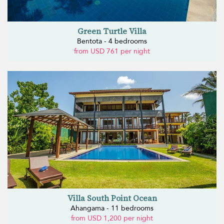
Green Turtle Villa
Bentota - 4 bedrooms
from USD 761 per night
Villa South Point Ocean
Ahangama - 11 bedrooms
from USD 1,200 per night