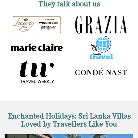
They talk about us
Enchanted Holidays: Sri Lanka Villas
Loved by Travellers Like You