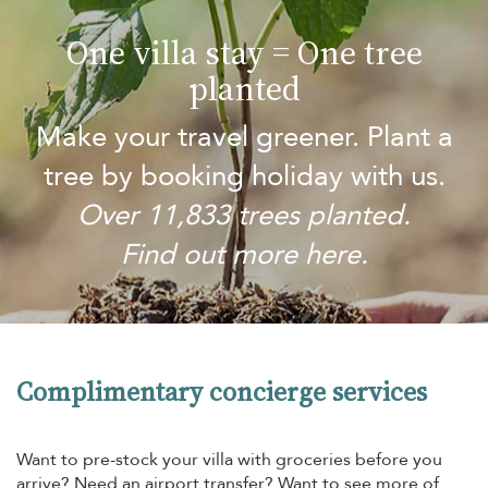
One villa stay = One tree
planted
Make your travel greener. Plant a
tree by booking holiday with us.
Over 11,833 trees planted.
Find out more here.
Complimentary concierge services
Want to pre-stock your villa with groceries before you
arrive? Need an airport transfer? Want to see more of