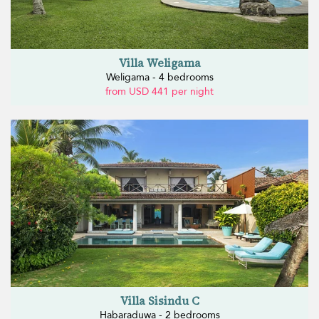
Villa Weligama
Weligama - 4 bedrooms
from USD 441 per night
Villa Sisindu C
Habaraduwa - 2 bedrooms