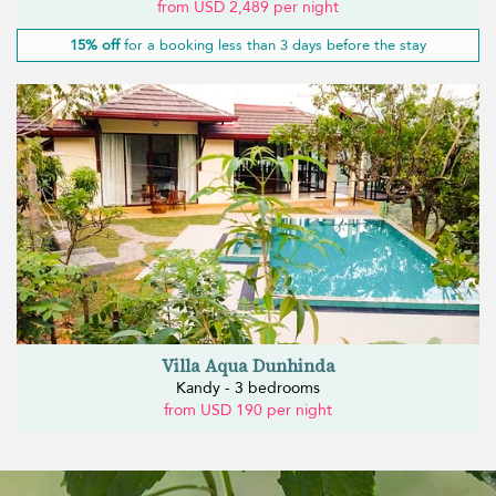
from USD 2,489 per night
15% off
for a booking less than 3 days before the stay
Villa Aqua Dunhinda
Kandy - 3 bedrooms
from USD 190 per night