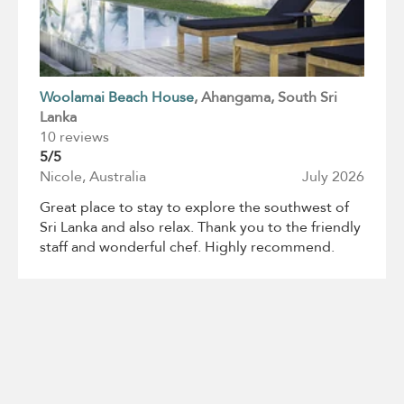
Woolamai Beach House
, Ahangama
, South Sri
Lanka
10 reviews
5/5
Nicole, Australia
July 2026
Great place to stay to explore the southwest of
Sri Lanka and also relax. Thank you to the friendly
staff and wonderful chef. Highly recommend.