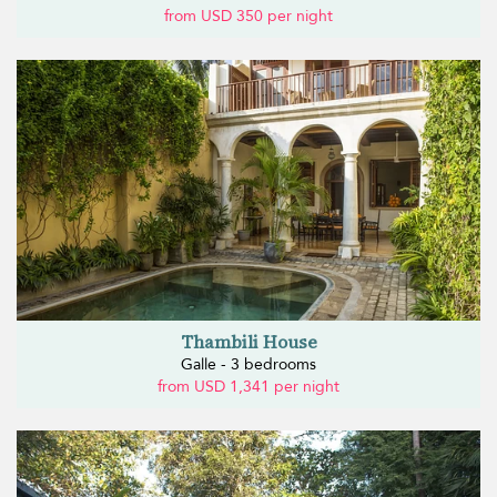
from USD 350 per night
Thambili House
Galle - 3 bedrooms
from USD 1,341 per night