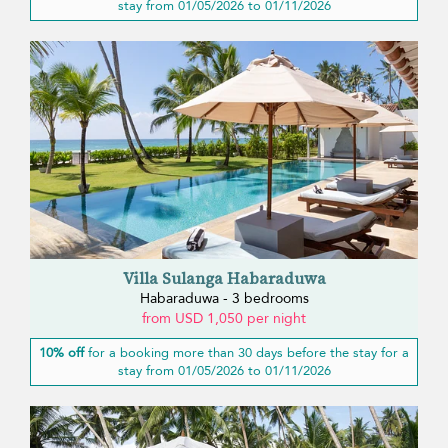
stay from 01/05/2026 to 01/11/2026
Villa Sulanga Habaraduwa
Habaraduwa - 3 bedrooms
from USD 1,050 per night
10% off
for a booking more than 30 days before the stay for a
stay from 01/05/2026 to 01/11/2026