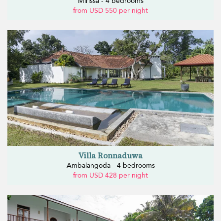
Mirissa - 4 bedrooms
from USD 550 per night
Villa Ronnaduwa
Ambalangoda - 4 bedrooms
from USD 428 per night