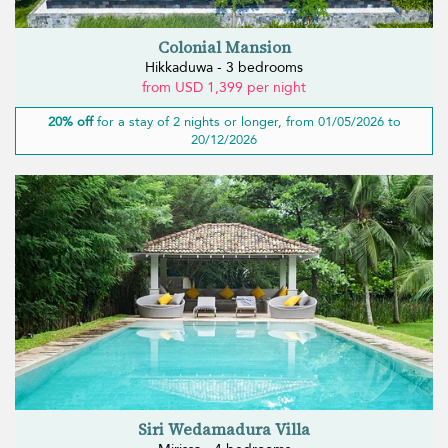
Colonial Mansion
Hikkaduwa - 3 bedrooms
from USD 1,399 per night
20% off
for a stay of 2 nights or longer, from 01/05/2026 to
20/12/2026
Siri Wedamadura Villa