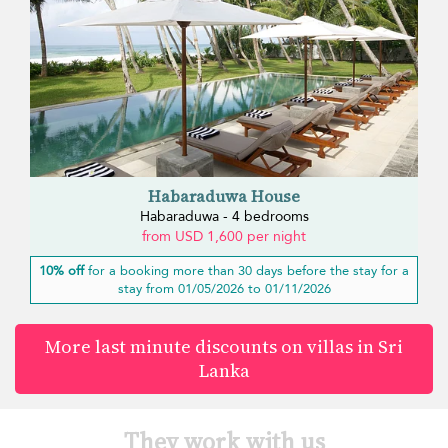
Habaraduwa House
Habaraduwa - 4 bedrooms
from USD 1,600 per night
10% off
for a booking more than 30 days before the stay for a
stay from 01/05/2026 to 01/11/2026
More last minute discounts on villas in Sri
Lanka
They work with us