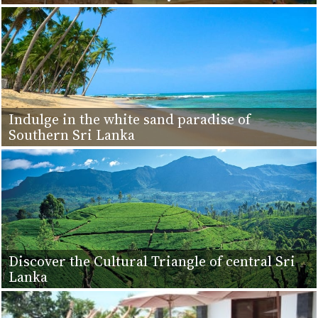
Indulge in the white sand paradise of
Southern Sri Lanka
Discover the Cultural Triangle of central Sri
Lanka