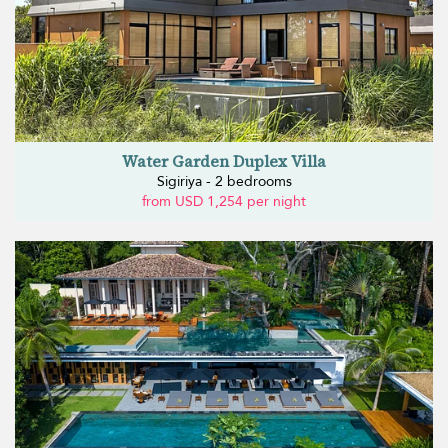
Water Garden Duplex Villa
Sigiriya - 2 bedrooms
from USD 1,254 per night