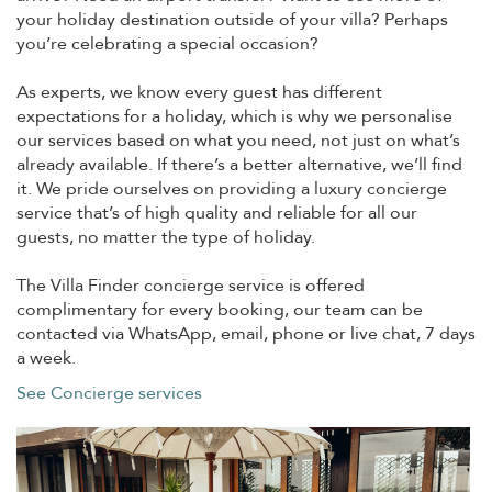
your holiday destination outside of your villa? Perhaps
you’re celebrating a special occasion?
As experts, we know every guest has different
expectations for a holiday, which is why we personalise
our services based on what you need, not just on what’s
already available. If there’s a better alternative, we’ll find
it. We pride ourselves on providing a luxury concierge
service that’s of high quality and reliable for all our
guests, no matter the type of holiday.
The Villa Finder concierge service is offered
complimentary for every booking, our team can be
contacted via WhatsApp, email, phone or live chat, 7 days
a week.
See Concierge services