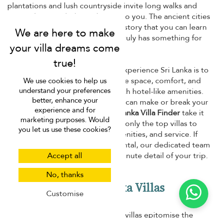
plantations and lush countryside invite long walks and
scenic drives with those dearest to you. The ancient cities
and cultural sights reveal a rich history that you can learn
from. Needless to say, Sri Lanka truly has something for
everyone.
And, of course, the best way to experience Sri Lanka is to
book a private villa. You'll have the space, comfort, and
We use cookies to help us
understand your preferences
privacy of your own home but with hotel-like amenities.
better, enhance your
However, choosing the right villa can make or break your
experience and for
vacation, which is why we at
Sri Lanka Villa Finder
take it
marketing purposes. Would
as serious business. We handpick only the top villas to
you let us use these cookies?
give you the best in location, amenities, and service. If
you need help choosing a villa rental, our dedicated team
Accept all
is ready to help you with every minute detail of your trip.
No, thanks
Why We Love Sri Lanka Villas
Customise
Laid-back yet luxurious, Sri Lanka villas epitomise the