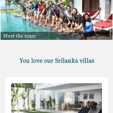
Meet the team
You love our Srilanka villas