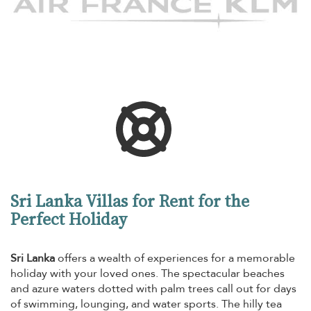
Sri Lanka Villas for Rent for the
Perfect Holiday
Sri Lanka
offers a wealth of experiences for a memorable
holiday with your loved ones. The spectacular beaches
and azure waters dotted with palm trees call out for days
of swimming, lounging, and water sports. The hilly tea