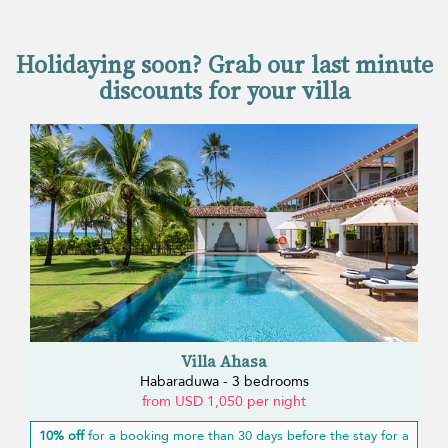
Holidaying soon? Grab our last minute
discounts for your villa
Villa Ahasa
Habaraduwa - 3 bedrooms
from USD 1,050 per night
10% off
for a booking more than 30 days before the stay for a