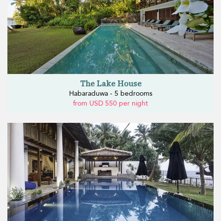
The Lake House
Habaraduwa - 5 bedrooms
from USD 550 per night