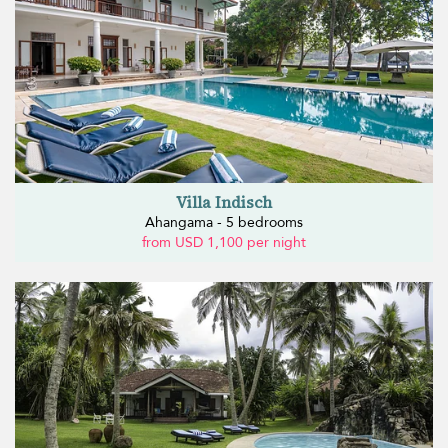
Villa Indisch
Ahangama - 5 bedrooms
from USD 1,100 per night