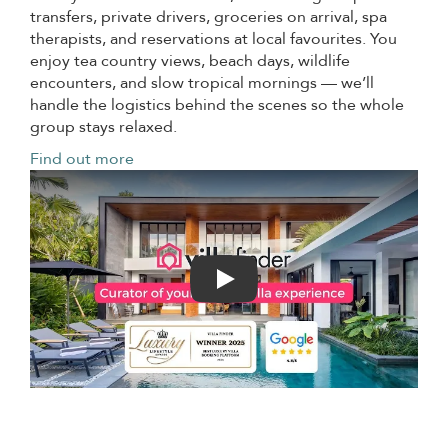
transfers, private drivers, groceries on arrival, spa
therapists, and reservations at local favourites. You
enjoy tea country views, beach days, wildlife
encounters, and slow tropical mornings — we’ll
handle the logistics behind the scenes so the whole
group stays relaxed.
Find out more
Play