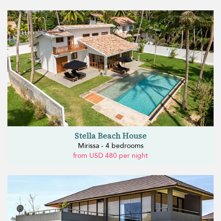
Stella Beach House
Mirissa - 4 bedrooms
from USD 480 per night