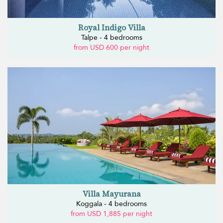
Royal Indigo Villa
Talpe - 4 bedrooms
from USD 600 per night
Villa Mayurana
Koggala - 4 bedrooms
from USD 1,885 per night