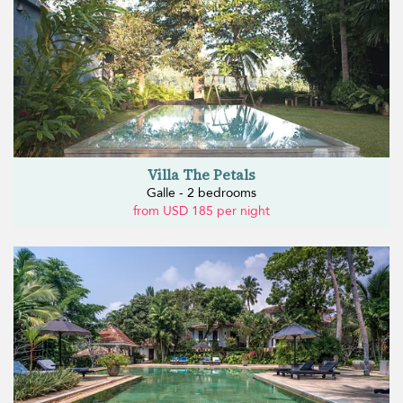
Villa The Petals
Galle - 2 bedrooms
from USD 185 per night