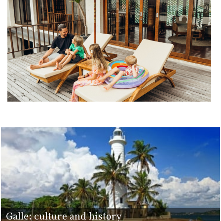
Galle: culture and history