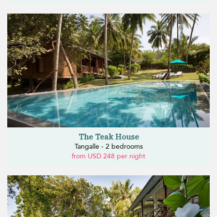
The Teak House
Tangalle - 2 bedrooms
from USD 248 per night