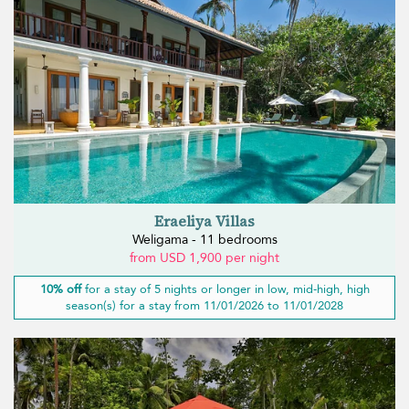
Eraeliya Villas
Weligama - 11 bedrooms
from USD 1,900 per night
10% off
for a stay of 5 nights or longer in low, mid-high, high
season(s) for a stay from 11/01/2026 to 11/01/2028