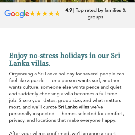
4.9
| Top rated by families &
groups
Enjoy no-stress holidays in our Sri
Lanka villas.
Organising a Sri Lanka holiday for several people can
feel like a puzzle — one person wants surf, another
wants culture, someone else wants peace and quiet,
and suddenly choosing a villa becomes a full-time
job. Share your dates, group size, and what matters
most, and we’ll curate
Sri Lanka villas
we’ve
personally inspected — homes selected for comfort,
privacy, and locations that make everyone happy.
After your villa is confirmed, we’ll arrange airport