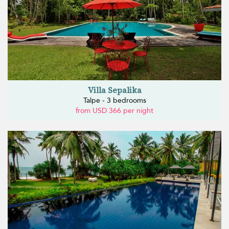
Villa Sepalika
Talpe - 3 bedrooms
from USD 366 per night