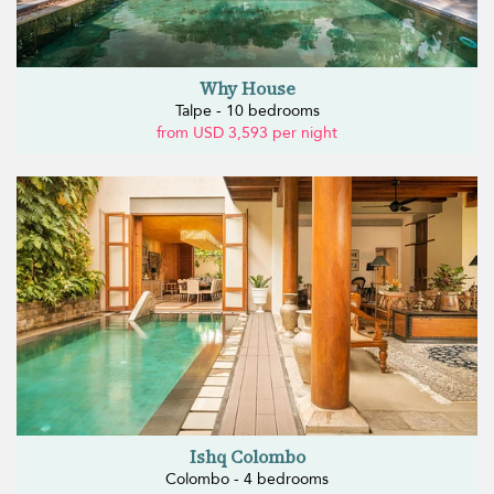
Why House
Talpe - 10 bedrooms
from USD 3,593 per night
Ishq Colombo
Colombo - 4 bedrooms