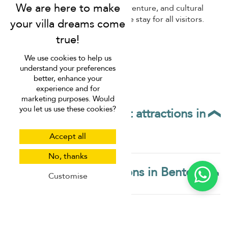
We use cookies to help us
understand your preferences
better, enhance your
experience and for
marketing purposes. Would
Bentota's vibrant nightlife and dining scene come to life
you let us use these cookies?
in the evenings. Enjoy fresh seafood at beachfront
restaurants, savour traditional Sri Lankan cuisine, or sip
cocktails while watching the sunset over the ocean.
Accept all
Bentota's blend of relaxation, adventure, and cultural
experiences ensures a memorable stay for all visitors.
No, thanks
Customise