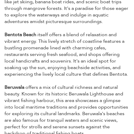
like jet skiing, banana boat rides, and scenic boat trips
through mangrove forests. It's a paradise for those eager
to explore the waterways and indulge in aquatic
adventures amidst picturesque surroundings.
Bentota Beach
itself offers a blend of relaxation and
vibrant energy. This lively stretch of coastline features a
bustling promenade lined with charming cafes,
restaurants serving fresh seafood, and shops offering
local handicrafts and souvenirs. It's an ideal spot for
soaking up the sun, enjoying beachside activities, and
experiencing the lively local culture that defines Bentota.
Beruwala
offers a mix of cultural richness and natural
beauty. Known for its historic Beruwala Lighthouse and
vibrant fishing harbour, this area showcases a glimpse
into local maritime traditions and provides opportunities
for exploring its cultural landmarks. Beruwala's beaches
are also famous for tranquil waters and scenic views,
perfect for strolls and serene sunsets against the
backdrop of traditional fishing boats.