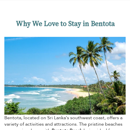
modern architecture and the local craftmanship
in a perfect mix. The garden with swimming pool
and great views is cosy, p1
Why We Love to Stay in Bentota
Bentota, located on Sri Lanka's southwest coast, offers a
variety of activities and attractions. The pristine beaches