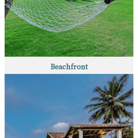
Beachfront