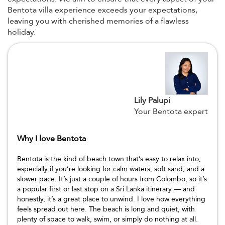
Bentota villa experience exceeds your expectations,
leaving you with cherished memories of a flawless
holiday.
Lily Palupi
Your Bentota expert
Why I love Bentota
Bentota is the kind of beach town that’s easy to relax into,
especially if you’re looking for calm waters, soft sand, and a
slower pace. It’s just a couple of hours from Colombo, so it’s
a popular first or last stop on a Sri Lanka itinerary — and
honestly, it’s a great place to unwind. I love how everything
feels spread out here. The beach is long and quiet, with
plenty of space to walk, swim, or simply do nothing at all.