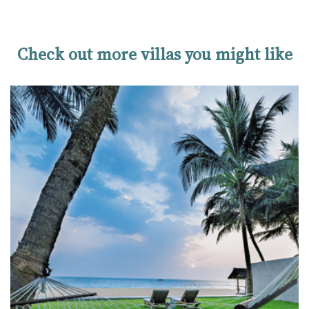
Check out more villas you might like