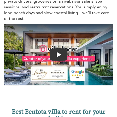
private drivers, groceries on arrival, river safaris, spa
sessions, and restaurant reservations. You simply enjoy
long beach days and slow coastal living—we’ll take care
of the rest.
Play
Best Bentota villa to rent for your