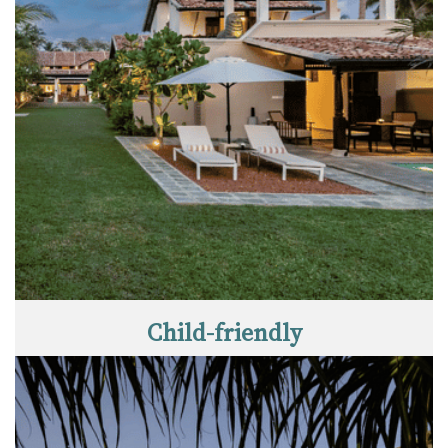
Child-friendly