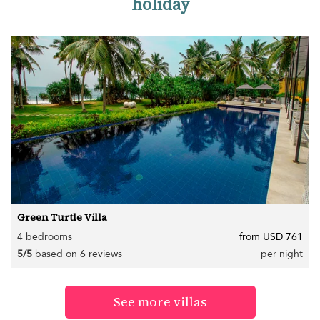
holiday
Green Turtle Villa
4 bedrooms
from USD 761
5/5
based on 6 reviews
per night
See more villas