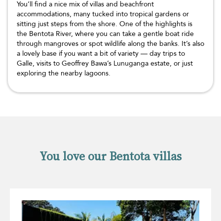
You’ll find a nice mix of villas and beachfront
accommodations, many tucked into tropical gardens or
sitting just steps from the shore. One of the highlights is
the Bentota River, where you can take a gentle boat ride
through mangroves or spot wildlife along the banks. It’s also
a lovely base if you want a bit of variety — day trips to
Galle, visits to Geoffrey Bawa’s Lunuganga estate, or just
exploring the nearby lagoons.
You love our Bentota villas