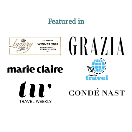
Featured in