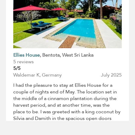
Ellies House
, Bentota
, West Sri Lanka
5 reviews
5/5
Waldemar K, Germany
July 2025
I had the pleasure to stay at Ellies House for a
couple of nights end of May. The location set in
the middle of a cinnamon plantation during the
harvest period, and at another time, was the
place to be. I was greeted with a king coconut by
Silvia and Damith in the spacious open doors
Living Room facing a splendid Garden. The villa
with a private stunning Roof Terrace respect