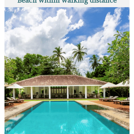
Beach within walking distance