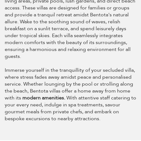
living areas, private pools, lush gardens, and direct beach
access. These villas are designed for families or groups
and provide a tranquil retreat amidst Bentota's natural
allure. Wake to the soothing sound of waves, relish
breakfast on a sunlit terrace, and spend leisurely days
under tropical skies. Each villa seamlessly integrates
modern comforts with the beauty of its surroundings,
ensuring a harmonious and relaxing environment for all
guests.
Immerse yourself in the tranquillity of your secluded villa,
where stress fades away amidst peace and personalised
service. Whether lounging by the pool or strolling along
the beach, Bentota villas offer a home away from home
with its
modern amenities.
With attentive staff catering to
your every need, indulge in spa treatments, savour
gourmet meals from private chefs, and embark on
bespoke excursions to nearby attractions.