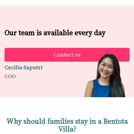
Our team is available every day
Contact us
Cecilia Saputri
COO
Why should families stay in a Bentota
Villa?