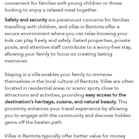
convenient for families with young children or those
looking to enjoy a relaxed meal together.
Safety and security
are paramount concerns for families
travelling with children, and villas in Bentota offer a
secure environment where you can relax knowing your
kids can play freely and safely. Gated properties, private
pools, and attentive staff contribute to a worry-free stay,
allowing your family to focus on creating lasting
memories.
Staying in a villa enables your family to immerse
themselves in the local culture of Bentota. Villas are often
located in residential areas or scenic spots close to
attractions and activities, providing
easy access to the
destination's heritage, cuisine, and natural beauty.
This
proximity enhances your travel experience by allowing
you to engage with the community and discover hidden
gems off the beaten path.
Villas in Bentota typically offer better value for money