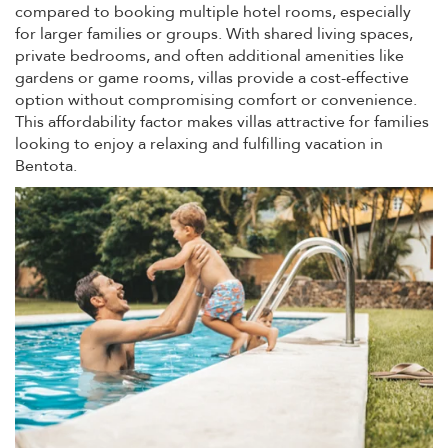
compared to booking multiple hotel rooms, especially
for larger families or groups. With shared living spaces,
private bedrooms, and often additional amenities like
gardens or game rooms, villas provide a cost-effective
option without compromising comfort or convenience.
This affordability factor makes villas attractive for families
looking to enjoy a relaxing and fulfilling vacation in
Bentota.