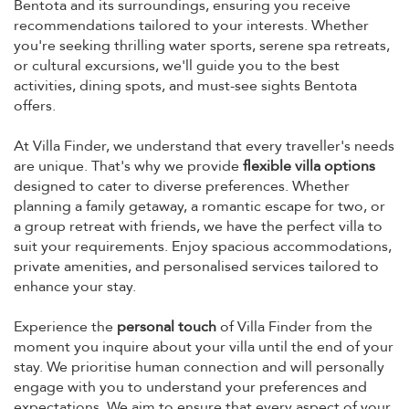
Bentota and its surroundings, ensuring you receive
recommendations tailored to your interests. Whether
you're seeking thrilling water sports, serene spa retreats,
or cultural excursions, we'll guide you to the best
activities, dining spots, and must-see sights Bentota
offers.
At Villa Finder, we understand that every traveller's needs
are unique. That's why we provide
flexible villa options
designed to cater to diverse preferences. Whether
planning a family getaway, a romantic escape for two, or
a group retreat with friends, we have the perfect villa to
suit your requirements. Enjoy spacious accommodations,
private amenities, and personalised services tailored to
enhance your stay.
Experience the
personal touch
of Villa Finder from the
moment you inquire about your villa until the end of your
stay. We prioritise human connection and will personally
engage with you to understand your preferences and
expectations. We aim to ensure that every aspect of your