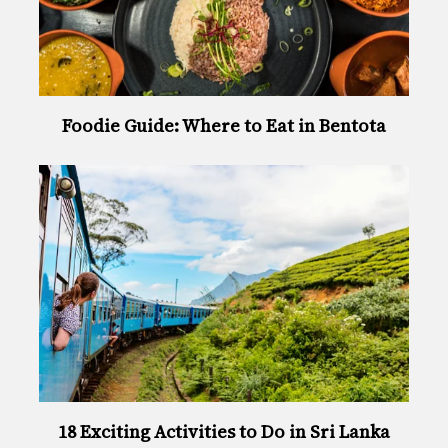
Foodie Guide: Where to Eat in Bentota
18 Exciting Activities to Do in Sri Lanka