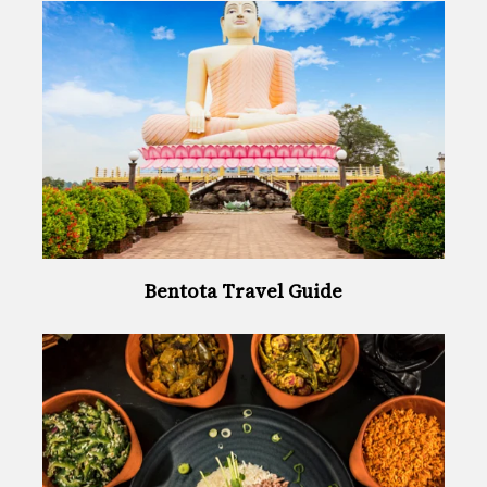
Bentota Travel Guide