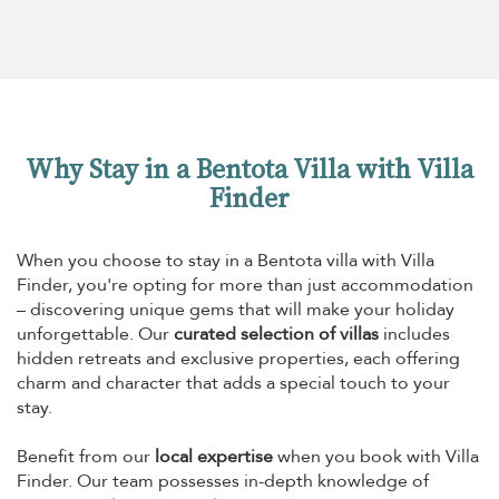
Why Stay in a Bentota Villa with Villa
Finder
When you choose to stay in a Bentota villa with Villa
Finder, you're opting for more than just accommodation
– discovering unique gems that will make your holiday
unforgettable. Our
curated selection of villas
includes
hidden retreats and exclusive properties, each offering
charm and character that adds a special touch to your
stay.
Benefit from our
local expertise
when you book with Villa
Finder. Our team possesses in-depth knowledge of