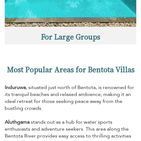
For Large Groups
Most Popular Areas for Bentota Villas
Induruwa
, situated just north of Bentota, is renowned for
its tranquil beaches and relaxed ambience, making it an
ideal retreat for those seeking peace away from the
bustling crowds.
Aluthgama
stands out as a hub for water sports
enthusiasts and adventure seekers. This area along the
Bentota River provides easy access to thrilling activities