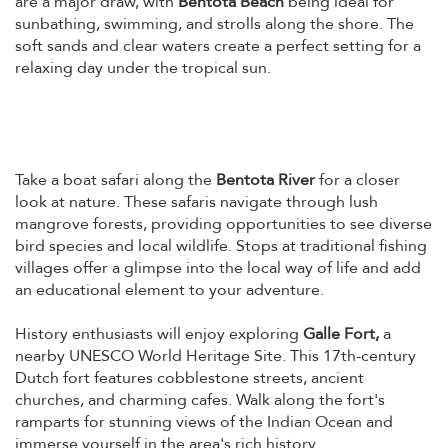
are a major draw, with
Bentota Beach
being ideal for
sunbathing, swimming, and strolls along the shore. The
soft sands and clear waters create a perfect setting for a
relaxing day under the tropical sun.
Take a boat safari along the
Bentota River
for a closer
look at nature. These safaris navigate through lush
mangrove forests, providing opportunities to see diverse
bird species and local wildlife. Stops at traditional fishing
villages offer a glimpse into the local way of life and add
an educational element to your adventure.
History enthusiasts will enjoy exploring
Galle Fort,
a
nearby UNESCO World Heritage Site. This 17th-century
Dutch fort features cobblestone streets, ancient
churches, and charming cafes. Walk along the fort's
ramparts for stunning views of the Indian Ocean and
immerse yourself in the area's rich history.