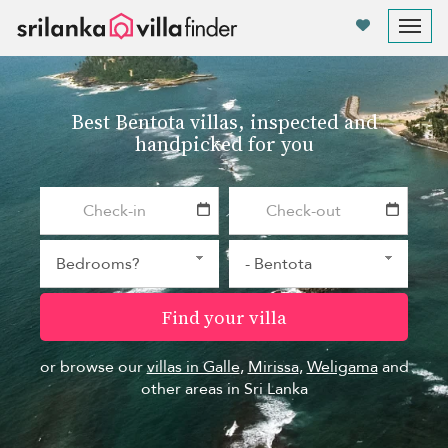
Your cookie settings
Tog
nav
Best Bentota villas, inspected and
handpicked for you
Find your villa
or browse our
villas in Galle
,
Mirissa
,
Weligama
and
other areas in Sri Lanka