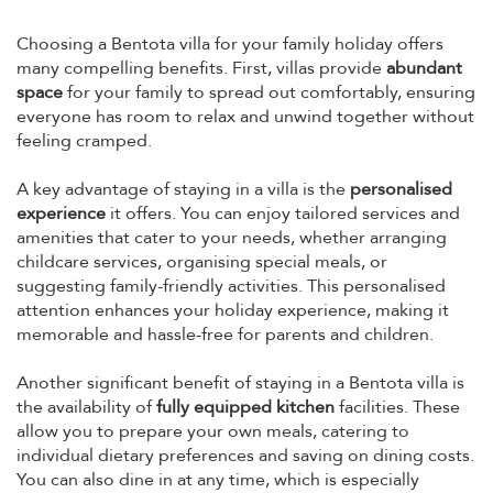
Choosing a Bentota villa for your family holiday offers
many compelling benefits. First, villas provide
abundant
space
for your family to spread out comfortably, ensuring
everyone has room to relax and unwind together without
feeling cramped.
A key advantage of staying in a villa is the
personalised
experience
it offers. You can enjoy tailored services and
amenities that cater to your needs, whether arranging
childcare services, organising special meals, or
suggesting family-friendly activities. This personalised
attention enhances your holiday experience, making it
memorable and hassle-free for parents and children.
Another significant benefit of staying in a Bentota villa is
the availability of
fully equipped kitchen
facilities. These
allow you to prepare your own meals, catering to
individual dietary preferences and saving on dining costs.
You can also dine in at any time, which is especially