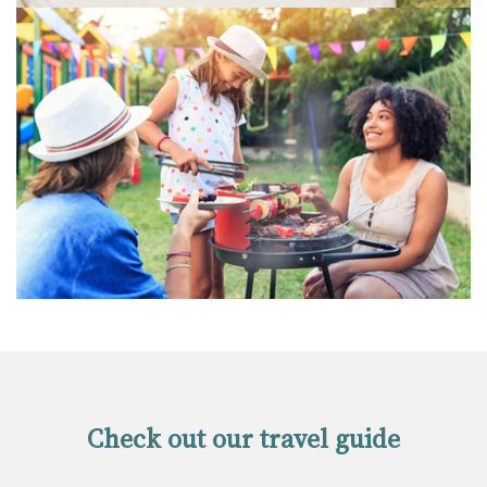
Check out our travel guide