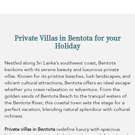
Private Villas in Bentota for your
Holiday
Nestled along Sri Lanka's southwest coast, Bentota
beckons with its serene beauty and luxurious private
villas. Known for its pristine beaches, lush landscapes, and
vibrant cultural attractions, Bentota offers an ideal escape
whether you crave relaxation or adventure. From the
golden sands of Bentota Beach to the tranquil waters of
the Bentota River, this coastal town sets the stage for a
perfect vacation, blending natural splendour with cultural
richness.
Private villas in Bentota
redefine luxury with spacious