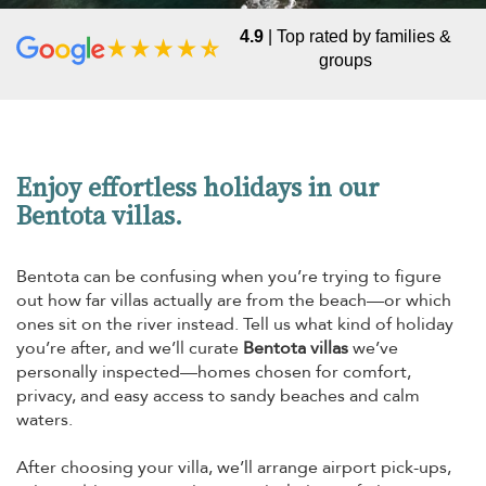
4.9
| Top rated by families &
groups
Enjoy effortless holidays in our
Bentota villas.
Bentota can be confusing when you’re trying to figure
out how far villas actually are from the beach—or which
ones sit on the river instead. Tell us what kind of holiday
you’re after, and we’ll curate
Bentota villas
we’ve
personally inspected—homes chosen for comfort,
privacy, and easy access to sandy beaches and calm
waters.
After choosing your villa, we’ll arrange airport pick-ups,