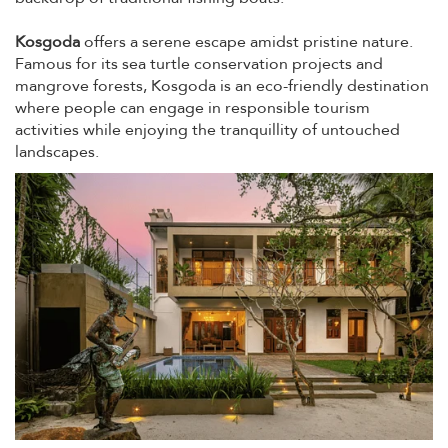
Kosgoda
offers a serene escape amidst pristine nature.
Famous for its sea turtle conservation projects and
mangrove forests, Kosgoda is an eco-friendly destination
where people can engage in responsible tourism
activities while enjoying the tranquillity of untouched
landscapes.