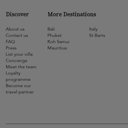
Discover
More Destinations
About us
Bali
Italy
Contact us
Phuket
St Barts
FAQ
Koh Samui
Press
Mauritius
List your villa
Concierge
Meet the team
Loyalty
programme
Become our
travel partner