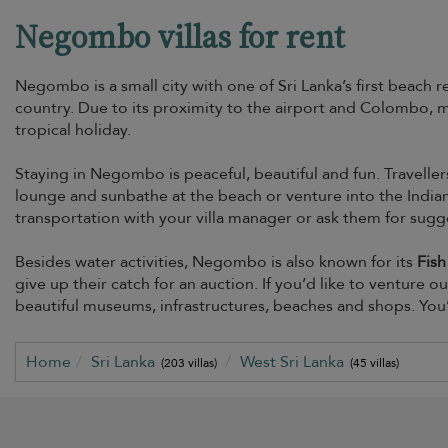
Negombo villas for rent
Negombo is a small city with one of Sri Lanka’s first beach re
country. Due to its proximity to the airport and Colombo, ma
tropical holiday.
Staying in Negombo is peaceful, beautiful and fun. Traveller
lounge and sunbathe at the beach or venture into the India
transportation with your villa manager or ask them for sugg
Besides water activities, Negombo is also known for its
Fish
give up their catch for an auction. If you’d like to venture 
beautiful museums, infrastructures, beaches and shops. You’
Home
Sri Lanka
West Sri Lanka
(203 villas)
(45 villas)