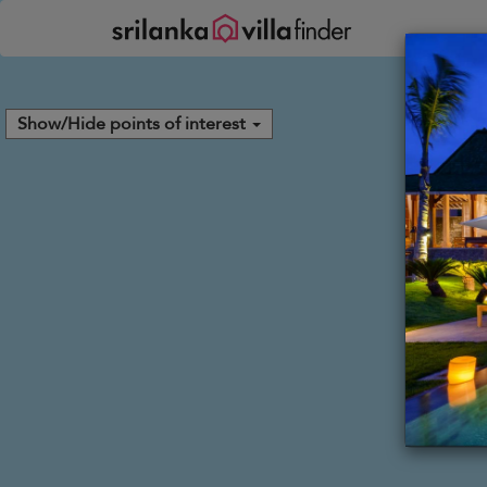
Your cookie settings
Show/Hide points of interest