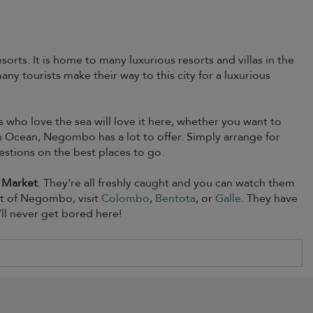
sorts. It is home to many luxurious resorts and villas in the
ny tourists make their way to this city for a luxurious
s who love the sea will love it here, whether you want to
n Ocean, Negombo has a lot to offer. Simply arrange for
estions on the best places to go.
 Market
. They’re all freshly caught and you can watch them
out of Negombo, visit
Colombo
,
Bentota
, or
Galle
. They have
ll never get bored here!