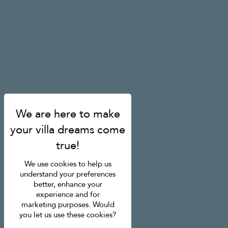
We use cookies to help us
understand your preferences
better, enhance your
experience and for
marketing purposes. Would
you let us use these cookies?