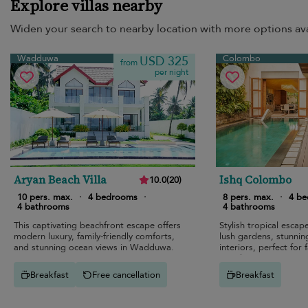
Explore villas nearby
Widen your search to nearby location with more options ava
Wadduwa
Colombo
USD 325
from
per night
Aryan Beach Villa
Ishq Colombo
10.0
(
20
)
10 pers. max.
·
4 bedrooms
·
8 pers. max.
·
4 b
4 bathrooms
4 bathrooms
This captivating beachfront escape offers
Stylish tropical esca
modern luxury, family-friendly comforts,
lush gardens, stunnin
and stunning ocean views in Wadduwa.
interiors, perfect for 
travelers.
Breakfast
Free cancellation
Breakfast