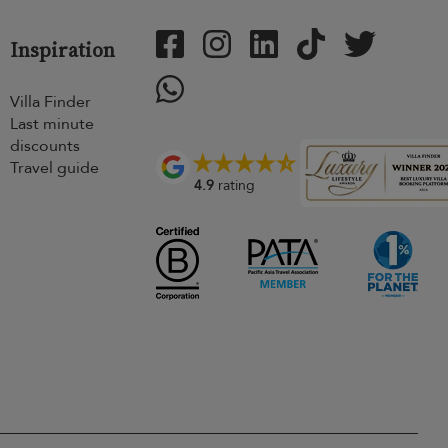
Inspiration
Villa Finder
Last minute
discounts
Travel guide
4.9
rating