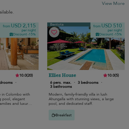
View More
ilable.
Bentota
USD 2,115
USD 510
from
from
per night
per night
Discount -15%
Discount -15%
Ellies House
10.0
(
20
)
10.0
(
5
)
edrooms
·
6 pers. max.
·
3 bedrooms
·
3 bathrooms
pe in Colombo with
Modern, family-friendly villa in lush
g pool, elegant
Ahungalla with stunning views, a large
families and luxury
pool, and dedicated staff.
Breakfast