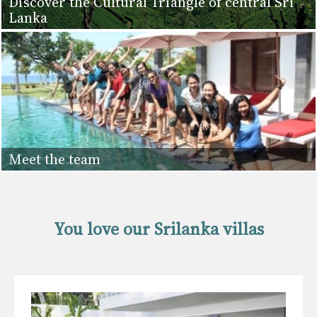
Discover the Cultural Triangle of central Sri
Lanka
Meet the team
You love our Srilanka villas