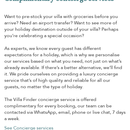
Want to pre-stock your villa with groceries before you
arrive? Need an airport transfer? Want to see more of
your holiday destination outside of your villa? Perhaps
you’re celebrating a special occasion?
As experts, we know every guest has different
expectations for a holiday, which is why we personalise
our services based on what you need, not just on what’s
already available. If there’s a better alternative, we’ll find
it. We pride ourselves on providing a luxury concierge
service that’s of high quality and reliable for all our
guests, no matter the type of holiday.
The Villa Finder concierge service is offered
complimentary for every booking, our team can be
contacted via WhatsApp, email, phone or live chat, 7 days
a week.
See Concierge services