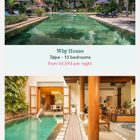
Why House
Talpe - 10 bedrooms
from ¤3,593 per night