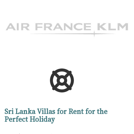
Sri Lanka Villas for Rent for the
Perfect Holiday