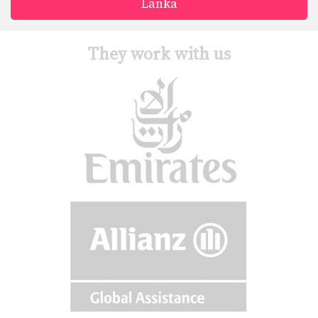
Lanka
They work with us