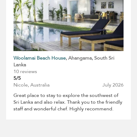
Woolamai Beach House
, Ahangama
, South Sri
Lanka
10 reviews
5/5
Nicole, Australia
July 2026
Great place to stay to explore the southwest of
Sri Lanka and also relax. Thank you to the friendly
staff and wonderful chef. Highly recommend.