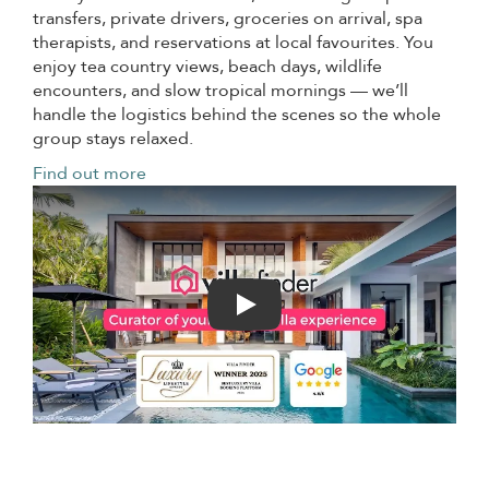
transfers, private drivers, groceries on arrival, spa
therapists, and reservations at local favourites. You
enjoy tea country views, beach days, wildlife
encounters, and slow tropical mornings — we’ll
handle the logistics behind the scenes so the whole
group stays relaxed.
Find out more
Play