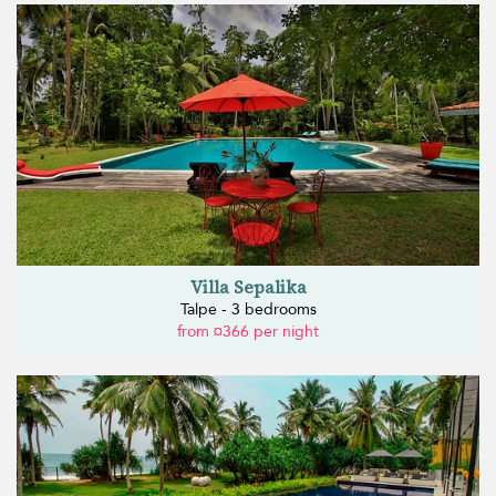
Villa Sepalika
Talpe - 3 bedrooms
from ¤366 per night