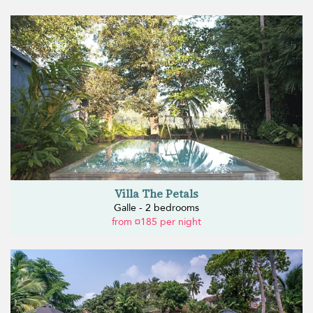
Villa The Petals
Galle - 2 bedrooms
from ¤185 per night