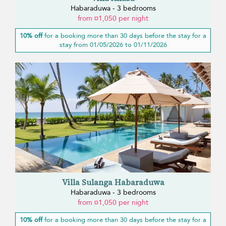
Habaraduwa - 3 bedrooms
from ¤1,050 per night
10% off
for a booking more than 30 days before the stay for a
stay from 01/05/2026 to 01/11/2026
Villa Sulanga Habaraduwa
Habaraduwa - 3 bedrooms
from ¤1,050 per night
10% off
for a booking more than 30 days before the stay for a