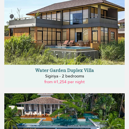
Water Garden Duplex Villa
Sigiriya - 2 bedrooms
from ¤1,254 per night