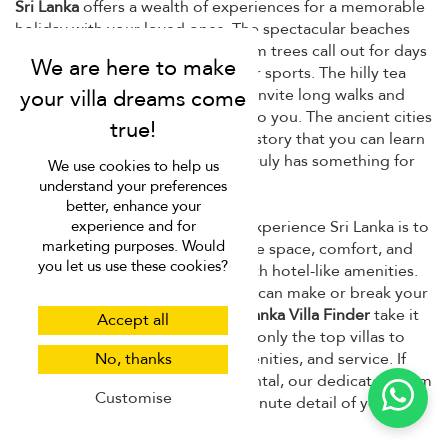
Sri Lanka
offers a wealth of experiences for a memorable
holiday with your loved ones. The spectacular beaches
and azure waters dotted with palm trees call out for days
of swimming, lounging, and water sports. The hilly tea
plantations and lush countryside invite long walks and
scenic drives with those dearest to you. The ancient cities
and cultural sights reveal a rich history that you can learn
from. Needless to say, Sri Lanka truly has something for
We use cookies to help us
everyone.
understand your preferences
better, enhance your
And, of course, the best way to experience Sri Lanka is to
experience and for
marketing purposes. Would
book a private villa. You'll have the space, comfort, and
you let us use these cookies?
privacy of your own home but with hotel-like amenities.
However, choosing the right villa can make or break your
vacation, which is why we at
Sri Lanka Villa Finder
take it
Accept all
as serious business. We handpick only the top villas to
give you the best in location, amenities, and service. If
No, thanks
you need help choosing a villa rental, our dedicated team
Customise
is ready to help you with every minute detail of your trip.