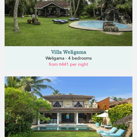
Villa Weligama
Weligama - 4 bedrooms
from ¤441 per night