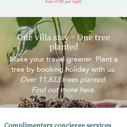
from ¤190 per night
One villa stay = One tree
planted
Make your travel greener. Plant a
tree by booking holiday with us.
Over 11,833 trees planted.
Find out more here.
Complimentary concierge services