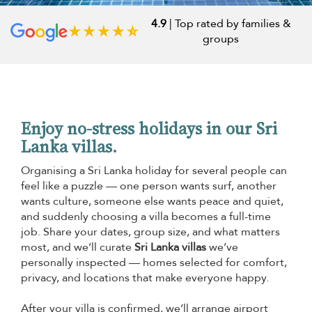
4.9
| Top rated by families &
groups
Enjoy no-stress holidays in our Sri
Lanka villas.
Organising a Sri Lanka holiday for several people can
feel like a puzzle — one person wants surf, another
wants culture, someone else wants peace and quiet,
and suddenly choosing a villa becomes a full-time
job. Share your dates, group size, and what matters
most, and we’ll curate
Sri Lanka villas
we’ve
personally inspected — homes selected for comfort,
privacy, and locations that make everyone happy.
After your villa is confirmed, we’ll arrange airport