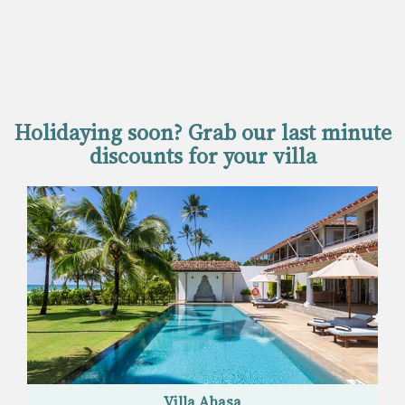
Holidaying soon? Grab our last minute
discounts for your villa
Villa Ahasa