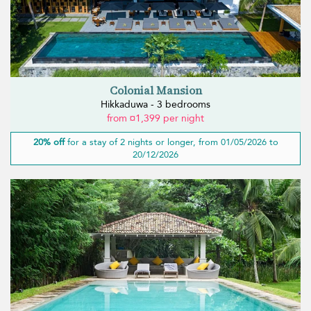
Colonial Mansion
Hikkaduwa - 3 bedrooms
from ¤1,399 per night
20% off
for a stay of 2 nights or longer, from 01/05/2026 to
20/12/2026