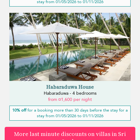
stay from 01/05/2026 to 01/11/2026
Habaraduwa House
Habaraduwa - 4 bedrooms
from ¤1,600 per night
10% off
for a booking more than 30 days before the stay for a
stay from 01/05/2026 to 01/11/2026
More last minute discounts on villas in Sri