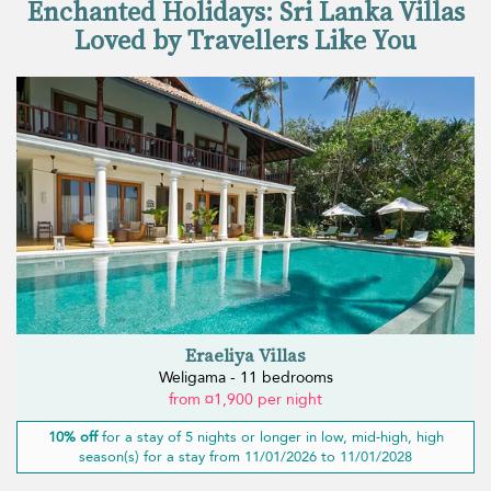
Enchanted Holidays: Sri Lanka Villas
Loved by Travellers Like You
Eraeliya Villas
Weligama - 11 bedrooms
from ¤1,900 per night
10% off
for a stay of 5 nights or longer in low, mid-high, high
season(s) for a stay from 11/01/2026 to 11/01/2028