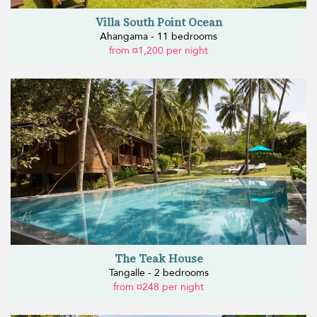
Villa South Point Ocean
Ahangama - 11 bedrooms
from ¤1,200 per night
The Teak House
Tangalle - 2 bedrooms
from ¤248 per night