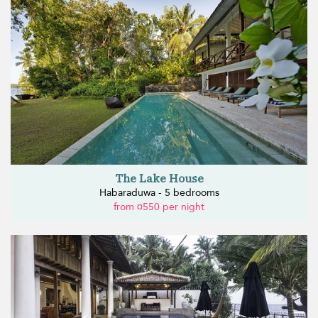
The Lake House
Habaraduwa - 5 bedrooms
from ¤550 per night