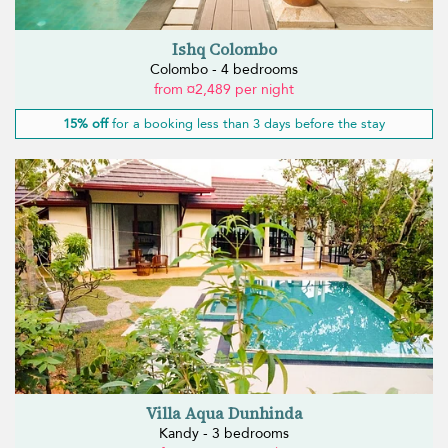
Ishq Colombo
Colombo - 4 bedrooms
from ¤2,489 per night
15% off
for a booking less than 3 days before the stay
Villa Aqua Dunhinda
Kandy - 3 bedrooms