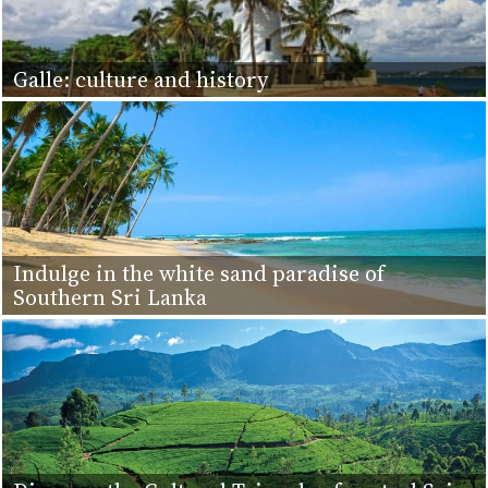
Galle: culture and history
Indulge in the white sand paradise of
Southern Sri Lanka