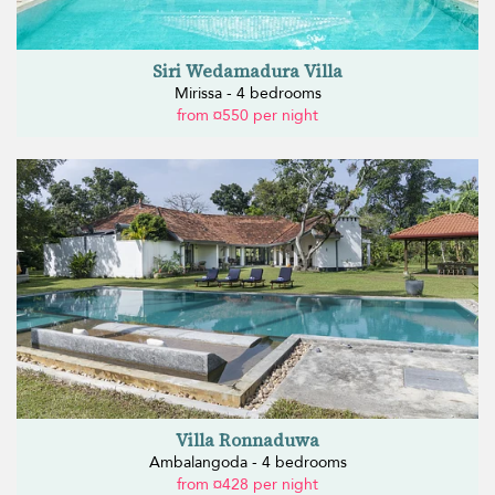
Siri Wedamadura Villa
Mirissa - 4 bedrooms
from ¤550 per night
Villa Ronnaduwa
Ambalangoda - 4 bedrooms
from ¤428 per night