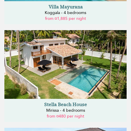
Villa Mayurana
Koggala - 4 bedrooms
from ¤1,885 per night
Stella Beach House
Mirissa - 4 bedrooms
from ¤480 per night