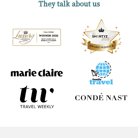
They talk about us