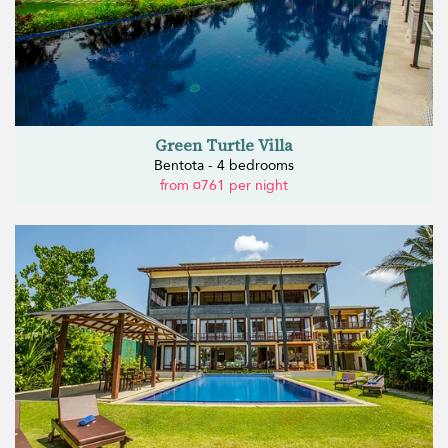
Green Turtle Villa
Bentota - 4 bedrooms
from ¤761 per night