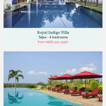
Royal Indigo Villa
Talpe - 4 bedrooms
from ¤600 per night