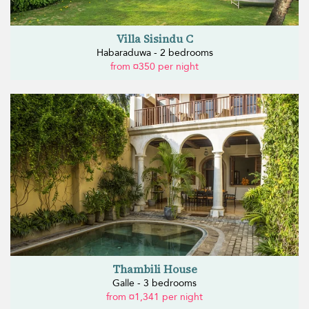
Villa Sisindu C
Habaraduwa - 2 bedrooms
from ¤350 per night
Thambili House
Galle - 3 bedrooms
from ¤1,341 per night