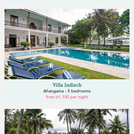
Villa Indisch
Ahangama - 5 bedrooms
from ¤1,100 per night