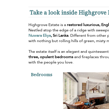
Take a look inside Highgrove 
Highgrove Estate is a
restored luxurious, Eng
Nestled atop the edge of a ridge with sweepin
Nuwara Eliya
, Sri Lanka
. Different from other p
with nothing but rolling hills of green, misty
The estate itself is an elegant and quintessen
three, opulent bedrooms
and fireplaces thro
with the people you love.
Bedrooms