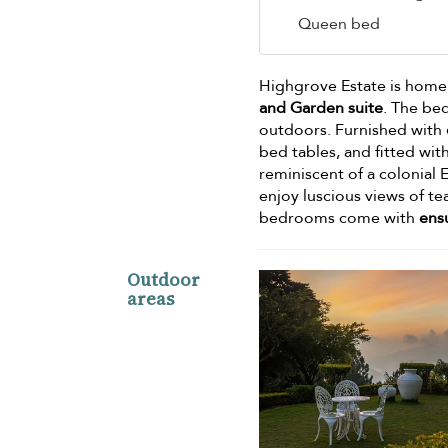
Queen bed
Highgrove Estate is home
and Garden suite
. The be
outdoors. Furnished with
bed tables, and fitted wit
reminiscent of a colonial
enjoy luscious views of te
bedrooms come with
ens
Outdoor
areas