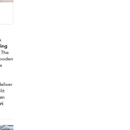
s
ling
. The
wooden
ss
deliver
lit
can
ri