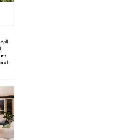
 will
l,
 and
pend