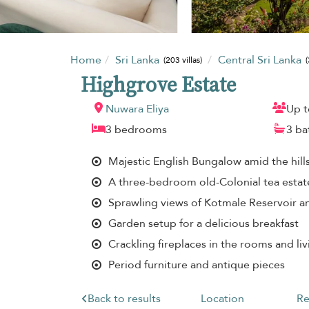
Home
Sri Lanka
Central Sri Lanka
(203 villas)
(
Highgrove Estate
Nuwara Eliya
Up t
3 bedrooms
3 b
Majestic English Bungalow amid the hill
A three-bedroom old-Colonial tea esta
Sprawling views of Kotmale Reservoir 
Garden setup for a delicious breakfast
Crackling fireplaces in the rooms and liv
Period furniture and antique pieces
Back to results
Location
Re