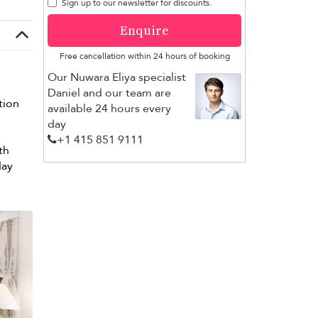
Sign up to our newsletter for discounts.
Enquire
Free cancellation within 24 hours of booking
Our Nuwara Eliya specialist
Daniel and our team are
tion
available 24 hours every
day
+1 ​415 851 9111
th
day