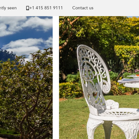
tly seen
+1 ​415 851 9111
Contact us