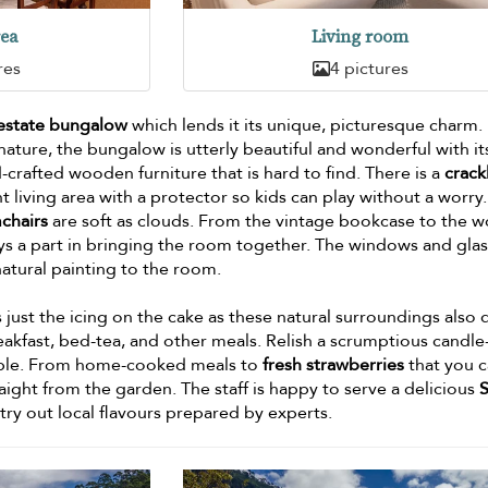
rea
Living room
res
4 pictures
 estate bungalow
which lends it its unique, picturesque charm.
ture, the bungalow is utterly beautiful and wonderful with it
crafted wooden furniture that is hard to find. There is a
crack
t living area with a protector so kids can play without a worry
mchairs
are soft as clouds. From the vintage bookcase to the 
ys a part in bringing the room together. The windows and gla
natural painting to the room.
s just the icing on the cake as these natural surroundings also 
akfast, bed-tea, and other meals. Relish a scrumptious candle-
able. From home-cooked meals to
fresh strawberries
that you 
raight from the garden. The staff is happy to serve a delicious
S
try out local flavours prepared by experts.