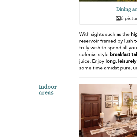
Dining a
6 pictu
With sights such as the
hi
reservoir framed by lush te
truly wish to spend all y
colonial-style
breakfast ta
juice. Enjoy
long, leisurel
some time amidst pure, u
Indoor
areas