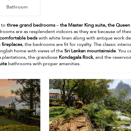
Bathroom
 to
three grand bedrooms
–
the Master King suite, the Queen 
drooms are as resplendent indoors as they are because of thei
comfortable beds
with white linen along with antique work de
h
fireplaces
, the bedrooms are fit for royalty. The classic interi
 English home with views of the
Sri Lankan mountainside
. You c
a plantations, the grandiose
Kondagala Rock
, and the reservoi
uite
bathrooms with proper amenities.