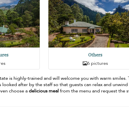
ures
Others
res
6 pictures
ate is highly-trained and will welcome you with warm smiles.
 looked after by the staff so that guests can relax and unwind
 even choose a
delicious meal
from the menu and request the st