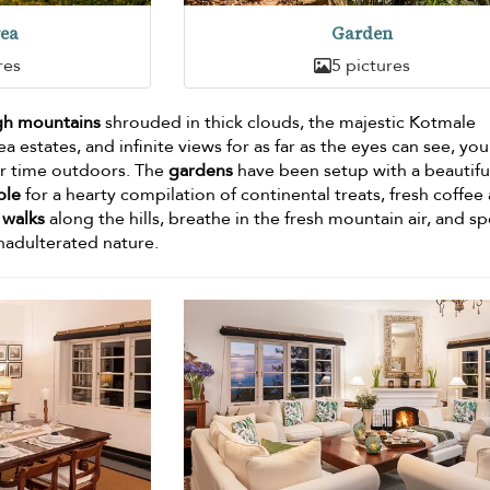
rea
Garden
res
5 pictures
gh mountains
shrouded in thick clouds, the majestic Kotmale
a estates, and infinite views for as far as the eyes can see, you
our time outdoors. The
gardens
have been setup with a beautifu
ble
for a hearty compilation of continental treats, fresh coffee
y walks
along the hills, breathe in the fresh mountain air, and s
nadulterated nature.