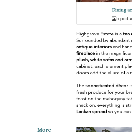
Dining a
5 pictu
Highgrove Estate is a
tea
Surrounded by abundant na
antique interiors
and hand-
fireplace
in the magnificen
plush, white sofas and ar
cabinet, each element pla
doors add the allure of a 
The
sophisticated décor
i
fresh produce for your bre
feast on the mahogany t
snack on, everything is st
Lankan spread
so you can 
More