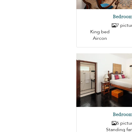
Bedroom
7 pictu
King bed
Aircon
Bedroom
6 pictu
Standing fa