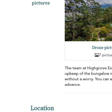
pictures
Drone pict
7 pictu
The team at Highgrove Est
upkeep of the bungalow is
without a worry. You can
advance.
Location