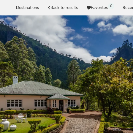
0
Destinations
Back to results
Favorites
Recen