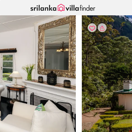
Your cookie settings