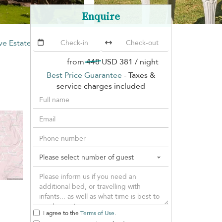
Enquire
e Estate
from
448
USD 381
/ night
Best Price Guarantee
- Taxes &
service charges included
I agree to the
Terms of Use
.