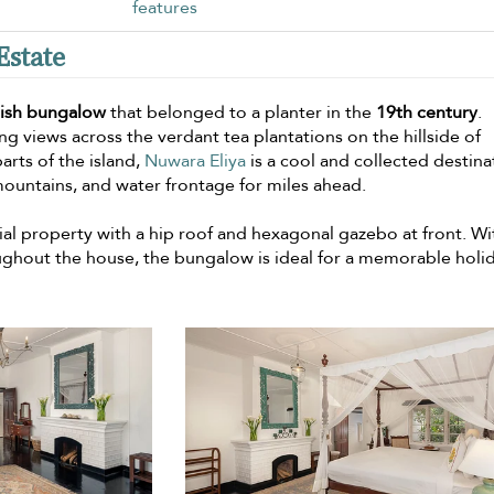
features
Estate
lish bungalow
that belonged to a planter in the
19th century
.
g views across the verdant tea plantations on the hillside of
arts of the island,
Nuwara Eliya
is a cool and collected destina
 mountains, and water frontage for miles ahead.
tial property with a hip roof and hexagonal gazebo at front. Wi
ughout the house, the bungalow is ideal for a memorable holi