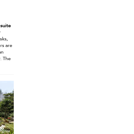
suite
r
sks,
ors are
an
r. The