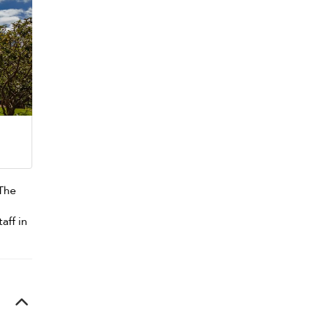
 The
aff in