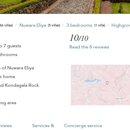
Nuwara Eliya
3 bedrooms
Highgrov
36 villas)
(5 villas)
(1 villa)
10
/10
o 7 guests
Read the 8 reviews
athrooms
s of Nuwara Eliya
te home
and Kondagala Rock
ing area
views
Services &
Concierge service