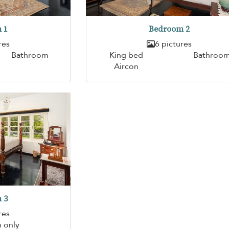
 1
Bedroom 2
res
6 pictures
Bathroom
King bed
Bathroo
Aircon
 3
res
n only