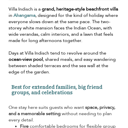
Villa Indisch is a
grand, heritage-style beachfront villa
in
Ahangama
, designed for the kind of holiday where
everyone slows down at the same pace. The two-
storey white mansion faces the Indian Ocean, with
wide verandas, calm interiors, and a lawn that feels
made for long afternoons together.
Days at Villa Indisch tend to revolve around the
ocean-view pool
, shared meals, and easy wandering
between shaded terraces and the sea wall at the
edge of the garden.
Best for extended families, big friend
groups, and celebrations
One stay here suits guests who want
space, privacy,
and a memorable setting
without needing to plan
every detail.
Five
comfortable bedrooms for flexible group