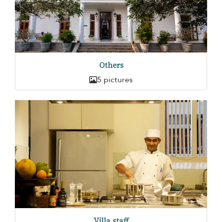
Others
5 pictures
Villa staff