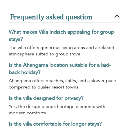
Frequently asked question
What makes Villa Indisch appealing for group
stays?
The villa offers generous living areas and a relaxed
atmosphere suited to group travel.
Is the Ahangama location suitable for a laid-
back holiday?
Ahangama offers beaches, cafés, and a slower pace
compared to busier resort towns.
Is the villa designed for privacy?
Yes, the design blends heritage elements with
modern comforts.
Is the villa comfortable for longer stays?