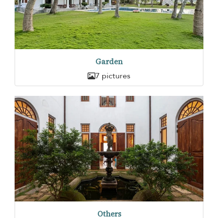
Garden
7 pictures
Others