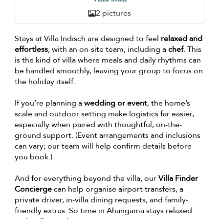
2 pictures
Stays at Villa Indisch are designed to feel
relaxed and
effortless
, with an on-site team, including a
chef
. This
is the kind of villa where meals and daily rhythms can
be handled smoothly, leaving your group to focus on
the holiday itself.
If you’re planning a
wedding or event
, the home’s
scale and outdoor setting make logistics far easier,
especially when paired with thoughtful, on-the-
ground support. (Event arrangements and inclusions
can vary; our team will help confirm details before
you book.)
And for everything beyond the villa, our
Villa Finder
Concierge
can help organise airport transfers, a
private driver, in-villa dining requests, and family-
friendly extras. So time in Ahangama stays relaxed