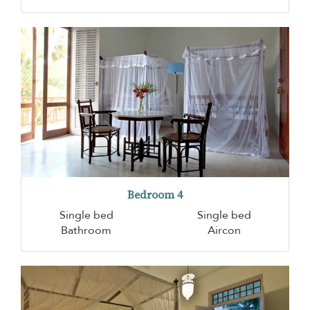
Bedroom 4
Single bed
Single bed
Bathroom
Aircon