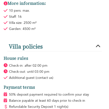
More information:
10 pers. max.
Staff: 16
Villa size: 2500 m²
Garden: 4500 m²
Villa policies
House rules
Check-in: after 02:00 pm
Check-out: until 03:00 pm
Additional guest
(contact us)
Payment terms
50% deposit payment required to confirm your stay
Balance payable at least 60 days prior to check-in
Refundable Security Deposit 1 night(s)