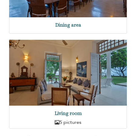
Dining area
Living room
5 pictures