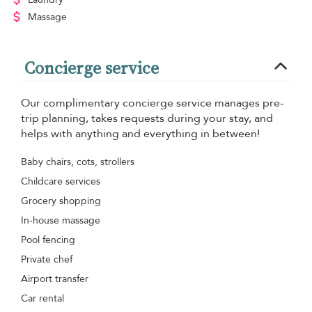
Massage
Concierge service
Our complimentary concierge service manages pre-
trip planning, takes requests during your stay, and
helps with anything and everything in between!
Baby chairs, cots, strollers
Childcare services
Grocery shopping
In-house massage
Pool fencing
Private chef
Airport transfer
Car rental