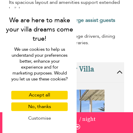
Its spacious layout and amenities support extended
holidays.
How can Villa Finder Concierge assist guests
staying here?
Villa Finder Concierge can arrange drivers, dining
services, and personalised itineraries.
We use cookies to help us
understand your preferences
better, enhance your
These villas are near Villa
experience and for
marketing purposes. Would
Indisch
you let us use these cookies?
Accept all
No, thanks
Customise
from
USD 1,100
/ night
Enquire