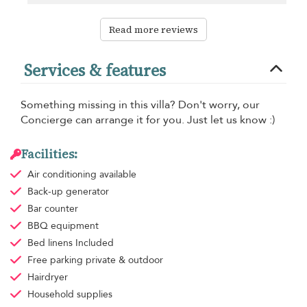
Read more reviews
Services & features
Something missing in this villa? Don't worry, our
Concierge can arrange it for you. Just let us know :)
Facilities:
Air conditioning
available
Back-up generator
Bar counter
BBQ equipment
Bed linens
Included
Free parking
private & outdoor
Hairdryer
Household supplies