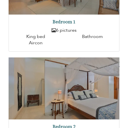
Bedroom 1
6 pictures
King bed
Bathroom
Aircon
Bedroom 2