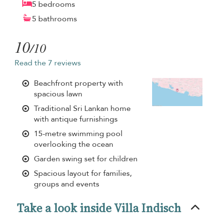
5 bedrooms
5 bathrooms
10
/10
Read the 7 reviews
Beachfront property with
spacious lawn
Traditional Sri Lankan home
with antique furnishings
15-metre swimming pool
overlooking the ocean
Garden swing set for children
Spacious layout for families,
groups and events
Take a look inside Villa Indisch