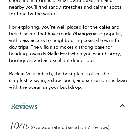
shoreline in front is dramatic and beautiful, and
nearby you’ll find sandy stretches and calmer spots
for time by the water.
For exploring, you’re well placed for the cafés and
beach scene that have made
Ahangama
so popular,
with easy access to neighbouring coastal towns for
day trips. The villa also makes a strong base for
heading towards
Galle Fort
when you want history,
boutiques, and an excellent dinner out.
Back at Villa Indisch, the best plan is often the
simplest: a swim, a slow lunch, and sunset on the lawn
with the ocean as your backdrop.
Reviews
10/
10
(Average rating based on 7 reviews)