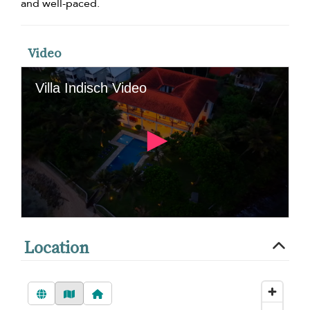
and well-paced.
Video
Location