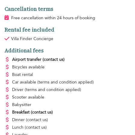
Cancellation terms
Free cancellation within 24 hours of booking
Rental fee included
Villa Finder Concierge
Additional fees
Airport transfer
(contact us)
Bicycles available
Boat rental
Car available
(terms and condition applied)
Driver
(terms and condition applied)
Scooter available
Babysitter
Breakfast
(contact us)
Dinner
(contact us)
Lunch
(contact us)
Laundry