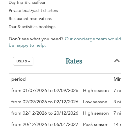
Day trip & chauffeur
Private boat/yacht charters
Restaurant reservations
Tour & activities bookings
Don’t see what you need?
Our concierge team would
be happy to help.
Rates
USD $
period
Minimu
from 01/07/2026 to 02/09/2026
High season
7 night
from 02/09/2026 to 02/12/2026
Low season
3 night
from 02/12/2026 to 20/12/2026
High season
7 night
from 20/12/2026 to 06/01/2027
Peak season
14 nigh