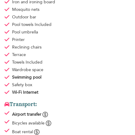
Iron and ironing board
Mosquito nets
Outdoor bar
Pool towels
Included
Pool umbrella
Printer
Reclining chairs
Terrace
Towels
Included
Wardrobe space
Swimming pool
Safety box
Wi-Fi Internet
Transport:
Airport transfer
Bicycles available
Boat rental