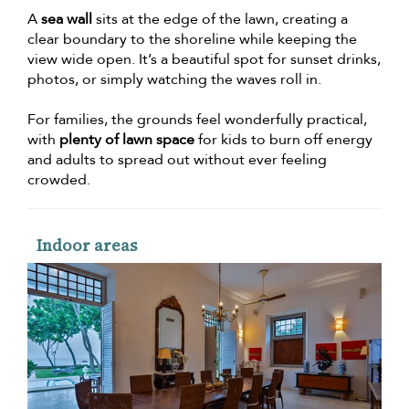
A
sea wall
sits at the edge of the lawn, creating a
clear boundary to the shoreline while keeping the
view wide open. It’s a beautiful spot for sunset drinks,
photos, or simply watching the waves roll in.
For families, the grounds feel wonderfully practical,
with
plenty of lawn space
for kids to burn off energy
and adults to spread out without ever feeling
crowded.
Indoor areas