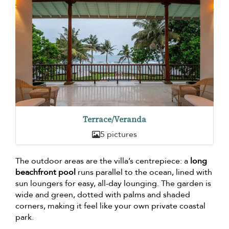
Terrace/Veranda
5 pictures
The outdoor areas are the villa’s centrepiece: a
long
beachfront pool
runs parallel to the ocean, lined with
sun loungers for easy, all-day lounging. The garden is
wide and green, dotted with palms and shaded
corners, making it feel like your own private coastal
park.