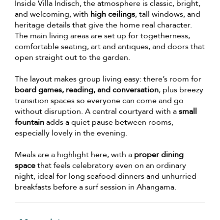
Inside Villa Indisch, the atmosphere is classic, bright,
and welcoming, with
high ceilings
, tall windows, and
heritage details that give the home real character.
The main living areas are set up for togetherness,
comfortable seating, art and antiques, and doors that
open straight out to the garden.
The layout makes group living easy: there’s room for
board games, reading, and conversation
, plus breezy
transition spaces so everyone can come and go
without disruption. A central courtyard with a
small
fountain
adds a quiet pause between rooms,
especially lovely in the evening.
Meals are a highlight here, with a
proper dining
space
that feels celebratory even on an ordinary
night, ideal for long seafood dinners and unhurried
breakfasts before a surf session in Ahangama.