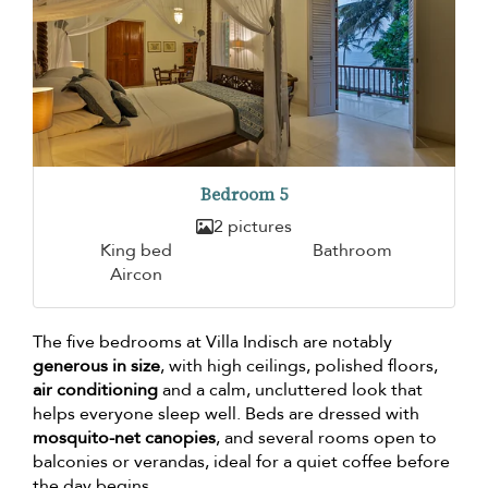
Bedroom 5
2 pictures
King bed
Bathroom
Aircon
The five bedrooms at Villa Indisch are notably
generous in size
, with high ceilings, polished floors,
air conditioning
and a calm, uncluttered look that
helps everyone sleep well. Beds are dressed with
mosquito-net canopies
, and several rooms open to
balconies or verandas, ideal for a quiet coffee before
the day begins.