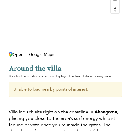
Open in Google Maps
Around the villa
Shortest estimated distances displayed, actual distances may vary.
Unable to load nearby points of interest.
Villa Indisch sits right on the coastline in
Ahangama
,
placing you close to the area’s surf energy while still
feeling private once you’re inside the gates. The