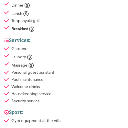
Dinner
Lunch
Teppanyaki grill
Breakfast
Services:
Gardener
Laundry
Massage
Personal guest assistant
Pool maintenance
Welcome drinks
Housekeeping
service
Security service
Sport:
Gym equipment
at the villa