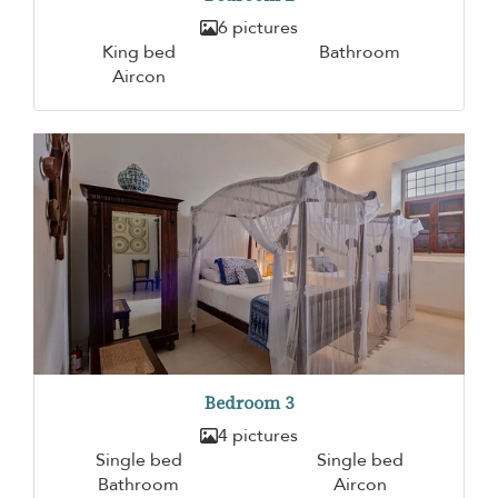
6 pictures
King bed
Bathroom
Aircon
Bedroom 3
4 pictures
Single bed
Single bed
Bathroom
Aircon