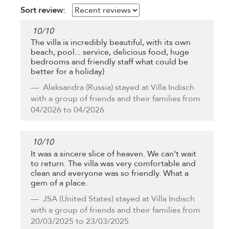
Sort review:
10
/
10
The villa is incredibly beautiful, with its own
beach, pool... service, delicious food, huge
bedrooms and friendly staff what could be
better for a holiday)
Aleksandra
(Russia) stayed at Villa Indisch
with a group of friends and their families from
04/2026 to 04/2026
10
/
10
It was a sincere slice of heaven. We can't wait
to return. The villa was very comfortable and
clean and everyone was so friendly. What a
gem of a place.
JSA
(United States) stayed at Villa Indisch
with a group of friends and their families from
20/03/2025 to 23/03/2025