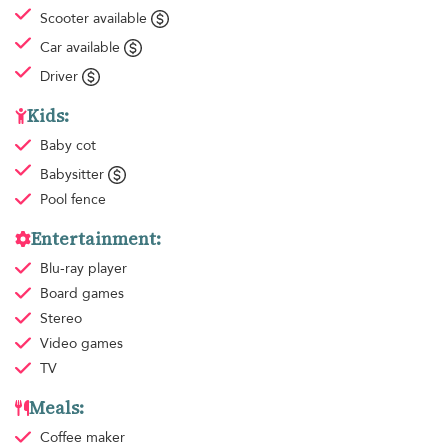
Scooter available
Car available
Driver
Kids:
Baby cot
Babysitter
Pool fence
Entertainment:
Blu-ray player
Board games
Stereo
Video games
TV
Meals:
Coffee maker