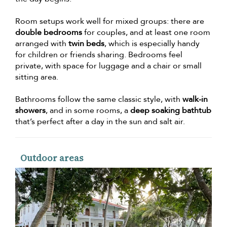
Room setups work well for mixed groups: there are
double bedrooms
for couples, and at least one room
arranged with
twin beds
, which is especially handy
for children or friends sharing. Bedrooms feel
private, with space for luggage and a chair or small
sitting area.
Bathrooms follow the same classic style, with
walk-in
showers
, and in some rooms, a
deep soaking bathtub
that’s perfect after a day in the sun and salt air.
Outdoor areas