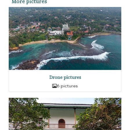
More pictures
Drone pictures
6 pictures