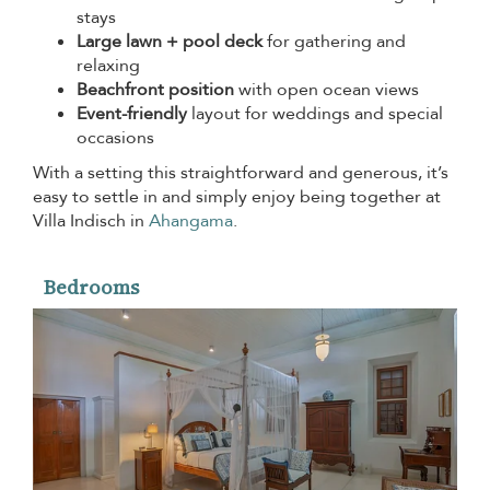
stays
Large lawn + pool deck
for gathering and
relaxing
Beachfront position
with open ocean views
Event-friendly
layout for weddings and special
occasions
With a setting this straightforward and generous, it’s
easy to settle in and simply enjoy being together at
Villa Indisch in
Ahangama
.
Bedrooms