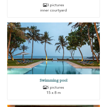
3 pictures
inner courtyard
Swimming pool
5 pictures
15 x 8 m