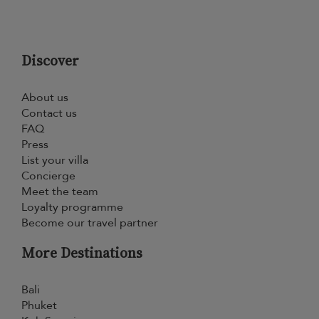
Discover
About us
Contact us
FAQ
Press
List your villa
Concierge
Meet the team
Loyalty programme
Become our travel partner
More Destinations
Bali
Phuket