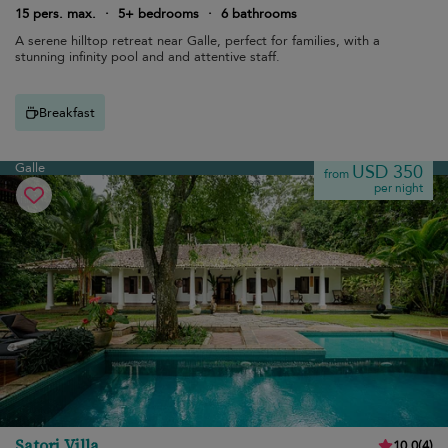
15 pers. max.
·
5+ bedrooms
·
6 bathrooms
A serene hilltop retreat near Galle, perfect for families, with a
stunning infinity pool and and attentive staff.
Breakfast
Galle
USD 350
from
per night
Satori Villa
10.0
(
4
)