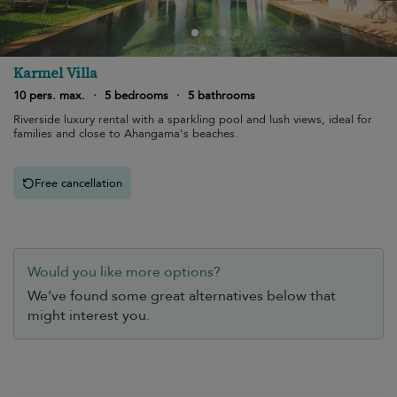
Karmel Villa
10 pers. max.
·
5 bedrooms
·
5 bathrooms
Riverside luxury rental with a sparkling pool and lush views, ideal for
families and close to Ahangama's beaches.
Free cancellation
Would you like more options?
We’ve found some great alternatives below that
might interest you.