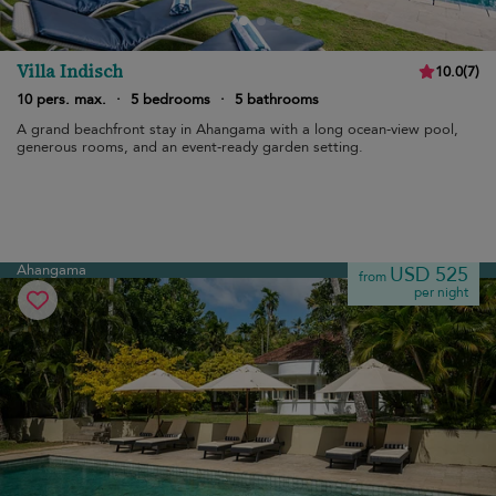
Villa Indisch
10.0
(
7
)
10 pers. max.
·
5 bedrooms
·
5 bathrooms
A grand beachfront stay in Ahangama with a long ocean-view pool,
generous rooms, and an event-ready garden setting.
Ahangama
USD 525
from
per night