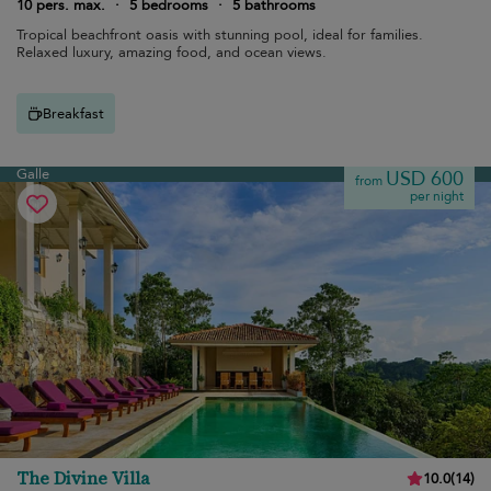
10 pers. max.
·
5 bedrooms
·
5 bathrooms
Tropical beachfront oasis with stunning pool, ideal for families.
Relaxed luxury, amazing food, and ocean views.
Breakfast
Galle
USD 600
from
per night
The Divine Villa
10.0
(
14
)