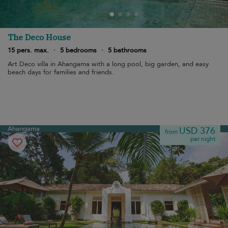
The Deco House
15 pers. max.
·
5 bedrooms
·
5 bathrooms
Art Deco villa in Ahangama with a long pool, big garden, and easy
beach days for families and friends.
Ahangama
USD 376
from
per night