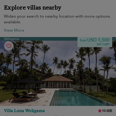
Explore villas nearby
Widen your search to nearby location with more options
available.
View More
Weligama
USD 1,500
from
per night
Villa Luna Weligama
10.0
(
8
)