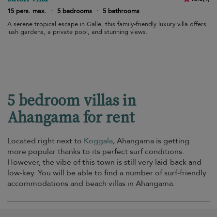
15 pers. max.
·
5 bedrooms
·
5 bathrooms
A serene tropical escape in Galle, this family-friendly luxury villa offers
lush gardens, a private pool, and stunning views.
5 bedroom villas in
Ahangama for rent
Located right next to
Koggala
, Ahangama is getting
more popular thanks to its perfect surf conditions.
However, the vibe of this town is still very laid-back and
low-key. You will be able to find a number of surf-friendly
accommodations and beach villas in Ahangama.