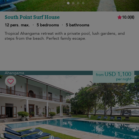
South Point Surf House
10.0
(
8
)
12 pers. max.
·
5 bedrooms
·
5 bathrooms
Tropical Ahangama retreat with a private pool, lush gardens, and
steps from the beach. Perfect family escape.
Ahangama
USD 1,100
from
per night