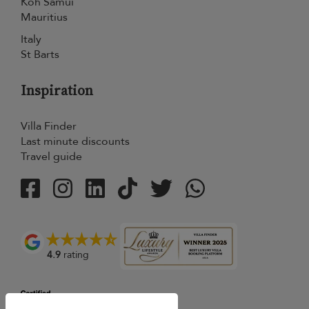
Koh Samui
Mauritius
Italy
St Barts
Inspiration
Villa Finder
Last minute discounts
Travel guide
4.9
rating