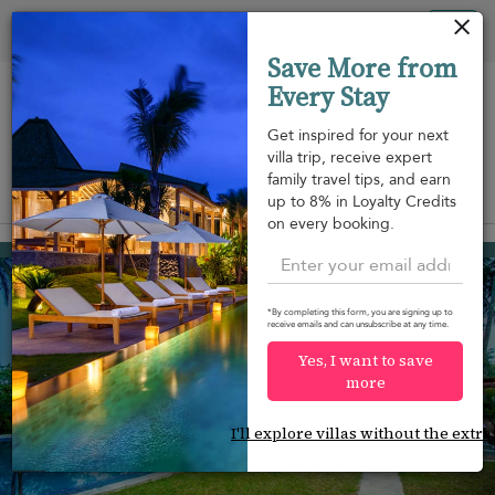
Your cookie settings
Tog
Save More from
nav
Every Stay
Get inspired for your next
villa trip, receive expert
family travel tips, and earn
View on map
up to 8% in Loyalty Credits
m
on every booking.
Ahangama
USD 600
from
per night
*By completing this form, you are signing up to
receive emails and can unsubscribe at any time.
Yes, I want to save
more
I'll explore villas without the extra