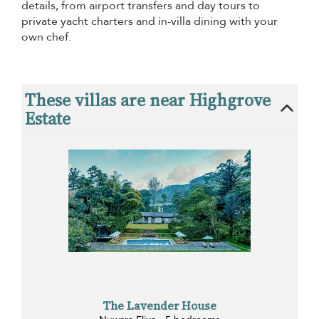
details, from airport transfers and day tours to
private yacht charters and in-villa dining with your
own chef.
These villas are near Highgrove
Estate
The Lavender House