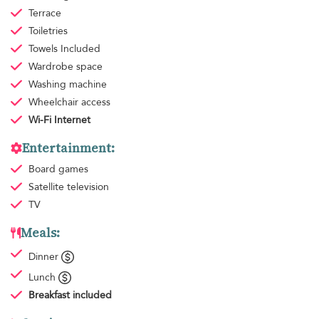
Terrace
Toiletries
Towels
Included
Wardrobe space
Washing machine
Wheelchair access
Wi-Fi Internet
Entertainment:
Board games
Satellite television
TV
Meals:
Dinner
Lunch
Breakfast
included