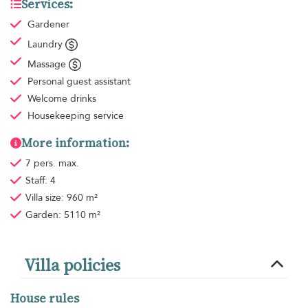
Services:
Gardener
Laundry
Massage
Personal guest assistant
Welcome drinks
Housekeeping
service
More information:
7 pers. max.
Staff: 4
Villa size: 960 m²
Garden: 5110 m²
Villa policies
House rules