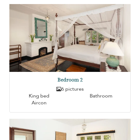
Bedroom 2
6 pictures
King bed
Bathroom
Aircon