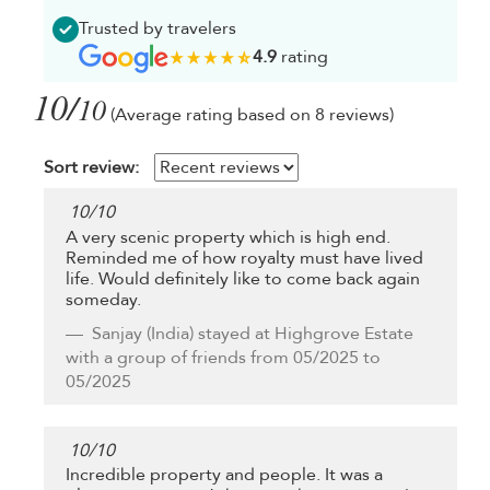
Trusted by travelers
4.9
rating
10/
10
(Average rating based on 8 reviews)
Sort review:
10
/
10
A very scenic property which is high end.
Reminded me of how royalty must have lived
life. Would definitely like to come back again
someday.
Sanjay
(India) stayed at Highgrove Estate
with a group of friends from 05/2025 to
05/2025
10
/
10
Incredible property and people. It was a