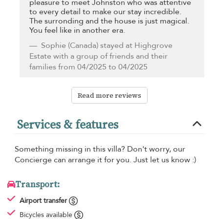
pleasure to meet Johnston who was attentive
to every detail to make our stay incredible.
The surronding and the house is just magical.
You feel like in another era.
Sophie
(Canada) stayed at Highgrove
Estate with a group of friends and their
families from 04/2025 to 04/2025
Read more reviews
Services & features
Something missing in this villa? Don't worry, our
Concierge can arrange it for you. Just let us know :)
Transport:
Airport transfer
Bicycles available