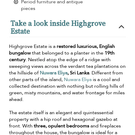
Period furniture and antique
pieces
Take a look inside Highgrove
Estate
Highgrove Estate is a
restored luxurious, English
bungalow
that belonged to a planter in the
19th
century
. Nestled atop the edge of a ridge with
sweeping views across the verdant tea plantations on
the hillside of
Nuwara Eliya
, Sri Lanka
. Different from
other parts of the island,
Nuwara Eliya
is a cool and
collected destination with nothing but rolling hills of
green, misty mountains, and water frontage for miles
ahead.
The estate itself is an elegant and quintessential
property with a hip roof and hexagonal gazebo at
front. With
three, opulent bedrooms
and fireplaces
throughout the house, the bungalow is ideal for a