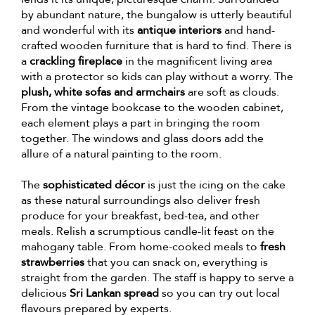
by abundant nature, the bungalow is utterly beautiful
and wonderful with its
antique interiors
and hand-
crafted wooden furniture that is hard to find. There is
a
crackling fireplace
in the magnificent living area
with a protector so kids can play without a worry. The
plush, white sofas and armchairs
are soft as clouds.
From the vintage bookcase to the wooden cabinet,
each element plays a part in bringing the room
together. The windows and glass doors add the
allure of a natural painting to the room.
The
sophisticated décor
is just the icing on the cake
as these natural surroundings also deliver fresh
produce for your breakfast, bed-tea, and other
meals. Relish a scrumptious candle-lit feast on the
mahogany table. From home-cooked meals to
fresh
strawberries
that you can snack on, everything is
straight from the garden. The staff is happy to serve a
delicious
Sri Lankan spread
so you can try out local
flavours prepared by experts.