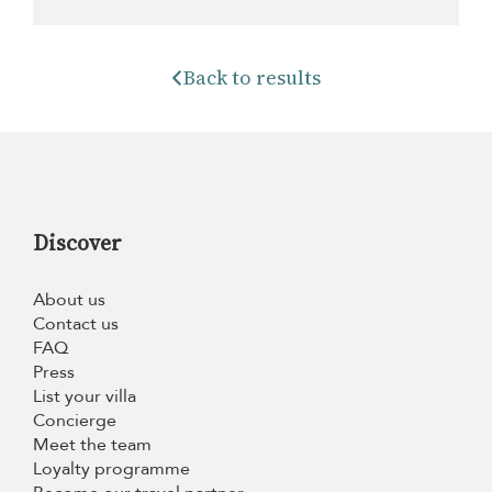
Back to results
Discover
About us
Contact us
FAQ
Press
List your villa
Concierge
Meet the team
Loyalty programme