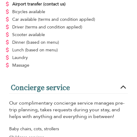
Airport transfer
(contact us)
Bicycles available
Car available
(terms and condition applied)
Driver
(terms and condition applied)
Scooter available
Dinner
(based on menu)
Lunch
(based on menu)
Laundry
Massage
Concierge service
Our complimentary concierge service manages pre-
trip planning, takes requests during your stay, and
helps with anything and everything in between!
Baby chairs, cots, strollers