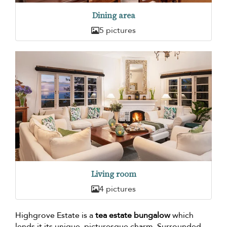
Dining area
5 pictures
Living room
4 pictures
Highgrove Estate is a
tea estate bungalow
which
lends it its unique, picturesque charm. Surrounded