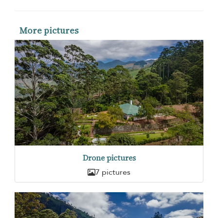
More pictures
Drone pictures
7 pictures