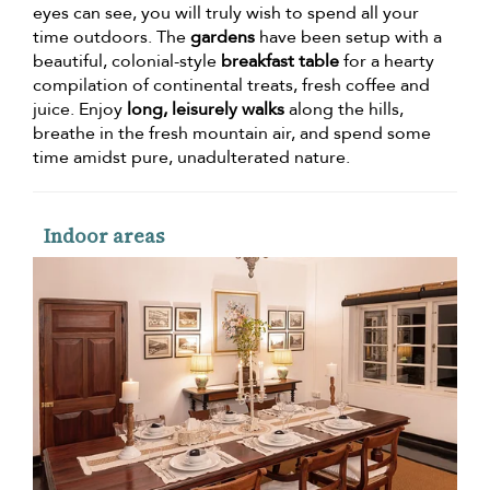
eyes can see, you will truly wish to spend all your
time outdoors. The
gardens
have been setup with a
beautiful, colonial-style
breakfast table
for a hearty
compilation of continental treats, fresh coffee and
juice. Enjoy
long, leisurely walks
along the hills,
breathe in the fresh mountain air, and spend some
time amidst pure, unadulterated nature.
Indoor areas