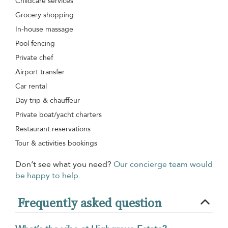
Childcare services
Grocery shopping
In-house massage
Pool fencing
Private chef
Airport transfer
Car rental
Day trip & chauffeur
Private boat/yacht charters
Restaurant reservations
Tour & activities bookings
Don’t see what you need?
Our concierge team would
be happy to help.
Frequently asked question