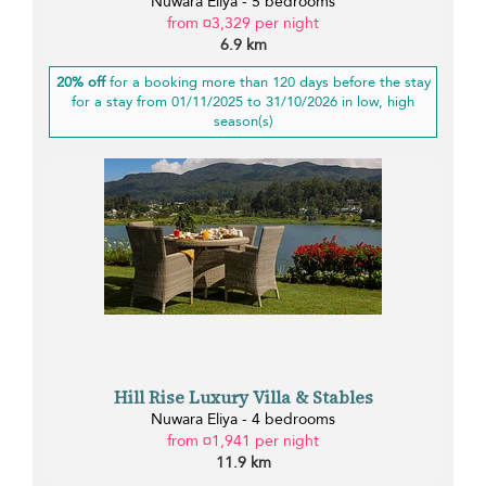
Nuwara Eliya - 5 bedrooms
from ¤3,329 per night
6.9 km
20% off
for a booking more than 120 days before the stay
for a stay from 01/11/2025 to 31/10/2026 in low, high
season(s)
Hill Rise Luxury Villa & Stables
Nuwara Eliya - 4 bedrooms
from ¤1,941 per night
11.9 km