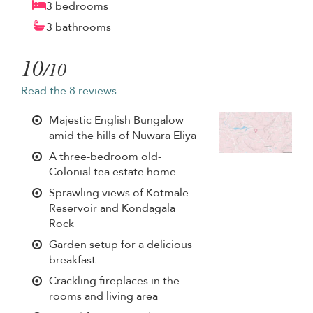
3 bedrooms
3 bathrooms
10
/10
Read the 8 reviews
Majestic English Bungalow
amid the hills of Nuwara Eliya
A three-bedroom old-
Colonial tea estate home
Sprawling views of Kotmale
Reservoir and Kondagala
Rock
Garden setup for a delicious
breakfast
Crackling fireplaces in the
rooms and living area