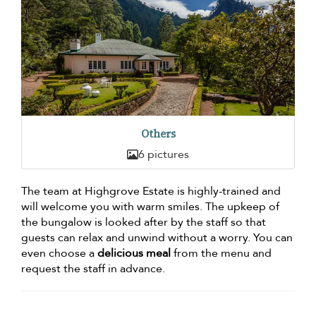
Others
6 pictures
The team at Highgrove Estate is highly-trained and
will welcome you with warm smiles. The upkeep of
the bungalow is looked after by the staff so that
guests can relax and unwind without a worry. You can
even choose a
delicious meal
from the menu and
request the staff in advance.