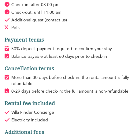
Check-in: after 03:00 pm
Check-out: until 11:00 am
Additional guest
(contact us)
Pets
Payment terms
50% deposit payment required to confirm your stay
Balance payable at least 60 days prior to check-in
Cancellation terms
More than 30 days before check-in: the rental amount is fully
refundable
0-29 days before check-in: the full amount is non-refundable
Rental fee included
Villa Finder Concierge
Electricity
included
Additional fees