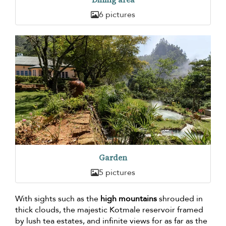
6 pictures
Garden
5 pictures
With sights such as the
high mountains
shrouded in
thick clouds, the majestic Kotmale reservoir framed
by lush tea estates, and infinite views for as far as the