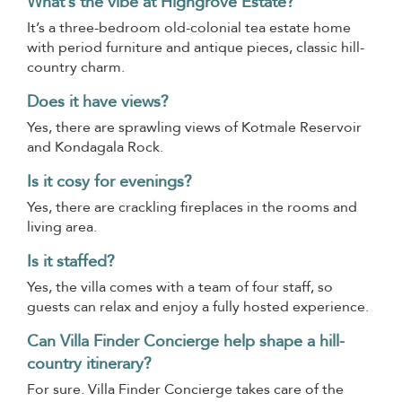
What’s the vibe at Highgrove Estate?
It’s a three-bedroom old-colonial tea estate home
with period furniture and antique pieces, classic hill-
country charm.
Does it have views?
Yes, there are sprawling views of Kotmale Reservoir
and Kondagala Rock.
Is it cosy for evenings?
Yes, there are crackling fireplaces in the rooms and
living area.
Is it staffed?
Yes, the villa comes with a team of four staff, so
guests can relax and enjoy a fully hosted experience.
Can Villa Finder Concierge help shape a hill-
country itinerary?
For sure. Villa Finder Concierge takes care of the