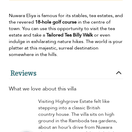
Nuwara Eliya is famous for its stables, tea estates, and
the revered
18-hole golf course
in the centre of
town. You can use this opportunity to visit the tea
estate and take a
Tailored Tea Billy Walk
or even
indulge in exhilarating nature hikes. The world is your
platter at this majestic, surreal destination
somewhere in the hills.
Reviews
What we love about this villa
Visiting Highgrove Estate felt like
stepping into a classic British
country house. The villa sits on high
ground in the Ramboda tea gardens,
about an hour’s drive from Nuwara