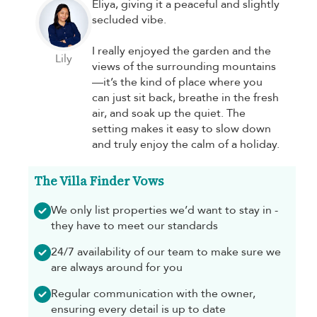
Eliya, giving it a peaceful and slightly
secluded vibe.
I really enjoyed the garden and the
Lily
views of the surrounding mountains
—it’s the kind of place where you
can just sit back, breathe in the fresh
air, and soak up the quiet. The
setting makes it easy to slow down
and truly enjoy the calm of a holiday.
The Villa Finder Vows
We only list properties we’d want to stay in -
they have to meet our standards
24/7 availability of our team to make sure we
are always around for you
Regular communication with the owner,
ensuring every detail is up to date