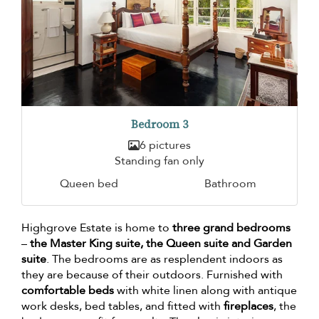
Bedroom 3
6 pictures
Standing fan only
Queen bed
Bathroom
Highgrove Estate is home to
three grand bedrooms
–
the Master King suite, the Queen suite and Garden
suite
. The bedrooms are as resplendent indoors as
they are because of their outdoors. Furnished with
comfortable beds
with white linen along with antique
work desks, bed tables, and fitted with
fireplaces
, the