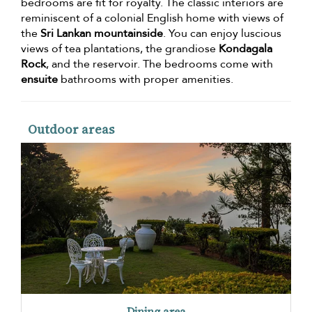
bedrooms are fit for royalty. The classic interiors are
reminiscent of a colonial English home with views of
the
Sri Lankan mountainside
. You can enjoy luscious
views of tea plantations, the grandiose
Kondagala
Rock
, and the reservoir. The bedrooms come with
ensuite
bathrooms with proper amenities.
Outdoor areas
Dining area