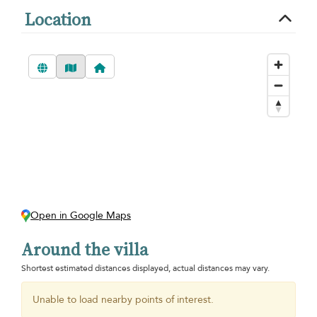
Location
Open in Google Maps
Around the villa
Shortest estimated distances displayed, actual distances may vary.
Unable to load nearby points of interest.