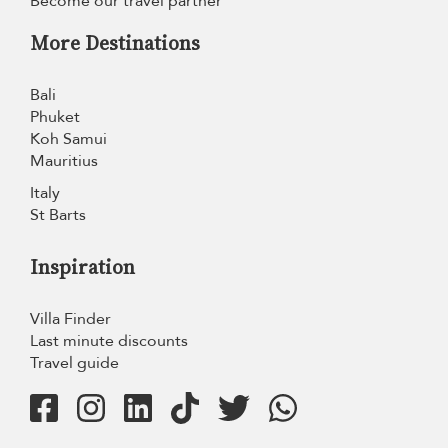
Become our travel partner
More Destinations
Bali
Phuket
Koh Samui
Mauritius
Italy
St Barts
Inspiration
Villa Finder
Last minute discounts
Travel guide