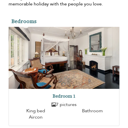
memorable holiday with the people you love.
Bedrooms
Bedroom 1
7 pictures
King bed
Bathroom
Aircon