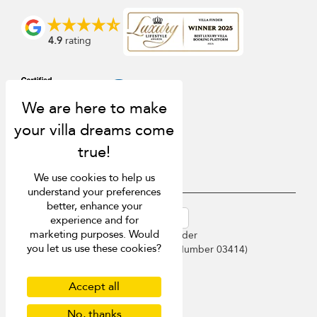
4.9
rating
We use cookies to help us
understand your preferences
better, enhance your
USD $
en-au English (Australia)
experience and for
marketing purposes. Would
Copyright © 2026 Sri Lanka Villa Finder
you let us use these cookies?
Singapore Tourism Board (
Licence Number 03414
)
Terms of Use
Privacy Policy
Accept all
Cookies
Site map
No, thanks