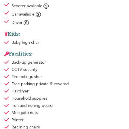
Scooter available
Car available
Driver
Kids:
Baby high chair
Facilities:
Back-up generator
CCTV security
Fire extinguisher
Free parking
private & covered
Hairdryer
Household supplies
Iron and ironing board
Mosquito nets
Printer
Reclining chairs