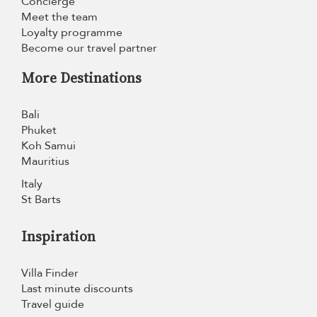
Concierge
Meet the team
Loyalty programme
Become our travel partner
More Destinations
Bali
Phuket
Koh Samui
Mauritius
Italy
St Barts
Inspiration
Villa Finder
Last minute discounts
Travel guide