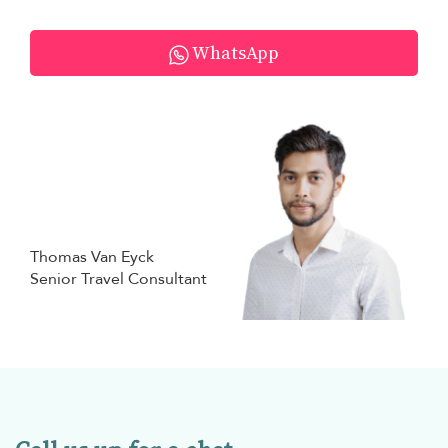
WhatsApp
Thomas Van Eyck
Senior Travel Consultant