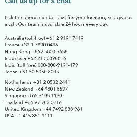
Call us up for a chat
Pick the phone number that fits your location, and give us
a call. Our team is available 24 hours every day.
Australia (toll free)
+61 2 9191 7419
France
+33 1 7890 0496
Hong Kong
+852 5803 5658
Indonesia
+62 21 50890816
India (toll free)
000-800-9191-179
Japan
+81 50 5050 8033
Netherlands
+31 2 0532 2441
New Zealand
+64 9801 8597
Singapore
+65 3105 1190
Thailand
+66 97 783 0216
United Kingdom
+44 7492 888 961
USA
+1 415 851 9111