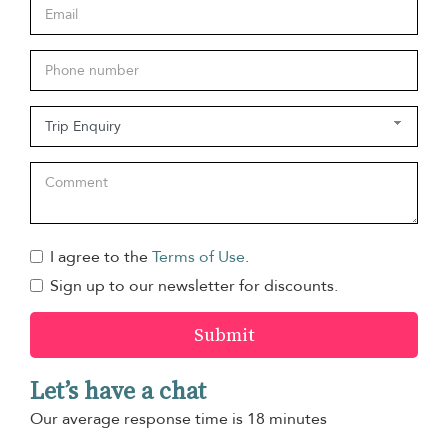
I agree to the
Terms of Use
.
Sign up to our newsletter for discounts.
Submit
Let’s have a chat
Our average response time is 18 minutes