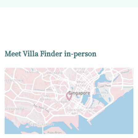
Meet Villa Finder in-person