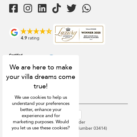
4.9
rating
We use cookies to help us
understand your preferences
better, enhance your
USD $
en-au English (Australia)
experience and for
marketing purposes. Would
Copyright © 2026 Sri Lanka Villa Finder
you let us use these cookies?
Singapore Tourism Board (
Licence Number 03414
)