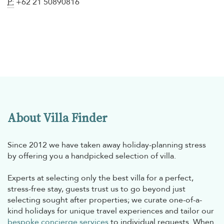
P:
+62 21 50890816
About Villa Finder
Since 2012 we have taken away holiday-planning stress
by offering you a handpicked selection of villa.
Experts at selecting only the best villa for a perfect,
stress-free stay, guests trust us to go beyond just
selecting sought after properties; we curate one-of-a-
kind holidays for unique travel experiences and tailor our
bespoke concierge services
to individual requests. When