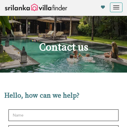
Your cookie settings
Tog
nav
Contact us
Hello, how can we help?