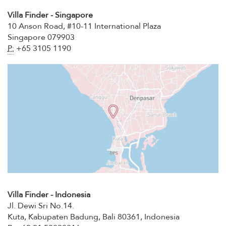
Villa Finder - Singapore
10 Anson Road, #10-11 International Plaza
Singapore 079903
P:
+65 3105 1190
Villa Finder - Indonesia
Jl. Dewi Sri No.14.
Kuta, Kabupaten Badung, Bali 80361, Indonesia