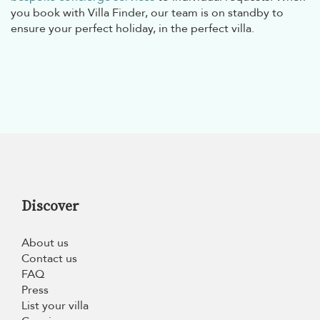
you book with Villa Finder, our team is on standby to
ensure your perfect holiday, in the perfect villa.
Discover
About us
Contact us
FAQ
Press
List your villa