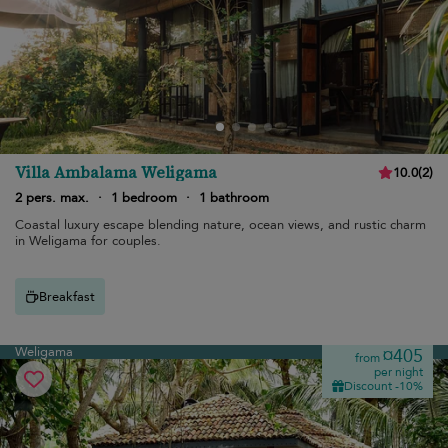
Villa Ambalama Weligama
10.0
(
2
)
2 pers. max.
·
1 bedroom
·
1 bathroom
Coastal luxury escape blending nature, ocean views, and rustic charm
in Weligama for couples.
Breakfast
Weligama
¤405
from
per night
Discount -10%