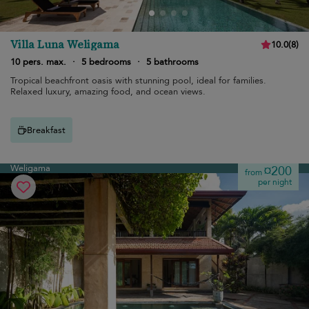
Villa Luna Weligama
10.0
(
8
)
10 pers. max.
·
5 bedrooms
·
5 bathrooms
Tropical beachfront oasis with stunning pool, ideal for families.
Relaxed luxury, amazing food, and ocean views.
Breakfast
Weligama
¤200
from
per night