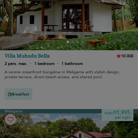
Villa Muhudu Bella
10.0
(
4
)
2 pers. max.
·
1 bedroom
·
1 bathroom
A serene oceanfront bungalow in Weligama with stylish design,
private terrace, direct beach access, and shared pool.
Breakfast
Weligama
¤1,995
from
per night