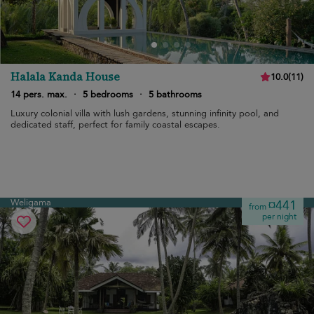
Halala Kanda House
10.0
(
11
)
14 pers. max.
·
5 bedrooms
·
5 bathrooms
Luxury colonial villa with lush gardens, stunning infinity pool, and
dedicated staff, perfect for family coastal escapes.
Weligama
¤441
from
per night