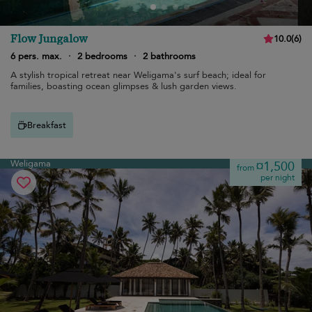
Flow Jungalow
10.0
(
6
)
6 pers. max.
·
2 bedrooms
·
2 bathrooms
A stylish tropical retreat near Weligama's surf beach; ideal for
families, boasting ocean glimpses & lush garden views.
Breakfast
Weligama
¤1,500
from
per night