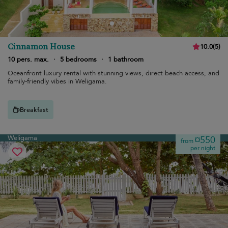
Cinnamon House
10.0
(
5
)
10 pers. max.
·
5 bedrooms
·
1 bathroom
Oceanfront luxury rental with stunning views, direct beach access, and
family-friendly vibes in Weligama.
Breakfast
Weligama
¤550
from
per night