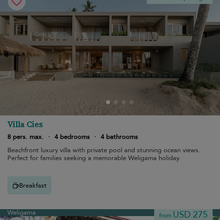
Villa Cies
8 pers. max.
·
4 bedrooms
·
4 bathrooms
Beachfront luxury villa with private pool and stunning ocean views.
Perfect for families seeking a memorable Weligama holiday.
Breakfast
Weligama
USD 275
from