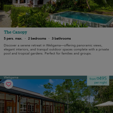
The Canopy
5 pers. max.
·
2 bedrooms
·
3 bathrooms
Discover a serene retreat in Weligama—offering panoramic views,
elegant interiors, and tranquil outdoor spaces complete with a private
pool and tropical gardens. Perfect for families and groups.
Weligama
¤495
from
per night