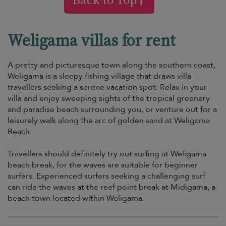
Weligama villas for rent
A pretty and picturesque town along the southern coast,
Weligama is a sleepy fishing village that draws villa
travellers seeking a serene vacation spot. Relax in your
villa and enjoy sweeping sights of the tropical greenery
and paradise beach surrounding you, or venture out for a
leisurely walk along the arc of golden sand at Weligama
Beach.
Travellers should definitely try out surfing at Weligama
beach break, for the waves are suitable for beginner
surfers. Experienced surfers seeking a challenging surf
can ride the waves at the reef point break at Midigama, a
beach town located within Weligama.