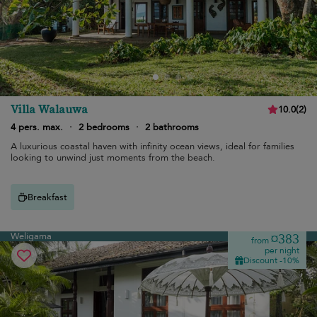
Villa Walauwa
10.0
(
2
)
4 pers. max.
·
2 bedrooms
·
2 bathrooms
A luxurious coastal haven with infinity ocean views, ideal for families
looking to unwind just moments from the beach.
Breakfast
Weligama
¤383
from
per night
Discount -10%