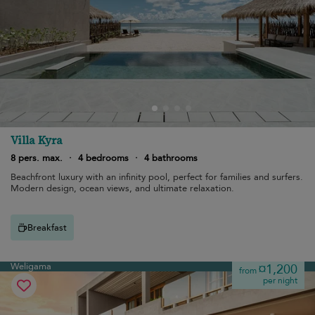
Villa Kyra
8 pers. max.
·
4 bedrooms
·
4 bathrooms
Beachfront luxury with an infinity pool, perfect for families and surfers.
Modern design, ocean views, and ultimate relaxation.
Breakfast
Weligama
¤1,200
from
per night