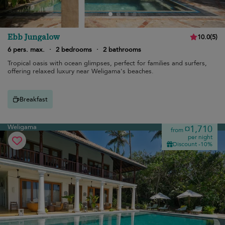
Ebb Jungalow
10.0
(
5
)
6 pers. max.
·
2 bedrooms
·
2 bathrooms
Tropical oasis with ocean glimpses, perfect for families and surfers,
offering relaxed luxury near Weligama's beaches.
Breakfast
Weligama
¤1,710
from
per night
Discount -10%