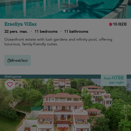
Eraeliya Villas
10.0
(
23
)
22 pers. max.
·
11 bedrooms
·
11 bathrooms
Oceanfront estate with lush gardens and infinity pool, offering
luxurious, family-friendly suites.
Breakfast
Weligama
¤788
from
per night