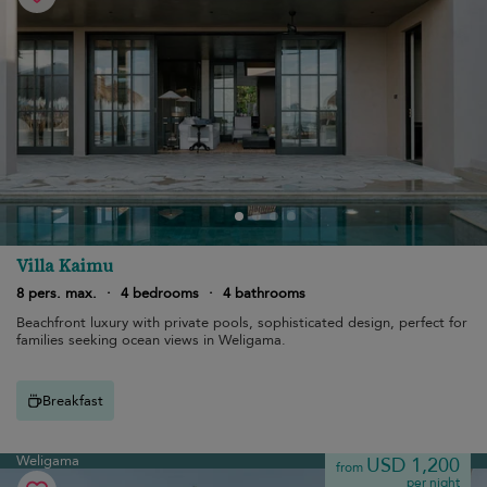
Villa Kaimu
8 pers. max.
·
4 bedrooms
·
4 bathrooms
Beachfront luxury with private pools, sophisticated design, perfect for
families seeking ocean views in Weligama.
Breakfast
Weligama
USD 1,200
from
per night