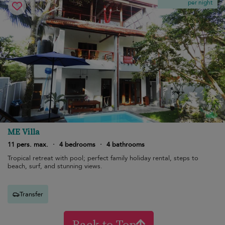
per night
ME Villa
11 pers. max.
·
4 bedrooms
·
4 bathrooms
Tropical retreat with pool; perfect family holiday rental, steps to
beach, surf, and stunning views.
Transfer
Back to Top