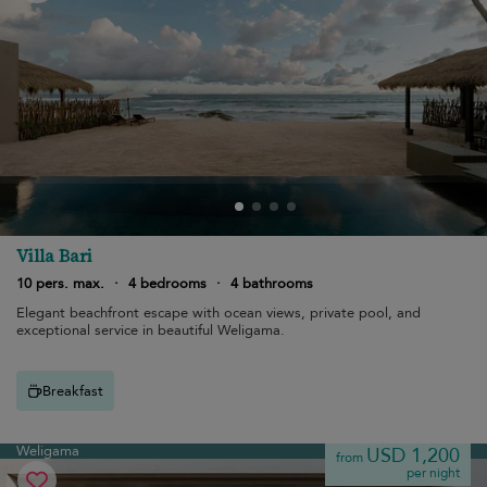
Villa Bari
10 pers. max.
·
4 bedrooms
·
4 bathrooms
Elegant beachfront escape with ocean views, private pool, and
exceptional service in beautiful Weligama.
Breakfast
Weligama
USD 1,200
from
per night