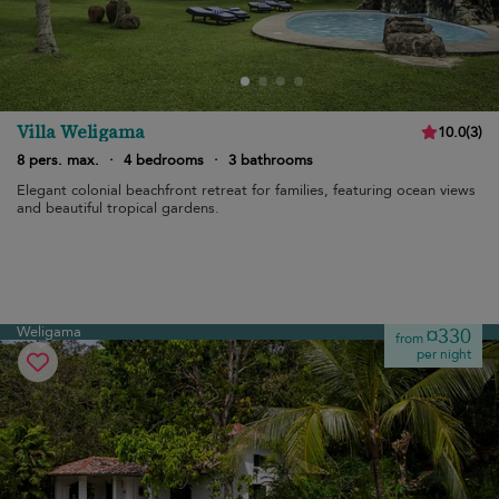
Villa Weligama
10.0
(
3
)
8 pers. max.
·
4 bedrooms
·
3 bathrooms
Elegant colonial beachfront retreat for families, featuring ocean views
and beautiful tropical gardens.
Weligama
¤330
from
per night