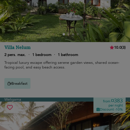
Villa Nelum
10.0
(
3
)
2 pers. max.
·
1 bedroom
·
1 bathroom
Tropical luxury escape offering serene garden views, shared ocean-
facing pool, and easy beach access.
Breakfast
Weligama
¤383
from
per night
Discount -10%