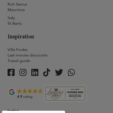
Koh Samui
Mauritius
Italy
St Barts
Inspiration
Villa Finder
Last minute discounts
Travel guide
4.9
rating