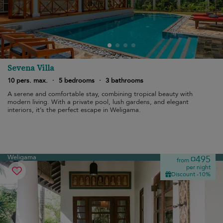
Sevena Villa
10 pers. max.
·
5 bedrooms
·
3 bathrooms
A serene and comfortable stay, combining tropical beauty with
modern living. With a private pool, lush gardens, and elegant
interiors, it’s the perfect escape in Weligama.
Weligama
¤495
from
per night
Discount -10%