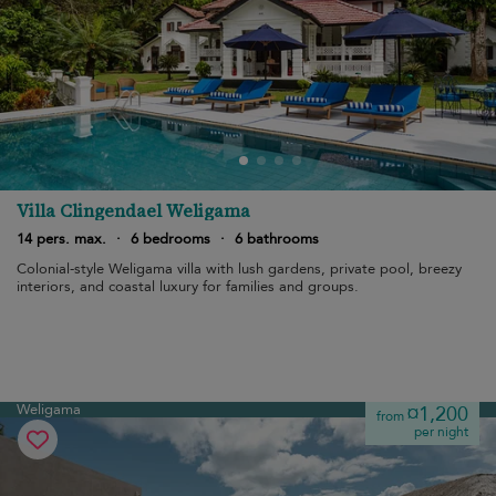
Villa Clingendael Weligama
14 pers. max.
·
6 bedrooms
·
6 bathrooms
Colonial-style Weligama villa with lush gardens, private pool, breezy
interiors, and coastal luxury for families and groups.
Weligama
¤1,200
from
per night