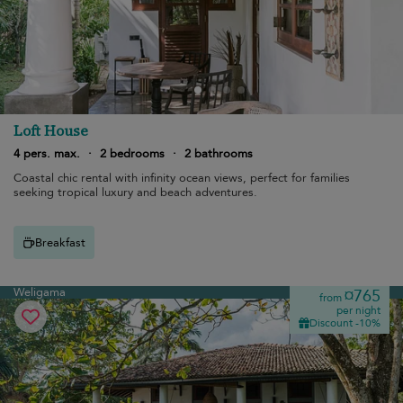
Loft House
4 pers. max.
·
2 bedrooms
·
2 bathrooms
Coastal chic rental with infinity ocean views, perfect for families
seeking tropical luxury and beach adventures.
Breakfast
Weligama
¤765
from
per night
Discount -10%