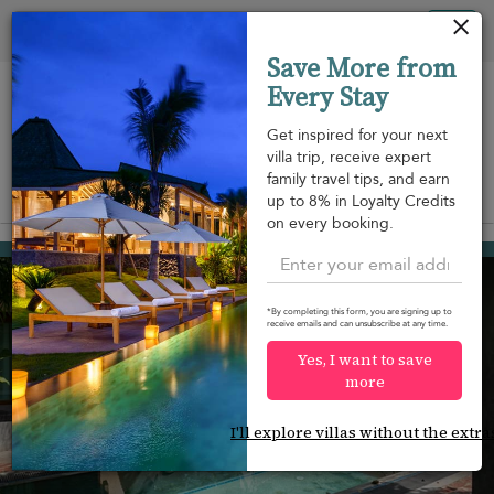
Your cookie settings
Tog
Save More from
nav
Every Stay
Get inspired for your next
villa trip, receive expert
family travel tips, and earn
View on map
up to 8% in Loyalty Credits
m
on every booking.
Weligama
¤200
from
per night
*By completing this form, you are signing up to
receive emails and can unsubscribe at any time.
Yes, I want to save
more
I'll explore villas without the extra