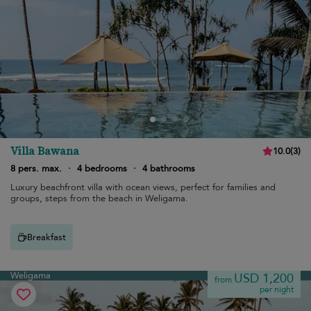
Villa Bawana
10.0
(
3
)
8 pers. max.
·
4 bedrooms
·
4 bathrooms
Luxury beachfront villa with ocean views, perfect for families and
groups, steps from the beach in Weligama.
Breakfast
Weligama
USD 1,200
from
per night