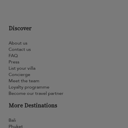
Discover
About us
Contact us
FAQ
Press
List your villa
Concierge
Meet the team
Loyalty programme
Become our travel partner
More Destinations
Bali
Phuket