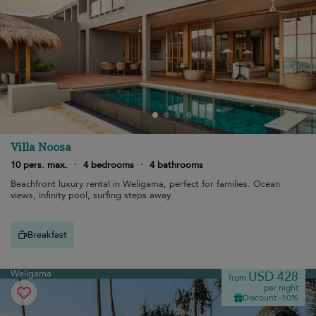
Villa Noosa
10 pers. max.
·
4 bedrooms
·
4 bathrooms
Beachfront luxury rental in Weligama, perfect for families. Ocean
views, infinity pool, surfing steps away.
Breakfast
Weligama
USD 428
from
per night
Discount -10%