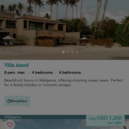
Villa Amed
8 pers. max.
·
4 bedrooms
·
4 bathrooms
Beachfront luxury in Weligama, offering stunning ocean views. Perfect
for a family holiday or romantic escape.
Breakfast
Weligama
USD 1,200
from
per night