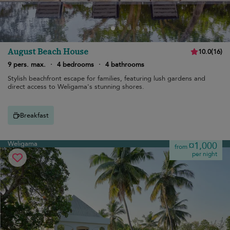
August Beach House
10.0
(
16
)
9 pers. max.
·
4 bedrooms
·
4 bathrooms
Stylish beachfront escape for families, featuring lush gardens and
direct access to Weligama's stunning shores.
Breakfast
Weligama
¤1,000
from
per night