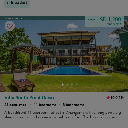
Breakfast
Ahangama
USD 1,200
from
per night
Villa South Point Ocean
10.0
(
19
)
23 pers. max.
·
11 bedrooms
·
8 bathrooms
A beachfront 11-bedroom retreat in Ahangama with a long pool, big
shared spaces, and ocean-view balconies for effortless group stays.