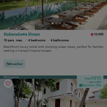
Habaraduwa House
10.0
(
9
)
10 pers. max.
·
4 bedrooms
·
4 bathrooms
Beachfront luxury rental with stunning ocean views, perfect for families
seeking a tranquil tropical escape.
Breakfast
Ahangama
¤315
from
per night
Discount -10%