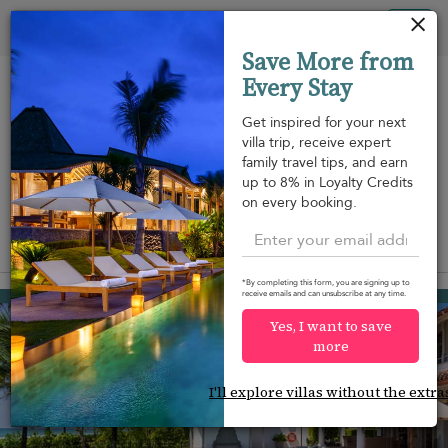
Your cookie settings
Tog
Save More from
nav
Every Stay
Get inspired for your next
villa trip, receive expert
family travel tips, and earn
Beach within
Beachfront
Swimming
up to 8% in Loyalty Credits
m
walking
pool
on every booking.
distance
View on map
*By completing this form, you are signing up to
Habaraduwa
receive emails and can unsubscribe at any time.
¤1,158
from
per night
Yes, I want to save
Discount -10%
more
I'll explore villas without the extra