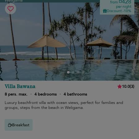
Weligama
¤428
from
per night
Discount -10%
Villa Bawana
10.0
(
3
)
8 pers. max.
·
4 bedrooms
·
4 bathrooms
Luxury beachfront villa with ocean views, perfect for families and
groups, steps from the beach in Weligama.
Breakfast