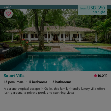
Galle
USD 350
from
per night
Satori Villa
10.0
(
4
)
15 pers. max.
·
5 bedrooms
·
5 bathrooms
A serene tropical escape in Galle, this family-friendly luxury villa offers
lush gardens, a private pool, and stunning views.