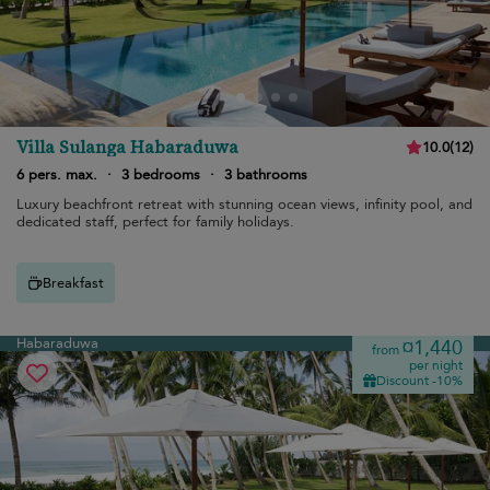
Villa Sulanga Habaraduwa
10.0
(
12
)
6 pers. max.
·
3 bedrooms
·
3 bathrooms
Luxury beachfront retreat with stunning ocean views, infinity pool, and
dedicated staff, perfect for family holidays.
Breakfast
Habaraduwa
¤1,440
from
per night
Discount -10%