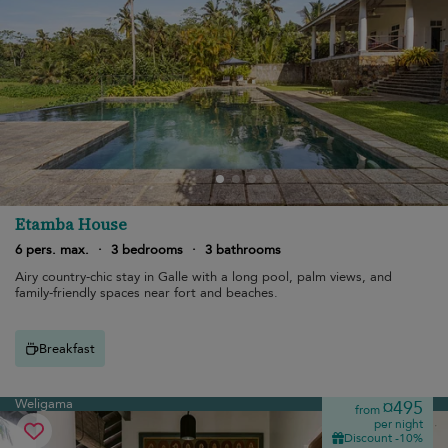
Etamba House
6 pers. max.
·
3 bedrooms
·
3 bathrooms
Airy country-chic stay in Galle with a long pool, palm views, and
family-friendly spaces near fort and beaches.
Breakfast
Weligama
¤495
from
per night
Discount -10%