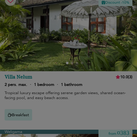
Discount -10%
Villa Nelum
10.0
(
3
)
2 pers. max.
·
1 bedroom
·
1 bathroom
Tropical luxury escape offering serene garden views, shared ocean-
facing pool, and easy beach access.
Breakfast
Weligama
¤383
from