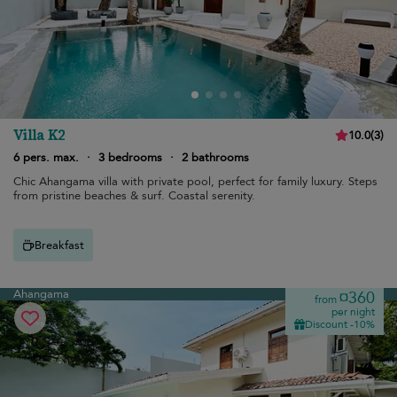
Villa K2
10.0
(
3
)
6 pers. max.
·
3 bedrooms
·
2 bathrooms
Chic Ahangama villa with private pool, perfect for family luxury. Steps
from pristine beaches & surf. Coastal serenity.
Breakfast
Ahangama
¤360
from
per night
Discount -10%