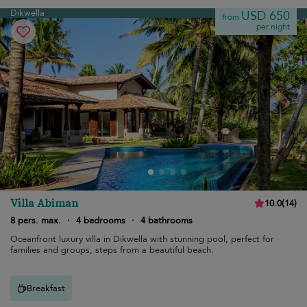
Dikwella
USD 650
from
per night
Villa Abiman
10.0
(
14
)
8 pers. max.
·
4 bedrooms
·
4 bathrooms
Oceanfront luxury villa in Dikwella with stunning pool, perfect for
families and groups, steps from a beautiful beach.
Breakfast