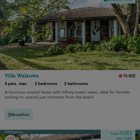
Villa Walauwa
10.0
(
2
)
4 pers. max.
·
2 bedrooms
·
2 bathrooms
A luxurious coastal haven with infinity ocean views, ideal for families
looking to unwind just moments from the beach.
Breakfast
Weligama
¤383
from
per night