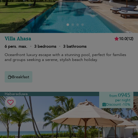
Villa Ahasa
10.0
(
12
)
6 pers. max.
·
3 bedrooms
·
3 bathrooms
Oceanfront luxury escape with a stunning pool, perfect for families
and groups seeking a serene, stylish beach holiday.
Breakfast
Habaraduwa
¤945
from
per night
Discount -10%