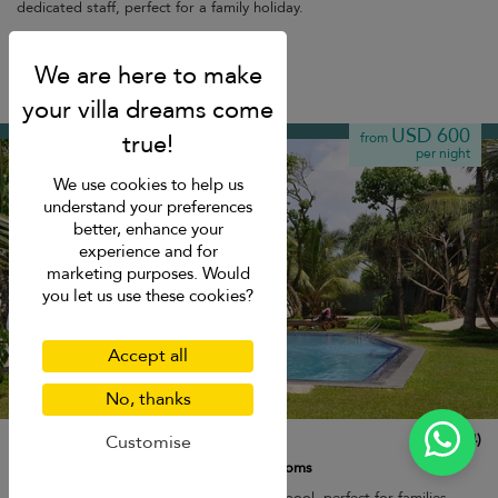
dedicated staff, perfect for a family holiday.
Breakfast
Ahangama
USD 600
from
per night
We use cookies to help us
understand your preferences
better, enhance your
experience and for
marketing purposes. Would
you let us use these cookies?
Accept all
No, thanks
South Point Abbey
10.0
(
14
)
Customise
8 pers. max.
·
4 bedrooms
·
4 bathrooms