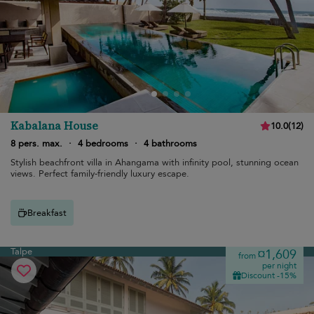
Kabalana House
10.0
(
12
)
8 pers. max.
·
4 bedrooms
·
4 bathrooms
Stylish beachfront villa in Ahangama with infinity pool, stunning ocean
views. Perfect family-friendly luxury escape.
Breakfast
Talpe
¤1,609
from
per night
Discount -15%