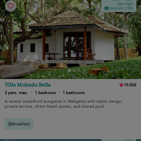
per night
Discount -10%
Villa Muhudu Bella
10.0
(
4
)
2 pers. max.
·
1 bedroom
·
1 bathroom
A serene oceanfront bungalow in Weligama with stylish design,
private terrace, direct beach access, and shared pool.
Breakfast