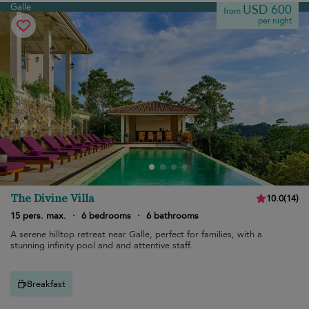
Galle
USD 600
from
per night
The Divine Villa
10.0
(
14
)
15 pers. max.
·
6 bedrooms
·
6 bathrooms
A serene hilltop retreat near Galle, perfect for families, with a
stunning infinity pool and and attentive staff.
Breakfast