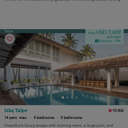
Talpe
USD 1,609
from
per night
Discount -15%
Ishq Talpe
10.0
(
6
)
14 pers. max.
·
5 bedrooms
·
5 bathrooms
Oceanfront luxury escape with stunning views, a large pool, and