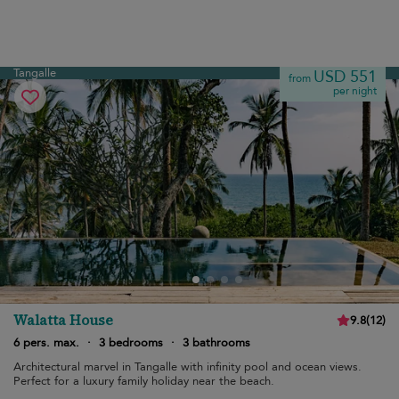
Tangalle
USD 551
from
per night
Walatta House
9.8
(
12
)
6 pers. max.
·
3 bedrooms
·
3 bathrooms
Architectural marvel in Tangalle with infinity pool and ocean views.
Perfect for a luxury family holiday near the beach.