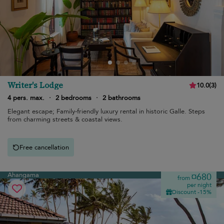
Writer's Lodge
10.0
(
3
)
4 pers. max.
·
2 bedrooms
·
2 bathrooms
Elegant escape; Family-friendly luxury rental in historic Galle. Steps
from charming streets & coastal views.
Free cancellation
Ahangama
¤680
from
per night
Discount -15%