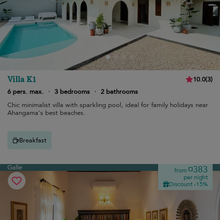
Villa K1
10.0
(
3
)
6 pers. max.
·
3 bedrooms
·
2 bathrooms
Chic minimalist villa with sparkling pool, ideal for family holidays near
Ahangama's best beaches.
Breakfast
Galle
¤383
from
per night
Discount -15%