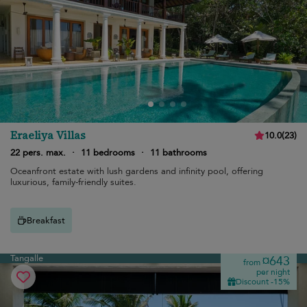
Eraeliya Villas
10.0
(
23
)
22 pers. max.
·
11 bedrooms
·
11 bathrooms
Oceanfront estate with lush gardens and infinity pool, offering
luxurious, family-friendly suites.
Breakfast
Tangalle
¤643
from
per night
Discount -15%