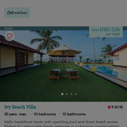
Breakfast
Galle
USD 526
from
per night
Ivy Beach Villa
9.6
(
14
)
20 pers. max.
·
10 bedrooms
·
10 bathrooms
Idyllic beachfront haven with sparkling pool and direct beach access.
Perfect for memorable family getaways in a charming coastal setting.