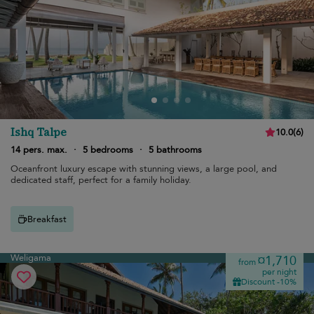
Ishq Talpe
10.0
(
6
)
14 pers. max.
·
5 bedrooms
·
5 bathrooms
Oceanfront luxury escape with stunning views, a large pool, and
dedicated staff, perfect for a family holiday.
Breakfast
Weligama
¤1,710
from
per night
Discount -10%