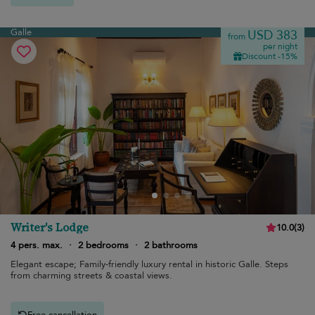
Galle
USD 383
from
per night
Discount -15%
Writer's Lodge
10.0
(
3
)
4 pers. max.
·
2 bedrooms
·
2 bathrooms
Elegant escape; Family-friendly luxury rental in historic Galle. Steps
from charming streets & coastal views.
Free cancellation