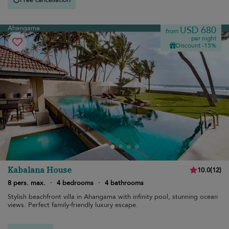
Ahangama
USD 680
from
per night
Discount -15%
Kabalana House
10.0
(
12
)
8 pers. max.
·
4 bedrooms
·
4 bathrooms
Stylish beachfront villa in Ahangama with infinity pool, stunning ocean
views. Perfect family-friendly luxury escape.