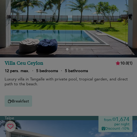
Villa Ceu Ceylon
10.0
(
1
)
12 pers. max.
·
5 bedrooms
·
5 bathrooms
Luxury villa in Tangalle with private pool, tropical garden, and direct
path to the beach.
Breakfast
Talpe
¤1,674
from
per night
Discount -10%