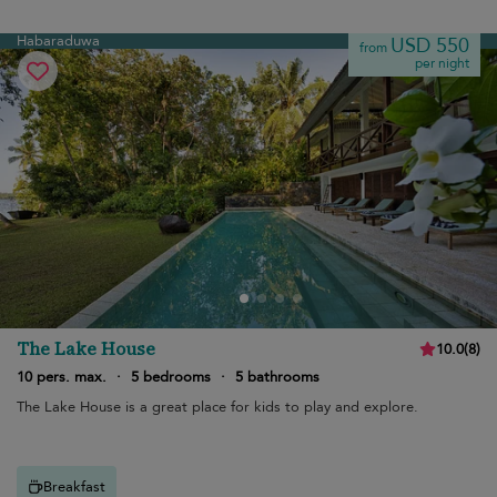
Habaraduwa
USD 550
from
per night
The Lake House
10.0
(
8
)
10 pers. max.
·
5 bedrooms
·
5 bathrooms
The Lake House is a great place for kids to play and explore.
Breakfast