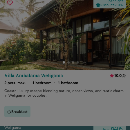
per night
Discount -10%
Villa Ambalama Weligama
10.0
(
2
)
2 pers. max.
·
1 bedroom
·
1 bathroom
Coastal luxury escape blending nature, ocean views, and rustic charm
in Weligama for couples.
Breakfast
Weligama
¤405
from