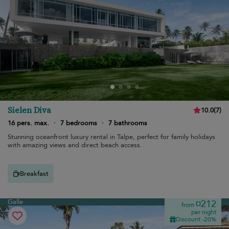
Sielen Diva
10.0
(
7
)
16 pers. max.
·
7 bedrooms
·
7 bathrooms
Stunning oceanfront luxury rental in Talpe, perfect for family holidays
with amazing views and direct beach access.
Breakfast
Galle
¤212
from
per night
Discount -20%