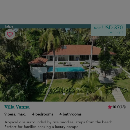
Talpe
USD 370
from
per night
Villa Vanna
10.0
(
18
)
9 pers. max.
·
4 bedrooms
·
4 bathrooms
Tropical villa surrounded by rice paddies, steps from the beach.
Perfect for families seeking a luxury escape.