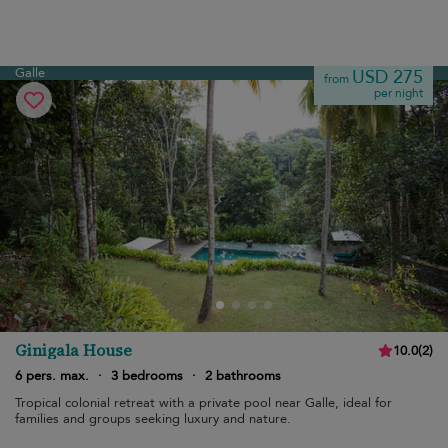
Galle
USD 275
from
per night
Ginigala House
10.0
(
2
)
6 pers. max.
·
3 bedrooms
·
2 bathrooms
Tropical colonial retreat with a private pool near Galle, ideal for
families and groups seeking luxury and nature.