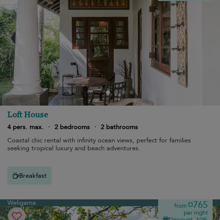
Loft House
4 pers. max.
·
2 bedrooms
·
2 bathrooms
Coastal chic rental with infinity ocean views, perfect for families
seeking tropical luxury and beach adventures.
Breakfast
Weligama
¤765
from
per night
Discount -10%