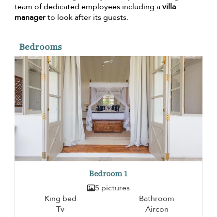
team of dedicated employees including a
villa
manager
to look after its guests.
Bedrooms
Bedroom 1
5 pictures
King bed
Bathroom
Tv
Aircon