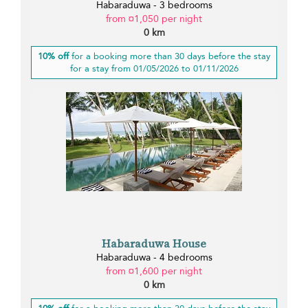
Habaraduwa - 3 bedrooms
from ¤1,050 per night
0 km
10% off
for a booking more than 30 days before the stay
for a stay from 01/05/2026 to 01/11/2026
Habaraduwa House
Habaraduwa - 4 bedrooms
from ¤1,600 per night
0 km