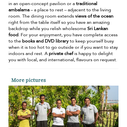
in an open-concept pavilion or a
traditional
ambalama
– a place to rest – adjacent to the living
room. The dining room extends
views of the ocean
right from the table itself so you have an amazing
backdrop while you relish wholesome
Sri Lankan
food
. For your enjoyment, you have complete access
to the
books and DVD library
to keep yourself busy
when it is too hot to go outside or if you want to stay
indoors and rest. A
private chef
is happy to delight
you with local, and international, flavours on request.
More pictures