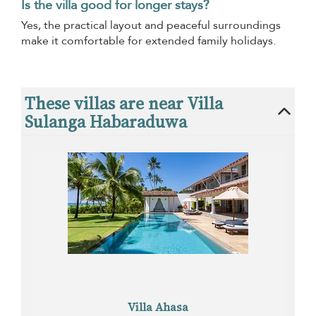
Is the villa good for longer stays?
Yes, the practical layout and peaceful surroundings
make it comfortable for extended family holidays.
These villas are near Villa
Sulanga Habaraduwa
Villa Ahasa