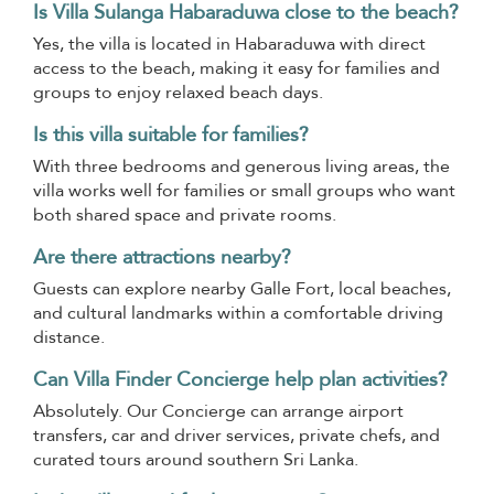
Is Villa Sulanga Habaraduwa close to the beach?
Yes, the villa is located in Habaraduwa with direct
access to the beach, making it easy for families and
groups to enjoy relaxed beach days.
Is this villa suitable for families?
With three bedrooms and generous living areas, the
villa works well for families or small groups who want
both shared space and private rooms.
Are there attractions nearby?
Guests can explore nearby Galle Fort, local beaches,
and cultural landmarks within a comfortable driving
distance.
Can Villa Finder Concierge help plan activities?
Absolutely. Our Concierge can arrange airport
transfers, car and driver services, private chefs, and
curated tours around southern Sri Lanka.