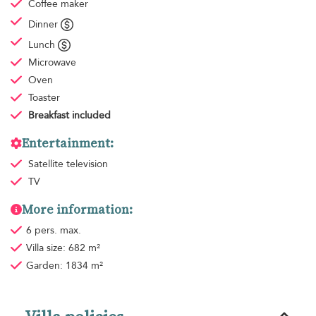
Coffee maker
Dinner
Lunch
Microwave
Oven
Toaster
Breakfast
included
Entertainment:
Satellite television
TV
More information:
6 pers. max.
Villa size: 682 m²
Garden: 1834 m²