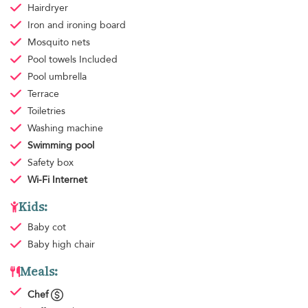
Hairdryer
Iron and ironing board
Mosquito nets
Pool towels
Included
Pool umbrella
Terrace
Toiletries
Washing machine
Swimming pool
Safety box
Wi-Fi Internet
Kids:
Baby cot
Baby high chair
Meals:
Chef