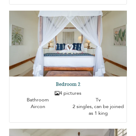
Bedroom 2
4 pictures
Bathroom
Tv
Aircon
2 singles, can be joined
as 1 king