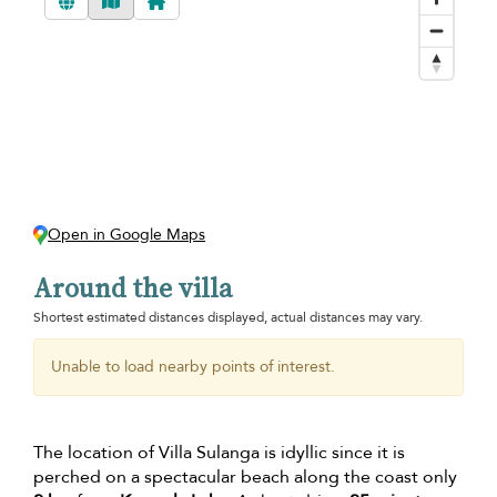
Open in Google Maps
Around the villa
Shortest estimated distances displayed, actual distances may vary.
Unable to load nearby points of interest.
The location of Villa Sulanga is idyllic since it is
perched on a spectacular beach along the coast only