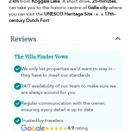
2 km
from
Koggala Lake
. A short drive,
25-minutes
,
can take you to the historic centre of
Galle city
where
you can visit the
UNESCO Heritage Site
i.e. a
17th-
century Dutch Fort
.
Reviews
The Villa Finder Vows
We only list properties we’d want to stay in -
they have to meet our standards
24/7 availability of our team to make sure we
are always around for you
Regular communication with the owner,
ensuring every detail is up to date
Trusted by travelers
4.9
rating