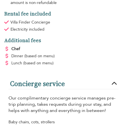
amount is non-refundable
Rental fee included
Villa Finder Concierge
Electricity
included
Additional fees
Chef
Dinner
(based on menu)
Lunch
(based on menu)
Concierge service
Our complimentary concierge service manages pre-
trip planning, takes requests during your stay, and
helps with anything and everything in between!
Baby chairs, cots, strollers