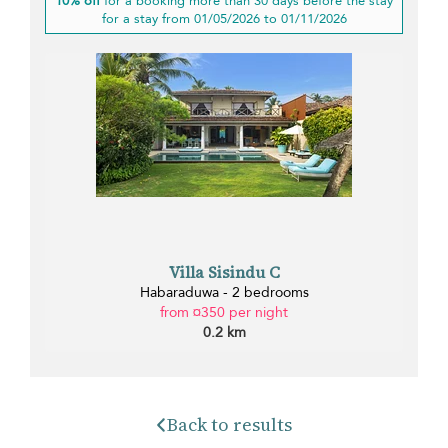
10% off
for a booking more than 30 days before the stay
for a stay from 01/05/2026 to 01/11/2026
Villa Sisindu C
Habaraduwa - 2 bedrooms
from ¤350 per night
0.2 km
Back to results