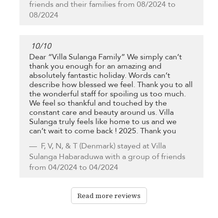
friends and their families from 08/2024 to
08/2024
10
/
10
Dear “Villa Sulanga Family” We simply can’t
thank you enough for an amazing and
absolutely fantastic holiday. Words can’t
describe how blessed we feel. Thank you to all
the wonderful staff for spoiling us too much.
We feel so thankful and touched by the
constant care and beauty around us. Villa
Sulanga truly feels like home to us and we
can’t wait to come back ! 2025. Thank you
F, V, N, & T
(Denmark) stayed at Villa
Sulanga Habaraduwa with a group of friends
from 04/2024 to 04/2024
Read more reviews