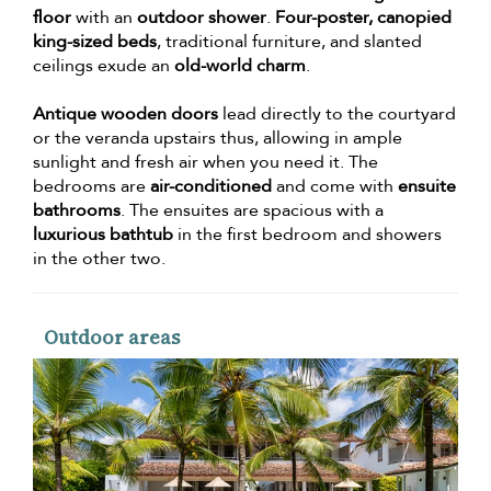
floor
with an
outdoor shower
.
Four-poster, canopied
king-sized beds
, traditional furniture, and slanted
ceilings exude an
old-world charm
.
Antique wooden doors
lead directly to the courtyard
or the veranda upstairs thus, allowing in ample
sunlight and fresh air when you need it. The
bedrooms are
air-conditioned
and come with
ensuite
bathrooms
. The ensuites are spacious with a
luxurious bathtub
in the first bedroom and showers
in the other two.
Outdoor areas