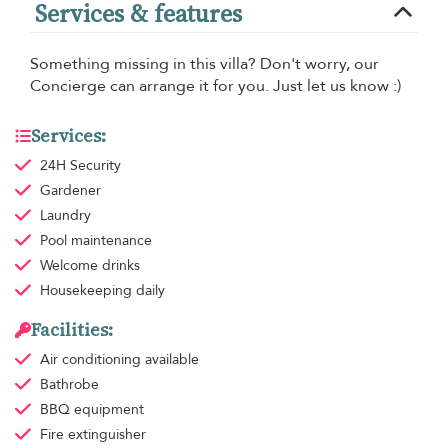
Services & features
Something missing in this villa? Don't worry, our
Concierge can arrange it for you. Just let us know :)
Services:
24H Security
Gardener
Laundry
Pool maintenance
Welcome drinks
Housekeeping
daily
Facilities:
Air conditioning
available
Bathrobe
BBQ equipment
Fire extinguisher