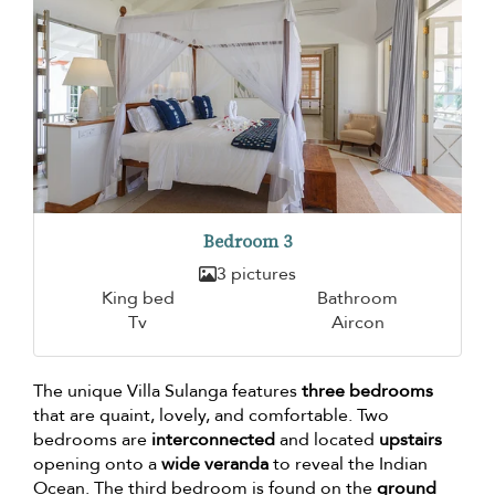
Bedroom 3
3 pictures
King bed
Bathroom
Tv
Aircon
The unique Villa Sulanga features
three bedrooms
that are quaint, lovely, and comfortable. Two
bedrooms are
interconnected
and located
upstairs
opening onto a
wide veranda
to reveal the Indian
Ocean. The third bedroom is found on the
ground