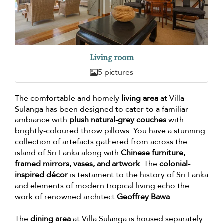
Living room
5 pictures
The comfortable and homely
living area
at Villa
Sulanga has been designed to cater to a familiar
ambiance with
plush natural-grey couches
with
brightly-coloured throw pillows. You have a stunning
collection of artefacts gathered from across the
island of Sri Lanka along with
Chinese furniture,
framed mirrors, vases, and artwork
. The
colonial-
inspired décor
is testament to the history of Sri Lanka
and elements of modern tropical living echo the
work of renowned architect
Geoffrey Bawa
.
The
dining area
at Villa Sulanga is housed separately