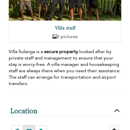
Villa staff
2 pictures
Villa Sulanga is a
secure property
looked after by
private staff and management to ensure that your
stay is worry-free. A villa manager and housekeeping
staff are always there when you need their assistance.
The staff can arrange for transportation and airport
transfers.
Location