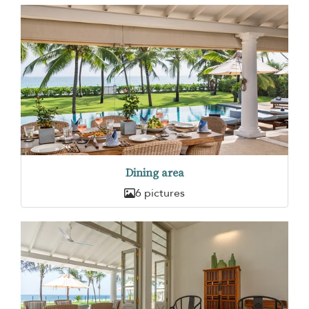
Dining area
6 pictures