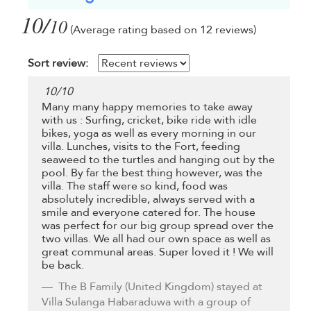
10/
10
(Average rating based on 12 reviews)
Sort review:
10
/
10
Many many happy memories to take away
with us : Surfing, cricket, bike ride with idle
bikes, yoga as well as every morning in our
villa. Lunches, visits to the Fort, feeding
seaweed to the turtles and hanging out by the
pool. By far the best thing however, was the
villa. The staff were so kind, food was
absolutely incredible, always served with a
smile and everyone catered for. The house
was perfect for our big group spread over the
two villas. We all had our own space as well as
great communal areas. Super loved it ! We will
be back.
The B Family
(United Kingdom) stayed at
Villa Sulanga Habaraduwa with a group of