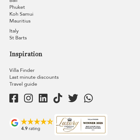
Bali
Phuket
Koh Samui
Mauritius
Italy
St Barts
Inspiration
Villa Finder
Last minute discounts
Travel guide
4.9
rating