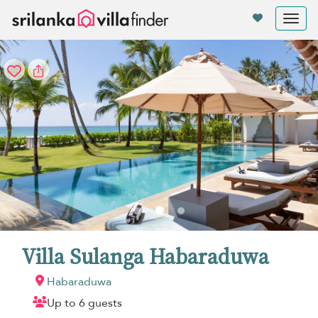
Your cookie settings
Tog
nav
Villa Sulanga Habaraduwa
Habaraduwa
Up to 6 guests