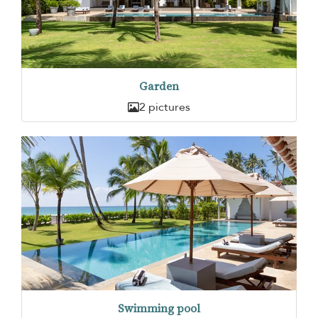
Garden
2 pictures
Swimming pool