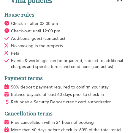
Villa policies
House rules
Check-in: after 02:00 pm
Check-out: until 12:00 pm
Additional guest
(contact us)
No smoking
in the property
Pets
Events & weddings: can be organized, subject to additional
charges and specific terms and conditions (contact us)
Payment terms
50% deposit payment required to confirm your stay
Balance payable at least 60 days prior to check-in
Refundable Security Deposit credit card authorization
Cancellation terms
Free cancellation within 24 hours of booking
More than 60 days before check-in: 60% of the total rental