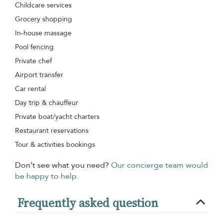
Childcare services
Grocery shopping
In-house massage
Pool fencing
Private chef
Airport transfer
Car rental
Day trip & chauffeur
Private boat/yacht charters
Restaurant reservations
Tour & activities bookings
Don’t see what you need?
Our concierge team would
be happy to help.
Frequently asked question