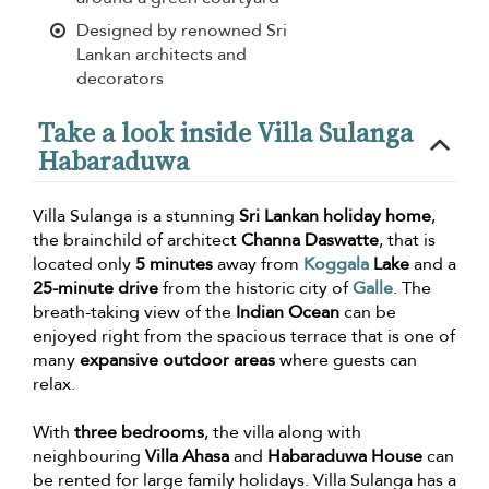
Designed by renowned Sri
Lankan architects and
decorators
Take a look inside Villa Sulanga
Habaraduwa
Villa Sulanga is a stunning
Sri Lankan holiday home
,
the brainchild of architect
Channa Daswatte
, that is
located only
5 minutes
away from
Koggala
Lake
and a
25-minute drive
from the historic city of
Galle
. The
breath-taking view of the
Indian Ocean
can be
enjoyed right from the spacious terrace that is one of
many
expansive outdoor areas
where guests can
relax.
With
three bedrooms
, the villa along with
neighbouring
Villa Ahasa
and
Habaraduwa House
can
be rented for large family holidays. Villa Sulanga has a