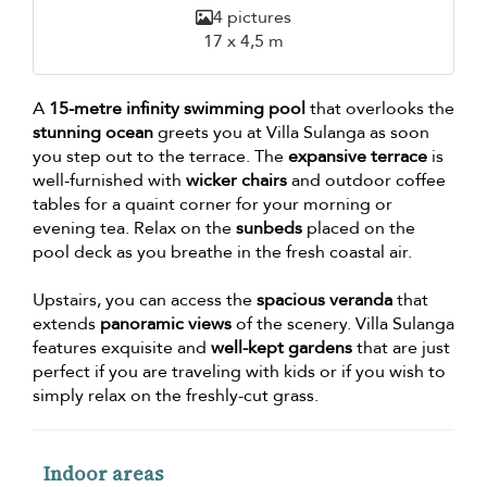
4 pictures
17 x 4,5 m
A
15-metre infinity swimming pool
that overlooks the
stunning ocean
greets you at Villa Sulanga as soon
you step out to the terrace. The
expansive terrace
is
well-furnished with
wicker chairs
and outdoor coffee
tables for a quaint corner for your morning or
evening tea. Relax on the
sunbeds
placed on the
pool deck as you breathe in the fresh coastal air.
Upstairs, you can access the
spacious veranda
that
extends
panoramic views
of the scenery. Villa Sulanga
features exquisite and
well-kept gardens
that are just
perfect if you are traveling with kids or if you wish to
simply relax on the freshly-cut grass.
Indoor areas