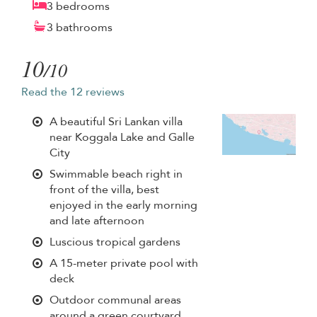
3 bedrooms
3 bathrooms
10
/10
Read the 12 reviews
A beautiful Sri Lankan villa
near Koggala Lake and Galle
City
Swimmable beach right in
front of the villa, best
enjoyed in the early morning
and late afternoon
Luscious tropical gardens
A 15-meter private pool with
deck
Outdoor communal areas
around a green courtyard