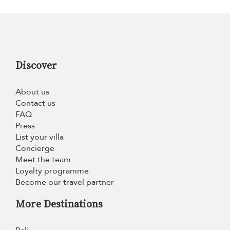
Discover
About us
Contact us
FAQ
Press
List your villa
Concierge
Meet the team
Loyalty programme
Become our travel partner
More Destinations