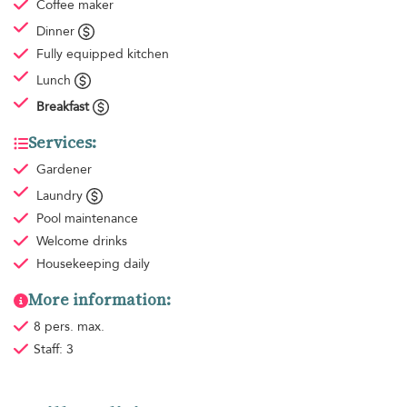
Coffee maker
Dinner
Fully equipped kitchen
Lunch
Breakfast
Services:
Gardener
Laundry
Pool maintenance
Welcome drinks
Housekeeping
daily
More information:
8 pers. max.
Staff: 3