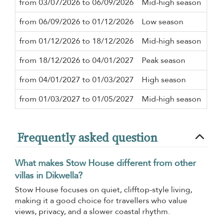
from 03/07/2026 to 06/09/2026
Mid-high season
2 n
from 06/09/2026 to 01/12/2026
Low season
2 n
from 01/12/2026 to 18/12/2026
Mid-high season
2 n
from 18/12/2026 to 04/01/2027
Peak season
2 n
from 04/01/2027 to 01/03/2027
High season
2 n
from 01/03/2027 to 01/05/2027
Mid-high season
2 n
Frequently asked question
What makes Stow House different from other
villas in Dikwella?
Stow House focuses on quiet, clifftop-style living,
making it a good choice for travellers who value
views, privacy, and a slower coastal rhythm.