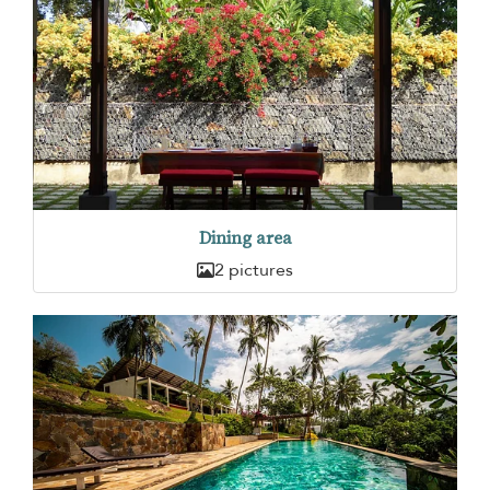
Dining area
2 pictures