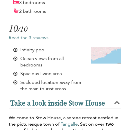
3 bedrooms
2 bathrooms
10
/10
Read the 3 reviews
Infinity pool
Ocean views from all
bedrooms
Spacious living area
Secluded location away from
the main tourist areas
Take a look inside Stow House
Welcome to Stow House, a serene retreat nestled in
the picturesque town of
Tangalle
. Set on over
two