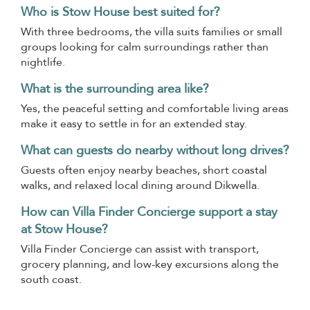
Who is Stow House best suited for?
With three bedrooms, the villa suits families or small
groups looking for calm surroundings rather than
nightlife.
What is the surrounding area like?
Yes, the peaceful setting and comfortable living areas
make it easy to settle in for an extended stay.
What can guests do nearby without long drives?
Guests often enjoy nearby beaches, short coastal
walks, and relaxed local dining around Dikwella.
How can Villa Finder Concierge support a stay
at Stow House?
Villa Finder Concierge can assist with transport,
grocery planning, and low-key excursions along the
south coast.