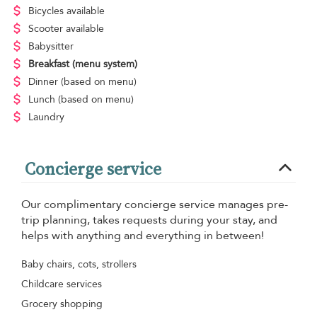
Bicycles available
Scooter available
Babysitter
Breakfast
(menu system)
Dinner
(based on menu)
Lunch
(based on menu)
Laundry
Concierge service
Our complimentary concierge service manages pre-
trip planning, takes requests during your stay, and
helps with anything and everything in between!
Baby chairs, cots, strollers
Childcare services
Grocery shopping