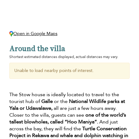
Open in Google Maps
Around the villa
Shortest estimated distances displayed, actual distances may vary.
Unable to load nearby points of interest.
The Stow house is ideally located to travel to the
tourist hub of
Galle
or the
National Wildlife parks at
Yala or Udawalawe,
all are just a few hours away.
Closer to the villa, guests can see
one of the world’s
tallest blowholes, called “Hoo Maniya”.
And just
across the bay, they will find the
Turtle Conservation
Project in Rekawa and whale and dolphin watching in