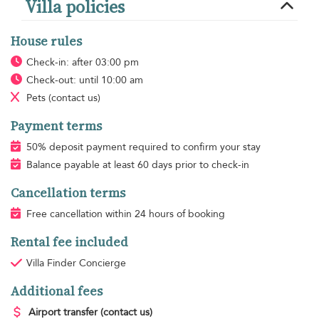
Villa policies
House rules
Check-in: after 03:00 pm
Check-out: until 10:00 am
Pets
(contact us)
Payment terms
50% deposit payment required to confirm your stay
Balance payable at least 60 days prior to check-in
Cancellation terms
Free cancellation within 24 hours of booking
Rental fee included
Villa Finder Concierge
Additional fees
Airport transfer
(contact us)