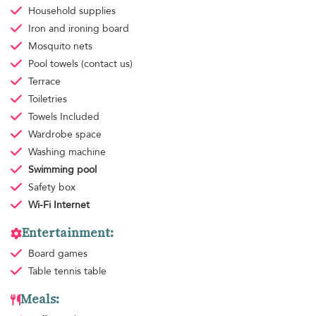
Household supplies
Iron and ironing board
Mosquito nets
Pool towels
(contact us)
Terrace
Toiletries
Towels
Included
Wardrobe space
Washing machine
Swimming pool
Safety box
Wi-Fi Internet
Entertainment:
Board games
Table tennis table
Meals: