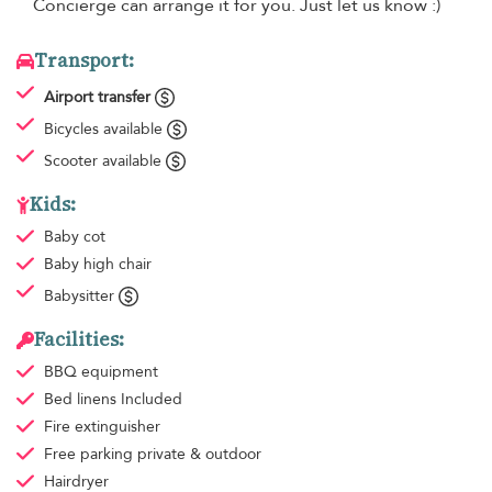
Concierge can arrange it for you. Just let us know :)
Transport:
Airport transfer
Bicycles available
Scooter available
Kids:
Baby cot
Baby high chair
Babysitter
Facilities:
BBQ equipment
Bed linens
Included
Fire extinguisher
Free parking
private & outdoor
Hairdryer