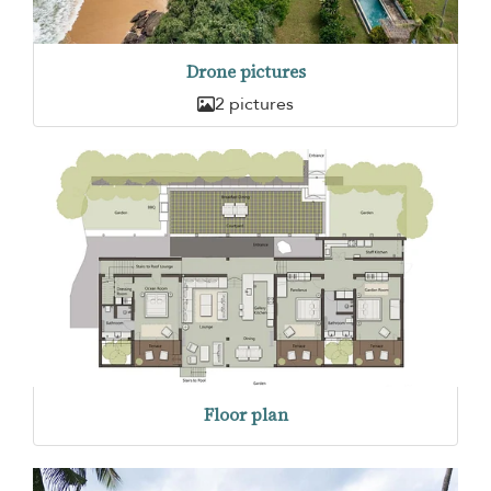
Drone pictures
2 pictures
Floor plan