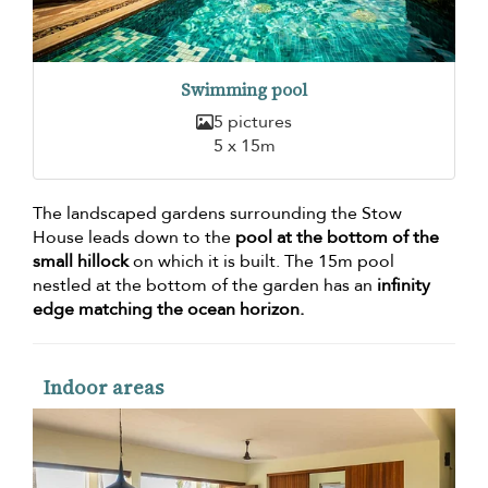
Swimming pool
5 pictures
5 x 15m
The landscaped gardens surrounding the Stow
House leads down to the
pool at the bottom of the
small hillock
on which it is built. The 15m pool
nestled at the bottom of the garden has an
infinity
edge matching the ocean horizon.
Indoor areas