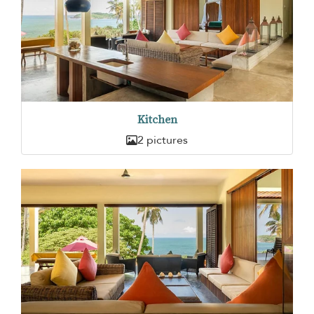
Kitchen
2 pictures