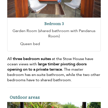
Bedroom 3
Garden Room (shared bathroom with Pandanus
Room)
Queen bed
All
three bedroom suites
at the Stow House have
ocean views with
large timber pivoting doors
opening on to a private terrace.
The master
bedroom has en-suite bathroom, while the two other
bedrooms have to shared bathroom.
Outdoor areas