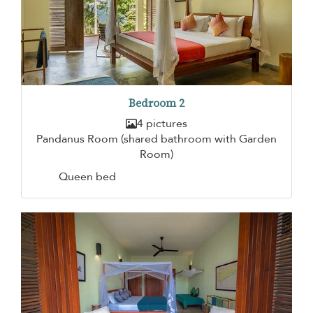
Bedroom 2
4 pictures
Pandanus Room (shared bathroom with Garden
Room)
Queen bed