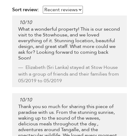
Sort review:
10
/
10
What a wonderful property! This is our second
visit to the Stowhouse, and we loved
everything of it. Stunning location, beautiful
design, and great staff. What more could we
ask for? Looking forward to coming back
Soon!
Elizabeth
(Sri Lanka) stayed at Stow House
with a group of friends and their families from
05/2019 to 05/2019
10
/
10
Thank you so much for sharing this piece of
paradise with us. From the stunning sunrise,
waking up to the sound of the waves,
delicious meals throughout the day.,
adventures around Tangalle, and the
spectacular wildlife. We loved every moment