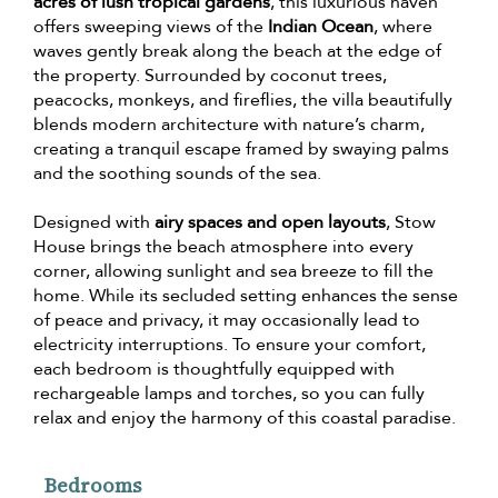
acres of lush tropical gardens
, this luxurious haven
offers sweeping views of the
Indian Ocean
, where
waves gently break along the beach at the edge of
the property. Surrounded by coconut trees,
peacocks, monkeys, and fireflies, the villa beautifully
blends modern architecture with nature’s charm,
creating a tranquil escape framed by swaying palms
and the soothing sounds of the sea.
Designed with
airy spaces and open layouts
, Stow
House brings the beach atmosphere into every
corner, allowing sunlight and sea breeze to fill the
home. While its secluded setting enhances the sense
of peace and privacy, it may occasionally lead to
electricity interruptions. To ensure your comfort,
each bedroom is thoughtfully equipped with
rechargeable lamps and torches, so you can fully
relax and enjoy the harmony of this coastal paradise.
Bedrooms