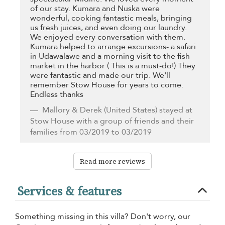
of our stay. Kumara and Nuska were
wonderful, cooking fantastic meals, bringing
us fresh juices, and even doing our laundry.
We enjoyed every conversation with them.
Kumara helped to arrange excursions- a safari
in Udawalawe and a morning visit to the fish
market in the harbor ( This is a must-do!) They
were fantastic and made our trip. We'll
remember Stow House for years to come.
Endless thanks
Mallory & Derek
(United States) stayed at
Stow House with a group of friends and their
families from 03/2019 to 03/2019
Read more reviews
Services & features
Something missing in this villa? Don't worry, our