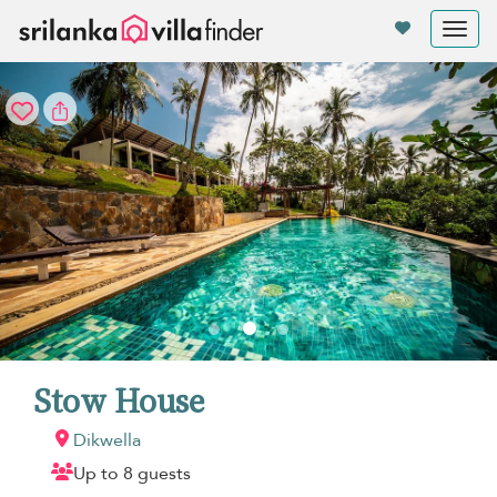
Your cookie settings
Tog
nav
Stow House
Dikwella
Up to 8 guests