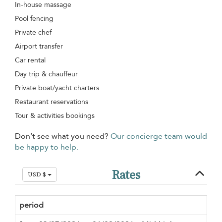
In-house massage
Pool fencing
Private chef
Airport transfer
Car rental
Day trip & chauffeur
Private boat/yacht charters
Restaurant reservations
Tour & activities bookings
Don’t see what you need?
Our concierge team would
be happy to help.
Rates
USD $
period
Min