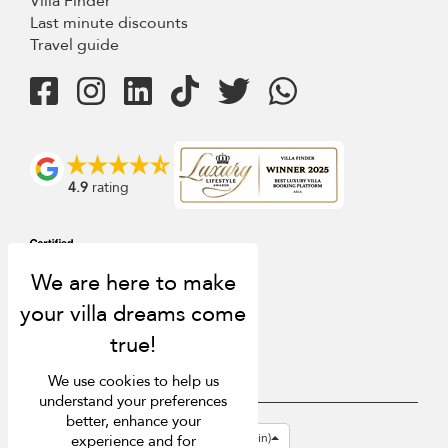
Villa Finder
Last minute discounts
Travel guide
4.9
rating
We use cookies to help us
understand your preferences
better, enhance your
USD $
en-gb English (Great Britain)
experience and for