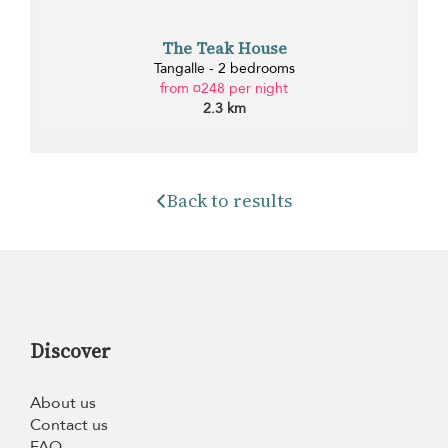
The Teak House
Tangalle - 2 bedrooms
from ¤248 per night
2.3 km
Back to results
Discover
About us
Contact us
FAQ