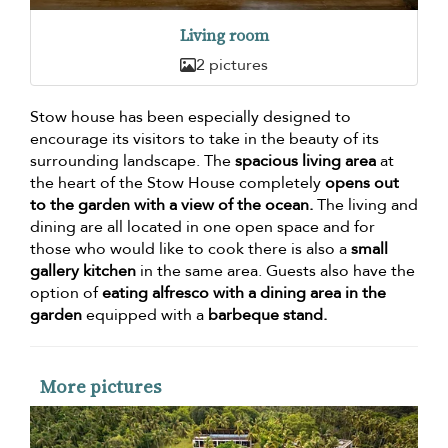
Living room
2 pictures
Stow house has been especially designed to
encourage its visitors to take in the beauty of its
surrounding landscape. The
spacious living area
at
the heart of the Stow House completely
opens out
to the garden with a view of the ocean.
The living and
dining are all located in one open space and for
those who would like to cook there is also a
small
gallery kitchen
in the same area. Guests also have the
option of
eating alfresco with a dining area in the
garden
equipped with a
barbeque stand.
More pictures