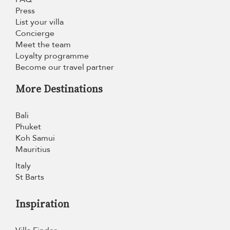
Press
List your villa
Concierge
Meet the team
Loyalty programme
Become our travel partner
More Destinations
Bali
Phuket
Koh Samui
Mauritius
Italy
St Barts
Inspiration