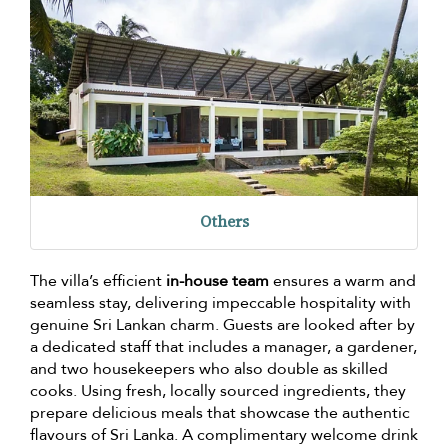
Others
The villa’s efficient
in-house team
ensures a warm and
seamless stay, delivering impeccable hospitality with
genuine Sri Lankan charm. Guests are looked after by
a dedicated staff that includes a manager, a gardener,
and two housekeepers who also double as skilled
cooks. Using fresh, locally sourced ingredients, they
prepare delicious meals that showcase the authentic
flavours of Sri Lanka. A complimentary welcome drink