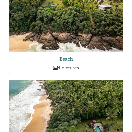
Beach
4 pictures