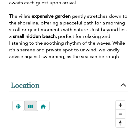
awaits each guest upon arrival.
The villa’s
expansive garden
gently stretches down to
the shoreline, offering a peaceful path for a morning
stroll or quiet moments with nature. Just beyond lies
a
small hidden beach
, perfect for relaxing and
listening to the soothing rhythm of the waves. While
it’s a serene and private spot to unwind, we kindly
advise against swimming, as the sea can be rough.
Location