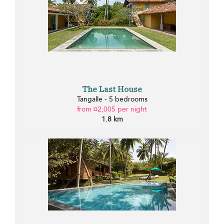
The Last House
Tangalle - 5 bedrooms
from ¤2,005 per night
1.8 km