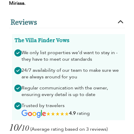
Mirissa.
Reviews
The Villa Finder Vows
We only list properties we’d want to stay in -
they have to meet our standards
24/7 availability of our team to make sure we
are always around for you
Regular communication with the owner,
ensuring every detail is up to date
Trusted by travelers
4.9
rating
10/
10
(Average rating based on 3 reviews)