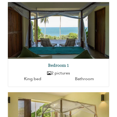
Bedroom 1
2 pictures
King bed
Bathroom