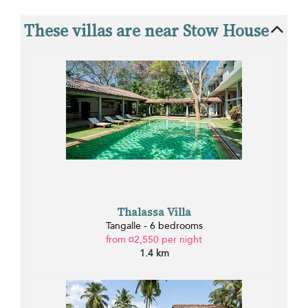
These villas are near Stow House
Thalassa Villa
Tangalle - 6 bedrooms
from ¤2,550 per night
1.4 km