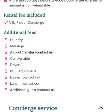
More than 30 days before check-in: 50% of the total rental
amount is non-refundable
Rental fee included
Villa Finder Concierge
Additional fees
Laundry
Massage
Airport transfer
(contact us)
Car available
Driver
BBQ equipment
Dinner
(contact us)
Lunch
(contact us)
Additional guest
(contact us)
Concierge service