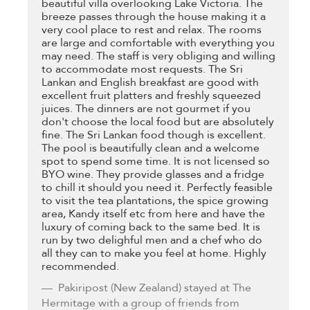
beautiful villa overlooking Lake Victoria. The
breeze passes through the house making it a
very cool place to rest and relax. The rooms
are large and comfortable with everything you
may need. The staff is very obliging and willing
to accommodate most requests. The Sri
Lankan and English breakfast are good with
excellent fruit platters and freshly squeezed
juices. The dinners are not gourmet if you
don't choose the local food but are absolutely
fine. The Sri Lankan food though is excellent.
The pool is beautifully clean and a welcome
spot to spend some time. It is not licensed so
BYO wine. They provide glasses and a fridge
to chill it should you need it. Perfectly feasible
to visit the tea plantations, the spice growing
area, Kandy itself etc from here and have the
luxury of coming back to the same bed. It is
run by two delighful men and a chef who do
all they can to make you feel at home. Highly
recommended.
Pakiripost
(New Zealand) stayed at The
Hermitage with a group of friends from