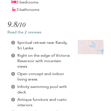
3 bedrooms
3 bathrooms
9.8
/10
Read the 2 reviews
Spiritual retreat near Kandy,
Sri Lanka
Right on the edge of Victoria
Reservoir with mountain
views
Open concept and indoor
living areas
Infinity swimming pool with
deck
Antique furniture and rustic
interiors