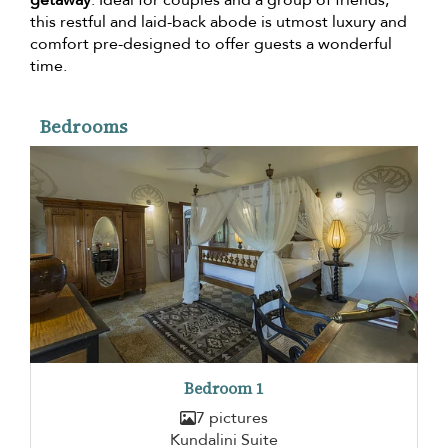
this restful and laid-back abode is utmost luxury and
comfort pre-designed to offer guests a wonderful
time.
Bedrooms
Bedroom 1
7 pictures
Kundalini Suite