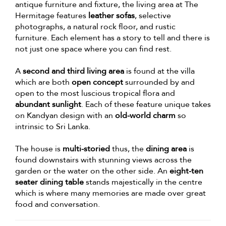
antique furniture and fixture, the living area at The
Hermitage features
leather sofas
, selective
photographs, a natural rock floor, and rustic
furniture. Each element has a story to tell and there is
not just one space where you can find rest.
A
second and third living area
is found at the villa
which are both
open concept
surrounded by and
open to the most luscious tropical flora and
abundant sunlight
. Each of these feature unique takes
on Kandyan design with an
old-world charm
so
intrinsic to Sri Lanka.
The house is
multi-storied
thus, the
dining area
is
found downstairs with stunning views across the
garden or the water on the other side. An
eight-ten
seater dining table
stands majestically in the centre
which is where many memories are made over great
food and conversation.