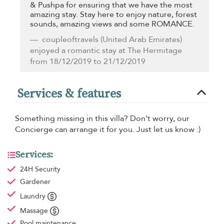
& Pushpa for ensuring that we have the most
amazing stay. Stay here to enjoy nature, forest
sounds, amazing views and some ROMANCE.
coupleoftravels
(United Arab Emirates)
enjoyed a romantic stay at The Hermitage
from 18/12/2019 to 21/12/2019
Services & features
Something missing in this villa? Don't worry, our
Concierge can arrange it for you. Just let us know :)
Services:
24H Security
Gardener
Laundry
Massage
Pool maintenance