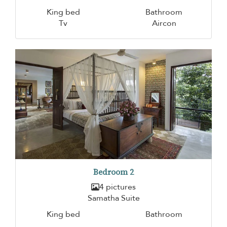
King bed
Bathroom
Tv
Aircon
Bedroom 2
4 pictures
Samatha Suite
King bed
Bathroom