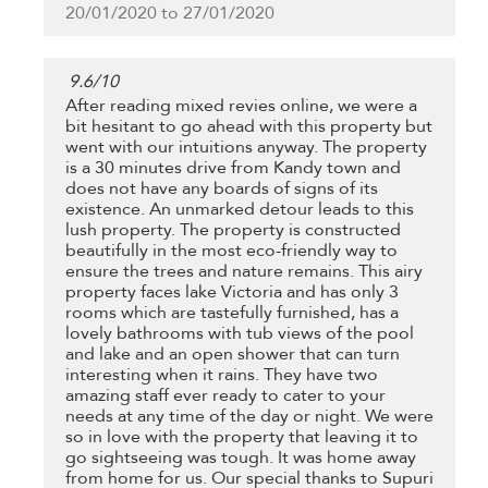
20/01/2020 to 27/01/2020
9.6
/
10
After reading mixed revies online, we were a
bit hesitant to go ahead with this property but
went with our intuitions anyway. The property
is a 30 minutes drive from Kandy town and
does not have any boards of signs of its
existence. An unmarked detour leads to this
lush property. The property is constructed
beautifully in the most eco-friendly way to
ensure the trees and nature remains. This airy
property faces lake Victoria and has only 3
rooms which are tastefully furnished, has a
lovely bathrooms with tub views of the pool
and lake and an open shower that can turn
interesting when it rains. They have two
amazing staff ever ready to cater to your
needs at any time of the day or night. We were
so in love with the property that leaving it to
go sightseeing was tough. It was home away
from home for us. Our special thanks to Supuri