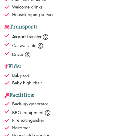
Welcome drinks
Housekeeping
service
Transport:
Airport transfer
Car available
Driver
Kids:
Baby cot
Baby high chair
Facilities:
Back-up generator
BBQ equipment
Fire extinguisher
Hairdryer
Household supplies