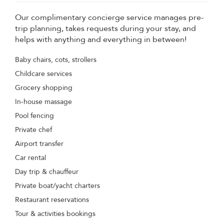
Our complimentary concierge service manages pre-
trip planning, takes requests during your stay, and
helps with anything and everything in between!
Baby chairs, cots, strollers
Childcare services
Grocery shopping
In-house massage
Pool fencing
Private chef
Airport transfer
Car rental
Day trip & chauffeur
Private boat/yacht charters
Restaurant reservations
Tour & activities bookings