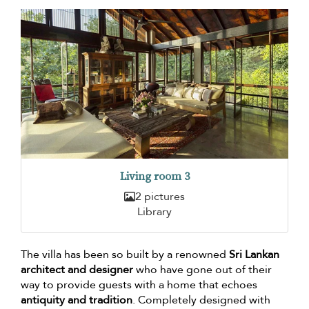
Living room 3
2 pictures
Library
The villa has been so built by a renowned
Sri Lankan
architect and designer
who have gone out of their
way to provide guests with a home that echoes
antiquity and tradition
. Completely designed with