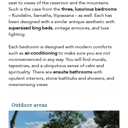
seat to views of the reservoir and the mountains.
Such is the case from the
three, luxurious bedrooms
– Kundalini, Samatha, Vipassana – as well. Each has
been designed with a similar antique aesthetic with
supersized king beds
, vintage armoires, and luxe
lighting.
Each bedroom is designed with modern comforts
such as
air-conditioning
to make sure you are not
inconvenienced in any way. You will find murals,
tapestries, and a ubiquitous sense of calm and
spirituality. There are
ensuite bathrooms
with
opulent interiors, stone bathtubs and showers, and
mesmerising views.
Outdoor areas