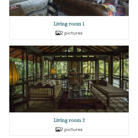
Living room 1
2 pictures
Living room 2
2 pictures