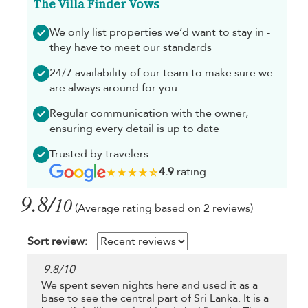
The Villa Finder Vows
We only list properties we’d want to stay in -
they have to meet our standards
24/7 availability of our team to make sure we
are always around for you
Regular communication with the owner,
ensuring every detail is up to date
Trusted by travelers
4.9
rating
9.8/
10
(Average rating based on 2 reviews)
Sort review:
9.8
/
10
We spent seven nights here and used it as a
base to see the central part of Sri Lanka. It is a