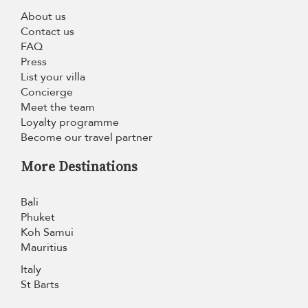
About us
Contact us
FAQ
Press
List your villa
Concierge
Meet the team
Loyalty programme
Become our travel partner
More Destinations
Bali
Phuket
Koh Samui
Mauritius
Italy
St Barts