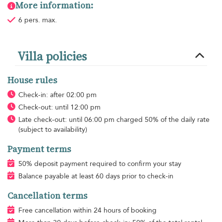
More information:
6 pers. max.
Villa policies
House rules
Check-in: after 02:00 pm
Check-out: until 12:00 pm
Late check-out: until 06:00 pm charged 50% of the daily rate
(subject to availability)
Payment terms
50% deposit payment required to confirm your stay
Balance payable at least 60 days prior to check-in
Cancellation terms
Free cancellation within 24 hours of booking