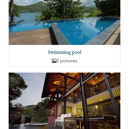
Swimming pool
2 pictures