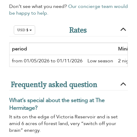
Don’t see what you need?
Our concierge team would
be happy to help.
Rates
USD $
period
Minimum
from 01/05/2026 to 01/11/2026
Low season
2 nights
Frequently asked question
What’s special about the setting at The
Hermitage?
It sits on the edge of Victoria Reservoir and is set
amid 6 acres of forest land, very “switch off your
brain” energy.