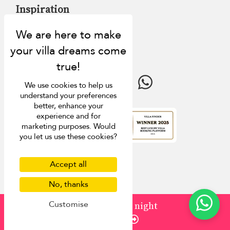
Inspiration
Villa Finder
Last minute discounts
Travel guide
We use cookies to help us
understand your preferences
better, enhance your
experience and for
marketing purposes. Would
4.9
rating
you let us use these cookies?
Accept all
No, thanks
Customise
from
¤1,398
/ night
Enquire