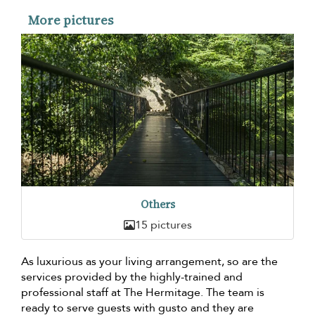
More pictures
Others
15 pictures
As luxurious as your living arrangement, so are the
services provided by the highly-trained and
professional staff at The Hermitage. The team is
ready to serve guests with gusto and they are