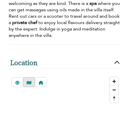
welcoming as they are kind. There is a
spa
where you
can get massages using oils made in the villa itself.
Rent out cars or a scooter to travel around and book
a
private chef
to enjoy local flavours delivery straight
by the expert. Indulge in yoga and meditation
anywhere in the villa.
Location