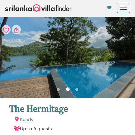
Your cookie settings
Tog
nav
The Hermitage
Kandy
Up to 6 guests