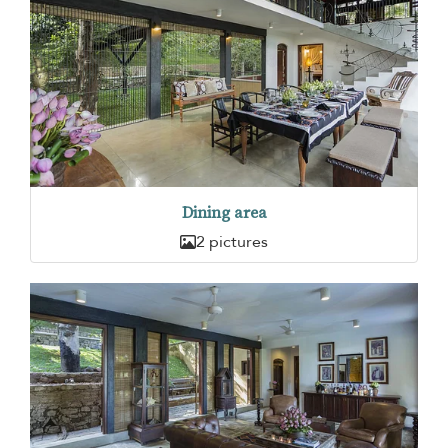
Dining area
2 pictures