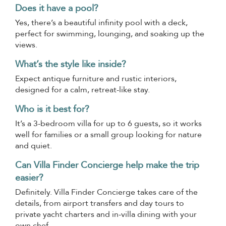
Does it have a pool?
Yes, there’s a beautiful infinity pool with a deck,
perfect for swimming, lounging, and soaking up the
views.
What’s the style like inside?
Expect antique furniture and rustic interiors,
designed for a calm, retreat-like stay.
Who is it best for?
It’s a 3-bedroom villa for up to 6 guests, so it works
well for families or a small group looking for nature
and quiet.
Can Villa Finder Concierge help make the trip
easier?
Definitely. Villa Finder Concierge takes care of the
details, from airport transfers and day tours to
private yacht charters and in-villa dining with your
own chef.