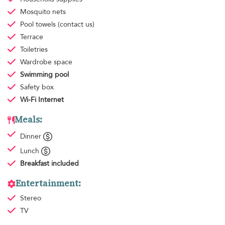
Mosquito nets
Pool towels
(contact us)
Terrace
Toiletries
Wardrobe space
Swimming pool
Safety box
Wi-Fi Internet
Meals:
Dinner
Lunch
Breakfast
included
Entertainment:
Stereo
TV