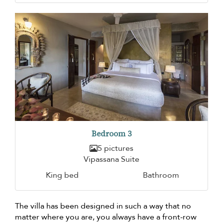
Bedroom 3
5 pictures
Vipassana Suite
King bed
Bathroom
The villa has been designed in such a way that no
matter where you are, you always have a front-row