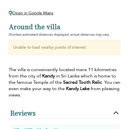
Open in Google Maps
Around the villa
Shortest estimated distances displayed, actual distances may vary.
Unable to load nearby points of interest.
The villa is conveniently located mere 11 kilometres
from the city of
Kandy
in Sri Lanka which is home to
the famous Temple of the
Sacred Tooth Relic
. You can
even make your way to the
Kandy Lake
from pleasing
views.
Reviews