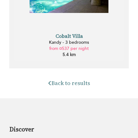
Cobalt Villa
Kandy - 3 bedrooms
from ¤537 per night
5.4 km
Back to results
Discover