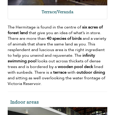
Terrace/Veranda
The Hermitage is found in the centre of
six acres of
forest land
that give you an idea of what’s in store.
There are more than
40 species of birds
and a variety
of animals that share the same land as you. This
resplendent and luscious area is the right ingredient
to help you unwind and rejuvenate. The
infinity
swimming pool
looks out across thickets of dense
trees and is bordered by a
wooden pool deck
lined
with sunbeds. There is a
terrace
with
outdoor dining
and sitting as well overlooking the water frontage of
Victoria Reservoir.
Indoor areas