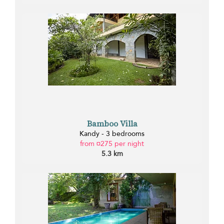
Bamboo Villa
Kandy - 3 bedrooms
from ¤275 per night
5.3 km