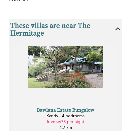
These villas are near The
Hermitage
Bawlana Estate Bungalow
Kandy - 4 bedrooms
from ¤675 per night
4.7 km