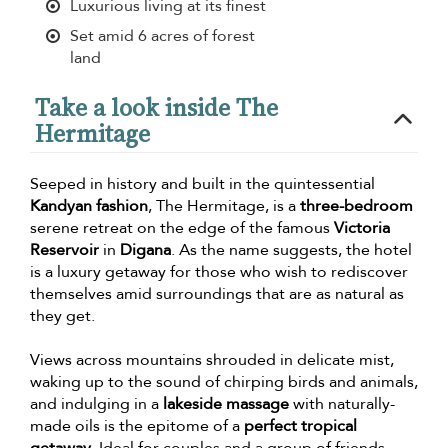
Luxurious living at its finest
Set amid 6 acres of forest
land
Take a look inside The
Hermitage
Seeped in history and built in the quintessential
Kandyan fashion
, The Hermitage, is a
three-bedroom
serene retreat on the edge of the famous
Victoria
Reservoir
in
Digana
. As the name suggests, the hotel
is a luxury getaway for those who wish to rediscover
themselves amid surroundings that are as natural as
they get.
Views across mountains shrouded in delicate mist,
waking up to the sound of chirping birds and animals,
and indulging in a
lakeside massage
with naturally-
made oils is the epitome of a
perfect tropical
getaway
. Ideal for couples and a group of friends,