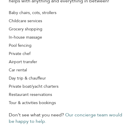
helps with anything and everything in between!
Baby chairs, cots, strollers
Childcare services
Grocery shopping
In-house massage
Pool fencing
Private chef
Airport transfer
Car rental
Day trip & chauffeur
Private boat/yacht charters
Restaurant reservations
Tour & activities bookings
Don’t see what you need?
Our concierge team would
be happy to help.