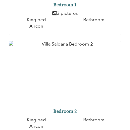
Bedroom 1
3 pictures
King bed
Bathroom
Aircon
Bedroom 2
King bed
Bathroom
Aircon