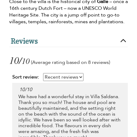
Close to the villa is the historical city of
Galle
– once a
16th century Dutch Fort – now a UNESCO World
Heritage Site. The city is a jump off point to go-to
villages, temples, rainforests, mines and plantations.
Reviews
10/
10
(Average rating based on 8 reviews)
Sort review:
10
/
10
We have had a wonderful stay in Villa Saldana.
Thank you so much! The house and pool are
beautifully maintained, and the setting right
on the beach with the sound of the ocean is
idyllic. We have been so well looked after with
incredible food. The flavours in every dish
were amazing, and the fresh fish was