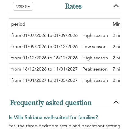
Rates
USD $
period
Minimu
from 01/07/2026 to 01/09/2026
High season
2 night
from 01/09/2026 to 01/12/2026
Low season
2 night
from 01/12/2026 to 16/12/2026
High season
2 night
from 16/12/2026 to 11/01/2027
Peak season
7 night
from 11/01/2027 to 01/05/2027
High season
2 night
Frequently asked question
Is Villa Saldana well-suited for families?
Yes, the three-bedroom setup and beachfront setting