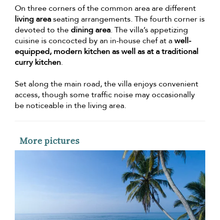
On three corners of the common area are different
living area
seating arrangements. The fourth corner is
devoted to the
dining area
. The villa’s appetizing
cuisine is concocted by an in-house chef at a
well-
equipped, modern kitchen as well as at a traditional
curry kitchen
.
Set along the main road, the villa enjoys convenient
access, though some traffic noise may occasionally
be noticeable in the living area.
More pictures