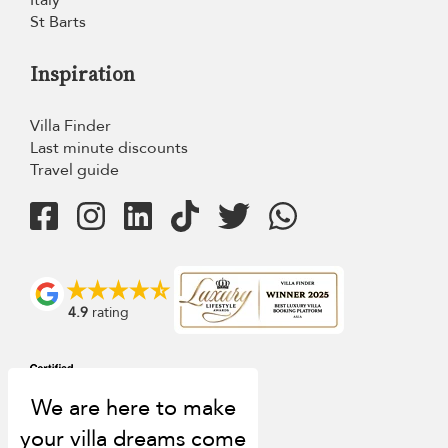
Italy
St Barts
Inspiration
Villa Finder
Last minute discounts
Travel guide
4.9
rating