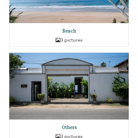
Beach
3 pictures
Others
3 pictures