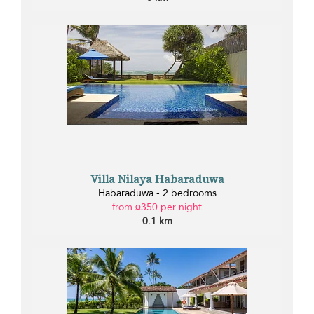
Villa Nilaya Habaraduwa
Habaraduwa - 2 bedrooms
from ¤350 per night
0.1 km