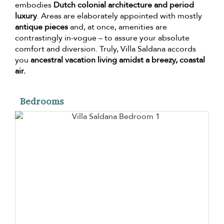
embodies
Dutch colonial architecture and period
luxury
. Areas are elaborately appointed with mostly
antique pieces
and, at once, amenities are
contrastingly in-vogue – to assure your absolute
comfort and diversion. Truly, Villa Saldana accords
you
ancestral vacation living amidst a breezy, coastal
air.
Bedrooms