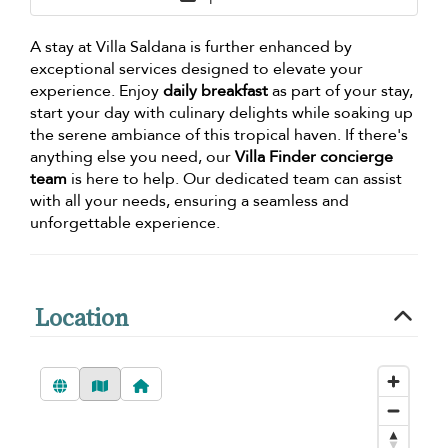
A stay at Villa Saldana is further enhanced by
exceptional services designed to elevate your
experience. Enjoy
daily breakfast
as part of your stay,
start your day with culinary delights while soaking up
the serene ambiance of this tropical haven. If there's
anything else you need, our
Villa Finder concierge
team
is here to help. Our dedicated team can assist
with all your needs, ensuring a seamless and
unforgettable experience.
Location