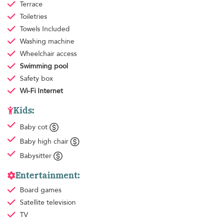
Terrace
Toiletries
Towels
Included
Washing machine
Wheelchair access
Swimming pool
Safety box
Wi-Fi Internet
Kids:
Baby cot
Baby high chair
Babysitter
Entertainment:
Board games
Satellite television
TV