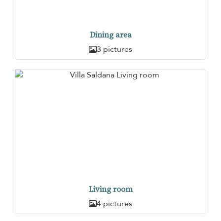
Dining area
3 pictures
Living room
4 pictures