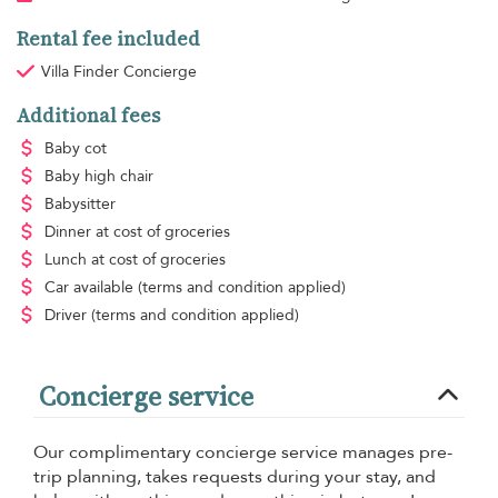
Rental fee included
Villa Finder Concierge
Additional fees
Baby cot
Baby high chair
Babysitter
Dinner
at cost of groceries
Lunch
at cost of groceries
Car available
(terms and condition applied)
Driver
(terms and condition applied)
Concierge service
Our complimentary concierge service manages pre-
trip planning, takes requests during your stay, and