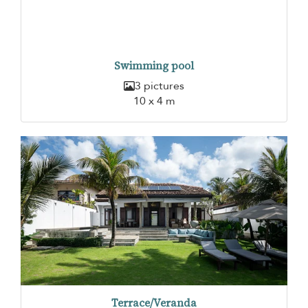
Swimming pool
3 pictures
10 x 4 m
Terrace/Veranda