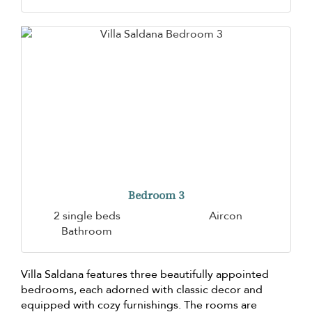
Bedroom 3
2 single beds
Aircon
Bathroom
Villa Saldana features three beautifully appointed
bedrooms, each adorned with classic decor and
equipped with cozy furnishings. The rooms are