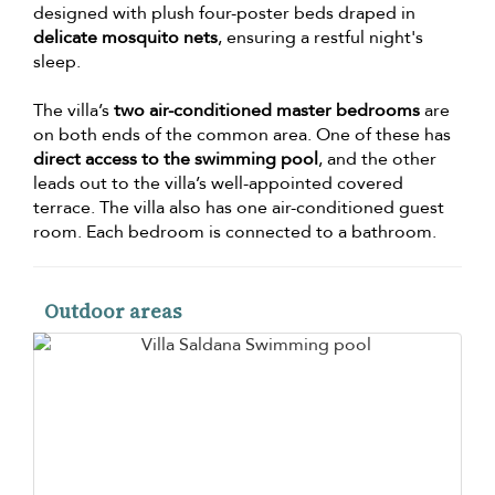
designed with plush four-poster beds draped in
delicate mosquito nets
, ensuring a restful night's
sleep.
The villa’s
two air-conditioned master bedrooms
are
on both ends of the common area. One of these has
direct access to the swimming pool
, and the other
leads out to the villa’s well-appointed covered
terrace. The villa also has one air-conditioned guest
room. Each bedroom is connected to a bathroom.
Outdoor areas