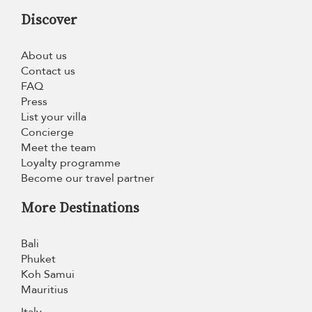
Discover
About us
Contact us
FAQ
Press
List your villa
Concierge
Meet the team
Loyalty programme
Become our travel partner
More Destinations
Bali
Phuket
Koh Samui
Mauritius