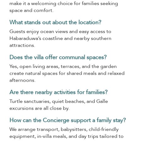
make it a welcoming choice for families seeking
space and comfort.
What stands out about the location?
Guests enjoy ocean views and easy access to
Habaraduwa’s coastline and nearby southern
attractions.
Does the villa offer communal spaces?
Yes, open living areas, terraces, and the garden
create natural spaces for shared meals and relaxed
afternoons.
Are there nearby activities for families?
Turtle sanctuaries, quiet beaches, and Galle
excursions are all close by.
How can the Concierge support a family stay?
We arrange transport, babysitters, child-friendly
equipment, in-villa meals, and day trips tailored to