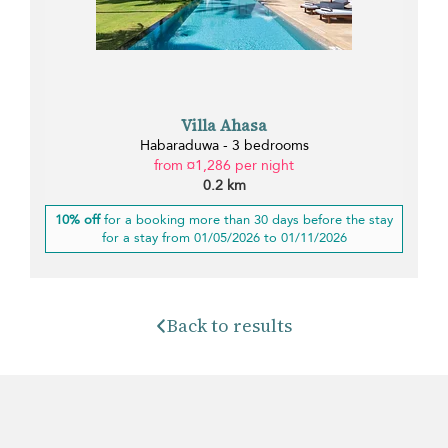
Villa Ahasa
Habaraduwa - 3 bedrooms
from ¤1,286 per night
0.2 km
10% off
for a booking more than 30 days before the stay
for a stay from 01/05/2026 to 01/11/2026
Back to results