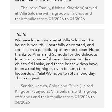
incredible. Thank you so much!
The Irons Family,
(United Kingdom) stayed
at Villa Saldana with a group of friends and
their families from 04/2026 to 04/2026
10
/
10
We have loved our stay at Villa Saldana. The
house is beautiful, tastefully decorated, and
set in such a peaceful spot by the ocean. Huge
thanks to Aruna and Sumudu for the delicious
food and wonderful care. This was our first
visit to Sri Lanka, and these last few days have
been a real highlight, even beating the
leopards of Yala! We hope to return one day.
Thanks again!
Sandra, James, Chloe and Olivia
(United
Kingdom) stayed at Villa Saldana with a group
of friends and their families from 04/2026 to
04/2026