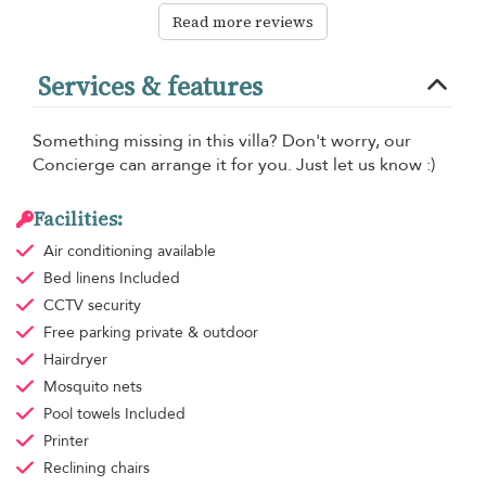
Read more reviews
Services & features
Something missing in this villa? Don't worry, our
Concierge can arrange it for you. Just let us know :)
Facilities:
Air conditioning
available
Bed linens
Included
CCTV security
Free parking
private & outdoor
Hairdryer
Mosquito nets
Pool towels
Included
Printer
Reclining chairs