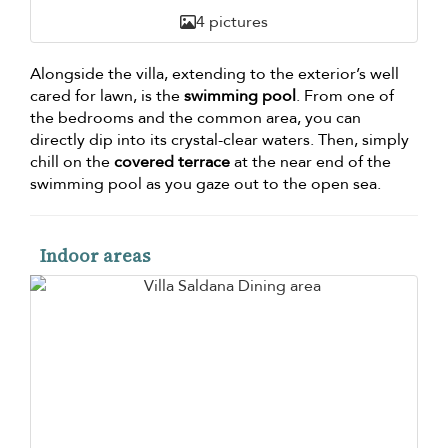
4 pictures
Alongside the villa, extending to the exterior’s well
cared for lawn, is the
swimming pool
. From one of
the bedrooms and the common area, you can
directly dip into its crystal-clear waters. Then, simply
chill on the
covered terrace
at the near end of the
swimming pool as you gaze out to the open sea.
Indoor areas