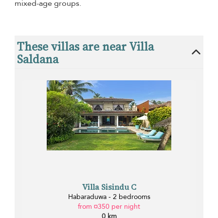
mixed-age groups.
These villas are near Villa
Saldana
Villa Sisindu C
Habaraduwa - 2 bedrooms
from ¤350 per night
0 km