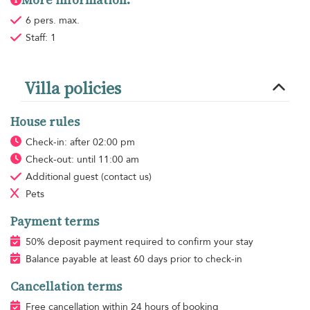
6 pers. max.
Staff: 1
Villa policies
House rules
Check-in: after 02:00 pm
Check-out: until 11:00 am
Additional guest
(contact us)
Pets
Payment terms
50% deposit payment required to confirm your stay
Balance payable at least 60 days prior to check-in
Cancellation terms
Free cancellation within 24 hours of booking