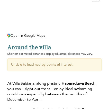
Open in Google Maps
Around the villa
Shortest estimated distances displayed, actual distances may vary.
Unable to load nearby points of interest.
At Villa Saldana, along pristine
Habaraduwa Beach
,
you can – right out front – enjoy ideal swimming
conditions especially between the months of
December to April.