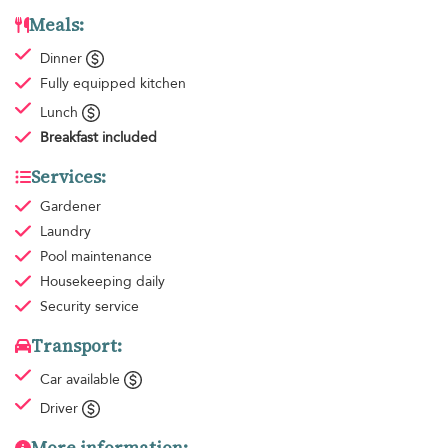
Meals:
Dinner
Fully equipped kitchen
Lunch
Breakfast
included
Services:
Gardener
Laundry
Pool maintenance
Housekeeping
daily
Security service
Transport:
Car available
Driver
More information: