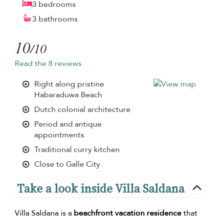
3 bedrooms
3 bathrooms
10
/10
Read the 8 reviews
Right along pristine
Habaraduwa Beach
Dutch colonial architecture
Period and antique
appointments
Traditional curry kitchen
Close to Galle City
Take a look inside Villa Saldana
Villa Saldana is a
beachfront vacation residence
that