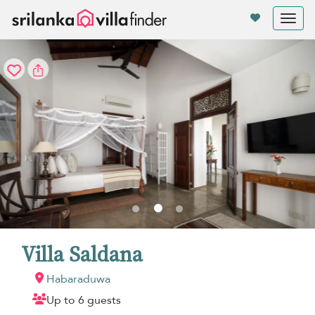
Your cookie settings
Tog
nav
Villa Saldana
Habaraduwa
Up to 6 guests