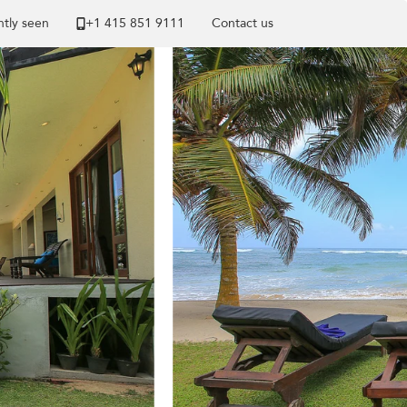
tly seen
+1 ​415 851 9111
Contact us