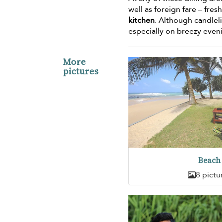
well as foreign fare – fre
kitchen
. Although candlel
especially on breezy even
More
pictures
Beach
8 pictu