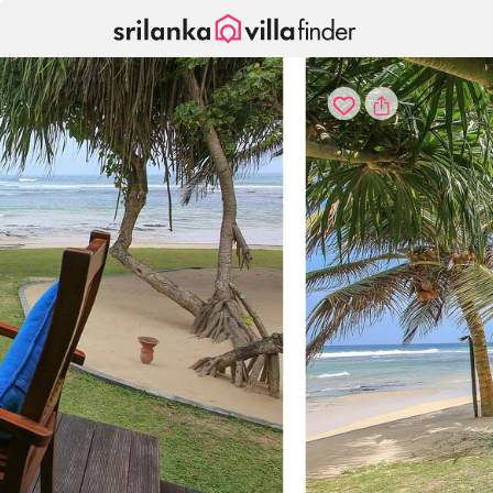
Your cookie settings