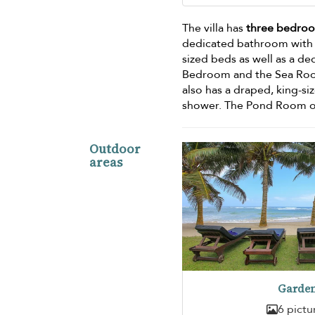
The villa has
three bedro
dedicated bathroom with d
sized beds as well as a d
Bedroom and the Sea Room
also has a draped, king-si
shower. The Pond Room op
Outdoor
areas
Garde
6 pictu