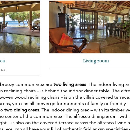
rea
Living room
res
nd breezy common area are
two living areas
. The indoor living a
 reclining chairs – is behind the indoor dinner table. The alfr
, woven wood reclining chairs – is on the villa’s covered terrace
reas, you can all converge for moments of family or friendly
lso
two dining areas
. The indoor dining area – with its timber 
 the center of the common area. The alfresco dining area – with 
t – is also on the covered terrace across the alfresco living a
s, you can all have your fill of authentic Sri-Lankan specialties 