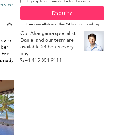
Sign up to our newsletter for discounts.
ervice
Enquire
Free cancellation within 24 hours of booking
Our Ahangama specialist
Daniel and our team are
s are
available 24 hours every
mber
day
– for
+1 ​415 851 9111
ioned,