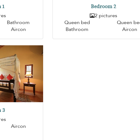
 1
Bedroom 2
res
2 pictures
Bathroom
Queen bed
Queen be
Aircon
Bathroom
Aircon
 3
res
Aircon