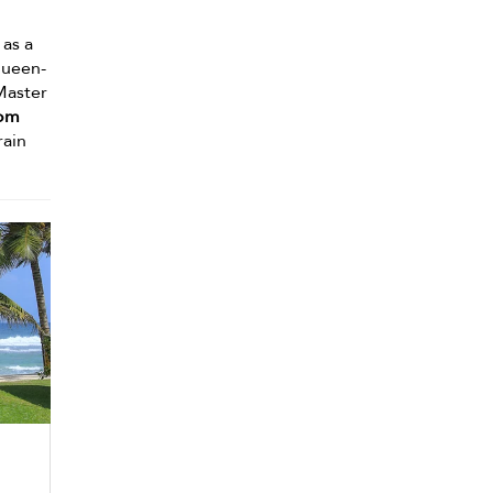
 as a
queen-
Master
om
rain