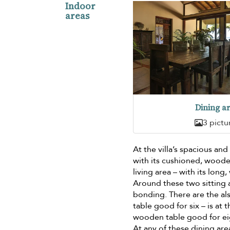
Indoor
areas
Dining a
3 pictu
At the villa’s spacious a
with its cushioned, wooden
living area – with its long
Around these two sitting a
bonding. There are the a
table good for six – is at
wooden table good for eigh
At any of these dining area