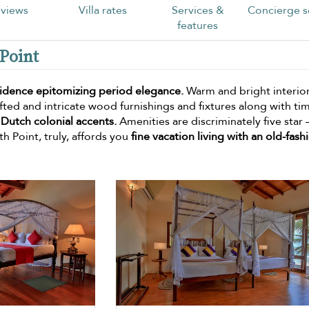
views
Villa rates
Services &
Concierge s
features
 Point
sidence epitomizing period elegance.
Warm and bright interior
ted and intricate wood furnishings and fixtures along with ti
 Dutch colonial accents.
Amenities are discriminately five star 
h Point, truly, affords you
fine vacation living with an old-fash