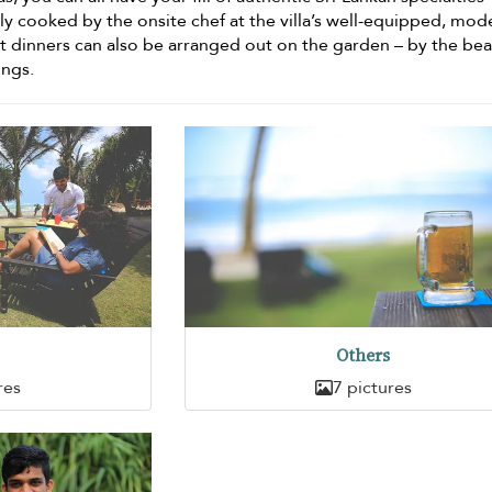
shly cooked by the onsite chef at the villa’s well-equipped, mod
it dinners can also be arranged out on the garden – by the be
ings.
Others
res
7 pictures