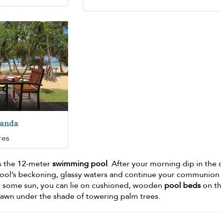
randa
res
s the 12-meter
swimming pool
. After your morning dip in the
pool’s beckoning, glassy waters and continue your communion
or some sun, you can lie on cushioned, wooden
pool beds
on t
lawn under the shade of towering palm trees.