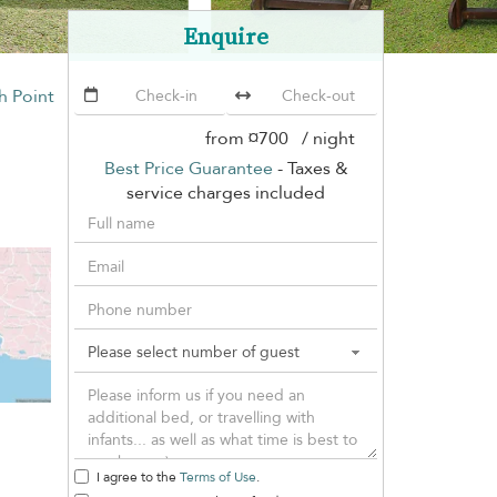
Enquire
th Point
from
¤700
/ night
Best Price Guarantee
- Taxes &
service charges included
I agree to the
Terms of Use
.