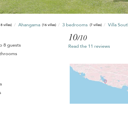
Ahangama
3 bedrooms
Villa Sou
8 villas)
(16 villas)
(7 villas)
10
/10
o 8 guests
Read the 11 reviews
athrooms
s
s