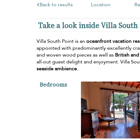
Back to results
Location
Re
Take a look inside Villa South
Villa South Point is an
oceanfront vacation re
appointed with predominantly excellently craf
and woven wood pieces as well as
British and
all-out guest delight and enjoyment. Villa Sout
seaside ambience.
Bedrooms