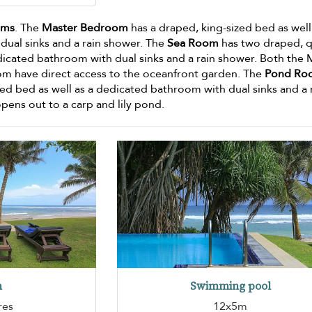
oms
. The
Master Bedroom
has a draped, king-sized bed as well
ual sinks and a rain shower. The
Sea Room
has two draped, 
edicated bathroom with dual sinks and a rain shower. Both the 
 have direct access to the oceanfront garden. The
Pond Ro
zed bed as well as a dedicated bathroom with dual sinks and a 
ens out to a carp and lily pond.
n
Swimming pool
res
12x5m