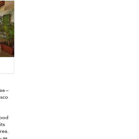
rea –
esco
.
wood
its
rea.
– as