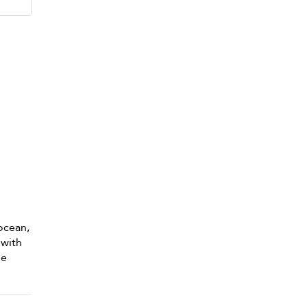
 ocean,
 with
he