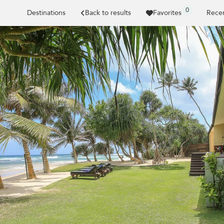
0
Destinations
Back to results
Favorites
Recen