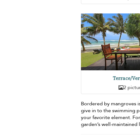
Terrace/Ve
2 pictu
Bordered by mangroves i
give in to the swimming 
your favorite element. F
garden’s well-maintained 