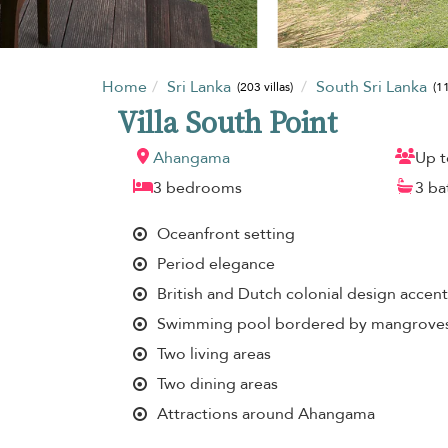
Home
Sri Lanka
South Sri Lanka
(203 villas)
(11
Villa South Point
Ahangama
Up t
3 bedrooms
3 b
Oceanfront setting
Period elegance
British and Dutch colonial design accent
Swimming pool bordered by mangrove
Two living areas
Two dining areas
Attractions around Ahangama