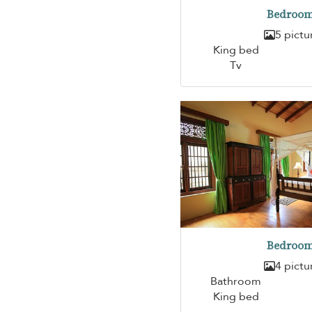
Bedroom
5 pictu
King bed
Tv
Bedroom
4 pictu
Bathroom
King bed