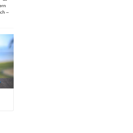
ern
ach –