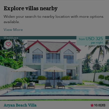
Explore villas nearby
Widen your search to nearby location with more options
available.
View More
Wadduwa
USD 325
from
per night
Aryan Beach Villa
10.0
(
20
)