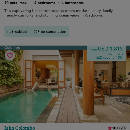
10 pers. max.
·
4 bedrooms
·
4 bathrooms
This captivating beachfront escape offers modern luxury, family-
friendly comforts, and stunning ocean views in Wadduwa.
Breakfast
Free cancellation
Colombo
USD 1,815
from
per night
Discount -15%
Ishq Colombo
10.0
(
20
)