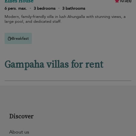
Ellies House
10.0
(
5
)
6 pers. max.
·
3 bedrooms
·
3 bathrooms
Modern, family-friendly villa in lush Ahungalla with stunning views, a
large pool, and dedicated staff.
Breakfast
Gampaha villas for rent
Discover
About us