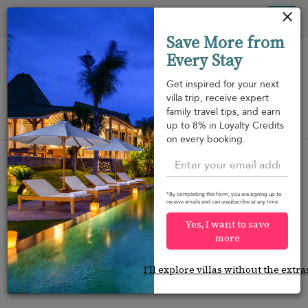
Your cookie settings
Tog
Save More from
nav
Every Stay
Get inspired for your next
villa trip, receive expert
family travel tips, and earn
View on map
up to 8% in Loyalty Credits
m
on every booking.
*By completing this form, you are signing up to
receive emails and can unsubscribe at any time.
Would you like more options?
Yes, I want to save
We’ve found some great alternatives below that
more
might interest you.
I'll explore villas without the extra