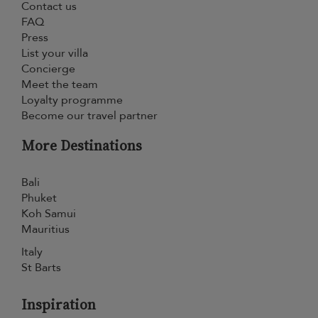
Contact us
FAQ
Press
List your villa
Concierge
Meet the team
Loyalty programme
Become our travel partner
More Destinations
Bali
Phuket
Koh Samui
Mauritius
Italy
St Barts
Inspiration