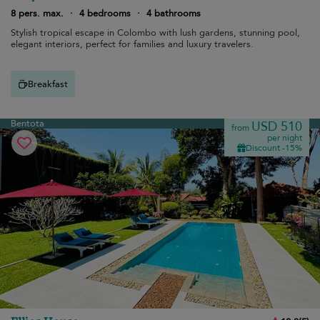
8 pers. max.
·
4 bedrooms
·
4 bathrooms
Stylish tropical escape in Colombo with lush gardens, stunning pool,
elegant interiors, perfect for families and luxury travelers.
Breakfast
Bentota
USD 510
from
per night
Discount -15%