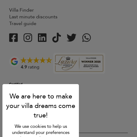
Villa Finder
Last minute discounts
Travel guide
4.9
rating
We use cookies to help us
understand your preferences