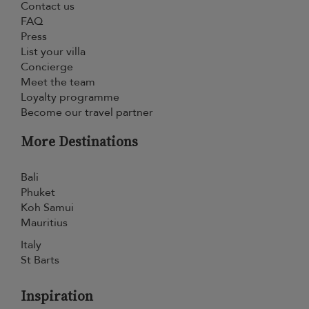
Contact us
FAQ
Press
List your villa
Concierge
Meet the team
Loyalty programme
Become our travel partner
More Destinations
Bali
Phuket
Koh Samui
Mauritius
Italy
St Barts
Inspiration