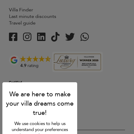
Villa Finder
Last minute discounts
Travel guide
4.9
rating
We use cookies to help us
understand your preferences