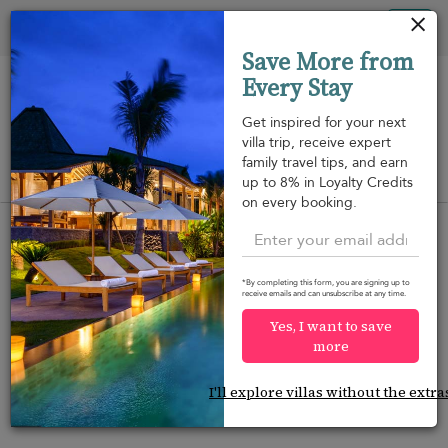
Your cookie settings
Tog
Save More from
nav
Every Stay
Get inspired for your next
villa trip, receive expert
family travel tips, and earn
View on map
up to 8% in Loyalty Credits
m
on every booking.
*By completing this form, you are signing up to
receive emails and can unsubscribe at any time.
Would you like more options?
Yes, I want to save
We’ve found some great alternatives below that
more
might interest you.
I'll explore villas without the extra