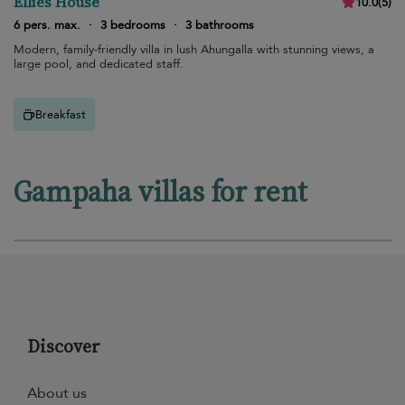
Ellies House
10.0
(
5
)
6 pers. max.
·
3 bedrooms
·
3 bathrooms
Modern, family-friendly villa in lush Ahungalla with stunning views, a
large pool, and dedicated staff.
Breakfast
Gampaha villas for rent
Discover
About us