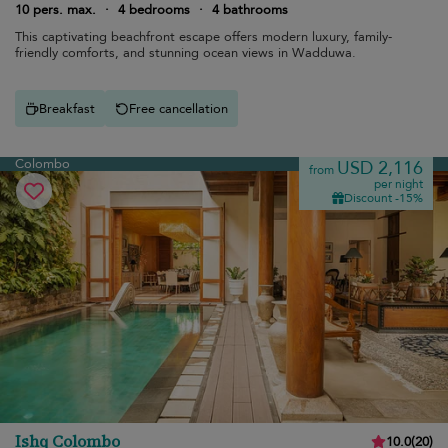
10 pers. max.
·
4 bedrooms
·
4 bathrooms
This captivating beachfront escape offers modern luxury, family-
friendly comforts, and stunning ocean views in Wadduwa.
Breakfast
Free cancellation
Colombo
USD 2,116
from
per night
Discount -15%
Ishq Colombo
10.0
(
20
)