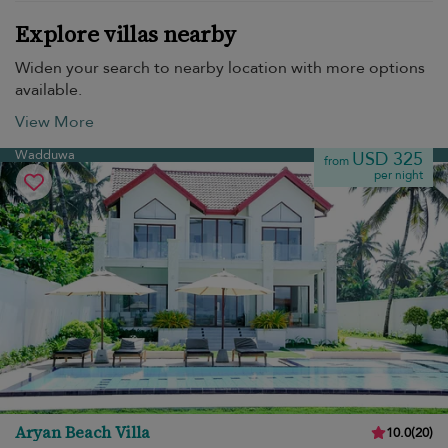
Explore villas nearby
Widen your search to nearby location with more options
available.
View More
Wadduwa
USD 325
from
per night
Aryan Beach Villa
10.0
(
20
)