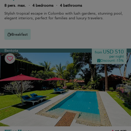
8 pers. max.
·
4 bedrooms
·
4 bathrooms
Stylish tropical escape in Colombo with lush gardens, stunning pool,
elegant interiors, perfect for families and luxury travelers.
Breakfast
Bentota
USD 510
from
per night
Discount -15%