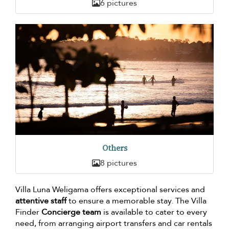
6 pictures
Others
8 pictures
Villa Luna Weligama offers exceptional services and
attentive staff
to ensure a memorable stay. The Villa
Finder
Concierge team
is available to cater to every
need, from arranging airport transfers and car rentals