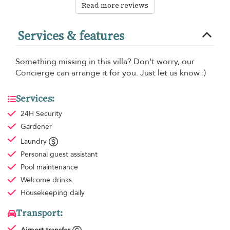
Read more reviews
Services & features
Something missing in this villa? Don't worry, our
Concierge can arrange it for you. Just let us know :)
Services:
24H Security
Gardener
Laundry
Personal guest assistant
Pool maintenance
Welcome drinks
Housekeeping
daily
Transport: