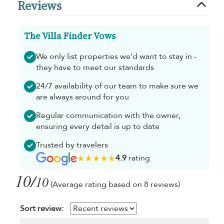
Reviews
The Villa Finder Vows
We only list properties we’d want to stay in -
they have to meet our standards
24/7 availability of our team to make sure we
are always around for you
Regular communication with the owner,
ensuring every detail is up to date
Trusted by travelers
4.9
rating
10/
10
(Average rating based on 8 reviews)
Sort review: