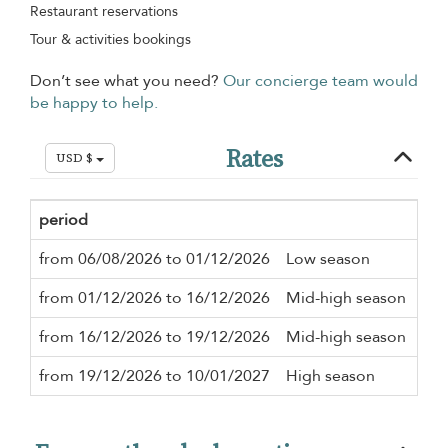
Restaurant reservations
Tour & activities bookings
Don’t see what you need?
Our concierge team would
be happy to help.
Rates
USD $
period
Min
from 06/08/2026 to 01/12/2026
Low season
2 n
from 01/12/2026 to 16/12/2026
Mid-high season
2 n
from 16/12/2026 to 19/12/2026
Mid-high season
2 n
from 19/12/2026 to 10/01/2027
High season
2 n