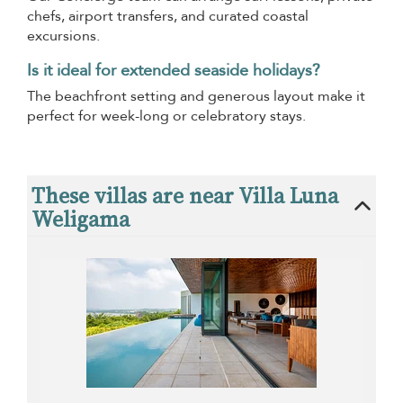
chefs, airport transfers, and curated coastal
excursions.
Is it ideal for extended seaside holidays?
The beachfront setting and generous layout make it
perfect for week-long or celebratory stays.
These villas are near Villa Luna
Weligama