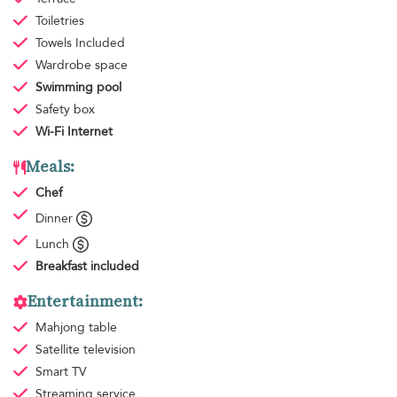
Toiletries
Towels
Included
Wardrobe space
Swimming pool
Safety box
Wi-Fi Internet
Meals:
Chef
Dinner
Lunch
Breakfast
included
Entertainment:
Mahjong table
Satellite television
Smart TV
Streaming service