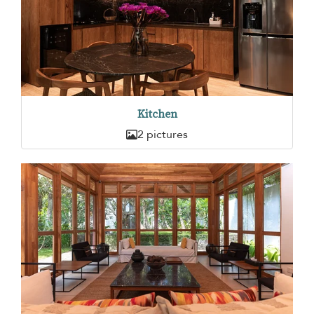
Kitchen
2 pictures