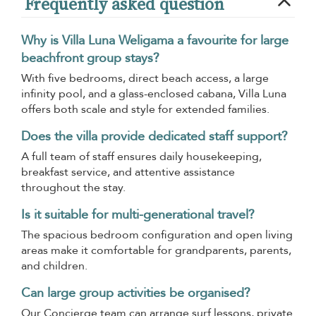
Frequently asked question
Why is Villa Luna Weligama a favourite for large
beachfront group stays?
With five bedrooms, direct beach access, a large
infinity pool, and a glass-enclosed cabana, Villa Luna
offers both scale and style for extended families.
Does the villa provide dedicated staff support?
A full team of staff ensures daily housekeeping,
breakfast service, and attentive assistance
throughout the stay.
Is it suitable for multi-generational travel?
The spacious bedroom configuration and open living
areas make it comfortable for grandparents, parents,
and children.
Can large group activities be organised?
Our Concierge team can arrange surf lessons, private