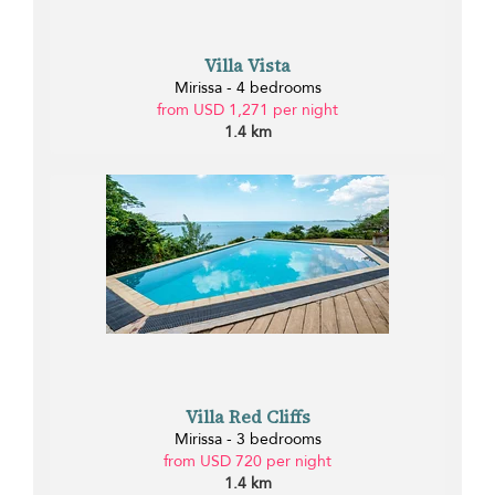
Villa Vista
Mirissa - 4 bedrooms
from USD 1,271 per night
1.4 km
Villa Red Cliffs
Mirissa - 3 bedrooms
from USD 720 per night
1.4 km