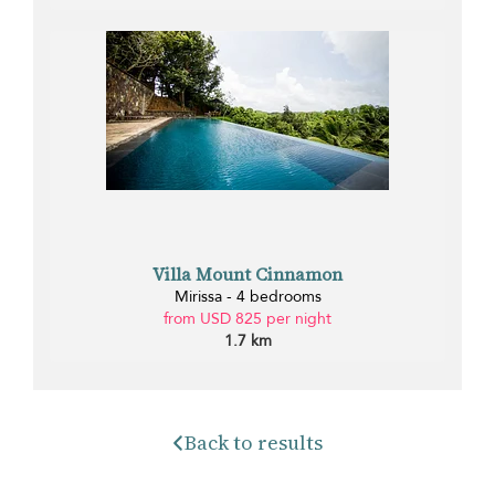
Villa Mount Cinnamon
Mirissa - 4 bedrooms
from USD 825 per night
1.7 km
Back to results