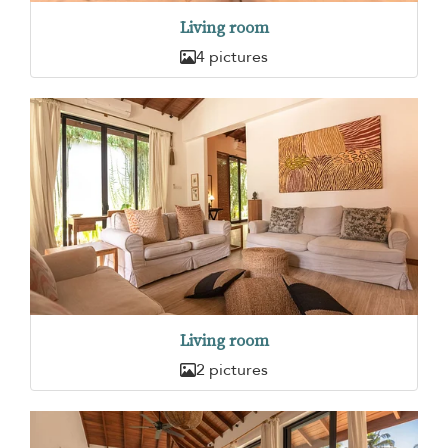
Living room
4 pictures
Living room
2 pictures