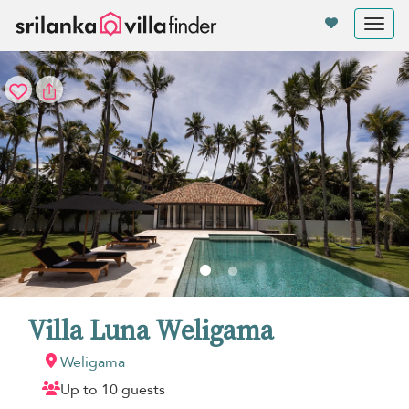
Your cookie settings
Tog
nav
Villa Luna Weligama
Weligama
Up to 10 guests