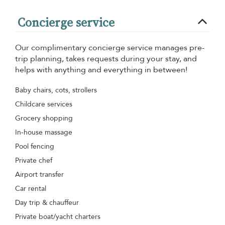
Concierge service
Our complimentary concierge service manages pre-
trip planning, takes requests during your stay, and
helps with anything and everything in between!
Baby chairs, cots, strollers
Childcare services
Grocery shopping
In-house massage
Pool fencing
Private chef
Airport transfer
Car rental
Day trip & chauffeur
Private boat/yacht charters