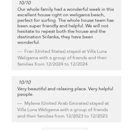
10
/
10
Our whole family had a wonderful week in this
excellent house right on weligama beach,
perfect for surfing. The whole house team has
been super friendly and helpful. We will not
hesitate to repeat both the house and the
destination Srilanka, they have been
wonderful.
Fran
(United States) stayed at Villa Luna
Weligama with a group of friends and their
families from 12/2024 to 12/2024
10
/
10
Very beautiful and relaxing place. Very helpful
people.
Mylene
(United Arab Emirates) stayed at
Villa Luna Weligama with a group of friends
and their families from 12/2023 to 12/2023