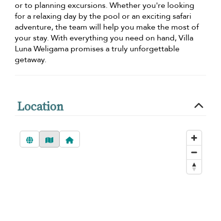
or to planning excursions. Whether you're looking
for a relaxing day by the pool or an exciting safari
adventure, the team will help you make the most of
your stay. With everything you need on hand, Villa
Luna Weligama promises a truly unforgettable
getaway.
Location