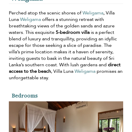
Perched atop the scenic shores of
Weligama
, Villa
Luna
Weligama
offers a stunning retreat with
breathtaking views of the golden sands and azure
waters. This exquisite
5-bedroom villa
is a perfect
blend of luxury and tranquillity, providing an idyllic
escape for those seeking a slice of paradise. The
villa’s prime location makes it a haven of serenity,
inviting guests to bask in the natural beauty of Sri
Lanka’s southern coast. With lush gardens and
direct
access to the beach
, Villa Luna
Weligama
promises an
unforgettable stay.
Bedrooms