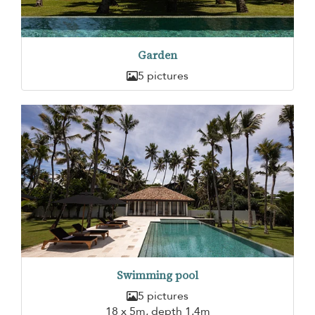
Garden
5 pictures
Swimming pool
5 pictures
18 x 5m, depth 1,4m