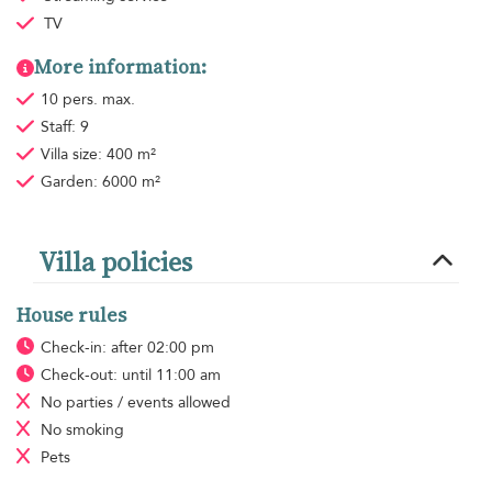
TV
More information:
10 pers. max.
Staff: 9
Villa size: 400 m²
Garden: 6000 m²
Villa policies
House rules
Check-in: after 02:00 pm
Check-out: until 11:00 am
No parties / events allowed
No smoking
Pets