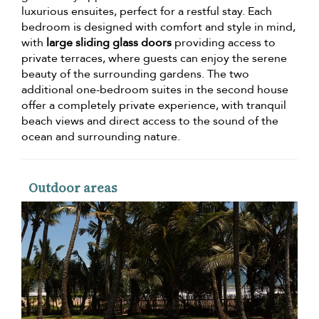
luxurious ensuites, perfect for a restful stay. Each
bedroom is designed with comfort and style in mind,
with
large sliding glass doors
providing access to
private terraces, where guests can enjoy the serene
beauty of the surrounding gardens. The two
additional one-bedroom suites in the second house
offer a completely private experience, with tranquil
beach views and direct access to the sound of the
ocean and surrounding nature.
Outdoor areas