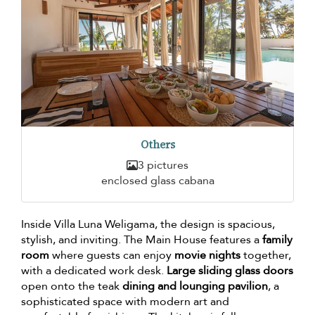
Others
3 pictures
enclosed glass cabana
Inside Villa Luna Weligama, the design is spacious,
stylish, and inviting. The Main House features a
family
room
where guests can enjoy
movie nights
together,
with a dedicated work desk.
Large sliding glass doors
open onto the teak
dining and lounging pavilion
, a
sophisticated space with modern art and