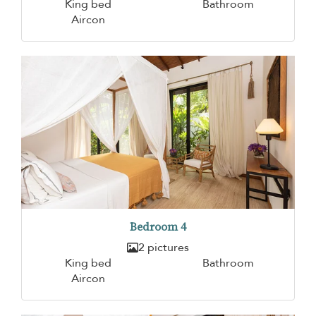
King bed
Bathroom
Aircon
Bedroom 4
2 pictures
King bed
Bathroom
Aircon