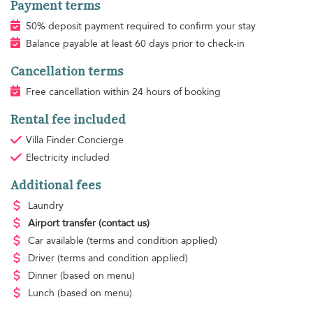
Payment terms
50% deposit payment required to confirm your stay
Balance payable at least 60 days prior to check-in
Cancellation terms
Free cancellation within 24 hours of booking
Rental fee included
Villa Finder Concierge
Electricity
included
Additional fees
Laundry
Airport transfer
(contact us)
Car available
(terms and condition applied)
Driver
(terms and condition applied)
Dinner
(based on menu)
Lunch
(based on menu)