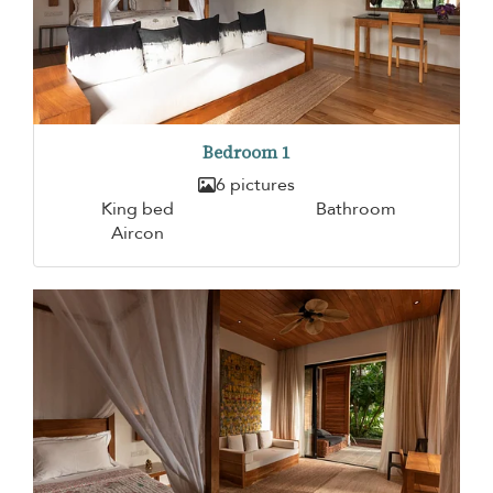
Bedroom 1
6 pictures
King bed
Bathroom
Aircon