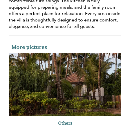
comfortable furnishings. The kitchen is fully
equipped for preparing meals, and the family room
offers a perfect place for relaxation. Every area inside
the villa is thoughtfully designed to ensure comfort,
elegance, and convenience for all guests.
More pictures
Others