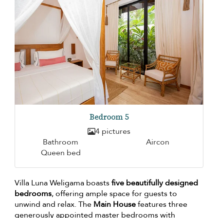
Bedroom 5
4 pictures
Bathroom
Aircon
Queen bed
Villa Luna Weligama boasts
five beautifully designed
bedrooms
, offering ample space for guests to
unwind and relax. The
Main House
features three
generously appointed master bedrooms with