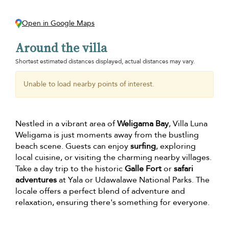
Open in Google Maps
Around the villa
Shortest estimated distances displayed, actual distances may vary.
Unable to load nearby points of interest.
Nestled in a vibrant area of
Weligama Bay
, Villa Luna
Weligama is just moments away from the bustling
beach scene. Guests can enjoy
surfing
, exploring
local cuisine, or visiting the charming nearby villages.
Take a day trip to the historic
Galle Fort
or
safari
adventures
at Yala or Udawalawe National Parks. The
locale offers a perfect blend of adventure and
relaxation, ensuring there's something for everyone.