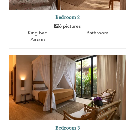
Bedroom 2
6 pictures
King bed
Bathroom
Aircon
Bedroom 3