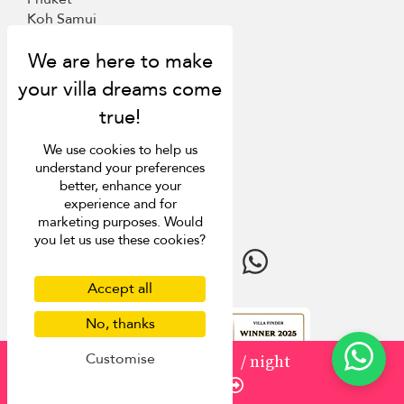
Koh Samui
Mauritius
Italy
St Barts
Inspiration
We use cookies to help us
understand your preferences
Villa Finder
better, enhance your
Last minute discounts
experience and for
Travel guide
marketing purposes. Would
you let us use these cookies?
Accept all
No, thanks
4.9
rating
Customise
from
USD 1,500
/ night
Enquire