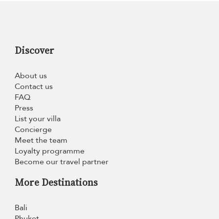
Discover
About us
Contact us
FAQ
Press
List your villa
Concierge
Meet the team
Loyalty programme
Become our travel partner
More Destinations
Bali
Phuket