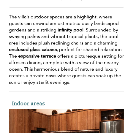
The villa’s outdoor spaces are a highlight, where
guests can unwind amidst meticulously landscaped
gardens and a striking
infinity pool
. Surrounded by
swaying palms and vibrant tropical plants, the pool
area includes plush reclining chairs and a charming
enclosed glass cabana
, perfect for shaded relaxation.
The
expansive terrace
offers a picturesque setting for
alfresco dining, complete with a view of the nearby
ocean. This harmonious blend of nature and luxury
creates a private oasis where guests can soak up the
sun or enjoy starlit evenings.
Indoor areas