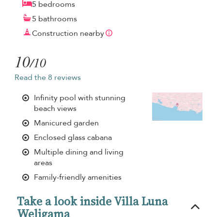
5 bedrooms
5 bathrooms
Construction nearby
10
/10
Read the 8 reviews
Infinity pool with stunning
beach views
Manicured garden
Enclosed glass cabana
Multiple dining and living
areas
Family-friendly amenities
Take a look inside Villa Luna
Weligama