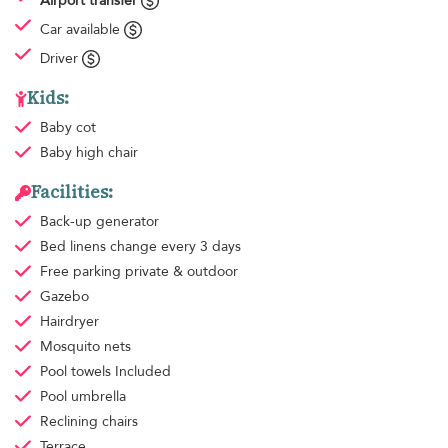
Airport transfer
Car available
Driver
Kids:
Baby cot
Baby high chair
Facilities:
Back-up generator
Bed linens
change every 3 days
Free parking
private & outdoor
Gazebo
Hairdryer
Mosquito nets
Pool towels
Included
Pool umbrella
Reclining chairs
Terrace