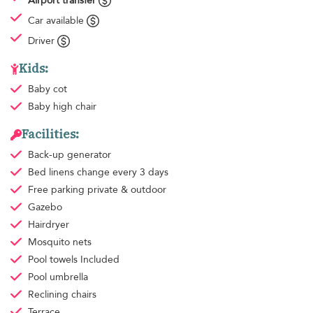
Airport transfer
Car available
Driver
Kids:
Baby cot
Baby high chair
Facilities:
Back-up generator
Bed linens
change every 3 days
Free parking
private & outdoor
Gazebo
Hairdryer
Mosquito nets
Pool towels
Included
Pool umbrella
Reclining chairs
Terrace