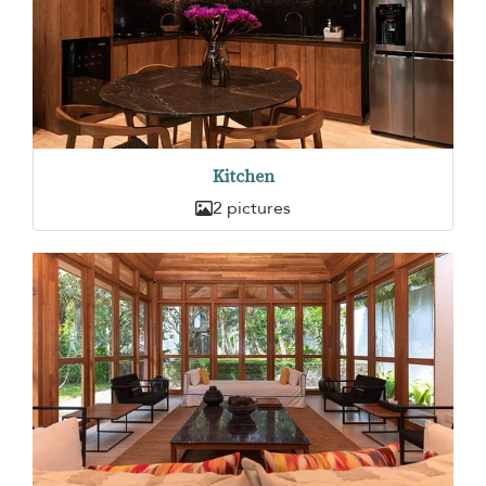
Kitchen
2 pictures