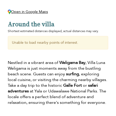
Open in Google Maps
Around the villa
Shortest estimated distances displayed, actual distances may vary.
Unable to load nearby points of interest.
Nestled in a vibrant area of
Weligama Bay
, Villa Luna
Weligama is just moments away from the bustling
beach scene. Guests can enjoy
surfing
, exploring
local cuisine, or visiting the charming nearby villages.
Take a day trip to the historic
Galle Fort
or
safari
adventures
at Yala or Udawalawe National Parks. The
locale offers a perfect blend of adventure and
relaxation, ensuring there's something for everyone.