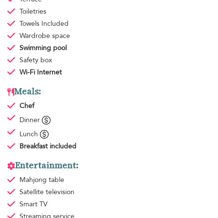
Toiletries
Towels
Included
Wardrobe space
Swimming pool
Safety box
Wi-Fi Internet
Meals:
Chef
Dinner
Lunch
Breakfast
included
Entertainment:
Mahjong table
Satellite television
Smart TV
Streaming service