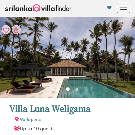
Your cookie settings
Tog
nav
Villa Luna Weligama
Weligama
Up to 10 guests