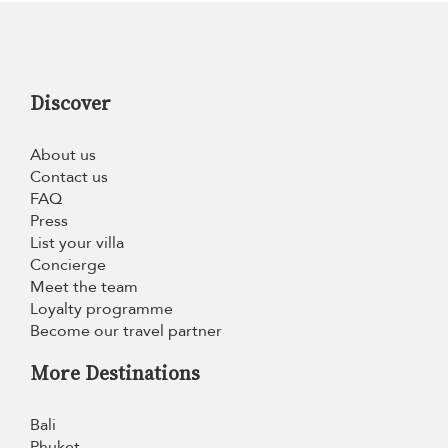
Discover
About us
Contact us
FAQ
Press
List your villa
Concierge
Meet the team
Loyalty programme
Become our travel partner
More Destinations
Bali
Phuket