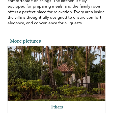
comfortable furnishings. The kitchen is fully
equipped for preparing meals, and the family room
offers a perfect place for relaxation. Every area inside
the villa is thoughtfully designed to ensure comfort,
elegance, and convenience for all guests.
More pictures
Others