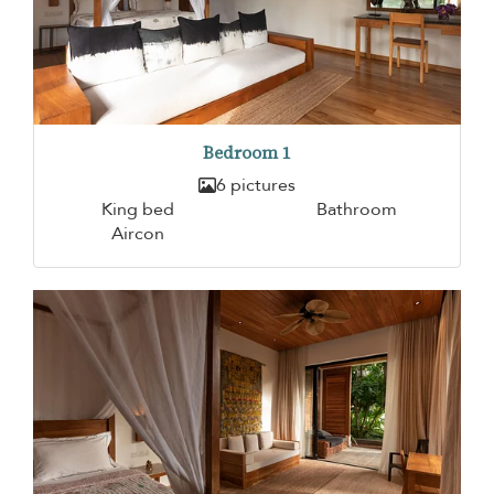
Bedroom 1
6 pictures
King bed
Bathroom
Aircon