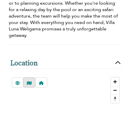
or to planning excursions. Whether you're looking
for a relaxing day by the pool or an exciting safari
adventure, the team will help you make the most of
your stay. With everything you need on hand, Villa
Luna Weligama promises a truly unforgettable
getaway.
Location