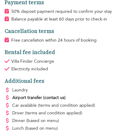
Payment terms
50% deposit payment required to confirm your stay
Balance payable at least 60 days prior to check-in
Cancellation terms
Free cancellation within 24 hours of booking
Rental fee included
Villa Finder Concierge
Electricity
included
Additional fees
Laundry
Airport transfer
(contact us)
Car available
(terms and condition applied)
Driver
(terms and condition applied)
Dinner
(based on menu)
Lunch
(based on menu)