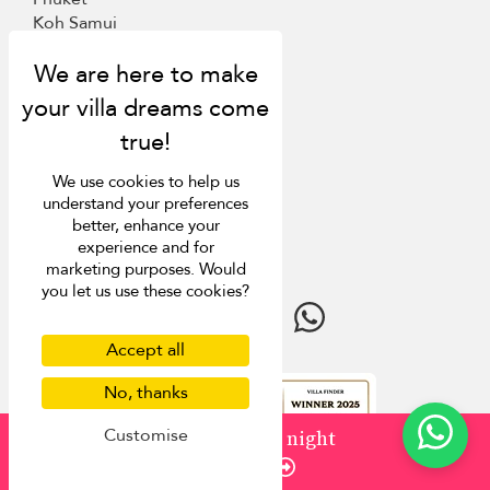
Koh Samui
Mauritius
Italy
St Barts
Inspiration
We use cookies to help us
understand your preferences
Villa Finder
better, enhance your
Last minute discounts
experience and for
Travel guide
marketing purposes. Would
you let us use these cookies?
Accept all
No, thanks
4.9
rating
Customise
from
¤1,500
/ night
Enquire