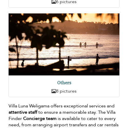
6 pictures
Others
8 pictures
Villa Luna Weligama offers exceptional services and
attentive staff
to ensure a memorable stay. The Villa
Finder
Concierge team
is available to cater to every
need, from arranging airport transfers and car rentals