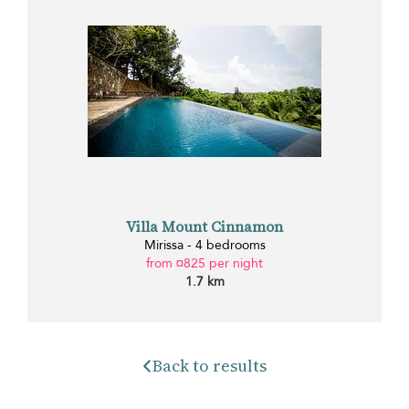
Villa Mount Cinnamon
Mirissa - 4 bedrooms
from ¤825 per night
1.7 km
Back to results