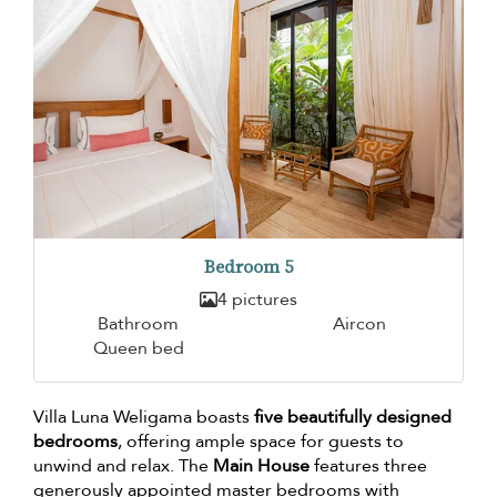
Bedroom 5
4 pictures
Bathroom
Aircon
Queen bed
Villa Luna Weligama boasts
five beautifully designed
bedrooms
, offering ample space for guests to
unwind and relax. The
Main House
features three
generously appointed master bedrooms with