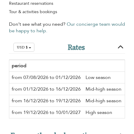
Restaurant reservations
Tour & activities bookings
Don’t see what you need?
Our concierge team would
be happy to help.
Rates
USD $
period
Min
from 07/08/2026 to 01/12/2026
Low season
2 n
from 01/12/2026 to 16/12/2026
Mid-high season
2 n
from 16/12/2026 to 19/12/2026
Mid-high season
2 n
from 19/12/2026 to 10/01/2027
High season
2 n