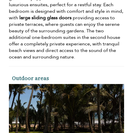
luxurious ensuites, perfect for a restful stay. Each
bedroom is designed with comfort and style in mind,
with
large sliding glass doors
providing access to
private terraces, where guests can enjoy the serene
beauty of the surrounding gardens. The two
additional one-bedroom suites in the second house
offer a completely private experience, with tranquil
beach views and direct access to the sound of the
ocean and surrounding nature.
Outdoor areas