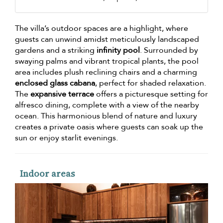
The villa’s outdoor spaces are a highlight, where
guests can unwind amidst meticulously landscaped
gardens and a striking
infinity pool
. Surrounded by
swaying palms and vibrant tropical plants, the pool
area includes plush reclining chairs and a charming
enclosed glass cabana
, perfect for shaded relaxation.
The
expansive terrace
offers a picturesque setting for
alfresco dining, complete with a view of the nearby
ocean. This harmonious blend of nature and luxury
creates a private oasis where guests can soak up the
sun or enjoy starlit evenings.
Indoor areas