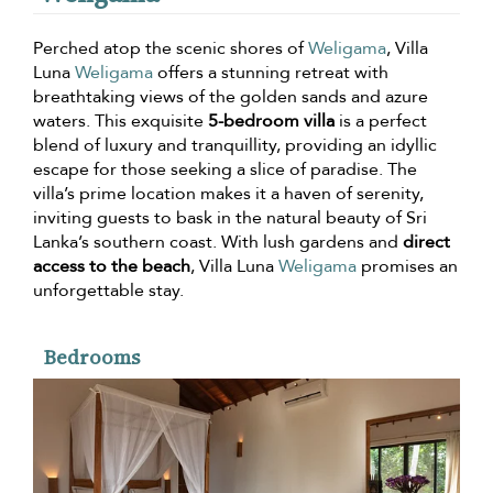
Perched atop the scenic shores of
Weligama
, Villa
Luna
Weligama
offers a stunning retreat with
breathtaking views of the golden sands and azure
waters. This exquisite
5-bedroom villa
is a perfect
blend of luxury and tranquillity, providing an idyllic
escape for those seeking a slice of paradise. The
villa’s prime location makes it a haven of serenity,
inviting guests to bask in the natural beauty of Sri
Lanka’s southern coast. With lush gardens and
direct
access to the beach
, Villa Luna
Weligama
promises an
unforgettable stay.
Bedrooms