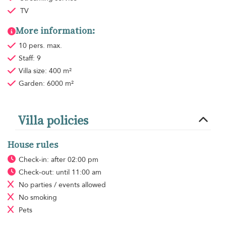
TV
More information:
10 pers. max.
Staff: 9
Villa size: 400 m²
Garden: 6000 m²
Villa policies
House rules
Check-in: after 02:00 pm
Check-out: until 11:00 am
No parties / events allowed
No smoking
Pets