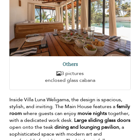
Others
3 pictures
enclosed glass cabana
Inside Villa Luna Weligama, the design is spacious,
stylish, and inviting. The Main House features a
family
room
where guests can enjoy
movie nights
together,
with a dedicated work desk.
Large sliding glass doors
open onto the teak
dining and lounging pavilion
, a
sophisticated space with modern art and