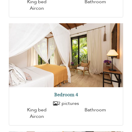
King bed
Bathroom
Aircon
Bedroom 4
2 pictures
King bed
Bathroom
Aircon