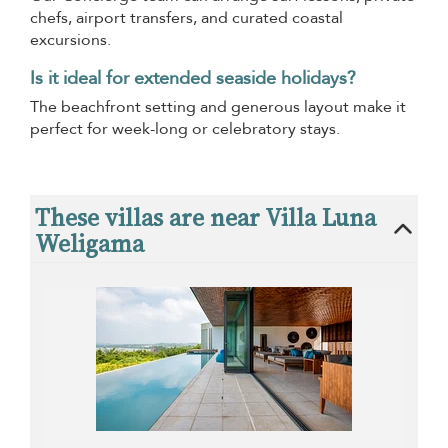
chefs, airport transfers, and curated coastal
excursions.
Is it ideal for extended seaside holidays?
The beachfront setting and generous layout make it
perfect for week-long or celebratory stays.
These villas are near Villa Luna
Weligama