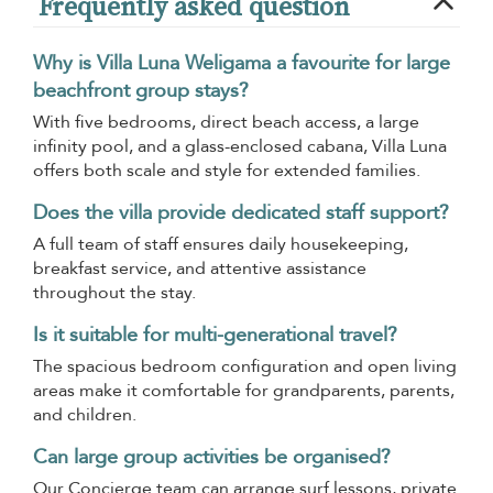
Frequently asked question
Why is Villa Luna Weligama a favourite for large
beachfront group stays?
With five bedrooms, direct beach access, a large
infinity pool, and a glass-enclosed cabana, Villa Luna
offers both scale and style for extended families.
Does the villa provide dedicated staff support?
A full team of staff ensures daily housekeeping,
breakfast service, and attentive assistance
throughout the stay.
Is it suitable for multi-generational travel?
The spacious bedroom configuration and open living
areas make it comfortable for grandparents, parents,
and children.
Can large group activities be organised?
Our Concierge team can arrange surf lessons, private