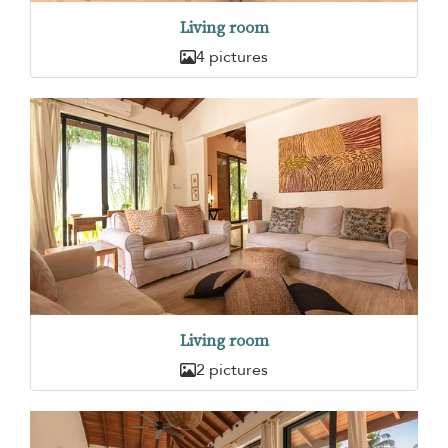
Living room
4 pictures
Living room
2 pictures