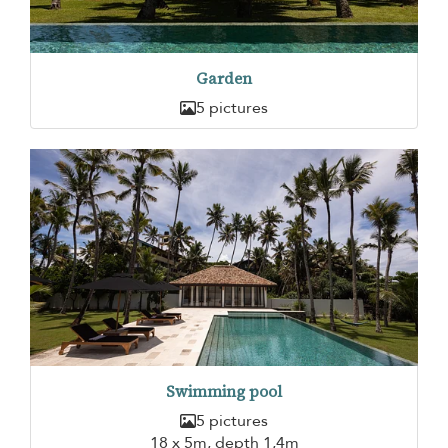
Garden
5 pictures
Swimming pool
5 pictures
18 x 5m, depth 1,4m