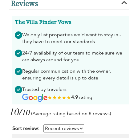
Reviews
The Villa Finder Vows
We only list properties we’d want to stay in -
they have to meet our standards
24/7 availability of our team to make sure we
are always around for you
Regular communication with the owner,
ensuring every detail is up to date
Trusted by travelers
4.9
rating
10/
10
(Average rating based on 8 reviews)
Sort review: