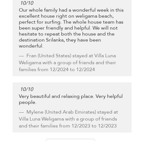
10
/
10
Our whole family had a wonderful week in this
excellent house right on weligama beach,
perfect for surfing. The whole house team has
been super friendly and helpful. We will not
hesitate to repeat both the house and the
destination Srilanka, they have been
wonderful.
Fran
(United States) stayed at Villa Luna
Weligama with a group of friends and their
families from 12/2024 to 12/2024
10
/
10
Very beautiful and relaxing place. Very helpful
people.
Mylene
(United Arab Emirates) stayed at
Villa Luna Weligama with a group of friends
and their families from 12/2023 to 12/2023