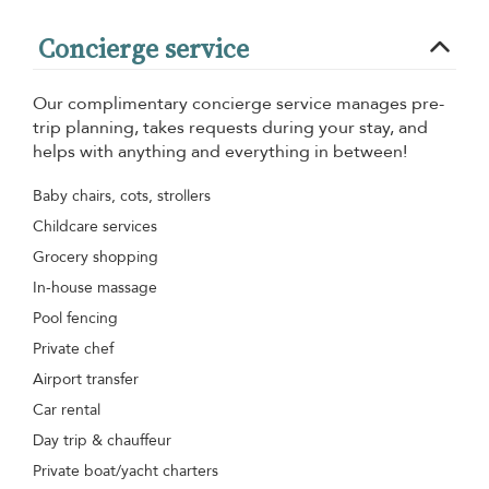
Concierge service
Our complimentary concierge service manages pre-
trip planning, takes requests during your stay, and
helps with anything and everything in between!
Baby chairs, cots, strollers
Childcare services
Grocery shopping
In-house massage
Pool fencing
Private chef
Airport transfer
Car rental
Day trip & chauffeur
Private boat/yacht charters