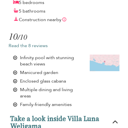
5 bedrooms
5 bathrooms
Construction nearby
10
/10
Read the 8 reviews
Infinity pool with stunning
beach views
Manicured garden
Enclosed glass cabana
Multiple dining and living
areas
Family-friendly amenities
Take a look inside Villa Luna
Weligama