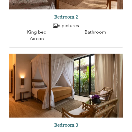
Bedroom 2
6 pictures
King bed
Bathroom
Aircon
Bedroom 3