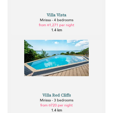
Villa Vista
Mirissa - 4 bedrooms
from ¤1,271 per night
1.4 km
Villa Red Cliffs
Mirissa - 3 bedrooms
from ¤720 per night
1.4 km