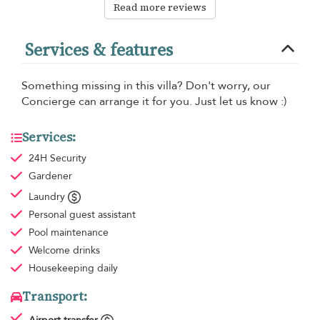
Read more reviews
Services & features
Something missing in this villa? Don't worry, our
Concierge can arrange it for you. Just let us know :)
Services:
24H Security
Gardener
Laundry
Personal guest assistant
Pool maintenance
Welcome drinks
Housekeeping
daily
Transport: