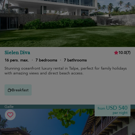
Sielen Diva
10.0
(
7
)
16 pers. max.
·
7 bedrooms
·
7 bathrooms
Stunning oceanfront luxury rental in Talpe, perfect for family holidays
with amazing views and direct beach access.
Breakfast
Galle
USD 540
from
per night