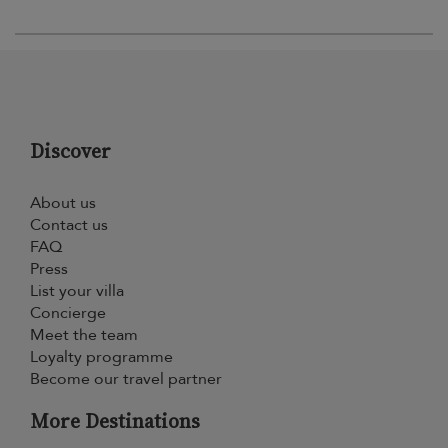
Discover
About us
Contact us
FAQ
Press
List your villa
Concierge
Meet the team
Loyalty programme
Become our travel partner
More Destinations