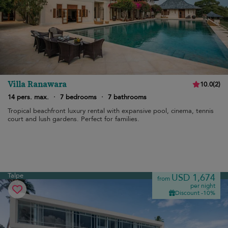
Villa Ranawara
10.0
(
2
)
14 pers. max.
·
7 bedrooms
·
7 bathrooms
Tropical beachfront luxury rental with expansive pool, cinema, tennis
court and lush gardens. Perfect for families.
Talpe
USD 1,674
from
per night
Discount -10%