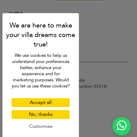
We use cookies to help us
understand your preferences
better, enhance your
USD $
en English
experience and for
marketing purposes. Would
Copyright © 2026 Sri Lanka Villa Finder
you let us use these cookies?
Singapore Tourism Board (
Licence Number 03414
)
Terms of Use
Privacy Policy
Accept all
Cookies
Site map
No, thanks
Customise