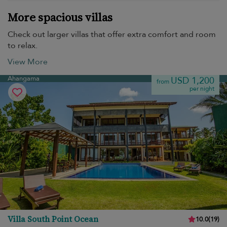
More spacious villas
Check out larger villas that offer extra comfort and room
to relax.
View More
Ahangama
USD 1,200
from
per night
Villa South Point Ocean
10.0
(
19
)