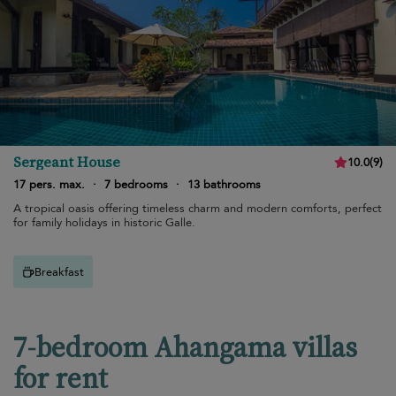
Sergeant House
10.0
(
9
)
17 pers. max.
·
7 bedrooms
·
13 bathrooms
A tropical oasis offering timeless charm and modern comforts, perfect
for family holidays in historic Galle.
Breakfast
7-bedroom Ahangama villas
for rent