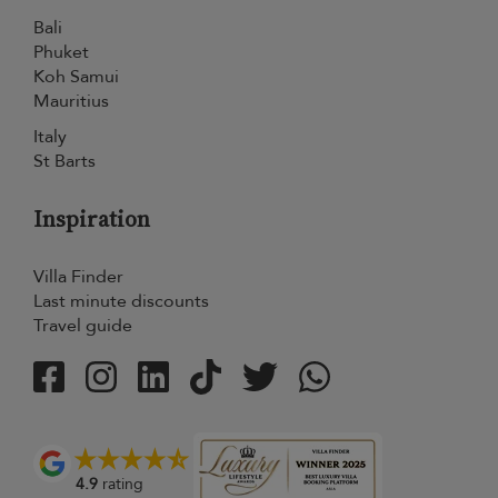
Bali
Phuket
Koh Samui
Mauritius
Italy
St Barts
Inspiration
Villa Finder
Last minute discounts
Travel guide
4.9
rating