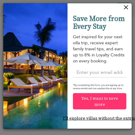
Your cookie settings
Tog
Save More from
nav
Every Stay
Get inspired for your next
villa trip, receive expert
family travel tips, and earn
View on map
up to 8% in Loyalty Credits
m
on every booking.
*By completing this form, you are signing up to
receive emails and can unsubscribe at any time.
Would you like more options?
Yes, I want to save
We’ve found some great alternatives below that
more
might interest you.
I'll explore villas without the extra