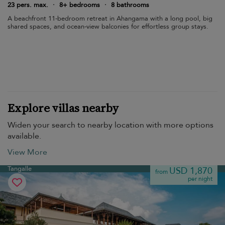
23 pers. max.
·
8+ bedrooms
·
8 bathrooms
A beachfront 11-bedroom retreat in Ahangama with a long pool, big
shared spaces, and ocean-view balconies for effortless group stays.
Explore villas nearby
Widen your search to nearby location with more options
available.
View More
Tangalle
USD 1,870
from
per night