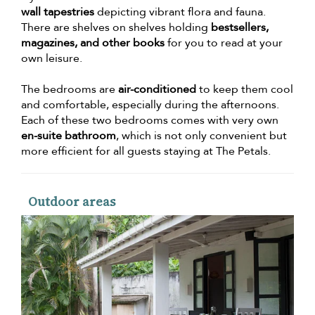
wall tapestries
depicting vibrant flora and fauna.
There are shelves on shelves holding
bestsellers,
magazines, and other books
for you to read at your
own leisure.
The bedrooms are
air-conditioned
to keep them cool
and comfortable, especially during the afternoons.
Each of these two bedrooms comes with very own
en-suite bathroom
, which is not only convenient but
more efficient for all guests staying at The Petals.
Outdoor areas