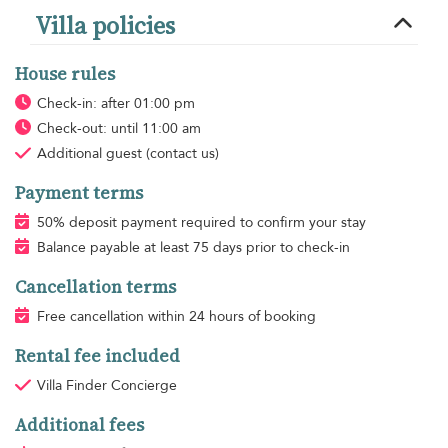
Villa policies
House rules
Check-in: after 01:00 pm
Check-out: until 11:00 am
Additional guest
(contact us)
Payment terms
50% deposit payment required to confirm your stay
Balance payable at least 75 days prior to check-in
Cancellation terms
Free cancellation within 24 hours of booking
Rental fee included
Villa Finder Concierge
Additional fees