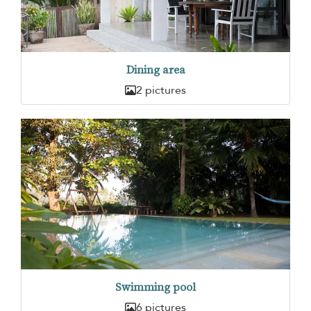
Dining area
2 pictures
Swimming pool
6 pictures