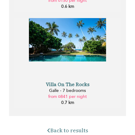
from ¤150 per night
0.6 km
Villa On The Rocks
Galle - 7 bedrooms
from ¤841 per night
0.7 km
Back to results