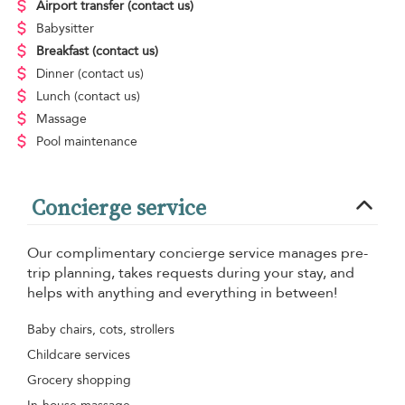
Airport transfer
(contact us)
Babysitter
Breakfast
(contact us)
Dinner
(contact us)
Lunch
(contact us)
Massage
Pool maintenance
Concierge service
Our complimentary concierge service manages pre-
trip planning, takes requests during your stay, and
helps with anything and everything in between!
Baby chairs, cots, strollers
Childcare services
Grocery shopping