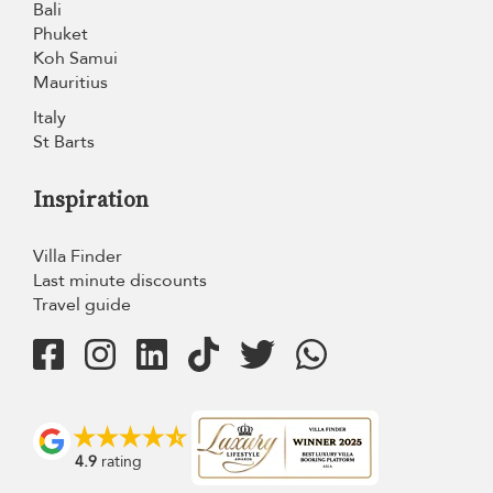
Bali
Phuket
Koh Samui
Mauritius
Italy
St Barts
Inspiration
Villa Finder
Last minute discounts
Travel guide
4.9
rating