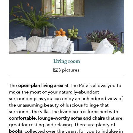
Living room
3 pictures
The
open-plan living area
at The Petals allows you to
make the most of your naturally-abundant
surroundings as you can enjoy an unhindered view of
the unassuming beauty of luscious foliage that
surrounds the villa. The living area is furnished with
comfortable, lounge-worthy sofas and chairs
that are
great for resting and relaxing. There are plenty of
books
, collected over the years, for you to indulge in