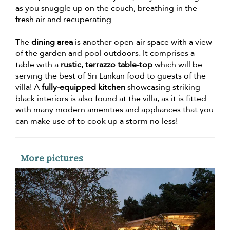
as you snuggle up on the couch, breathing in the
fresh air and recuperating.
The
dining area
is another open-air space with a view
of the garden and pool outdoors. It comprises a
table with a
rustic, terrazzo table-top
which will be
serving the best of Sri Lankan food to guests of the
villa! A
fully-equipped kitchen
showcasing striking
black interiors is also found at the villa, as it is fitted
with many modern amenities and appliances that you
can make use of to cook up a storm no less!
More pictures