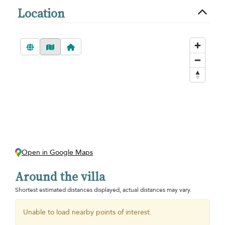
Location
Open in Google Maps
Around the villa
Shortest estimated distances displayed, actual distances may vary.
Unable to load nearby points of interest.