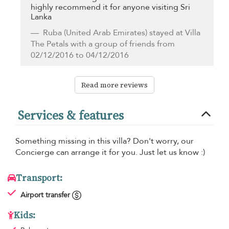
highly recommend it for anyone visiting Sri
Lanka
Ruba
(United Arab Emirates) stayed at Villa
The Petals with a group of friends from
02/12/2016 to 04/12/2016
Read more reviews
Services & features
Something missing in this villa? Don't worry, our
Concierge can arrange it for you. Just let us know :)
Transport:
Airport transfer
Kids: