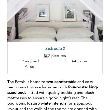
Bedroom 2
2 pictures
King bed
Bathroom
Aircon
The Petals is home to
two comfortable
and cosy
bedrooms that are furnished with
four-poster king-
sized beds
, fitted with quality bedding and plush
mattresses to ensure a good night’s rest. The
bedrooms feature
white interiors
for a spacious
layout and the walls of the rooms are donned with