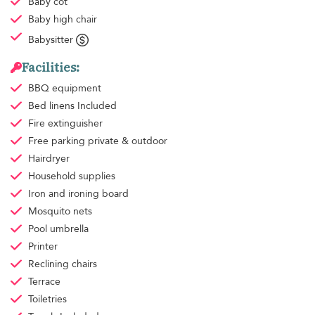
Baby cot
Baby high chair
Babysitter
Facilities:
BBQ equipment
Bed linens
Included
Fire extinguisher
Free parking
private & outdoor
Hairdryer
Household supplies
Iron and ironing board
Mosquito nets
Pool umbrella
Printer
Reclining chairs
Terrace
Toiletries