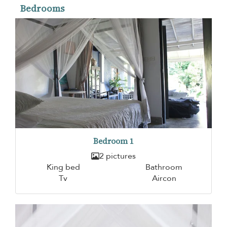
Bedrooms
Bedroom 1
2 pictures
King bed
Bathroom
Tv
Aircon