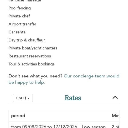
In-house massage
Pool fencing
Private chef
Airport transfer
Car rental
Day trip & chauffeur
Private boat/yacht charters
Restaurant reservations
Tour & activities bookings
Don’t see what you need?
Our concierge team would
be happy to help.
Rates
USD $
period
Minimu
from 09/08/2026 to 17/12/2026
Low season
2 night