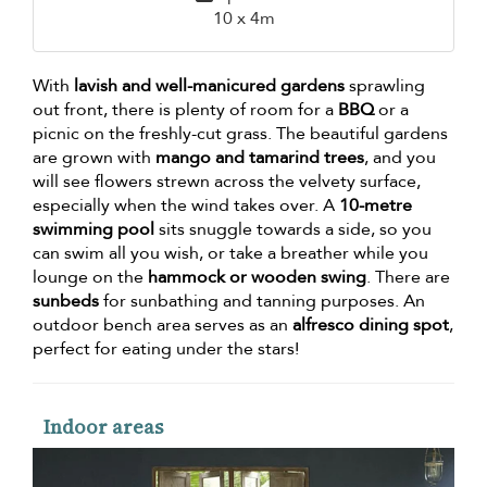
10 x 4m
With
lavish and well-manicured gardens
sprawling
out front, there is plenty of room for a
BBQ
or a
picnic on the freshly-cut grass. The beautiful gardens
are grown with
mango and tamarind trees
, and you
will see flowers strewn across the velvety surface,
especially when the wind takes over. A
10-metre
swimming pool
sits snuggle towards a side, so you
can swim all you wish, or take a breather while you
lounge on the
hammock or wooden swing
. There are
sunbeds
for sunbathing and tanning purposes. An
outdoor bench area serves as an
alfresco dining spot
,
perfect for eating under the stars!
Indoor areas