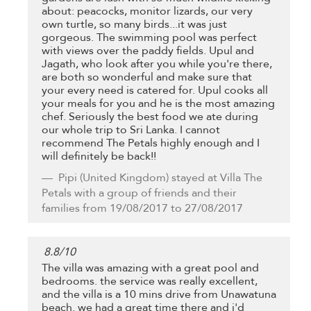
about: peacocks, monitor lizards, our very
own turtle, so many birds...it was just
gorgeous. The swimming pool was perfect
with views over the paddy fields. Upul and
Jagath, who look after you while you're there,
are both so wonderful and make sure that
your every need is catered for. Upul cooks all
your meals for you and he is the most amazing
chef. Seriously the best food we ate during
our whole trip to Sri Lanka. I cannot
recommend The Petals highly enough and I
will definitely be back!!
Pipi
(United Kingdom) stayed at Villa The
Petals with a group of friends and their
families from 19/08/2017 to 27/08/2017
8.8
/
10
The villa was amazing with a great pool and
bedrooms. the service was really excellent,
and the villa is a 10 mins drive from Unawatuna
beach. we had a great time there and i'd