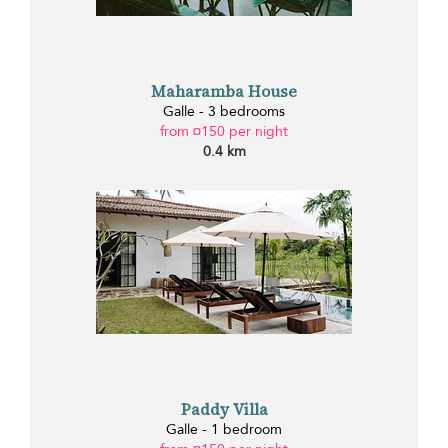
Maharamba House
Galle - 3 bedrooms
from ¤150 per night
0.4 km
Paddy Villa
Galle - 1 bedroom