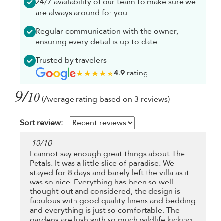
24/7 availability of our team to make sure we
are always around for you
Regular communication with the owner,
ensuring every detail is up to date
Trusted by travelers
4.9
rating
9/
10
(Average rating based on 3 reviews)
Sort review:
10
/
10
I cannot say enough great things about The
Petals. It was a little slice of paradise. We
stayed for 8 days and barely left the villa as it
was so nice. Everything has been so well
thought out and considered, the design is
fabulous with good quality linens and bedding
and everything is just so comfortable. The
gardens are lush with so much wildlife kicking