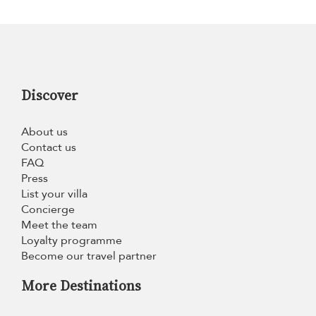
Discover
About us
Contact us
FAQ
Press
List your villa
Concierge
Meet the team
Loyalty programme
Become our travel partner
More Destinations