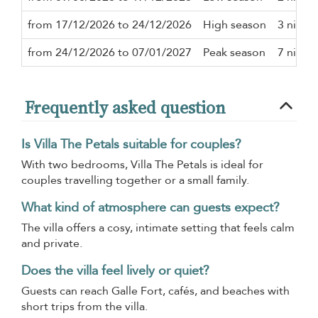
from 17/12/2026 to 24/12/2026
High season
3 night
from 24/12/2026 to 07/01/2027
Peak season
7 night
Frequently asked question
Is Villa The Petals suitable for couples?
With two bedrooms, Villa The Petals is ideal for
couples travelling together or a small family.
What kind of atmosphere can guests expect?
The villa offers a cosy, intimate setting that feels calm
and private.
Does the villa feel lively or quiet?
Guests can reach Galle Fort, cafés, and beaches with
short trips from the villa.