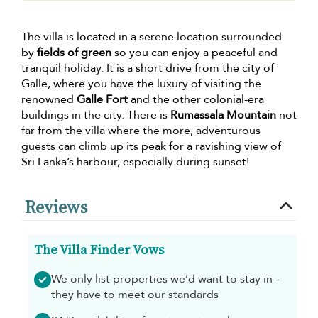
The villa is located in a serene location surrounded
by
fields of green
so you can enjoy a peaceful and
tranquil holiday. It is a short drive from the city of
Galle, where you have the luxury of visiting the
renowned
Galle Fort
and the other colonial-era
buildings in the city. There is
Rumassala Mountain
not
far from the villa where the more, adventurous
guests can climb up its peak for a ravishing view of
Sri Lanka’s harbour, especially during sunset!
Reviews
The Villa Finder Vows
We only list properties we’d want to stay in -
they have to meet our standards