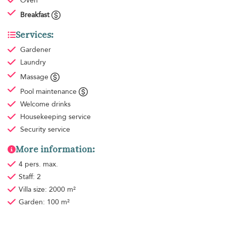
Oven
Breakfast
Services:
Gardener
Laundry
Massage
Pool maintenance
Welcome drinks
Housekeeping
service
Security service
More information:
4 pers. max.
Staff: 2
Villa size: 2000 m²
Garden: 100 m²