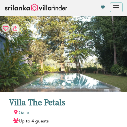
Your cookie settings
Tog
nav
Villa The Petals
Galle
Up to 4 guests