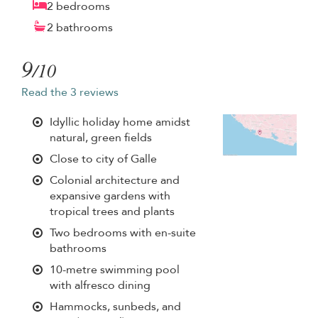
2 bedrooms
2 bathrooms
9
/10
Read the 3 reviews
Idyllic holiday home amidst
natural, green fields
Close to city of Galle
Colonial architecture and
expansive gardens with
tropical trees and plants
Two bedrooms with en-suite
bathrooms
10-metre swimming pool
with alfresco dining
Hammocks, sunbeds, and