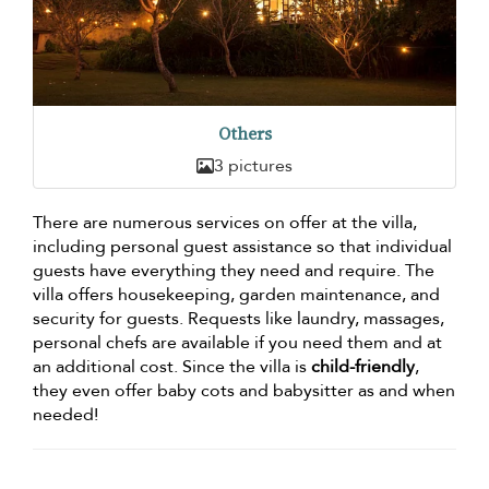
Others
3 pictures
There are numerous services on offer at the villa,
including personal guest assistance so that individual
guests have everything they need and require. The
villa offers housekeeping, garden maintenance, and
security for guests. Requests like laundry, massages,
personal chefs are available if you need them and at
an additional cost. Since the villa is
child-friendly
,
they even offer baby cots and babysitter as and when
needed!