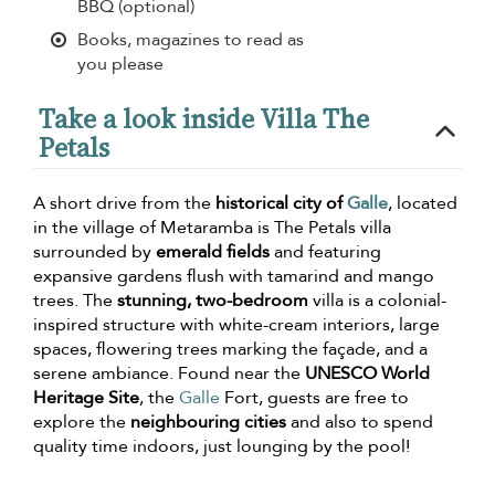
BBQ (optional)
Books, magazines to read as
you please
Take a look inside Villa The
Petals
A short drive from the
historical city of
Galle
, located
in the village of Metaramba is The Petals villa
surrounded by
emerald fields
and featuring
expansive gardens flush with tamarind and mango
trees. The
stunning, two-bedroom
villa is a colonial-
inspired structure with white-cream interiors, large
spaces, flowering trees marking the façade, and a
serene ambiance. Found near the
UNESCO World
Heritage Site
, the
Galle
Fort, guests are free to
explore the
neighbouring cities
and also to spend
quality time indoors, just lounging by the pool!