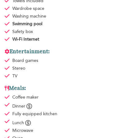
Towels
Included
Wardrobe space
Washing machine
Swimming pool
Safety box
Wi-Fi Internet
Entertainment:
Board games
Stereo
TV
Meals:
Coffee maker
Dinner
Fully equipped kitchen
Lunch
Microwave