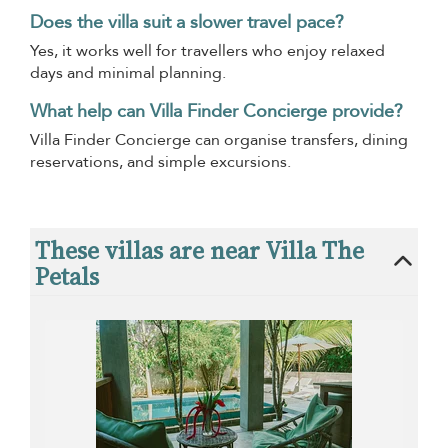
Does the villa suit a slower travel pace?
Yes, it works well for travellers who enjoy relaxed
days and minimal planning.
What help can Villa Finder Concierge provide?
Villa Finder Concierge can organise transfers, dining
reservations, and simple excursions.
These villas are near Villa The
Petals