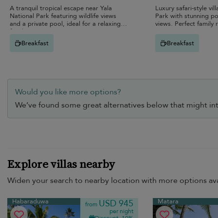
A tranquil tropical escape near Yala
Luxury safari-style vil
National Park featuring wildlife views
Park with stunning po
and a private pool, ideal for a relaxing
views. Perfect family 
family retreat in nature.
Breakfast
Breakfast
Would you like more options?
We’ve found some great alternatives below that might int
Explore villas nearby
Widen your search to nearby location with more options ava
Habaraduwa
Matara
USD 945
from
per night