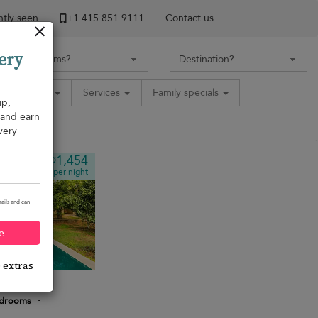
tly seen
+1 ​415 851 9111
Contact us
ery
Amenities
Services
Family specials
ip,
, and earn
very
¤1,454
from
per night
ails and can
e
e extras
edrooms
·