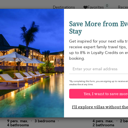
0
Destinations
Favorites
Recen
Save More from Ev
Stay
Sort by
Price range
Collections
Location
Get inspired for your next villa tr
receive expert family travel tips
Property type
up to 8% in Loyalty Credits on e
booking.
Yala National Park
Yala National Park
¤485
from
per night
*By completing this form, you are signing up to receive em
unsubscribe at any time.
Yes, I want to save mor
I'll explore villas without th
Neem Tree House
Mayur Lodge
10.0
(
6
)
9 pers. max.
·
3 bedrooms
·
4 pers. max.
·
2 b
4 bathrooms
2 bathrooms