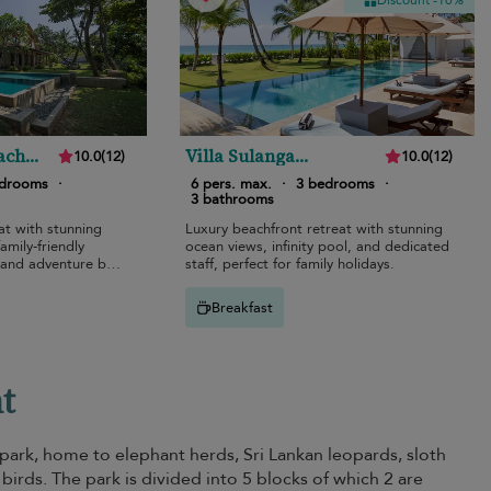
Discount -10%
ach
Villa Sulanga
10.0
(
12
)
10.0
(
12
)
Habaraduwa
edrooms
·
6 pers. max.
·
3 bedrooms
·
3 bathrooms
at with stunning
Luxury beachfront retreat with stunning
amily-friendly
ocean views, infinity pool, and dedicated
 and adventure by
staff, perfect for family holidays.
Breakfast
nt
 park, home to elephant herds, Sri Lankan leopards, sloth
 birds. The park is divided into 5 blocks of which 2 are