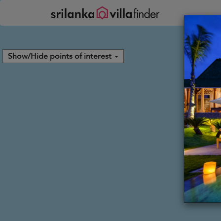
Your cookie settings
Show/Hide points of interest