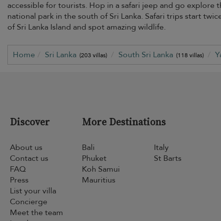
accessible for tourists. Hop in a safari jeep and go explore 
national park in the south of Sri Lanka. Safari trips start tw
of Sri Lanka Island and spot amazing wildlife.
Home
Sri Lanka
South Sri Lanka
Y
(203 villas)
(118 villas)
Discover
More Destinations
About us
Bali
Italy
Contact us
Phuket
St Barts
FAQ
Koh Samui
Press
Mauritius
List your villa
Concierge
Meet the team