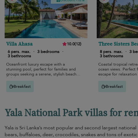
Discount -10%
Villa Ahasa
Three Sisters Be
10.0
(
12
)
House
6 pers. max.
·
3 bedrooms
·
8 pers. max.
·
3 b
3 bathrooms
3 bathrooms
Oceanfront luxury escape with a
Coastal tropical retre
stunning pool, perfect for families and
ocean views. Perfect f
groups seeking a serene, stylish beach
escape for relaxation
holiday.
the beach.
Breakfast
Breakfast
Yala National Park villas for re
Yala is Sri Lanka’s most popular and second largest national
bears, buffaloes, deer, crocodiles, snakes and tons of exotic