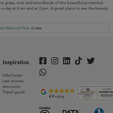
the grass, river and woodlands of this beautiful protected
ice a day at 6 am and at 2 pm. A great place to see the beauty
ala National Park
(2 villas)
Inspiration
Villa Finder
Last minute
discounts
Travel guide
4.9
rating