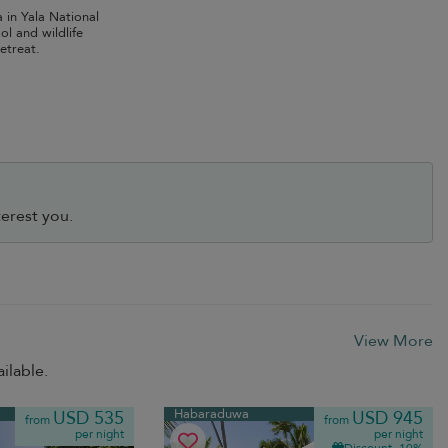
la in Yala National
ol and wildlife
retreat.
erest you.
View More
ilable.
Habaraduwa
USD 535
USD 945
from
from
per night
per night