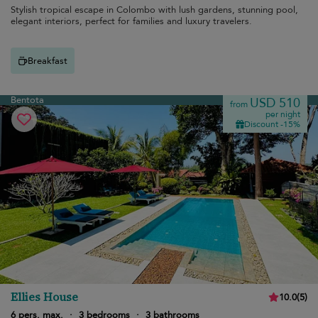
Stylish tropical escape in Colombo with lush gardens, stunning pool,
elegant interiors, perfect for families and luxury travelers.
Breakfast
Bentota
USD 510
from
per night
Discount -15%
Ellies House
10.0
(
5
)
6 pers. max.
·
3 bedrooms
·
3 bathrooms