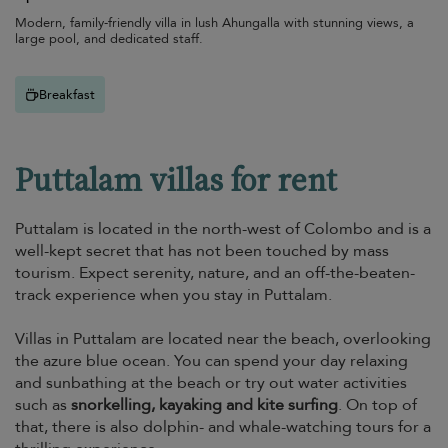
Modern, family-friendly villa in lush Ahungalla with stunning views, a
large pool, and dedicated staff.
Breakfast
Puttalam villas for rent
Puttalam is located in the north-west of Colombo and is a
well-kept secret that has not been touched by mass
tourism. Expect serenity, nature, and an off-the-beaten-
track experience when you stay in Puttalam.
Villas in Puttalam are located near the beach, overlooking
the azure blue ocean. You can spend your day relaxing
and sunbathing at the beach or try out water activities
such as
snorkelling, kayaking and kite surfing
. On top of
that, there is also dolphin- and whale-watching tours for a