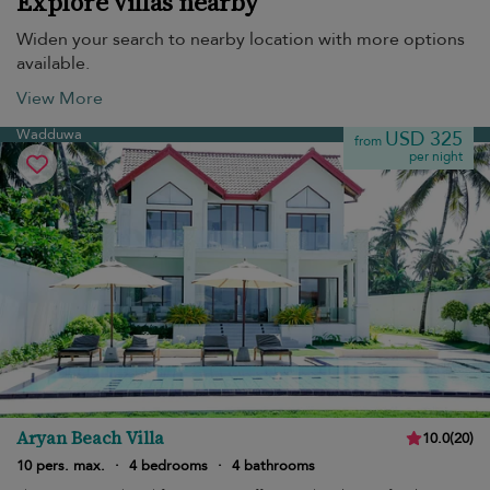
Explore villas nearby
Widen your search to nearby location with more options
available.
View More
Wadduwa
USD 325
from
per night
Aryan Beach Villa
10.0
(
20
)
10 pers. max.
·
4 bedrooms
·
4 bathrooms