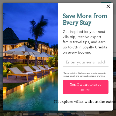
Your cookie settings
Tog
Save More from
nav
Every Stay
Get inspired for your next
villa trip, receive expert
family travel tips, and earn
View on map
up to 8% in Loyalty Credits
m
on every booking.
Puttalam
¤1,060
from
per night
*By completing this form, you are signing up to
receive emails and can unsubscribe at any time.
Yes, I want to save
more
I'll explore villas without the extra