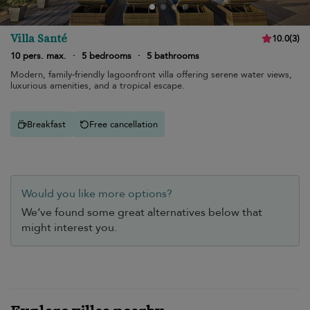
Villa Santé
10.0
(
3
)
10 pers. max.
·
5 bedrooms
·
5 bathrooms
Modern, family-friendly lagoonfront villa offering serene water views,
luxurious amenities, and a tropical escape.
Breakfast
Free cancellation
Would you like more options?
We’ve found some great alternatives below that
might interest you.