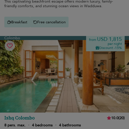
This captivating beachfront escape offers modern luxury, family-
friendly comforts, and stunning ocean views in Wadduwa.
Breakfast
Free cancellation
Colombo
USD 1,815
from
per night
Discount -15%
Ishq Colombo
10.0
(
20
)
8 pers. max.
·
4 bedrooms
·
4 bathrooms