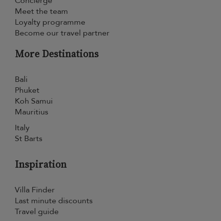
Concierge
Meet the team
Loyalty programme
Become our travel partner
More Destinations
Bali
Phuket
Koh Samui
Mauritius
Italy
St Barts
Inspiration
Villa Finder
Last minute discounts
Travel guide