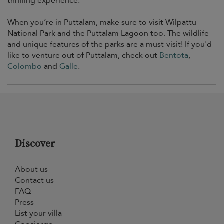
thrilling experience.
When you’re in Puttalam, make sure to visit Wilpattu
National Park and the Puttalam Lagoon too. The wildlife
and unique features of the parks are a must-visit! If you'd
like to venture out of Puttalam, check out
Bentota
,
Colombo
and
Galle
.
Discover
About us
Contact us
FAQ
Press
List your villa