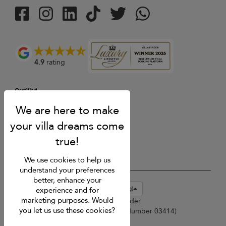
4.9
rating
We use cookies to help us
understand your preferences
better, enhance your
USD $
en-hk English (Hong Kong)
experience and for
marketing purposes. Would
Copyright © 2026 Sri Lanka Villa Finder
you let us use these cookies?
Singapore Tourism Board (
Licence Number 03414
)