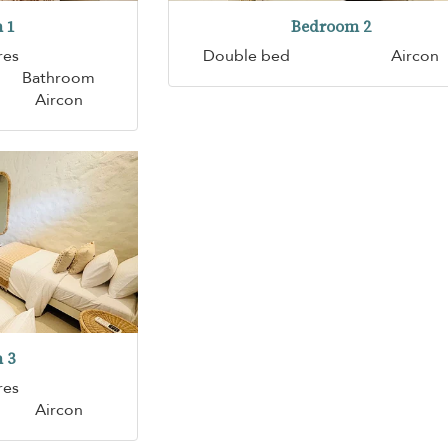
 1
Bedroom 2
res
Double bed
Aircon
Bathroom
Aircon
 3
res
Aircon