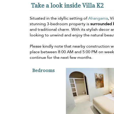
Take a look inside Villa K2
Situated in the idyllic setting of
Ahangama
, V
stunning 3-bedroom property is
surrounded 
and traditional charm. With its stylish decor a
looking to unwind and enjoy the natural beauty
Please kindly note that nearby construction wo
place between 8:00 AM and 5:00 PM on weekda
continue for the next few months.
Bedrooms