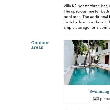
Villa K2 boasts three bea
The spacious master bedr
pool area. The additiona
Each bedroom is thoughtfu
ample storage for a comfo
Outdoor
areas
Swimming 
3 pictu