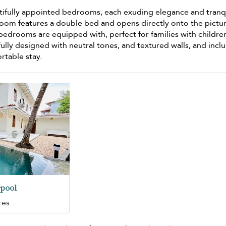
utifully appointed bedrooms, each exuding elegance and tranqui
oom features a double bed and opens directly onto the pictu
l bedrooms are equipped with
, perfect for families with childre
lly designed with neutral tones, and textured walls, and incl
rtable stay.
pool
res