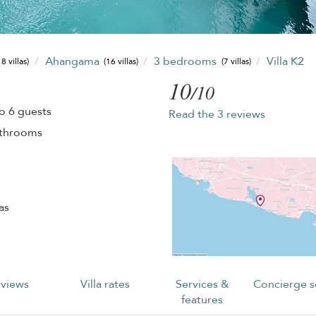
Ahangama
3 bedrooms
Villa K2
8 villas)
(16 villas)
(7 villas)
10
/10
o 6 guests
Read the 3 reviews
athrooms
as
views
Villa rates
Services &
Concierge s
features