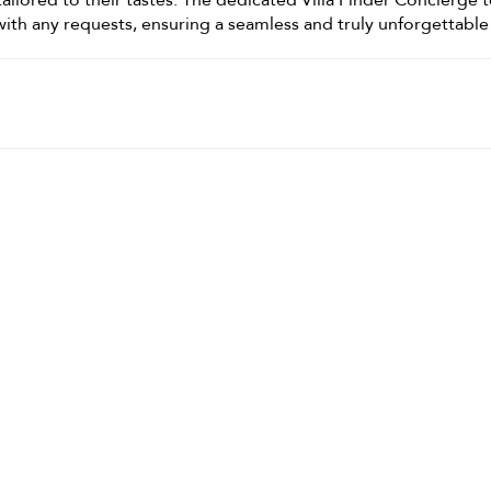
ailored to their tastes. The dedicated Villa Finder Concierge 
t with any requests, ensuring a seamless and truly unforgettable 