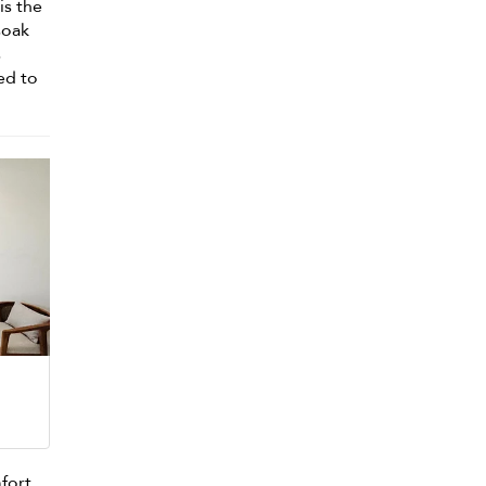
is the
soak
s
ed to
mfort