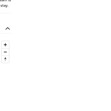
team is
stay.