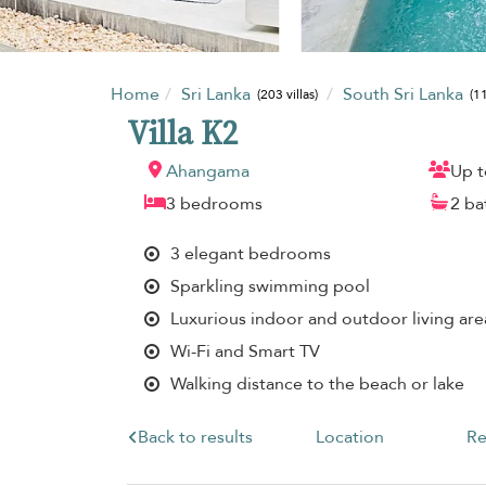
Home
Sri Lanka
South Sri Lanka
(203 villas)
(11
Villa K2
Ahangama
Up t
3 bedrooms
2 b
3 elegant bedrooms
Sparkling swimming pool
Luxurious indoor and outdoor living are
Wi-Fi and Smart TV
Walking distance to the beach or lake
Back to results
Location
Re