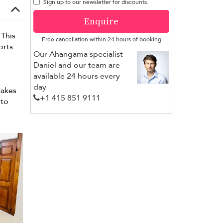
Sign up to our newsletter for discounts.
Enquire
 This
Free cancellation within 24 hours of booking
orts
Our Ahangama specialist
Daniel and our team are
available 24 hours every
day
takes
+1 ​415 851 9111
 to