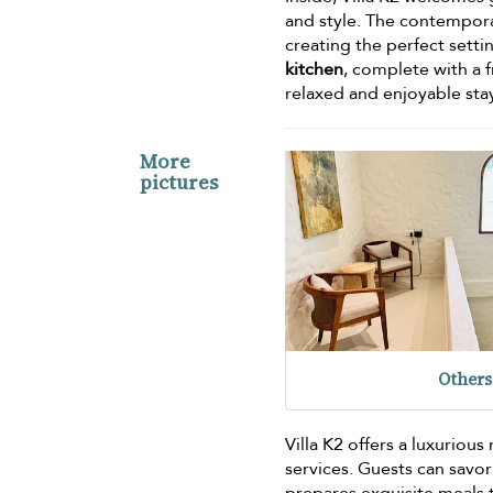
and style. The contemporar
creating the perfect settin
kitchen
, complete with a f
relaxed and enjoyable sta
More
pictures
Others
Villa K2 offers a luxurio
services. Guests can savor