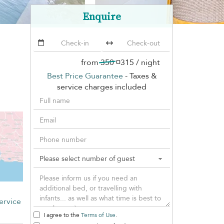
Enquire
from
350
¤315
/ night
Best Price Guarantee
- Taxes &
service charges included
ervice
I agree to the
Terms of Use
.