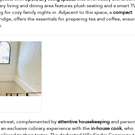
y living and dining area features plush seating and a smart TV
g for cozy family nights in. Adjacent to this space, a
compact
ridge, offers the essentials for preparing tea and coffee, ensur
y.
us retreat, complemented by
attentive housekeeping
and person
 an exclusive culinary experience with the
in-house cook
, who