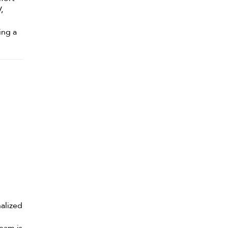
,
ing a
alized