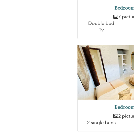
Bedroom
7 pictu
Double bed
Tv
Bedroom
2 pictu
2 single beds