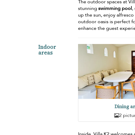
The outdoor spaces at Vill
stunning
swimming pool
,
up the sun, enjoy alfresco
outdoor oasis is perfect f
enhance the guest experi
Indoor
areas
Dining a
2 pictu
Inside, Villa K2 welcomes