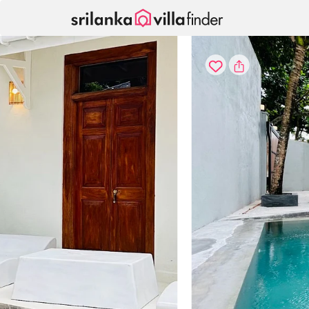
Your cookie settings