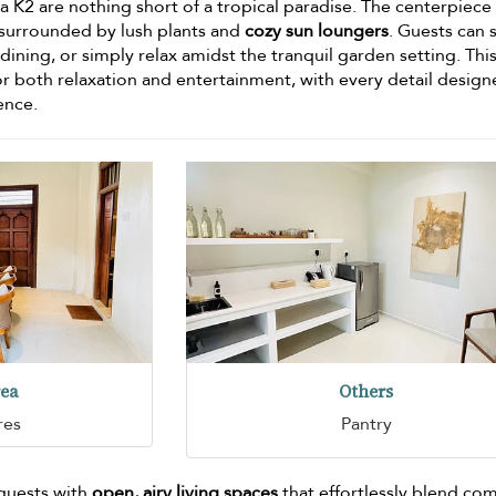
a K2 are nothing short of a tropical paradise. The centerpiece 
 surrounded by lush plants and
cozy sun loungers
. Guests can 
 dining, or simply relax amidst the tranquil garden setting. Thi
or both relaxation and entertainment, with every detail design
ence.
rea
Others
res
Pantry
 guests with
open, airy living spaces
that effortlessly blend co