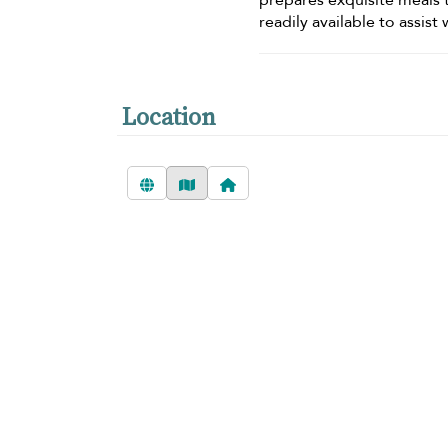
prepares exquisite meals t
readily available to assis
Location