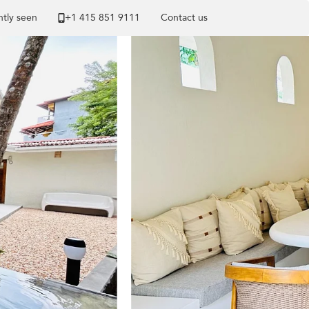
tly seen
+1 ​415 851 9111
Contact us