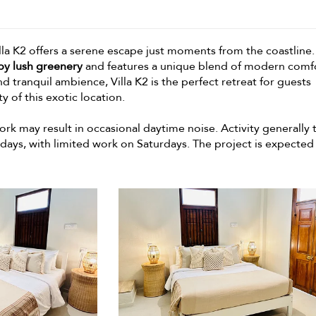
illa K2 offers a serene escape just moments from the coastline.
by lush greenery
and features a unique blend of modern comf
nd tranquil ambience, Villa K2 is the perfect retreat for guests
 of this exotic location.
rk may result in occasional daytime noise. Activity generally 
ys, with limited work on Saturdays. The project is expected