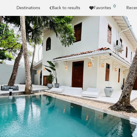
0
Destinations
Back to results
Favorites
Recen