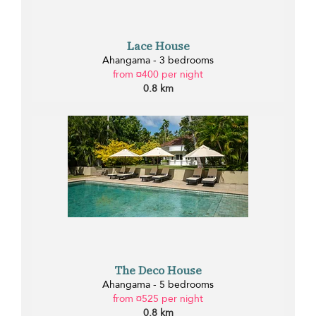
Lace House
Ahangama - 3 bedrooms
from ¤400 per night
0.8 km
The Deco House
Ahangama - 5 bedrooms
from ¤525 per night
0.8 km