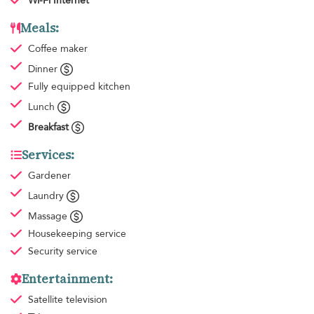
Wi-Fi Internet
Meals:
Coffee maker
Dinner
Fully equipped kitchen
Lunch
Breakfast
Services:
Gardener
Laundry
Massage
Housekeeping
service
Security service
Entertainment:
Satellite television