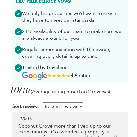
The Villa Finder Vows
We only list properties we’d want to stay in -
they have to meet our standards
24/7 availability of our team to make sure we
are always around for you
Regular communication with the owner,
ensuring every detail is up to date
Trusted by travelers
4.9
rating
10/
10
(Average rating based on 2 reviews)
Sort review:
10
/
10
Coconut Grove more than lived up to our
expectations. It's a wonderful property, a