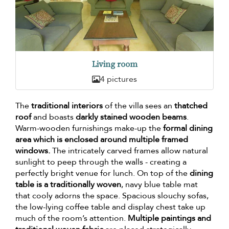
Living room
4 pictures
The
traditional interiors
of the villa sees an
thatched
roof
and boasts
darkly stained wooden beams
.
Warm-wooden furnishings make-up the
formal dining
area which is enclosed around multiple framed
windows.
The intricately carved frames allow natural
sunlight to peep through the walls - creating a
perfectly bright venue for lunch. On top of the
dining
table is a traditionally woven
, navy blue table mat
that cooly adorns the space. Spacious slouchy sofas,
the low-lying coffee table and display chest take up
much of the room’s attention.
Multiple paintings and