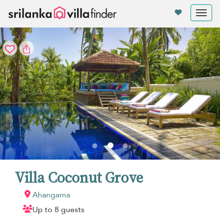
Your cookie settings
Tog
nav
Villa Coconut Grove
Ahangama
Up to 8 guests