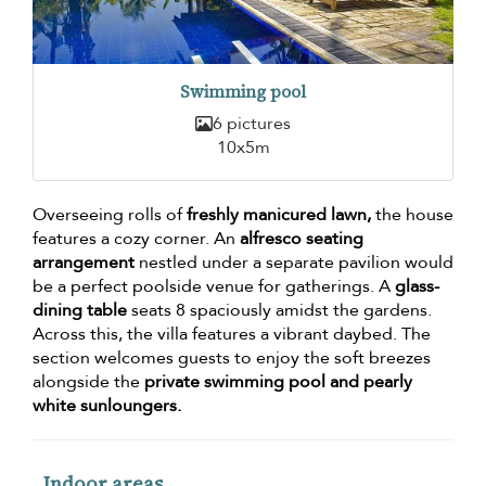
Swimming pool
6 pictures
10x5m
Overseeing rolls of
freshly manicured lawn,
the house
features a cozy corner. An
alfresco seating
arrangement
nestled under a separate pavilion would
be a perfect poolside venue for gatherings. A
glass-
dining table
seats 8 spaciously amidst the gardens.
Across this, the villa features a vibrant daybed. The
section welcomes guests to enjoy the soft breezes
alongside the
private swimming pool and pearly
white sunloungers.
Indoor areas