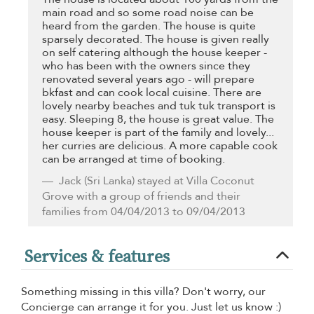
main road and so some road noise can be
heard from the garden. The house is quite
sparsely decorated. The house is given really
on self catering although the house keeper -
who has been with the owners since they
renovated several years ago - will prepare
bkfast and can cook local cuisine. There are
lovely nearby beaches and tuk tuk transport is
easy. Sleeping 8, the house is great value. The
house keeper is part of the family and lovely...
her curries are delicious. A more capable cook
can be arranged at time of booking.
Jack
(Sri Lanka) stayed at Villa Coconut
Grove with a group of friends and their
families from 04/04/2013 to 09/04/2013
Services & features
Something missing in this villa? Don't worry, our
Concierge can arrange it for you. Just let us know :)