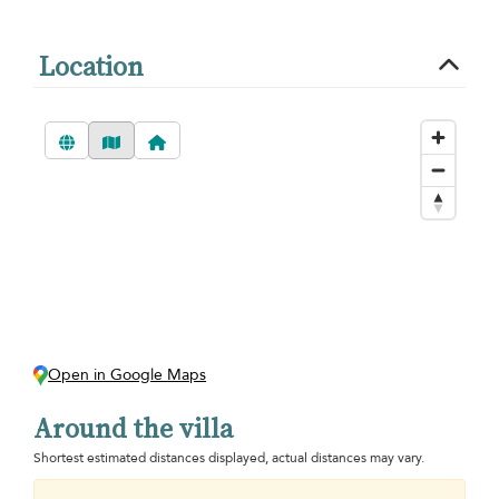
Location
Open in Google Maps
Around the villa
Shortest estimated distances displayed, actual distances may vary.