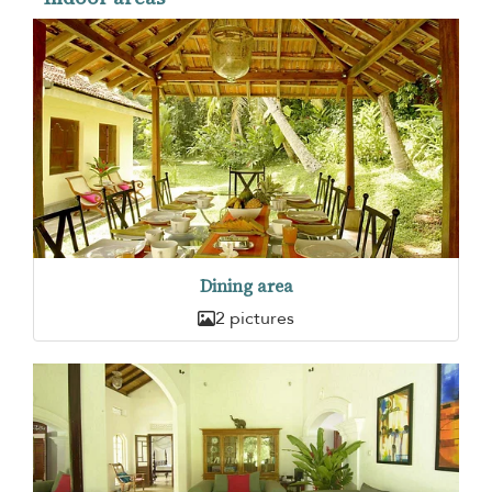
Dining area
2 pictures