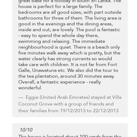
great base for a holiday in south Sri Lanka. The
house is perfect for a large family. The
bedrooms are all good sizes, with part outside
bathrooms for three of them. The living area is
good in the evenings and the dining areas,
inside and out, are lovely. The pool is fantastic
- easy to spend the whole day there,
swimming and relaxing. The immediate
neighbourhood is quiet. There is a beach only
five minutes walk away which is pretty, but the
water clearly has strong currents so would
take care with children. It is not far from Fort
Galle, Unawatuna etc. We also did the tour to
the tea plantation, around 30 minutes away.
Overall, a fantastic experience - really
wonderful.
Eggie
(United Arab Emirates) stayed at Villa
Coconut Grove with a group of friends and
their families from 19/12/2013 to 22/12/2013
10
/
10
The house is located about 100 yards from the