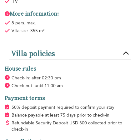
TV
More information:
8 pers. max.
Villa size: 355 m²
Villa policies
House rules
Check-in: after 02:30 pm
Check-out: until 11:00 am
Payment terms
50% deposit payment required to confirm your stay
Balance payable at least 75 days prior to check-in
Refundable Security Deposit
USD
300 collected prior to
check-in