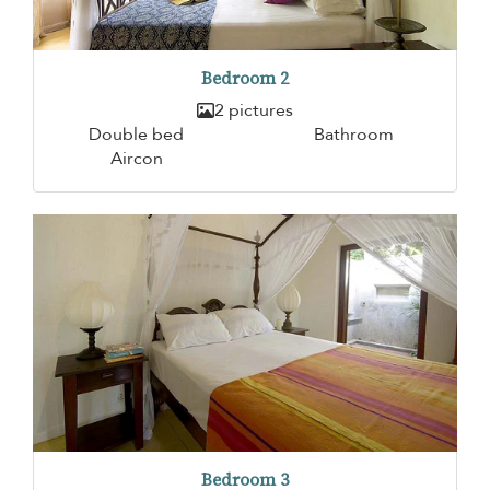
Bedroom 2
2 pictures
Double bed
Bathroom
Aircon
Bedroom 3