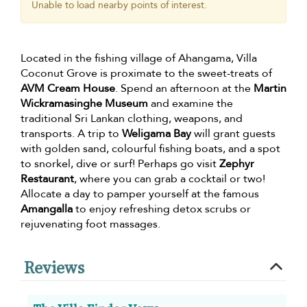
Unable to load nearby points of interest.
Located in the fishing village of Ahangama, Villa
Coconut Grove is proximate to the sweet-treats of
AVM Cream House
. Spend an afternoon at the
Martin
Wickramasinghe Museum
and examine the
traditional Sri Lankan clothing, weapons, and
transports. A trip to
Weligama Bay
will grant guests
with golden sand, colourful fishing boats, and a spot
to snorkel, dive or surf! Perhaps go visit
Zephyr
Restaurant
, where you can grab a cocktail or two!
Allocate a day to pamper yourself at the famous
Amangalla
to enjoy refreshing detox scrubs or
rejuvenating foot massages.
Reviews