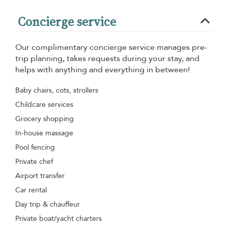
Concierge service
Our complimentary concierge service manages pre-
trip planning, takes requests during your stay, and
helps with anything and everything in between!
Baby chairs, cots, strollers
Childcare services
Grocery shopping
In-house massage
Pool fencing
Private chef
Airport transfer
Car rental
Day trip & chauffeur
Private boat/yacht charters