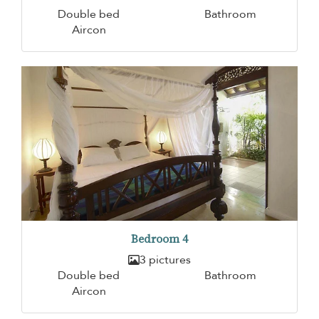
Double bed
Bathroom
Aircon
Bedroom 4
3 pictures
Double bed
Bathroom
Aircon