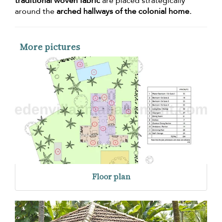
traditional woven fabric
are placed strategically
around the
arched hallways of the colonial home.
More pictures
Floor plan