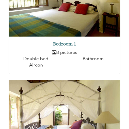
Bedroom 1
3 pictures
Double bed
Bathroom
Aircon