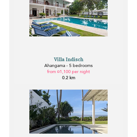
Villa Indisch
Ahangama - 5 bedrooms
from ¤1,100 per night
0.2 km