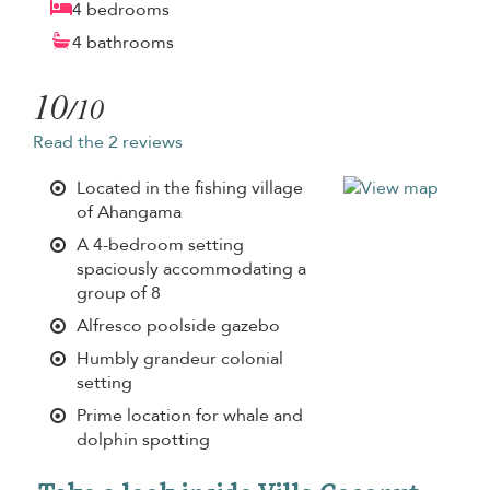
4 bedrooms
4 bathrooms
10
/10
Read the 2 reviews
Located in the fishing village
of Ahangama
A 4-bedroom setting
spaciously accommodating a
group of 8
Alfresco poolside gazebo
Humbly grandeur colonial
setting
Prime location for whale and
dolphin spotting