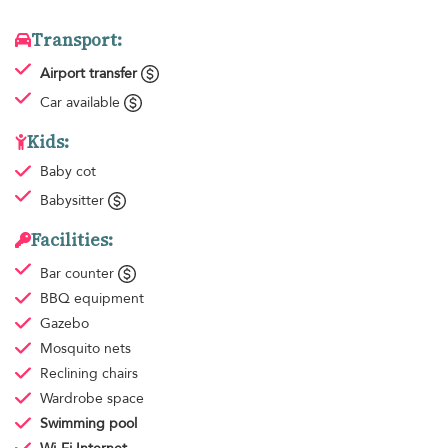
Transport:
Airport transfer
Car available
Kids:
Baby cot
Babysitter
Facilities:
Bar counter
BBQ equipment
Gazebo
Mosquito nets
Reclining chairs
Wardrobe space
Swimming pool