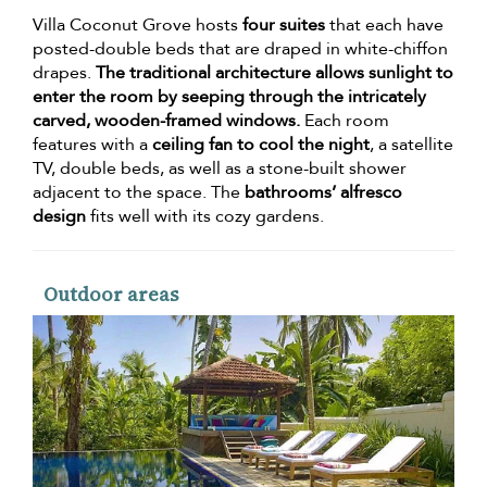
Villa Coconut Grove hosts
four suites
that each have
posted-double beds that are draped in white-chiffon
drapes.
The traditional architecture allows sunlight to
enter the room by seeping through the intricately
carved, wooden-framed windows.
Each room
features with a
ceiling fan to cool the night
, a satellite
TV, double beds, as well as a stone-built shower
adjacent to the space. The
bathrooms’ alfresco
design
fits well with its cozy gardens.
Outdoor areas