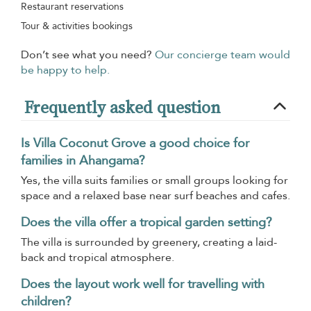
Restaurant reservations
Tour & activities bookings
Don’t see what you need?
Our concierge team would
be happy to help.
Frequently asked question
Is Villa Coconut Grove a good choice for
families in Ahangama?
Yes, the villa suits families or small groups looking for
space and a relaxed base near surf beaches and cafes.
Does the villa offer a tropical garden setting?
The villa is surrounded by greenery, creating a laid-
back and tropical atmosphere.
Does the layout work well for travelling with
children?