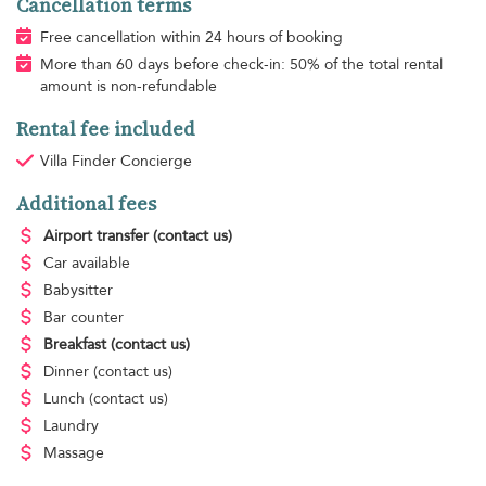
Cancellation terms
Free cancellation within 24 hours of booking
More than 60 days before check-in: 50% of the total rental
amount is non-refundable
Rental fee included
Villa Finder Concierge
Additional fees
Airport transfer
(contact us)
Car available
Babysitter
Bar counter
Breakfast
(contact us)
Dinner
(contact us)
Lunch
(contact us)
Laundry
Massage