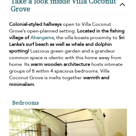
Take a look inside Villa Coconut
Grove
Colonial-styled hallways
open to Villa Coconut
Grove’s open-planned setting.
Located in the fishing
village of
Ahangama
, the villa boasts proximity to
Sri
Lanka’s surf beach as well as whale and dolphin
spotting!
Luscious green garden and a grandeur
common space is identic with this home away from
home. Its
warm wooden architecture
hosts intimate
groups of 8 within 4 spacious bedrooms. Villa
Coconut Grove is melts together
warmth and
minimalism.
Bedrooms