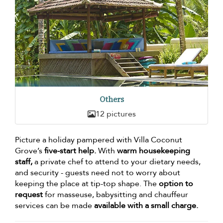
Others
12 pictures
Picture a holiday pampered with Villa Coconut
Grove’s
five-start help.
With
warm housekeeping
staff,
a private chef to attend to your dietary needs,
and security - guests need not to worry about
keeping the place at tip-top shape. The
option to
request
for masseuse, babysitting and chauffeur
services can be made
available with a small charge.