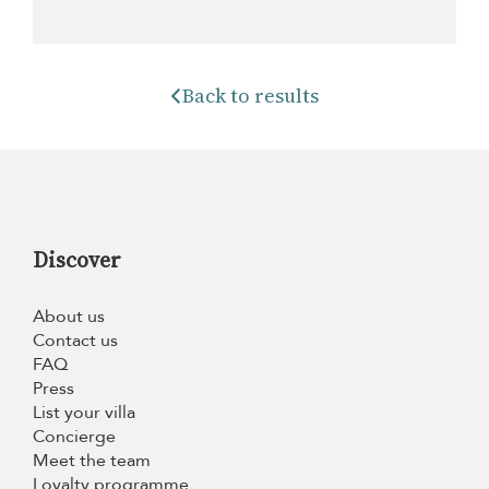
Back to results
Discover
About us
Contact us
FAQ
Press
List your villa
Concierge
Meet the team
Loyalty programme