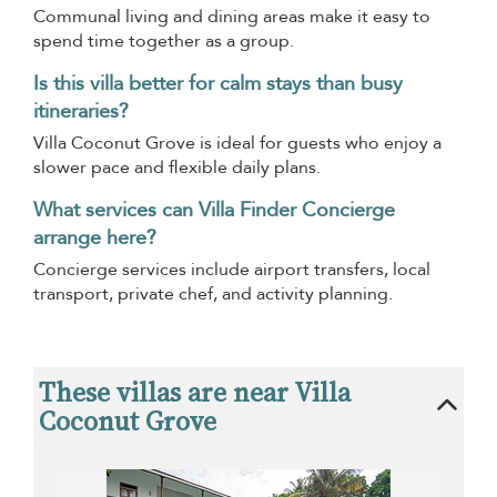
Communal living and dining areas make it easy to
spend time together as a group.
Is this villa better for calm stays than busy
itineraries?
Villa Coconut Grove is ideal for guests who enjoy a
slower pace and flexible daily plans.
What services can Villa Finder Concierge
arrange here?
Concierge services include airport transfers, local
transport, private chef, and activity planning.
These villas are near Villa
Coconut Grove