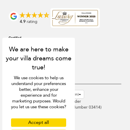
4.9
rating
We use cookies to help us
understand your preferences
better, enhance your
USD $
en-gb English (Great Britain)
experience and for
marketing purposes. Would
Copyright © 2026 Sri Lanka Villa Finder
you let us use these cookies?
Singapore Tourism Board (
Licence Number 03414
)
Terms of Use
Privacy Policy
Accept all
Cookies