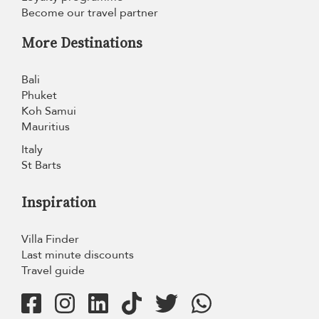
Become our travel partner
More Destinations
Bali
Phuket
Koh Samui
Mauritius
Italy
St Barts
Inspiration
Villa Finder
Last minute discounts
Travel guide