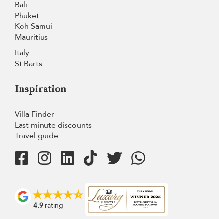
Bali
Phuket
Koh Samui
Mauritius
Italy
St Barts
Inspiration
Villa Finder
Last minute discounts
Travel guide
4.9
rating