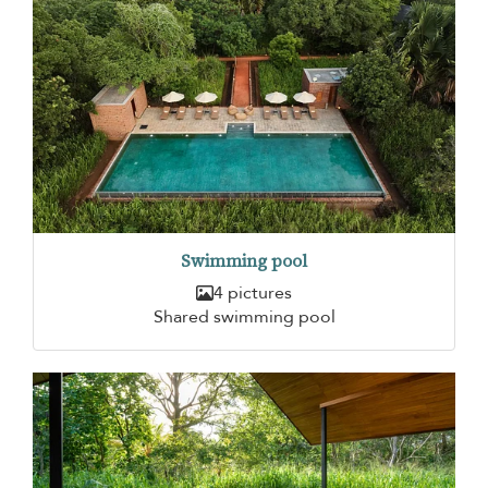
Swimming pool
4 pictures
Shared swimming pool