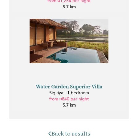
from ¤1,254 per night
5.7 km
Water Garden Superior Villa
Sigiriya - 1 bedroom
from ¤840 per night
5.7 km
Back to results