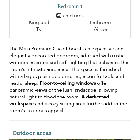
Bedroom 1
5 pictures
King bed
Bathroom
Tv
Aircon
The Maia Premium Chalet boasts an expansive and
elegantly decorated bedroom, adorned with rustic
wooden interiors and soft lighting that enhances the
room's intimate ambiance. The space is furnished
with a large, plush bed ensuring a comfortable and
restful sleep.
Floor-to-ceiling windows
offer
panoramic views of the lush landscape, allowing
natural light to flood the room.
A dedicated
workspace
and a cozy sitting area further add to the
room’s luxurious appeal.
Outdoor areas