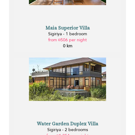
Maia Superior Villa
Sigiriya - 1 bedroom
from ¤506 per night
0 km
Water Garden Duplex Villa
Sigiriya - 2 bedrooms