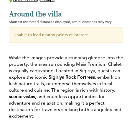
Around the villa
Shortest estimated distances displayed, actual distances may vary.
Unable to load nearby points of interest.
While the images provide a stunning glimpse into the
property, the area surrounding Maia Premium Chalet
is equally captivating. Located in Sigiriya, guests can
explore the iconic
Sigiriya Rock Fortress
, embark on
lush nature trails, or immerse themselves in local
culture and cuisine. The region is rich with history,
scenic vistas
, and countless opportunities for
adventure and relaxation, making it a perfect
destination for travelers seeking both tranquility and
excitement.