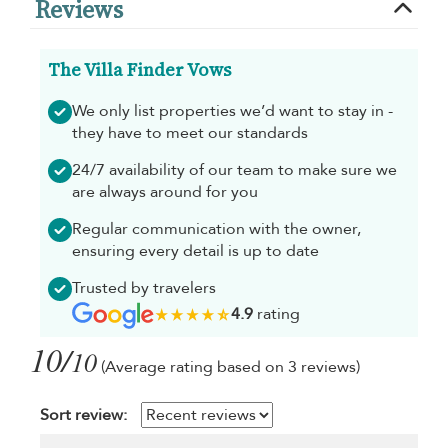
Reviews
The Villa Finder Vows
We only list properties we’d want to stay in -
they have to meet our standards
24/7 availability of our team to make sure we
are always around for you
Regular communication with the owner,
ensuring every detail is up to date
Trusted by travelers
4.9
rating
10/
10
(Average rating based on 3 reviews)
Sort review: