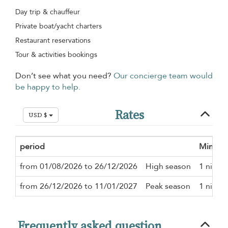
Day trip & chauffeur
Private boat/yacht charters
Restaurant reservations
Tour & activities bookings
Don’t see what you need?
Our concierge team would
be happy to help.
Rates
USD $
period
Minimu
from 01/08/2026 to 26/12/2026
High season
1 night
from 26/12/2026 to 11/01/2027
Peak season
1 night
Frequently asked question