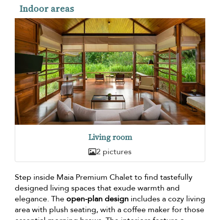
Indoor areas
Living room
2 pictures
Step inside Maia Premium Chalet to find tastefully
designed living spaces that exude warmth and
elegance. The
open-plan design
includes a cozy living
area with plush seating, with a coffee maker for those