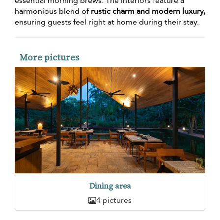
essential morning brews. The interiors feature a
harmonious blend of
rustic charm and modern luxury,
ensuring guests feel right at home during their stay.
More pictures
Dining area
4 pictures