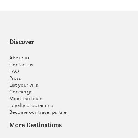
Discover
About us
Contact us
FAQ
Press
List your villa
Concierge
Meet the team
Loyalty programme
Become our travel partner
More Destinations