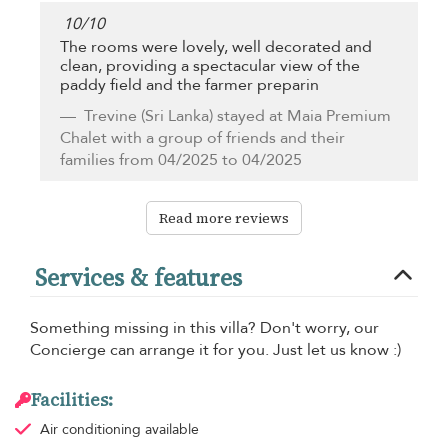
10
/
10
The rooms were lovely, well decorated and
clean, providing a spectacular view of the
paddy field and the farmer preparin
Trevine
(Sri Lanka) stayed at Maia Premium
Chalet with a group of friends and their
families from 04/2025 to 04/2025
Read more reviews
Services & features
Something missing in this villa? Don't worry, our
Concierge can arrange it for you. Just let us know :)
Facilities:
Air conditioning
available