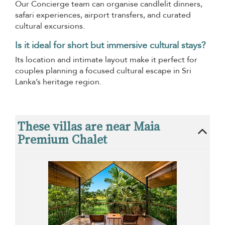
Our Concierge team can organise candlelit dinners,
safari experiences, airport transfers, and curated
cultural excursions.
Is it ideal for short but immersive cultural stays?
Its location and intimate layout make it perfect for
couples planning a focused cultural escape in Sri
Lanka’s heritage region.
These villas are near Maia
Premium Chalet