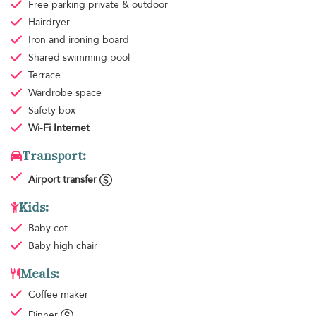
Free parking
private & outdoor
Hairdryer
Iron and ironing board
Shared swimming pool
Terrace
Wardrobe space
Safety box
Wi-Fi Internet
Transport:
Airport transfer
Kids:
Baby cot
Baby high chair
Meals:
Coffee maker
Dinner