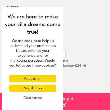
We use cookies to help us
understand your preferences
better, enhance your
USD $
en-au English (Australia)
experience and for
marketing purposes. Would
Copyright © 2026 Sri Lanka Villa Finder
you let us use these cookies?
Singapore Tourism Board (
Licence Number 03414
)
Terms of Use
Privacy Policy
Accept all
Cookies
Site map
No, thanks
Customise
from
¤566
/ night
Enquire