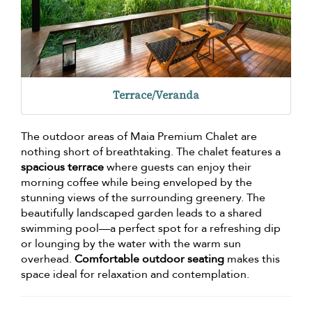
Terrace/Veranda
The outdoor areas of Maia Premium Chalet are
nothing short of breathtaking. The chalet features a
spacious terrace
where guests can enjoy their
morning coffee while being enveloped by the
stunning views of the surrounding greenery. The
beautifully landscaped garden leads to a shared
swimming pool—a perfect spot for a refreshing dip
or lounging by the water with the warm sun
overhead.
Comfortable outdoor seating
makes this
space ideal for relaxation and contemplation.