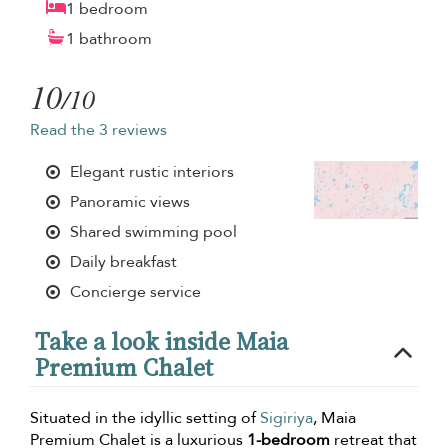
1 bedroom
1 bathroom
10
/10
Read the 3 reviews
Elegant rustic interiors
Panoramic views
Shared swimming pool
Daily breakfast
Concierge service
Take a look inside Maia
Premium Chalet
Situated in the idyllic setting of
Sigiriya
, Maia
Premium Chalet is a luxurious
1-bedroom
retreat that