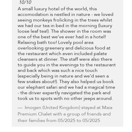
10
/
10
A small luxury hotel of the world, this
accomodation is nestled in nature - we loved
seeing monkeys frolicking in the trees whilst
we had our tea in bed in the morning (luxury
loose leaf tea!). The shower in the room was
one of the best we've ever had in a hotel!
Relaxing bath too! Lovely pool area
overlooking greenery and delicious food at
the restaurant which even included palate
cleansers at dinner. The staff were also there
to guide you in the evenings to the restaurant
and back which was such a nice touch
(especially being in nature and we'd seen a
few snakes about!). They also helped us book
our elephant safari and we had a magical time
- the driver expertly navigated the park and
took us to spots with no other jeeps around.
Imogen
(United Kingdom) stayed at Maia
Premium Chalet with a group of friends and
their families from 05/2025 to 05/2025