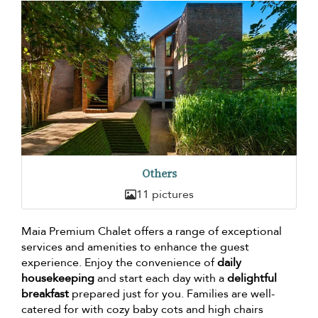
Others
11 pictures
Maia Premium Chalet offers a range of exceptional
services and amenities to enhance the guest
experience. Enjoy the convenience of
daily
housekeeping
and start each day with a
delightful
breakfast
prepared just for you. Families are well-
catered for with cozy baby cots and high chairs