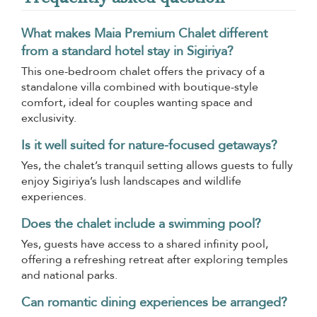
What makes Maia Premium Chalet different
from a standard hotel stay in Sigiriya?
This one-bedroom chalet offers the privacy of a
standalone villa combined with boutique-style
comfort, ideal for couples wanting space and
exclusivity.
Is it well suited for nature-focused getaways?
Yes, the chalet’s tranquil setting allows guests to fully
enjoy Sigiriya’s lush landscapes and wildlife
experiences.
Does the chalet include a swimming pool?
Yes, guests have access to a shared infinity pool,
offering a refreshing retreat after exploring temples
and national parks.
Can romantic dining experiences be arranged?