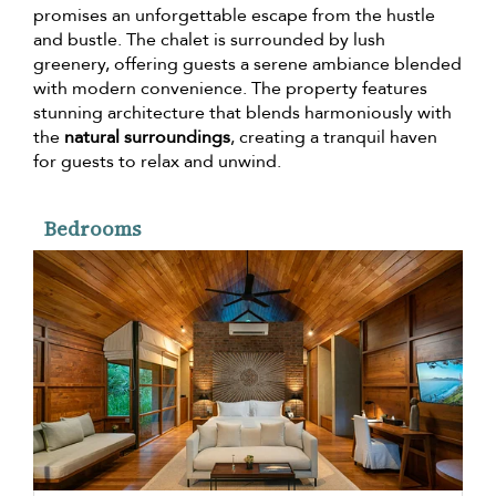
promises an unforgettable escape from the hustle
and bustle. The chalet is surrounded by lush
greenery, offering guests a serene ambiance blended
with modern convenience. The property features
stunning architecture that blends harmoniously with
the
natural surroundings
, creating a tranquil haven
for guests to relax and unwind.
Bedrooms