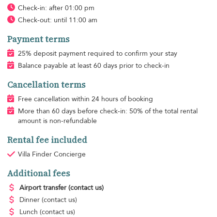
Check-in: after 01:00 pm
Check-out: until 11:00 am
Payment terms
25% deposit payment required to confirm your stay
Balance payable at least 60 days prior to check-in
Cancellation terms
Free cancellation within 24 hours of booking
More than 60 days before check-in: 50% of the total rental
amount is non-refundable
Rental fee included
Villa Finder Concierge
Additional fees
Airport transfer
(contact us)
Dinner
(contact us)
Lunch
(contact us)