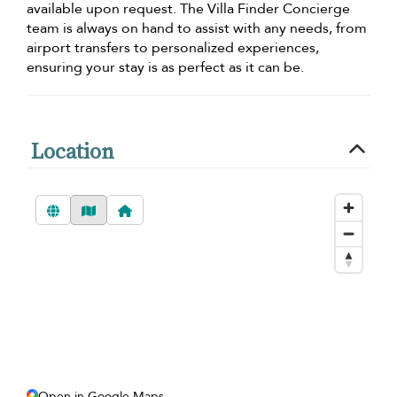
available upon request. The Villa Finder Concierge
team is always on hand to assist with any needs, from
airport transfers to personalized experiences,
ensuring your stay is as perfect as it can be.
Location
Open in Google Maps