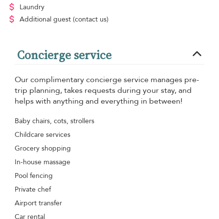
Laundry
Additional guest
(contact us)
Concierge service
Our complimentary concierge service manages pre-
trip planning, takes requests during your stay, and
helps with anything and everything in between!
Baby chairs, cots, strollers
Childcare services
Grocery shopping
In-house massage
Pool fencing
Private chef
Airport transfer
Car rental