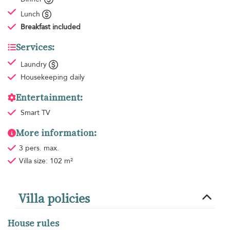
Lunch
Breakfast
included
Services:
Laundry
Housekeeping
daily
Entertainment:
Smart TV
More information:
3 pers. max.
Villa size: 102 m²
Villa policies
House rules