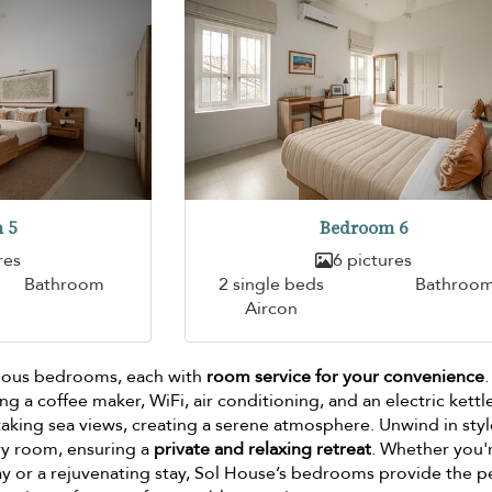
 5
Bedroom 6
res
6 pictures
Bathroom
2 single beds
Bathroo
Aircon
cious bedrooms, each with
room service for your convenience
g a coffee maker, WiFi, air conditioning, and an electric kettl
king sea views, creating a serene atmosphere. Unwind in styl
ry room, ensuring a
private and relaxing retreat
. Whether you'
y or a rejuvenating stay, Sol House’s bedrooms provide the p