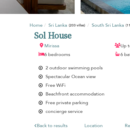
Home
Sri Lanka
South Sri Lanka
(203 villas)
(11
Sol House
Mirissa
Up t
6 bedrooms
6 b
2 outdoor swimming pools
Spectacular Ocean view
Free WiFi
Beachfront accommodation
Free private parking
concierge service
Back to results
Location
Re