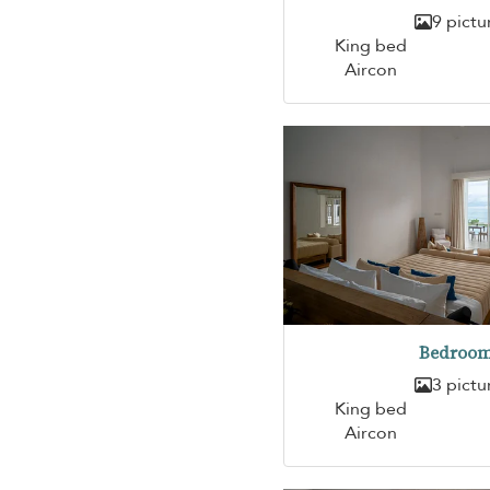
9 pictu
King bed
Aircon
Bedroom
3 pictu
King bed
Aircon