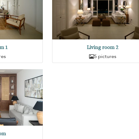
om 1
Living room 2
res
5 pictures
oom