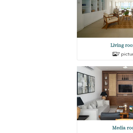
Living ro
7 pictu
Media r