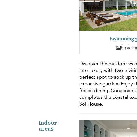
Swimming p
8 pictu
Discover the outdoor wan
into luxury with two invi
perfect spot to soak up t
expansive garden. Enjoy t
fresco dining. Convenient 
completes the coastal exp
Sol House.
Indoor
areas