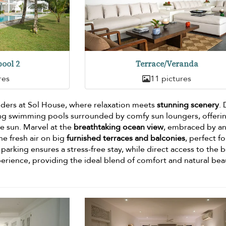
ool 2
Terrace/Veranda
res
11 pictures
ders at Sol House, where relaxation meets
stunning scenery
.
ting swimming pools surrounded by comfy sun loungers, offeri
he sun. Marvel at the
breathtaking ocean view
, embraced by a
he fresh air on big
furnished terraces and balconies
, perfect fo
parking ensures a stress-free stay, while direct access to the 
erience, providing the ideal blend of comfort and natural bea