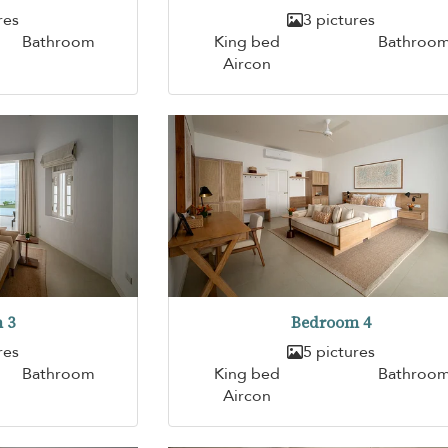
res
3 pictures
Bathroom
King bed
Bathroo
Aircon
 3
Bedroom 4
res
5 pictures
Bathroom
King bed
Bathroo
Aircon