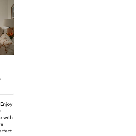
m
. Enjoy
e.
e with
re
erfect