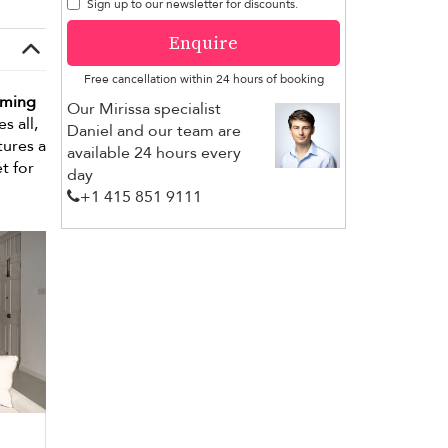
Sign up to our newsletter for discounts.
Enquire
Free cancellation within 24 hours of booking
mming
Our Mirissa specialist
s all,
Daniel and our team are
tures a
available 24 hours every
t for
day
+1 ​415 851 9111