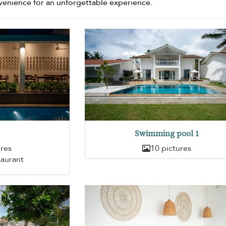
venience for an unforgettable experience.
Swimming pool 1
ures
10 pictures
taurant