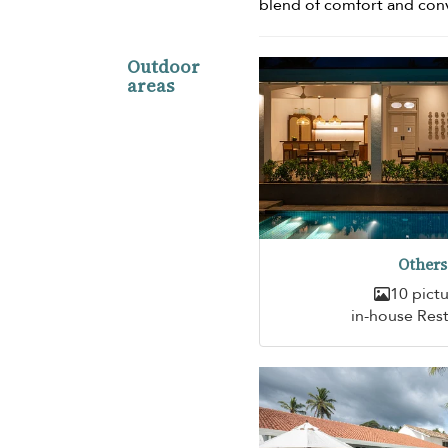
blend of comfort and con
Outdoor
areas
Others
10 pict
in-house Res