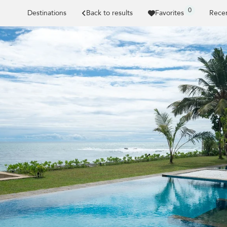
0
Destinations
Back to results
Favorites
Recen