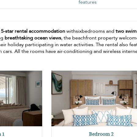
features
a
5-star rental accommodation
withsixbedrooms and
two swi
ng
breathtaking ocean views
, the beachfront property welcome
r holiday participating in water activities. The rental also fea
h cars. All the rooms have air-conditioning and wireless interne
 1
Bedroom 2