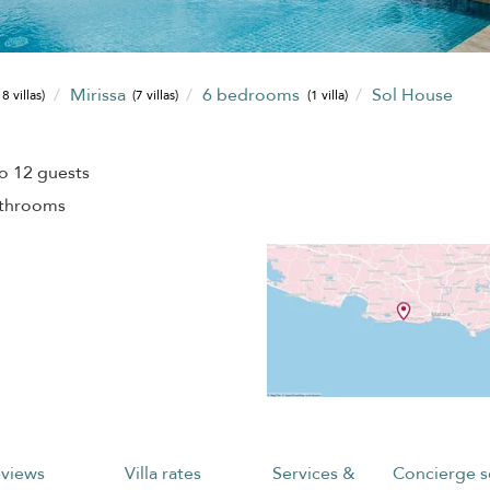
Mirissa
6 bedrooms
Sol House
8 villas)
(7 villas)
(1 villa)
o 12 guests
athrooms
views
Villa rates
Services &
Concierge s