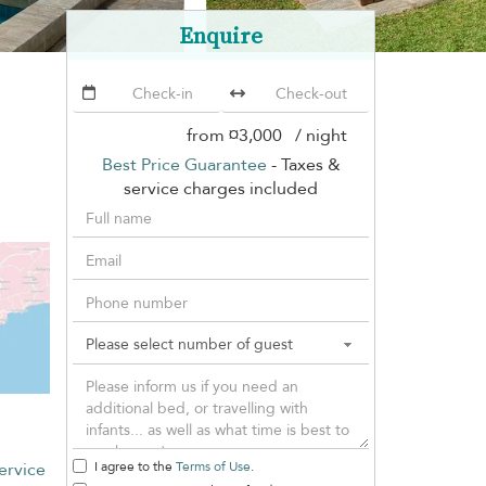
Enquire
from
¤3,000
/ night
Best Price Guarantee
- Taxes &
service charges included
ervice
I agree to the
Terms of Use
.