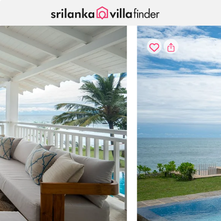
Your cookie settings