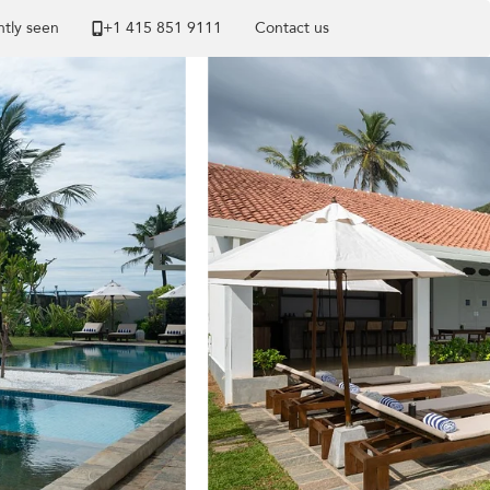
tly seen
+1 ​415 851 9111
Contact us