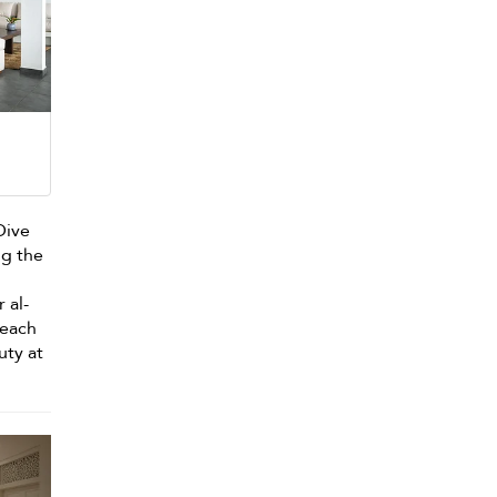
 Dive
ng the
n
r al-
beach
uty at