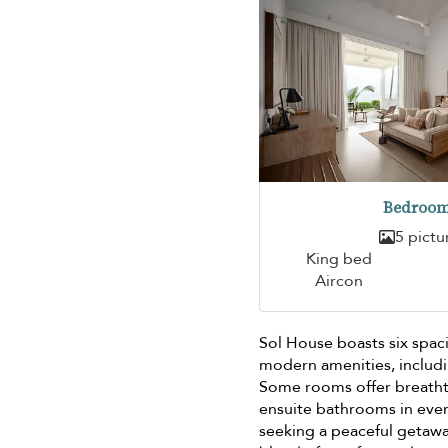
Bedroom
5 pictu
King bed
Aircon
Sol House boasts six spa
modern amenities, includin
Some rooms offer breathta
ensuite bathrooms in eve
seeking a peaceful getawa