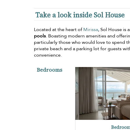
Take a look inside Sol House
Located at the heart of
Mirissa
, Sol House is 
pools
. Boasting modern amenities and offeri
particularly those who would love to spend thei
private beach and a parking lot for guests wit
convenience.
Bedrooms
Bedroom