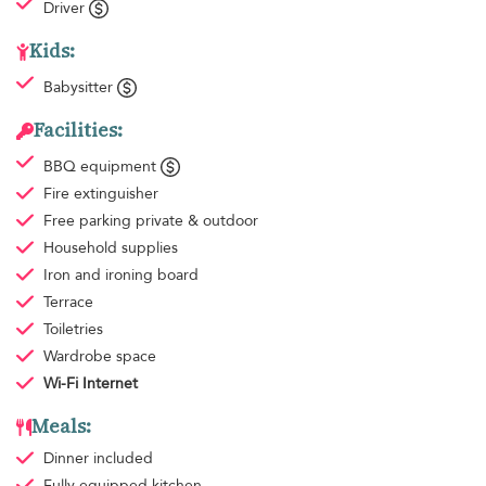
Driver
Kids:
Babysitter
Facilities:
BBQ equipment
Fire extinguisher
Free parking
private & outdoor
Household supplies
Iron and ironing board
Terrace
Toiletries
Wardrobe space
Wi-Fi Internet
Meals:
Dinner
included
Fully equipped kitchen