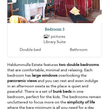
Bedroom 3
7 pictures
Library Suite
Double bed
Bathroom
Haldummulla Estate features
two double bedrooms
that are comfortable, minimal and relaxing. Each
bedroom has
large windows
overlooking the
panoramic views
and you can rest and even indulge
in an afternoon siesta as the place is quiet and
peaceful. There is a set of
bunk beds
in one
bedroom, perfect for the kids. The bedrooms remain
uncluttered to focus more on the
simplicity of life
where the bare minimum is all you need for a day