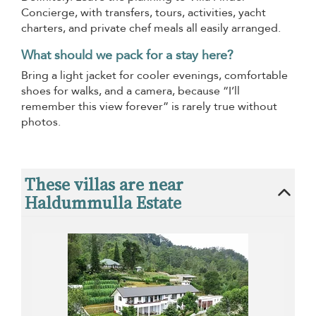
Concierge, with transfers, tours, activities, yacht
charters, and private chef meals all easily arranged.
What should we pack for a stay here?
Bring a light jacket for cooler evenings, comfortable
shoes for walks, and a camera, because “I’ll
remember this view forever” is rarely true without
photos.
These villas are near
Haldummulla Estate