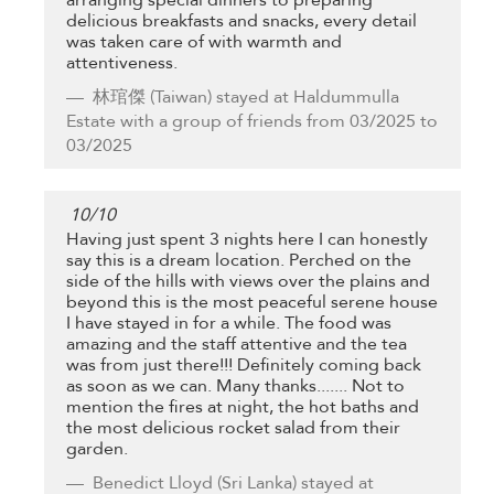
delicious breakfasts and snacks, every detail
was taken care of with warmth and
attentiveness.
林琯傑
(Taiwan) stayed at Haldummulla
Estate with a group of friends from 03/2025 to
03/2025
10
/
10
Having just spent 3 nights here I can honestly
say this is a dream location. Perched on the
side of the hills with views over the plains and
beyond this is the most peaceful serene house
I have stayed in for a while. The food was
amazing and the staff attentive and the tea
was from just there!!! Definitely coming back
as soon as we can. Many thanks....... Not to
mention the fires at night, the hot baths and
the most delicious rocket salad from their
garden.
Benedict Lloyd
(Sri Lanka) stayed at