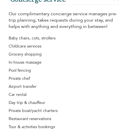
Our complimentary concierge service manages pre-
trip planning, takes requests during your stay, and
helps with anything and everything in between!
Baby chairs, cots, strollers
Childcare services
Grocery shopping
In-house massage
Pool fencing
Private chef
Airport transfer
Car rental
Day trip & chauffeur
Private boat/yacht charters
Restaurant reservations
Tour & activities bookings