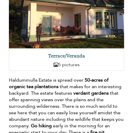
Terrace/Veranda
5 pictures
Haldummulla Estate is spread over
50-acres of
organic tea plantations
that makes for an interesting
backyard. The estate features
verdant gardens
that
offer spanning views over the plains and the
surrounding wilderness. There is so much world to
see here that you can easily lose yourself amidst the
abundant nature including the wildlife that keeps you
company.
Go hiking
early in the morning for an
energetic start to your day. There is a
fire pit