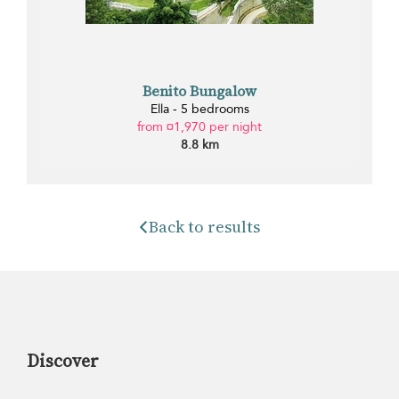
Benito Bungalow
Ella - 5 bedrooms
from ¤1,970 per night
8.8 km
Back to results
Discover