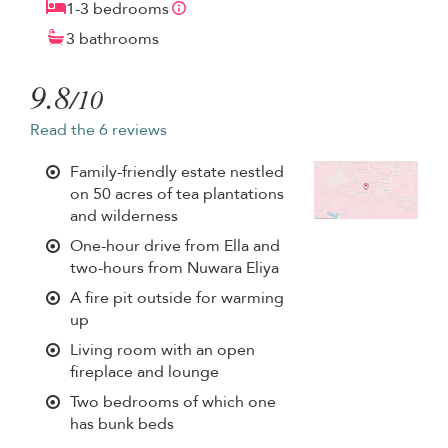
1-3 bedrooms
3 bathrooms
9.8
/10
Read the 6 reviews
Family-friendly estate nestled
on 50 acres of tea plantations
and wilderness
One-hour drive from Ella and
two-hours from Nuwara Eliya
A fire pit outside for warming
up
Living room with an open
fireplace and lounge
Two bedrooms of which one
has bunk beds