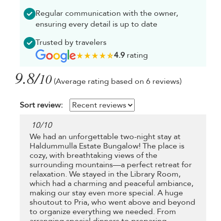
Regular communication with the owner,
ensuring every detail is up to date
Trusted by travelers
4.9
rating
9.8/
10
(Average rating based on 6 reviews)
Sort review:
10
/
10
We had an unforgettable two-night stay at
Haldummulla Estate Bungalow! The place is
cozy, with breathtaking views of the
surrounding mountains—a perfect retreat for
relaxation. We stayed in the Library Room,
which had a charming and peaceful ambiance,
making our stay even more special. A huge
shoutout to Pria, who went above and beyond
to organize everything we needed. From
arranging special dinners to preparing