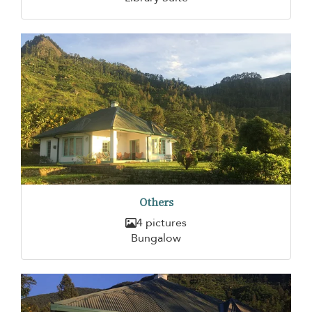
Others
4 pictures
Bungalow