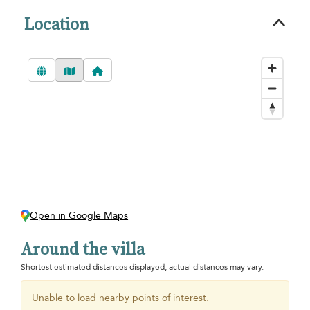
Location
Open in Google Maps
Around the villa
Shortest estimated distances displayed, actual distances may vary.
Unable to load nearby points of interest.