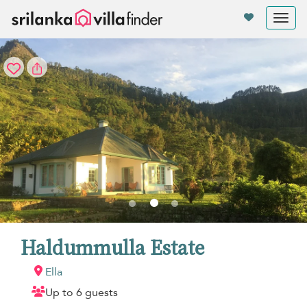
Your cookie settings
Tog
nav
Haldummulla Estate
Ella
Up to 6 guests