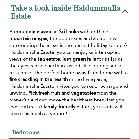
Take a look inside Haldummulla
Estate
A
mountain escape
in
Sri Lanka
with nothing
mountain ranges
, the open skies and a cool-mist
surrounding the areas is the perfect holiday setup. At
Haldummulla Estate, you can enjoy uninterrupted
views of the
tea estate, lush green hills
for as far as
the eyes can see and sun-kissed skies during sunset
or sunrise. The perfect home away from home with a
fire crackling in the hearth
in the living area,
Haldummulla Estate invites you to rest, recharge and
unwind.
Pick fresh fruit and vegetables
from the
owner’s field and make the healthiest breakfast you
ever did eat. A
family-friendly
estate, your kids will
love it as much as you do!
Bedrooms