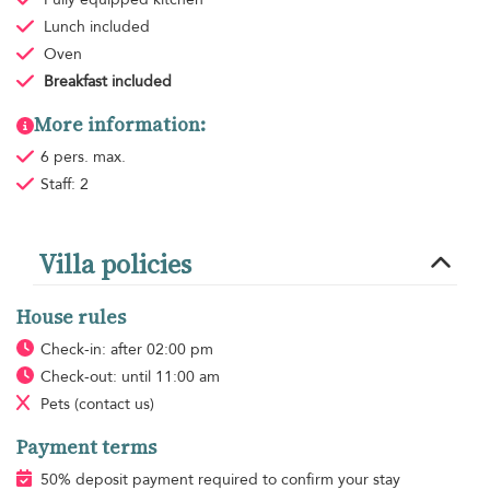
Lunch
included
Oven
Breakfast
included
More information:
6 pers. max.
Staff: 2
Villa policies
House rules
Check-in: after 02:00 pm
Check-out: until 11:00 am
Pets
(contact us)
Payment terms
50% deposit payment required to confirm your stay