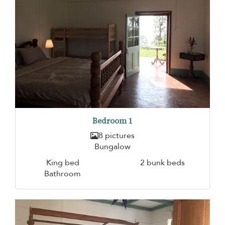
Bedroom 1
8 pictures
Bungalow
King bed
2 bunk beds
Bathroom