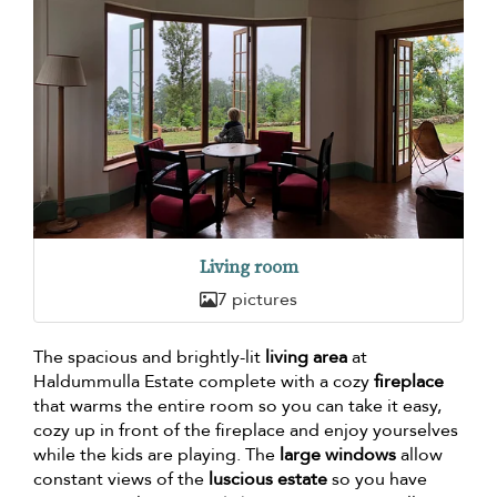
Living room
7 pictures
The spacious and brightly-lit
living area
at
Haldummulla Estate complete with a cozy
fireplace
that warms the entire room so you can take it easy,
cozy up in front of the fireplace and enjoy yourselves
while the kids are playing. The
large windows
allow
constant views of the
luscious estate
so you have