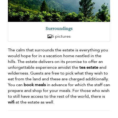
Surroundings
6 pictures
The calm that surrounds the estate is everything you
would hope for in a vacation home nestled in the
hills. The estate delivers on its promise to offer an
unforgettable experience amidst the
tea estate
and
wilderness. Guests are free to pick what they wish to
eat from the land and these are charged additionally.
You can
book meals
in advance for which the staff can
prepare and shop for your meals. For those who wish
to still have access to the rest of the world, there is
wifi
at the estate as well.