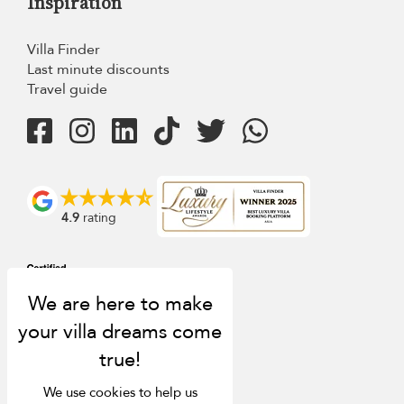
Inspiration
Villa Finder
Last minute discounts
Travel guide
4.9
rating
We use cookies to help us