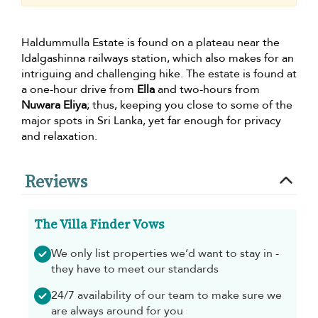
Haldummulla Estate is found on a plateau near the
Idalgashinna railways station, which also makes for an
intriguing and challenging hike. The estate is found at
a one-hour drive from
Ella
and two-hours from
Nuwara Eliya
; thus, keeping you close to some of the
major spots in Sri Lanka, yet far enough for privacy
and relaxation.
Reviews
The Villa Finder Vows
We only list properties we’d want to stay in -
they have to meet our standards
24/7 availability of our team to make sure we
are always around for you