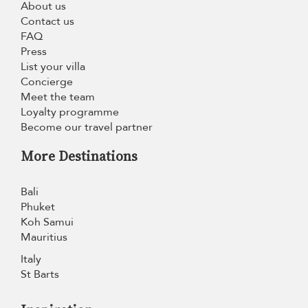
About us
Contact us
FAQ
Press
List your villa
Concierge
Meet the team
Loyalty programme
Become our travel partner
More Destinations
Bali
Phuket
Koh Samui
Mauritius
Italy
St Barts