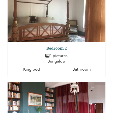
Bedroom 2
4 pictures
Bungalow
King bed
Bathroom