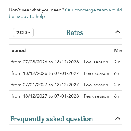
Don’t see what you need?
Our concierge team would
be happy to help.
Rates
USD $
period
Minimu
from 07/08/2026 to 18/12/2026
Low season
2 nights
from 18/12/2026 to 07/01/2027
Peak season
6 nights
from 07/01/2027 to 18/12/2027
Low season
2 nights
from 18/12/2027 to 07/01/2028
Peak season
6 nights
Frequently asked question