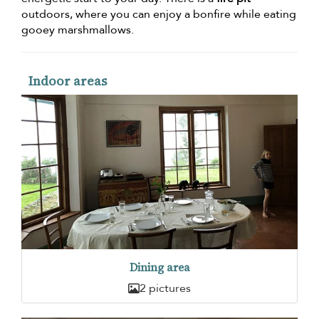
outdoors, where you can enjoy a bonfire while eating
gooey marshmallows.
Indoor areas
Dining area
2 pictures