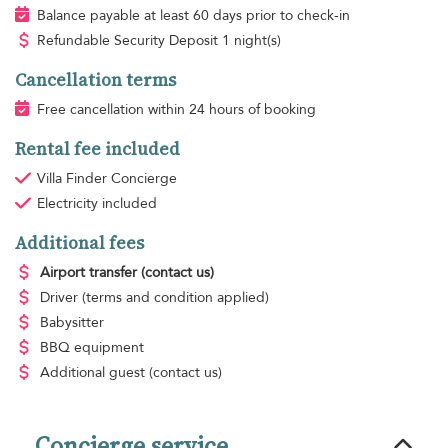
Balance payable at least 60 days prior to check-in
Refundable Security Deposit 1 night(s)
Cancellation terms
Free cancellation within 24 hours of booking
Rental fee included
Villa Finder Concierge
Electricity
included
Additional fees
Airport transfer
(contact us)
Driver
(terms and condition applied)
Babysitter
BBQ equipment
Additional guest
(contact us)
Concierge service