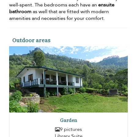
well-spent. The bedrooms each have an
ensuite
bathroom
as well that are fitted with modern
amenities and necessities for your comfort.
Outdoor areas
Garden
9 pictures
Library Suite