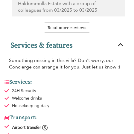
Haldummulla Estate with a group of
colleagues from 03/2025 to 03/2025
Read more reviews
Services & features
Something missing in this villa? Don't worry, our
Concierge can arrange it for you. Just let us know :)
Services:
24H Security
Welcome drinks
Housekeeping
daily
Transport:
Airport transfer