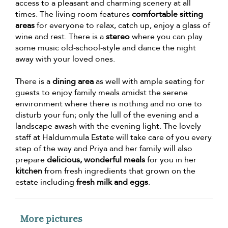
access to a pleasant and charming scenery at all
times. The living room features
comfortable sitting
areas
for everyone to relax, catch up, enjoy a glass of
wine and rest. There is a
stereo
where you can play
some music old-school-style and dance the night
away with your loved ones.
There is a
dining area
as well with ample seating for
guests to enjoy family meals amidst the serene
environment where there is nothing and no one to
disturb your fun; only the lull of the evening and a
landscape awash with the evening light. The lovely
staff at Haldummula Estate will take care of you every
step of the way and Priya and her family will also
prepare
delicious, wonderful meals
for you in her
kitchen
from fresh ingredients that grown on the
estate including
fresh milk and eggs
.
More pictures