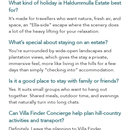
What kind of holiday is Haldummulla Estate best
for?
It’s made for travellers who want nature, fresh air, and
space, an “Ella-side” escape where the scenery does
a lot of the heavy lifting for your relaxation.
What’s special about staying on an estate?
You’re surrounded by wide-open landscapes and
plantation views, which gives the stay a private,
immersive feel, more like living in the hills for a few
days than simply “checking into” accommodation.
Is it a good place to stay with family or friends?
Yes. It suits small groups who want to hang out
together. Shared meals, outdoor time, and evenings
that naturally turn into long chats.
Can Villa Finder Concierge help plan hill-country
activities and transport?
Definitely. Leave the planning to Villa Finder