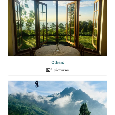
Others
5 pictures