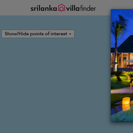
Your cookie settings
Show/Hide points of interest