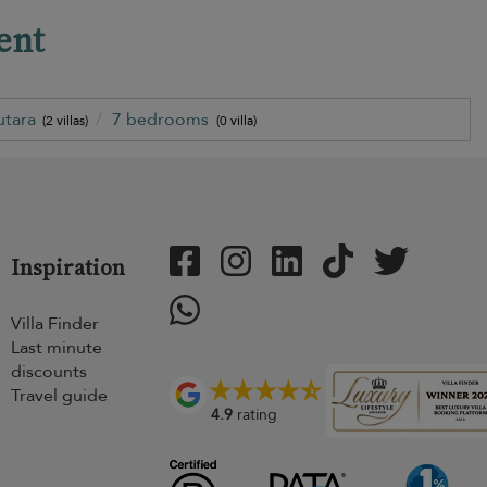
ent
utara
7 bedrooms
(2 villas)
(0 villa)
Inspiration
Villa Finder
Last minute
discounts
Travel guide
4.9
rating