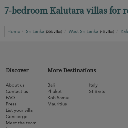
7-bedroom Kalutara villas for r
Home
Sri Lanka
West Sri Lanka
Kal
(203 villas)
(45 villas)
Discover
More Destinations
About us
Bali
Italy
Contact us
Phuket
St Barts
FAQ
Koh Samui
Press
Mauritius
List your villa
Concierge
Meet the team