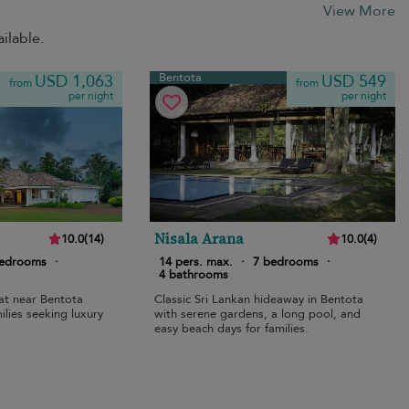
View More
ilable.
Bentota
USD 1,063
USD 549
from
from
per night
per night
Nisala Arana
10.0
(
14
)
10.0
(
4
)
bedrooms
·
14 pers. max.
·
7 bedrooms
·
4 bathrooms
eat near Bentota
Classic Sri Lankan hideaway in Bentota
ilies seeking luxury
with serene gardens, a long pool, and
easy beach days for families.