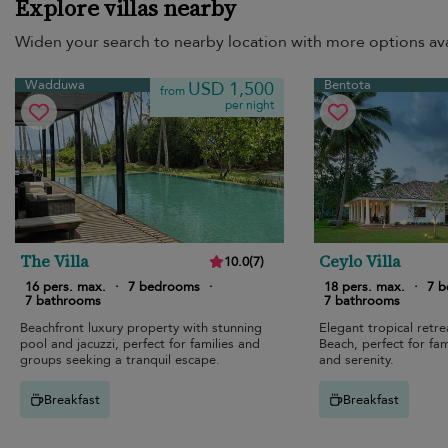
Explore villas nearby
Widen your search to nearby location with more options ava
Wadduwa
Bentota
USD 1,500
from
per night
The Villa
Ceylo Villa
10.0
(
7
)
16 pers. max.
·
7 bedrooms
·
18 pers. max.
·
7 
7 bathrooms
7 bathrooms
Beachfront luxury property with stunning
Elegant tropical retr
pool and jacuzzi, perfect for families and
Beach, perfect for fam
groups seeking a tranquil escape.
and serenity.
Breakfast
Breakfast