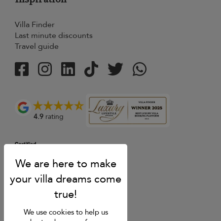
Villa Finder
Last minute discounts
Travel guide
4.9
rating
We use cookies to help us