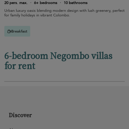
20 pers. max.
·
6+ bedrooms
·
10 bathrooms
Urban luxury oasis blending modern design with lush greenery, perfect
for family holidays in vibrant Colombo.
Breakfast
6-bedroom Negombo villas
for rent
Discover