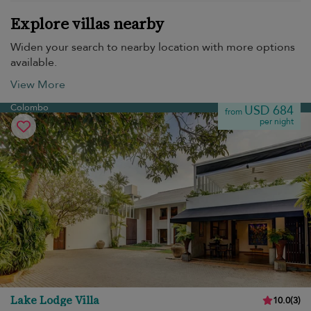
Explore villas nearby
Widen your search to nearby location with more options
available.
View More
Colombo
USD 684
from
per night
Lake Lodge Villa
10.0
(
3
)