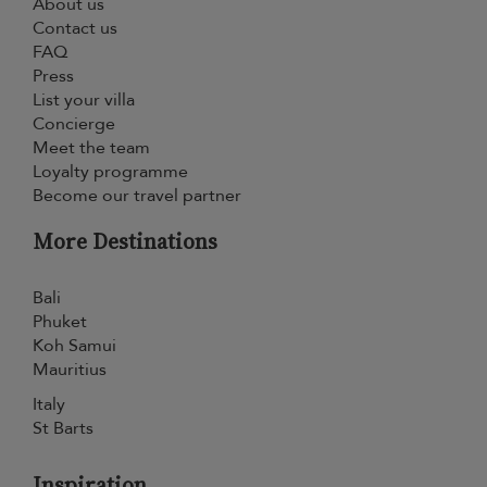
About us
Contact us
FAQ
Press
List your villa
Concierge
Meet the team
Loyalty programme
Become our travel partner
More Destinations
Bali
Phuket
Koh Samui
Mauritius
Italy
St Barts
Inspiration