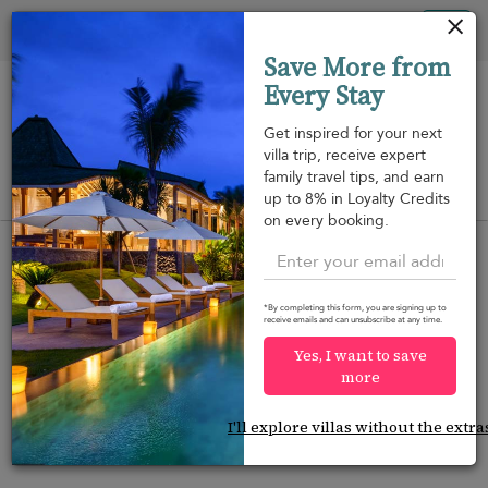
Your cookie settings
Tog
Save More from
nav
Every Stay
Get inspired for your next
villa trip, receive expert
family travel tips, and earn
View on map
up to 8% in Loyalty Credits
m
on every booking.
*By completing this form, you are signing up to
receive emails and can unsubscribe at any time.
Would you like more options?
Yes, I want to save
We’ve found some great alternatives below that
more
might interest you.
I'll explore villas without the extra