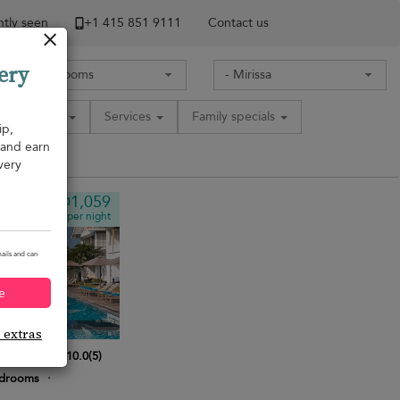
tly seen
+1 ​415 851 9111
Contact us
ery
Amenities
Services
Family specials
ip,
, and earn
very
¤1,059
from
per night
ails and can
e
e extras
 Villa
10.0
(
5
)
edrooms
·