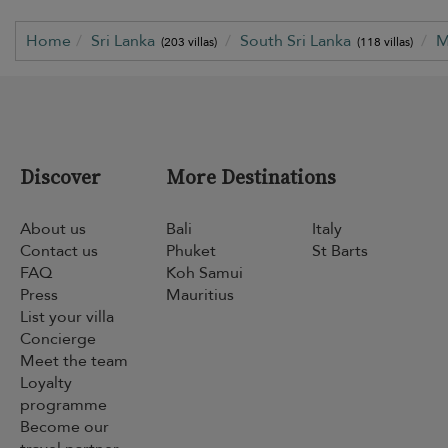
Home
Sri Lanka
South Sri Lanka
M
(203 villas)
(118 villas)
Discover
More Destinations
About us
Bali
Italy
Contact us
Phuket
St Barts
FAQ
Koh Samui
Press
Mauritius
List your villa
Concierge
Meet the team
Loyalty
programme
Become our