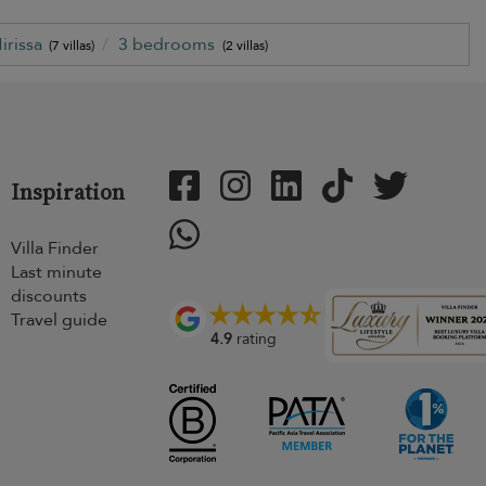
irissa
3 bedrooms
(7 villas)
(2 villas)
Inspiration
Villa Finder
Last minute
discounts
Travel guide
4.9
rating