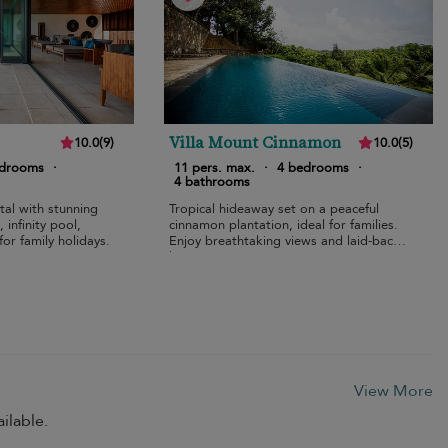
Villa Mount Cinnamon
10.0
(
9
)
10.0
(
5
)
edrooms
·
11 pers. max.
·
4 bedrooms
·
4 bathrooms
tal with stunning
Tropical hideaway set on a peaceful
infinity pool,
cinnamon plantation, ideal for families.
for family holidays.
Enjoy breathtaking views and laid-back
luxury.
View More
ilable.