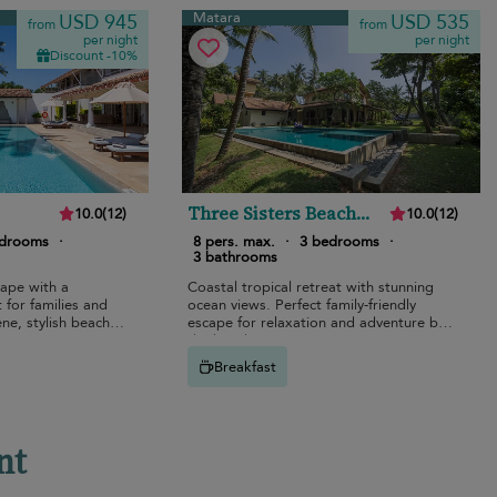
Matara
USD 945
USD 535
from
from
per night
per night
Discount -10%
Three Sisters Beach
10.0
(
12
)
10.0
(
12
)
House
edrooms
·
8 pers. max.
·
3 bedrooms
·
3 bathrooms
cape with a
Coastal tropical retreat with stunning
 for families and
ocean views. Perfect family-friendly
ne, stylish beach
escape for relaxation and adventure by
the beach.
Breakfast
nt