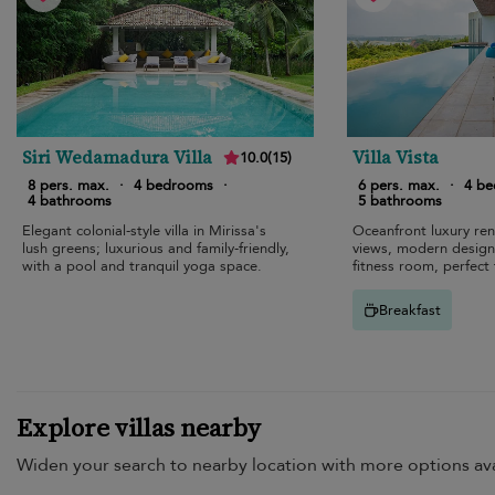
Siri Wedamadura Villa
Villa Vista
10.0
(
15
)
8 pers. max.
·
4 bedrooms
·
6 pers. max.
·
4 b
4 bathrooms
5 bathrooms
Elegant colonial-style villa in Mirissa's
Oceanfront luxury ren
lush greens; luxurious and family-friendly,
views, modern design, 
with a pool and tranquil yoga space.
fitness room, perfect 
Breakfast
Explore villas nearby
Widen your search to nearby location with more options ava