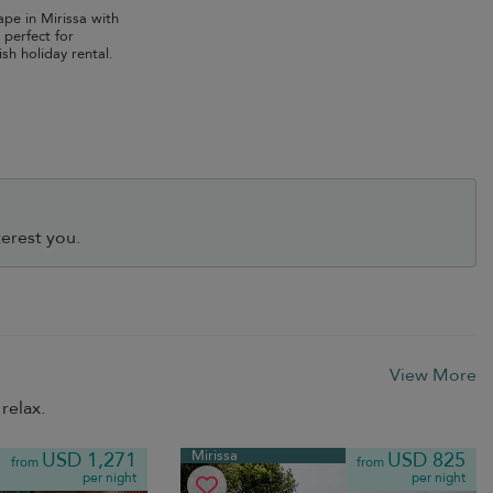
ape in Mirissa with
 perfect for
ish holiday rental.
erest you.
View More
relax.
Mirissa
USD 1,271
USD 825
from
from
per night
per night