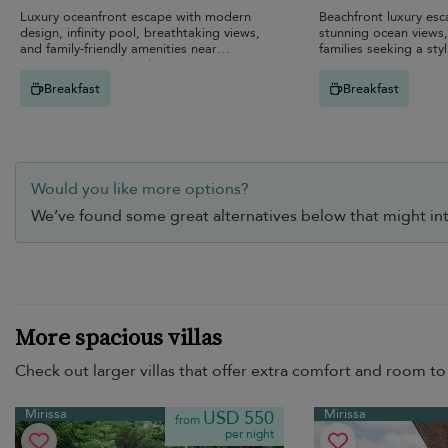
Luxury oceanfront escape with modern
Beachfront luxury esc
design, infinity pool, breathtaking views,
stunning ocean views,
and family-friendly amenities near
families seeking a styl
stunning Mirissa beaches.
Breakfast
Breakfast
Would you like more options?
We’ve found some great alternatives below that might int
More spacious villas
Check out larger villas that offer extra comfort and room to 
Mirissa
Mirissa
USD 550
from
per night