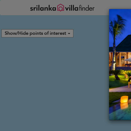
Your cookie settings
Show/Hide points of interest