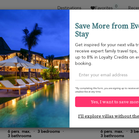
0
Destinations
Favorites
Recen
Save More from Ev
Stay
Sort by
Price range
Collections
Location
Get inspired for your next villa tr
receive expert family travel tips
Property type
up to 8% in Loyalty Credits on e
booking.
Mirissa
Mirissa
¤720
from
per night
*By completing this form, you are signing up to receive em
unsubscribe at any time.
Yes, I want to save mor
I'll explore villas without th
Villa Red Cliffs
Sri Sharavi Beach
10.0
(
6
)
6 pers. max.
·
3 bedrooms
·
6 pers. max.
·
3 b
3 bathrooms
3 bathrooms