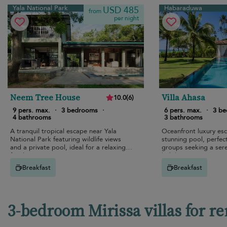
Yala National Park
Habaraduwa
USD 485
from
per night
Neem Tree House
Villa Ahasa
10.0
(
6
)
9 pers. max.
·
3 bedrooms
·
6 pers. max.
·
3 b
4 bathrooms
3 bathrooms
A tranquil tropical escape near Yala
Oceanfront luxury es
National Park featuring wildlife views
stunning pool, perfect
and a private pool, ideal for a relaxing
groups seeking a sere
family retreat in nature.
holiday.
Breakfast
Breakfast
3-bedroom Mirissa villas for re