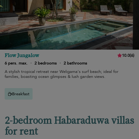
Flow Jungalow
10.0
(
6
)
6 pers. max.
·
2 bedrooms
·
2 bathrooms
A stylish tropical retreat near Weligama's surf beach; ideal for
families, boasting ocean glimpses & lush garden views.
Breakfast
2-bedroom Habaraduwa villas
for rent