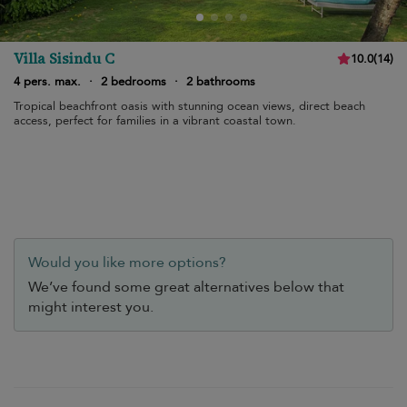
Villa Sisindu C
10.0
(
14
)
4 pers. max.
·
2 bedrooms
·
2 bathrooms
Tropical beachfront oasis with stunning ocean views, direct beach
access, perfect for families in a vibrant coastal town.
Would you like more options?
We’ve found some great alternatives below that
might interest you.