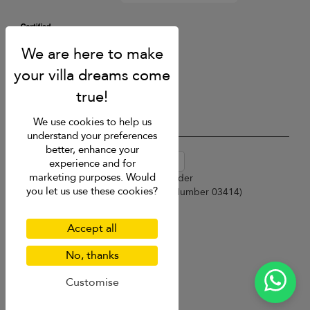
We use cookies to help us
understand your preferences
better, enhance your
USD $
en-au English (Australia)
experience and for
marketing purposes. Would
Copyright © 2026 Sri Lanka Villa Finder
you let us use these cookies?
Singapore Tourism Board (
Licence Number 03414
)
Terms of Use
Privacy Policy
Accept all
Cookies
Site map
No, thanks
Customise