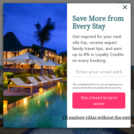
Your cookie settings
Tog
Save More from
nav
Every Stay
Get inspired for your next
villa trip, receive expert
family travel tips, and earn
View on map
up to 8% in Loyalty Credits
m
on every booking.
Habaraduwa
¤350
from
per night
*By completing this form, you are signing up to
receive emails and can unsubscribe at any time.
Yes, I want to save
more
I'll explore villas without the extra