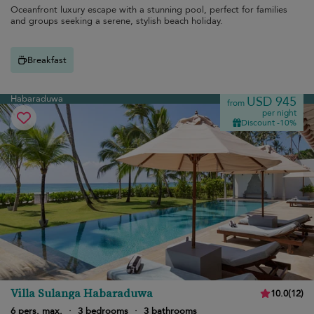
Oceanfront luxury escape with a stunning pool, perfect for families
and groups seeking a serene, stylish beach holiday.
Breakfast
Habaraduwa
USD 945
from
per night
Discount -10%
Villa Sulanga Habaraduwa
10.0
(
12
)
6 pers. max.
·
3 bedrooms
·
3 bathrooms