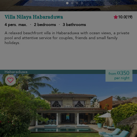
Villa Nilaya Habaraduwa
10.0
(
19
)
4 pers. max.
·
2 bedrooms
·
3 bathrooms
A relaxed beachfront villa in Habaraduwa with ocean views, a private
pool and attentive service for couples, friends and small family
holidays.
Habaraduwa
¤350
from
per night