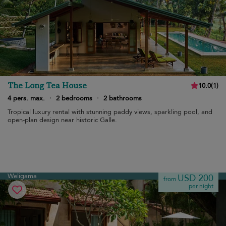
The Long Tea House
10.0
(
1
)
4 pers. max.
·
2 bedrooms
·
2 bathrooms
Tropical luxury rental with stunning paddy views, sparkling pool, and
open-plan design near historic Galle.
Weligama
USD 200
from
per night