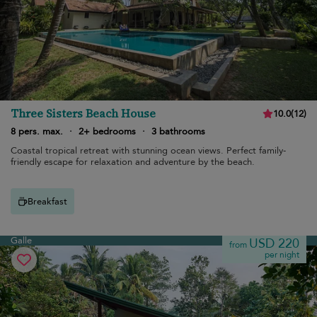
Three Sisters Beach House
10.0
(
12
)
8 pers. max.
·
2+ bedrooms
·
3 bathrooms
Coastal tropical retreat with stunning ocean views. Perfect family-
friendly escape for relaxation and adventure by the beach.
Breakfast
Galle
USD 220
from
per night