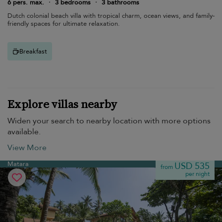
6 pers. max.
·
3 bedrooms
·
3 bathrooms
Dutch colonial beach villa with tropical charm, ocean views, and family-
friendly spaces for ultimate relaxation.
Breakfast
Explore villas nearby
Widen your search to nearby location with more options
available.
View More
Matara
USD 535
from
per night