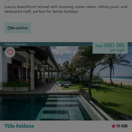
Luxury beachfront retreat with stunning ocean views, infinity pool, and
dedicated staff, perfect for family holidays.
Breakfast
Habaraduwa
USD 385
from
per night
Villa Saldana
10.0
(
8
)