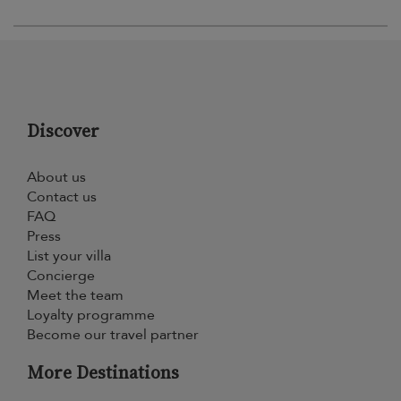
Discover
About us
Contact us
FAQ
Press
List your villa
Concierge
Meet the team
Loyalty programme
Become our travel partner
More Destinations