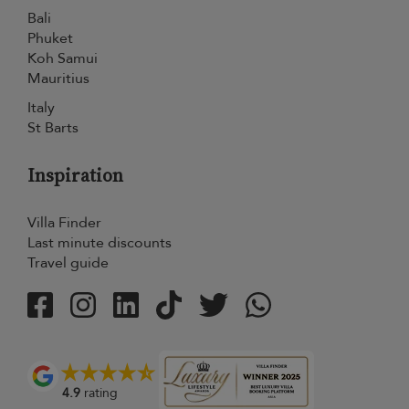
Bali
Phuket
Koh Samui
Mauritius
Italy
St Barts
Inspiration
Villa Finder
Last minute discounts
Travel guide
4.9
rating