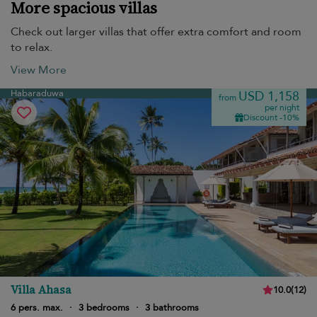
More spacious villas
Check out larger villas that offer extra comfort and room
to relax.
View More
Habaraduwa
USD 1,158
from
per night
Discount -10%
Villa Ahasa
10.0
(
12
)
6 pers. max.
·
3 bedrooms
·
3 bathrooms