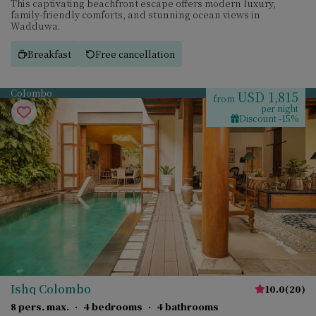
This captivating beachfront escape offers modern luxury,
family-friendly comforts, and stunning ocean views in
Wadduwa.
Breakfast
Free cancellation
Colombo
USD 1,815
from
per night
Discount -15%
Ishq Colombo
10.0
(
20
)
8 pers. max.
·
4 bedrooms
·
4 bathrooms