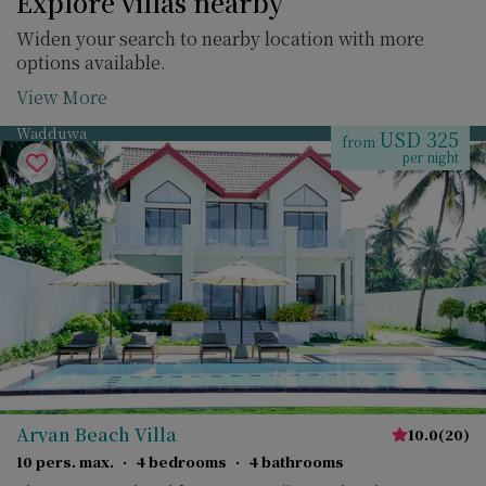
Explore villas nearby
Widen your search to nearby location with more
options available.
View More
Wadduwa
USD 325
from
per night
Aryan Beach Villa
10.0
(
20
)
10 pers. max.
·
4 bedrooms
·
4 bathrooms