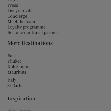
Press
List your villa
Concierge
Meet the team
Loyalty programme
Become our travel partner
More Destinations
Bali
Phuket
Koh Samui
Mauritius
Italy
St Barts
Inspiration