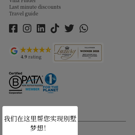
Villa Finder
Last minute discounts
Travel guide
4.9
rating
USD $
zh-hans 简体中文