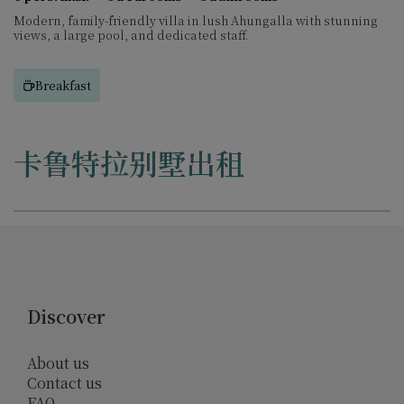
Modern, family-friendly villa in lush Ahungalla with stunning
views, a large pool, and dedicated staff.
Breakfast
卡鲁特拉别墅出租
Discover
About us
Contact us
FAQ