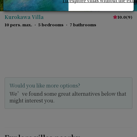
I'll explore villas without the extr
Kurokawa Villa
10.0
(
9
)
10 pers. max.
·
5 bedrooms
·
7 bathrooms
Would you like more options?
We’ve found some great alternatives below that
might interest you.