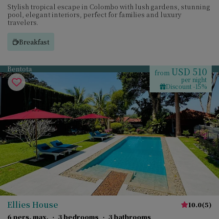
Stylish tropical escape in Colombo with lush gardens, stunning
pool, elegant interiors, perfect for families and luxury
travelers.
Breakfast
Bentota
USD 510
from
per night
Discount -15%
Ellies House
10.0
(
5
)
6 pers. max.
·
3 bedrooms
·
3 bathrooms