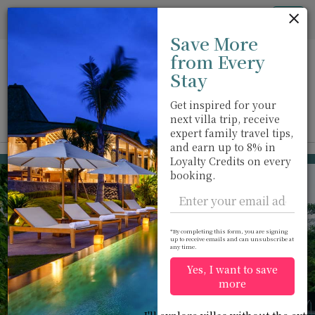
Cookie管理面板
Tog
Save More
nav
from Every
Stay
Get inspired for your
next villa trip, receive
View on map
m
expert family travel tips,
and earn up to 8% in
Kalutara
USD 432
Loyalty Credits on every
from
booking.
per night
Discount -20%
*By completing this form, you are signing
up to receive emails and can unsubscribe at
any time.
Yes, I want to save
more