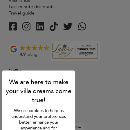
Villa Finder
Last minute discounts
Travel guide
4.9
rating
We use cookies to help us
understand your preferences
better, enhance your
USD $
en-gb English (Great Britain)
experience and for