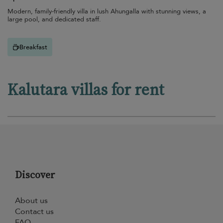
Modern, family-friendly villa in lush Ahungalla with stunning views, a
large pool, and dedicated staff.
Breakfast
Kalutara villas for rent
Discover
About us
Contact us
FAQ