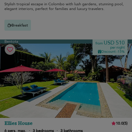
Stylish tropical escape in Colombo with lush gardens, stunning pool,
elegant interiors, perfect for families and luxury travelers.
Breakfast
Bentota
USD 510
from
per night
Discount -15%
Ellies House
10.0
(
5
)
6 pers. max.
·
3 bedrooms
·
3 bathrooms