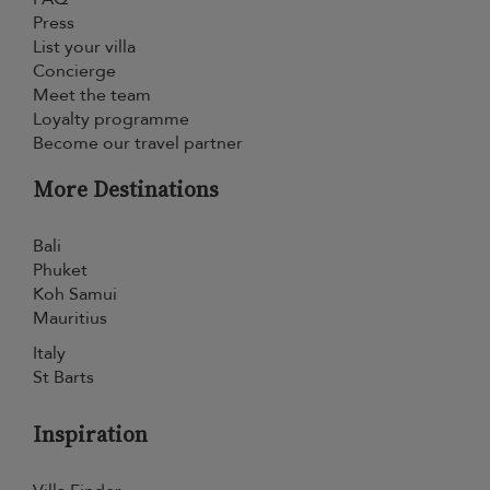
Press
List your villa
Concierge
Meet the team
Loyalty programme
Become our travel partner
More Destinations
Bali
Phuket
Koh Samui
Mauritius
Italy
St Barts
Inspiration