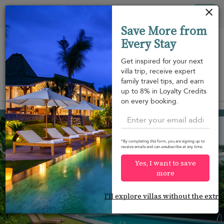
Your cookie settings
Tog
Save More from
nav
Every Stay
Get inspired for your next
villa trip, receive expert
family travel tips, and earn
View on map
up to 8% in Loyalty Credits
m
on every booking.
Kalutara
¤432
from
per night
Discount -20%
*By completing this form, you are signing up to
receive emails and can unsubscribe at any time.
Yes, I want to save
more
I'll explore villas without the extra