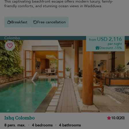
This captivating beachfront escape offers modern luxury, family-
friendly comforts, and stunning ocean views in Wadduwa.
Breakfast
Free cancellation
Colombo
USD 2,116
from
per night
Discount -15%
Ishq Colombo
10.0
(
20
)
8 pers. max.
·
4 bedrooms
·
4 bathrooms