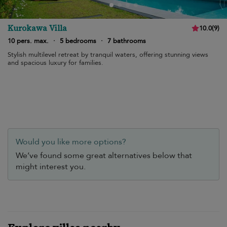
Kurokawa Villa
10.0
(
9
)
10 pers. max.
·
5 bedrooms
·
7 bathrooms
Stylish multilevel retreat by tranquil waters, offering stunning views
and spacious luxury for families.
Would you like more options?
We’ve found some great alternatives below that
might interest you.