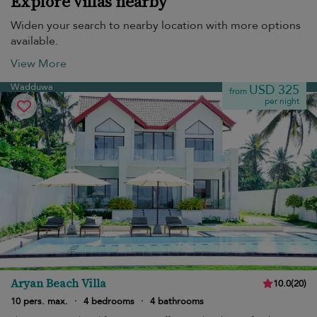
Explore villas nearby
Widen your search to nearby location with more options
available.
View More
Wadduwa
USD 325
from
per night
Aryan Beach Villa
10.0
(
20
)
10 pers. max.
·
4 bedrooms
·
4 bathrooms