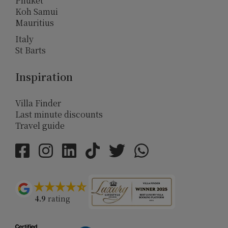
Phuket
Koh Samui
Mauritius
Italy
St Barts
Inspiration
Villa Finder
Last minute discounts
Travel guide
4.9
rating