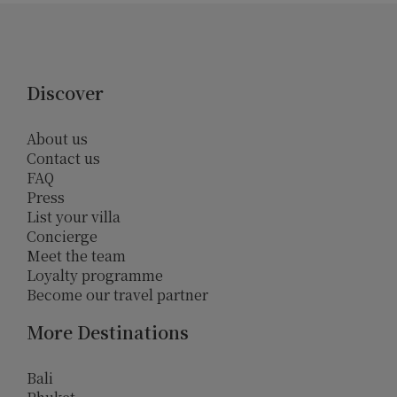
Discover
About us
Contact us
FAQ
Press
List your villa
Concierge
Meet the team
Loyalty programme
Become our travel partner
More Destinations
Bali