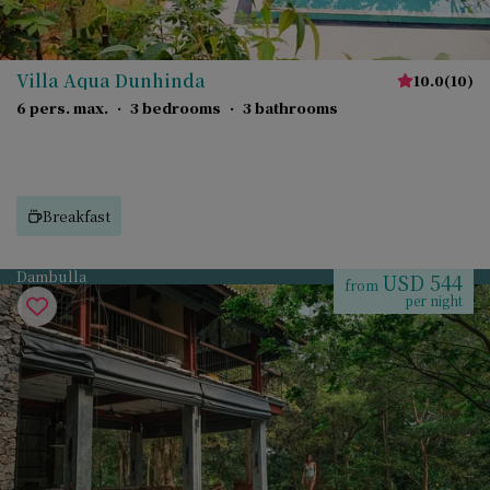
Villa Aqua Dunhinda
10.0
(
10
)
6 pers. max.
·
3 bedrooms
·
3 bathrooms
Breakfast
Dambulla
USD 544
from
per night