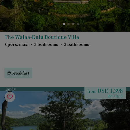
The Walaa-Kulu Boutique Villa
8 pers. max.
·
3 bedrooms
·
3 bathrooms
Breakfast
Kandy
USD 1,398
from
per night