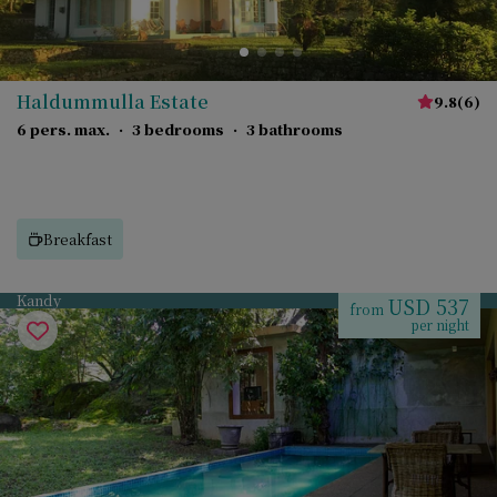
Haldummulla Estate
9.8
(
6
)
6 pers. max.
·
3 bedrooms
·
3 bathrooms
Breakfast
Kandy
USD 537
from
per night