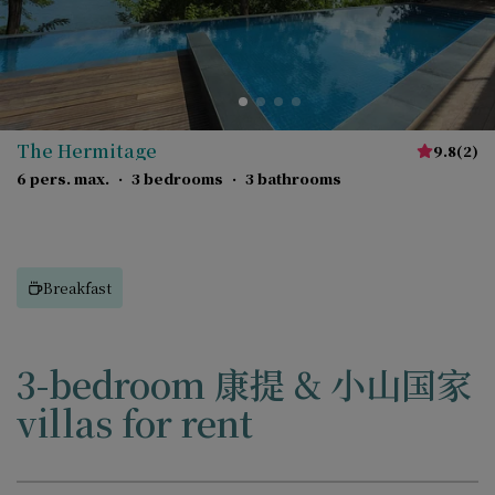
The Hermitage
9.8
(
2
)
6 pers. max.
·
3 bedrooms
·
3 bathrooms
Breakfast
3-bedroom 康提 & 小山国家
villas for rent