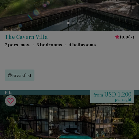
The Cavern Villa
10.0
(
7
)
7 pers. max.
·
3 bedrooms
·
4 bathrooms
Breakfast
Ella
USD 1,200
from
per night