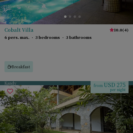
Cobalt Villa
10.0
(
4
)
6 pers. max.
·
3 bedrooms
·
3 bathrooms
Breakfast
Kandy
USD 275
from
per night