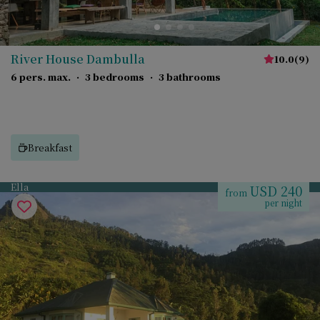
River House Dambulla
10.0
(
9
)
6 pers. max.
·
3 bedrooms
·
3 bathrooms
Breakfast
Ella
USD 240
from
per night