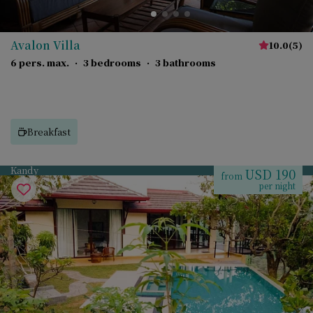
Avalon Villa
10.0
(
5
)
6 pers. max.
·
3 bedrooms
·
3 bathrooms
Breakfast
Kandy
USD 190
from
per night