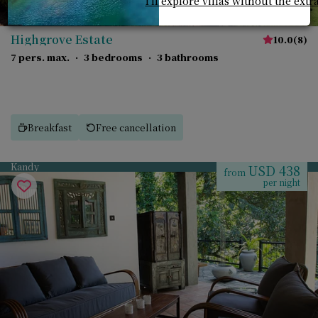
I'll explore villas without the extr
Highgrove Estate
10.0
(
8
)
7 pers. max.
·
3 bedrooms
·
3 bathrooms
Breakfast
Free cancellation
Kandy
USD 438
from
per night