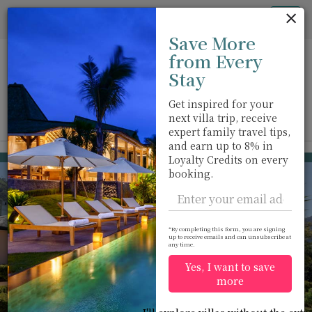
Cookie管理面板
Tog
Save More
nav
from Every
Stay
Get inspired for your
next villa trip, receive
View on map
m
expert family travel tips,
and earn up to 8% in
Nuwara Eliya
USD 235
Loyalty Credits on every
from
booking.
per night
Discount -15%
*By completing this form, you are signing
up to receive emails and can unsubscribe at
any time.
Yes, I want to save
more