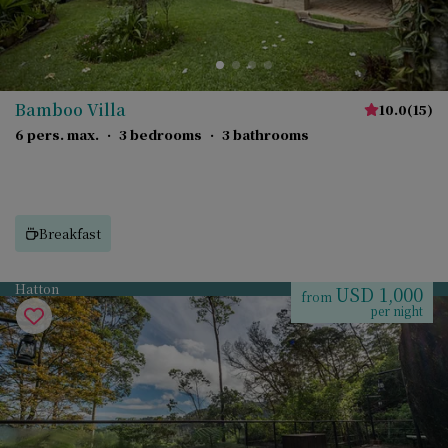
Bamboo Villa
10.0
(
15
)
6 pers. max.
·
3 bedrooms
·
3 bathrooms
Breakfast
Hatton
USD 1,000
from
per night