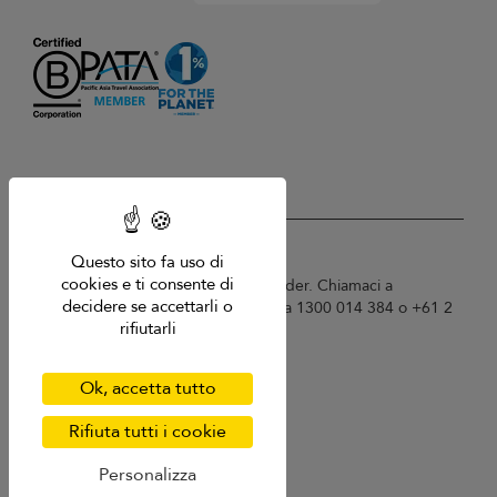
USD $
it Italiano
Questo sito fa uso di
cookies e ti consente di
Copyright © 2026 Sri Lanka Villa Finder. Chiamaci a
decidere se accettarli o
Singapore +65 6871 8993 / Australia 1300 014 384 o +61 2
rifiutarli
9191 7419.
Termini di utilizzo
Informativa sulla privacy
Ok, accetta tutto
Cookies
Mappa del sito
Rifiuta tutti i cookie
Personalizza