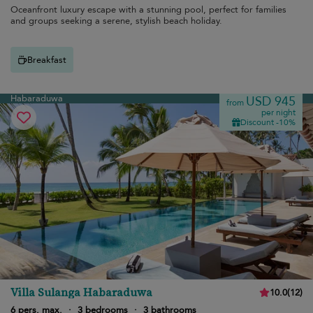
Oceanfront luxury escape with a stunning pool, perfect for families
and groups seeking a serene, stylish beach holiday.
Breakfast
Habaraduwa
USD 945
from
per night
Discount -10%
Villa Sulanga Habaraduwa
10.0
(
12
)
6 pers. max.
·
3 bedrooms
·
3 bathrooms