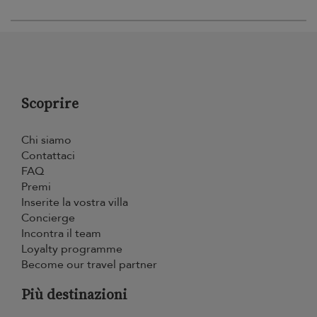
Scoprire
Chi siamo
Contattaci
FAQ
Premi
Inserite la vostra villa
Concierge
Incontra il team
Loyalty programme
Become our travel partner
Più destinazioni