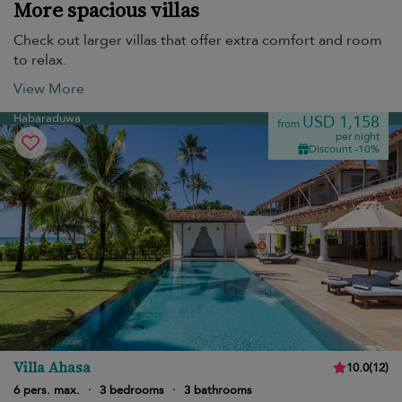
More spacious villas
Check out larger villas that offer extra comfort and room
to relax.
View More
Habaraduwa
USD 1,158
from
per night
Discount -10%
Villa Ahasa
10.0
(
12
)
6 pers. max.
·
3 bedrooms
·
3 bathrooms