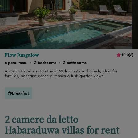
Flow Jungalow
10.0
(
6
)
6 pers. max.
·
2 bedrooms
·
2 bathrooms
A stylish tropical retreat near Weligama's surf beach; ideal for
families, boasting ocean glimpses & lush garden views.
Breakfast
2 camere da letto
Habaraduwa villas for rent