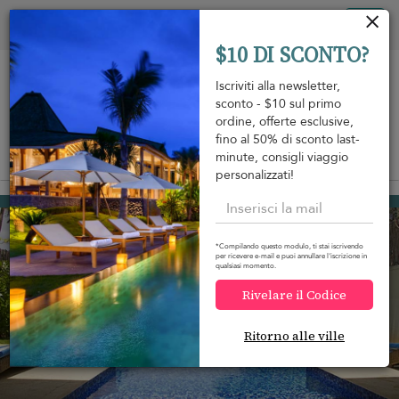
Pannello di gestione dei cookies
Tog
$10 DI SCONTO?
nav
Iscriviti alla newsletter,
sconto - $10 sul primo
ordine, offerte esclusive,
fino al 50% di sconto last-
minute, consigli viaggio
View on map
m
personalizzati!
Habaraduwa
350 USD
da
A notte
*Compilando questo modulo, ti stai iscrivendo
per ricevere e-mail e puoi annullare l'iscrizione in
qualsiasi momento.
Rivelare il Codice
Ritorno alle ville