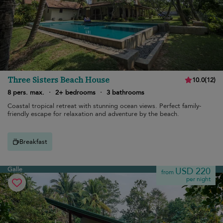
Three Sisters Beach House
10.0
(
12
)
8 pers. max.
·
2+ bedrooms
·
3 bathrooms
Coastal tropical retreat with stunning ocean views. Perfect family-
friendly escape for relaxation and adventure by the beach.
Breakfast
Galle
USD 220
from
per night