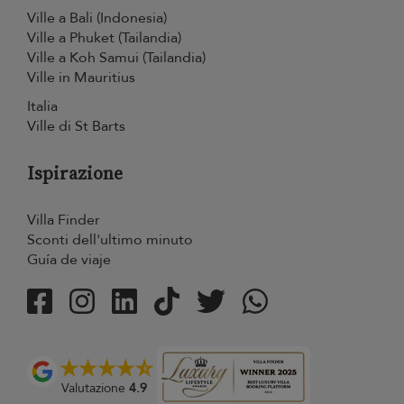
Ville a Bali (Indonesia)
Ville a Phuket (Tailandia)
Ville a Koh Samui (Tailandia)
Ville in Mauritius
Italia
Ville di St Barts
Ispirazione
Villa Finder
Sconti dell'ultimo minuto
Guía de viaje
Valutazione
4.9