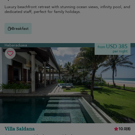
Luxury beachfront retreat with stunning ocean views, infinity pool, and
dedicated staff, perfect for family holidays.
Breakfast
Habaraduwa
USD 385
from
per night
Villa Saldana
10.0
(
8
)