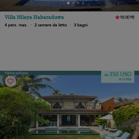
Villa Nilaya Habaraduwa
10.0
(
19
)
4 pers. max.
·
2 camere da letto
·
3 bagni
Habaraduwa
350 USD
da
A notte