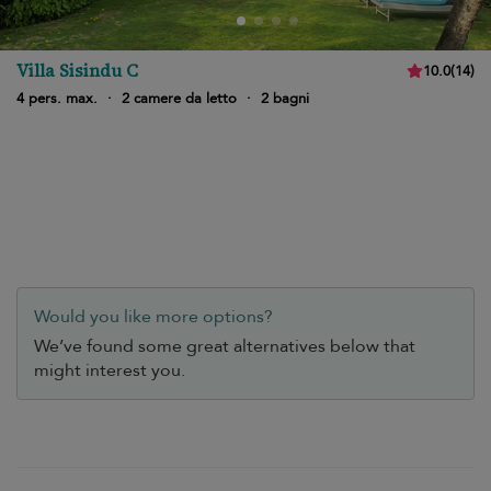
Villa Sisindu C
10.0
(
14
)
4 pers. max.
·
2 camere da letto
·
2 bagni
Would you like more options?
We’ve found some great alternatives below that
might interest you.