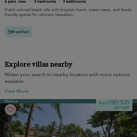
6 pers. max.
·
3 bedrooms
·
3 bathrooms
Dutch colonial beach villa with tropical charm, ocean views, and family-
friendly spaces for ultimate relaxation.
Breakfast
Explore villas nearby
Widen your search to nearby location with more options
available.
View More
Matara
USD 535
from
per night