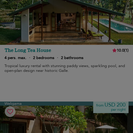
The Long Tea House
10.0
(
1
)
4 pers. max.
·
2 bedrooms
·
2 bathrooms
Tropical luxury rental with stunning paddy views, sparkling pool, and
open-plan design near historic Galle.
Weligama
USD 200
from
per night