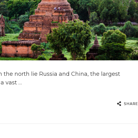
In the north lie Russia and China, the largest
a vast …
SHARE