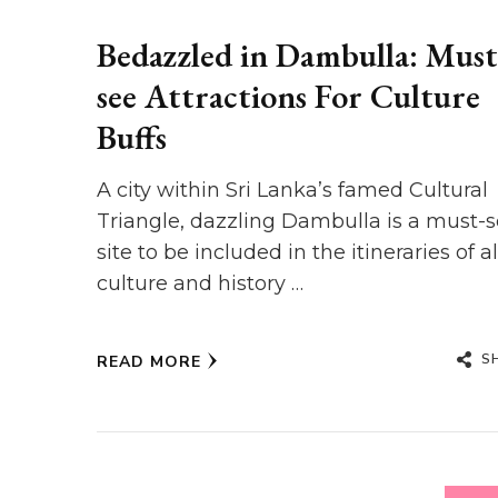
Bedazzled in Dambulla: Must
see Attractions For Culture
Buffs
A city within Sri Lanka’s famed Cultural
Triangle, dazzling Dambulla is a must-
site to be included in the itineraries of al
culture and history …
S
READ MORE