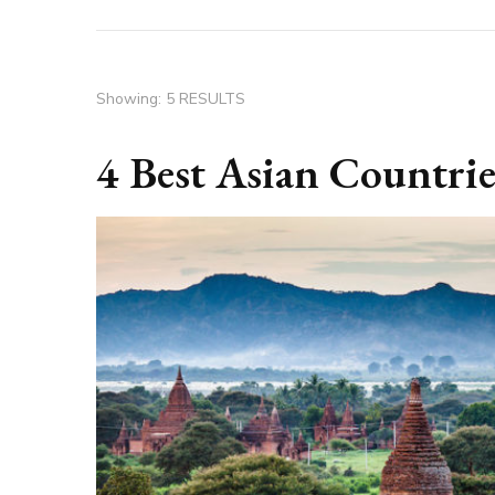
Showing: 5 RESULTS
4 Best Asian Countrie