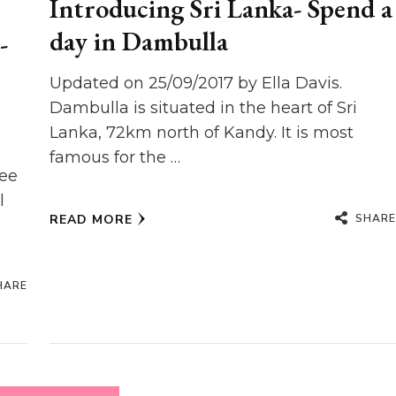
Introducing Sri Lanka- Spend a
day in Dambulla
-
Updated on 25/09/2017 by Ella Davis.
Dambulla is situated in the heart of Sri
Lanka, 72km north of Kandy. It is most
famous for the …
see
l
SHARE
READ MORE
HARE