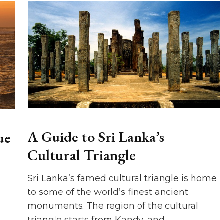
A Guide to Sri Lanka’s
ue
Cultural Triangle
Sri Lanka’s famed cultural triangle is home
to some of the world’s finest ancient
monuments. The region of the cultural
triangle starts from Kandy, and …