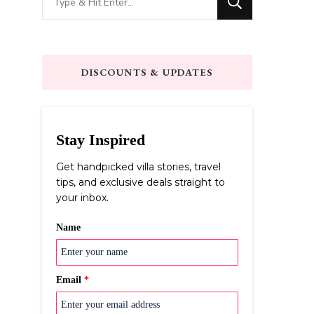
for
Something?
DISCOUNTS & UPDATES
Stay Inspired
Get handpicked villa stories, travel
tips, and exclusive deals straight to
your inbox.
Name
Email
*