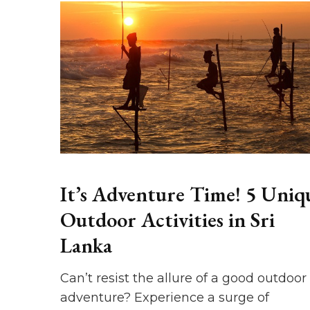
It’s Adventure Time! 5 Uniq
Outdoor Activities in Sri
Lanka
Can’t resist the allure of a good outdoor
adventure? Experience a surge of