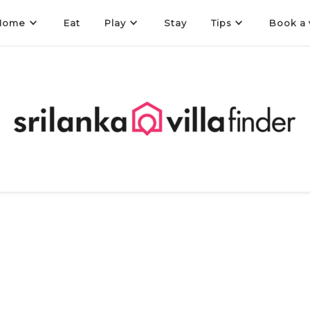
Home
Eat
Play
Stay
Tips
Book a v
a Finder