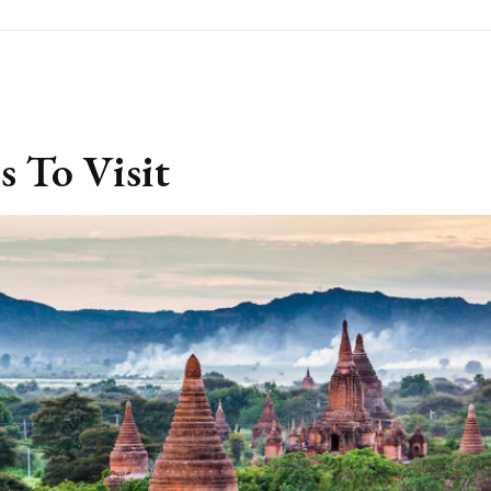
s To Visit