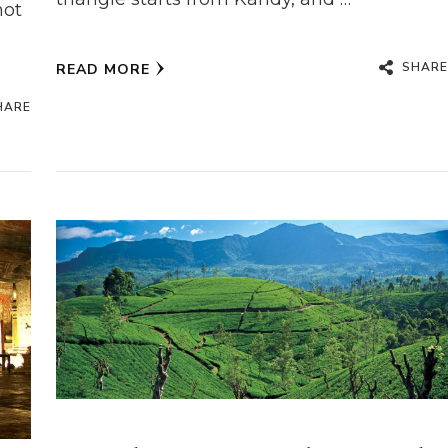
hot
SHARE
READ MORE
HARE