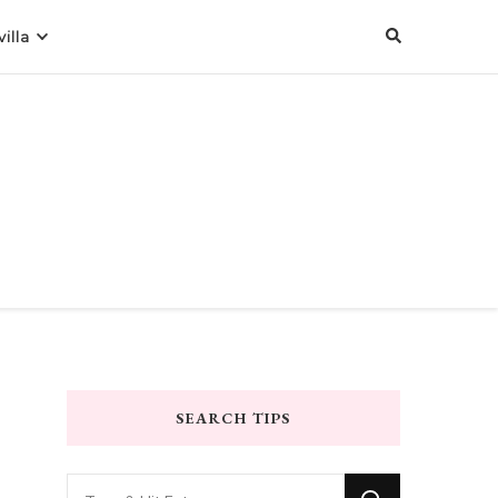
illa
SEARCH TIPS
Looking