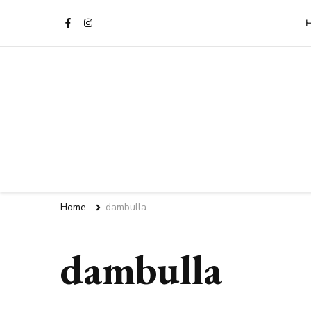
Sri Lanka Travel Blog | Vill
Home
dambulla
dambulla