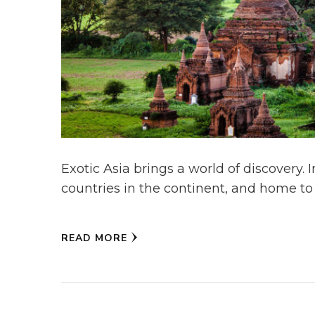
Exotic Asia brings a world of discovery. 
countries in the continent, and home to 
READ MORE