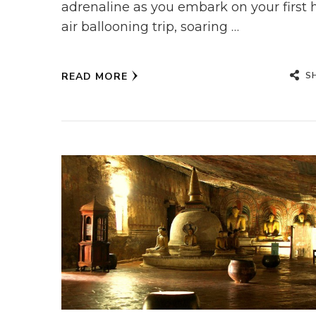
adrenaline as you embark on your first 
air ballooning trip, soaring …
S
READ MORE