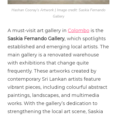
Hashan Cooray’s Artwork | Image credit: Saskia Fernando
Gallery
A must-visit art gallery in
Colombo
is the
Saskia Fernando Gallery
, which spotlights
established and emerging local artists. The
main gallery is a renovated warehouse
with exhibitions that change quite
frequently. These artworks created by
contemporary Sri Lankan artists feature
vibrant pieces, including colourful abstract
paintings, landscapes, and multimedia
works. With the gallery’s dedication to
strengthening the local art scene, Saskia