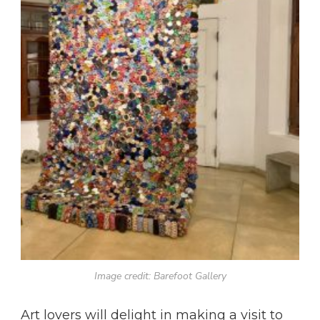
Image credit: Barefoot Gallery
Art lovers will delight in making a visit to