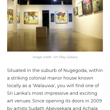
Image credit: Art Way Gallery
Situated in the suburb of Nugegoda, within
a striking colonial manor house known
locally as a ‘Walauwa’, you will find one of
Sri Lanka’s most impressive and exciting
art venues. Since opening its doors in 2009
by artists Sudath Abeysekara and Achala