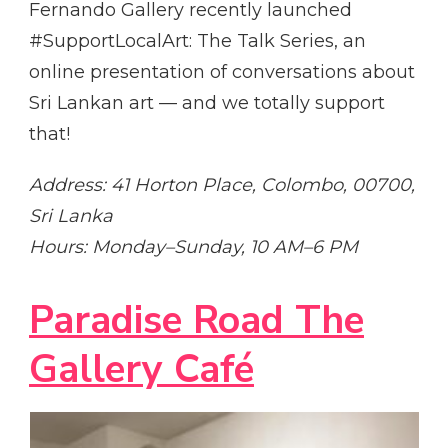
Fernando Gallery recently launched
#SupportLocalArt: The Talk Series, an
online presentation of conversations about
Sri Lankan art — and we totally support
that!
Address: 41 Horton Place, Colombo, 00700,
Sri Lanka
Hours: Monday–Sunday, 10 AM–6 PM
Paradise Road The
Gallery Café