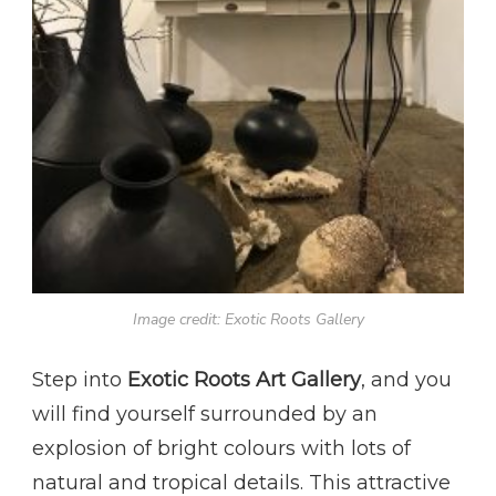
Image credit: Exotic Roots Gallery
Step into
Exotic Roots Art Gallery
, and you
will find yourself surrounded by an
explosion of bright colours with lots of
natural and tropical details. This attractive