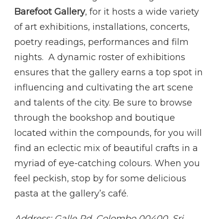
Barefoot Gallery
, for it hosts a wide variety
of art exhibitions, installations, concerts,
poetry readings, performances and film
nights. A dynamic roster of exhibitions
ensures that the gallery earns a top spot in
influencing and cultivating the art scene
and talents of the city. Be sure to browse
through the bookshop and boutique
located within the compounds, for you will
find an eclectic mix of beautiful crafts in a
myriad of eye-catching colours. When you
feel peckish, stop by for some delicious
pasta at the gallery’s café.
Address: Galle Rd, Colombo 00400, Sri