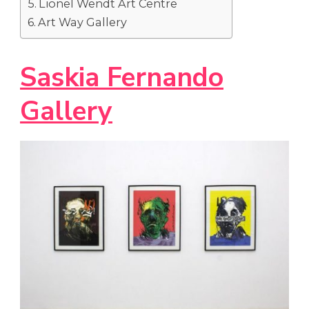
Lionel Wendt Art Centre
Art Way Gallery
Saskia Fernando
Gallery