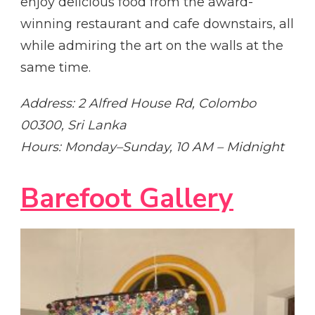
enjoy delicious food from the award-
winning restaurant and cafe downstairs, all
while admiring the art on the walls at the
same time.
Address: 2 Alfred House Rd, Colombo
00300, Sri Lanka
Hours: Monday–Sunday, 10 AM – Midnight
Barefoot Gallery