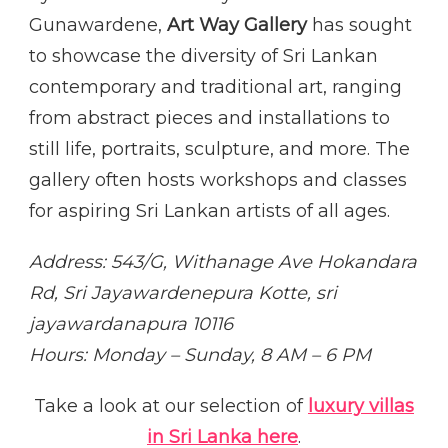
Gunawardene,
Art Way Gallery
has sought
to showcase the diversity of Sri Lankan
contemporary and traditional art, ranging
from abstract pieces and installations to
still life, portraits, sculpture, and more. The
gallery often hosts workshops and classes
for aspiring Sri Lankan artists of all ages.
Address: 543/G, Withanage Ave Hokandara
Rd, Sri Jayawardenepura Kotte, sri
jayawardanapura 10116
Hours: Monday – Sunday, 8 AM – 6 PM
Take a look at our selection of
luxury villas
in Sri Lanka here
.