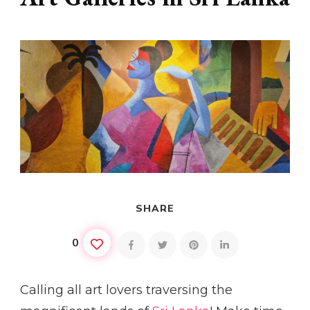
SHARE
0
Calling all art lovers traversing the