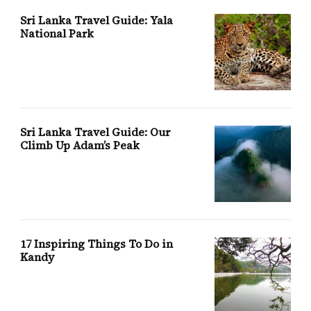
Sri Lanka Travel Guide: Yala
National Park
Sri Lanka Travel Guide: Our
Climb Up Adam’s Peak
17 Inspiring Things To Do in
Kandy