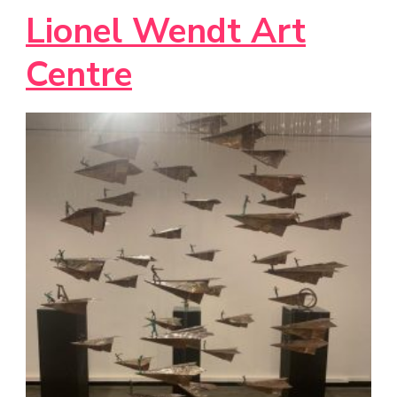
Lionel Wendt Art
Centre