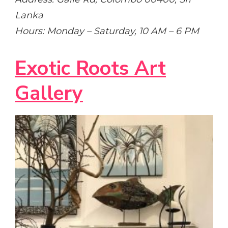
Lanka
Hours: Monday – Saturday, 10 AM – 6 PM
Exotic Roots Art
Gallery