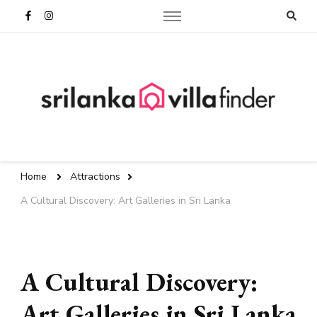
Sri Lanka Travel Blog | Villa
Finder
Home
Attractions
A Cultural Discovery: Art Galleries in Sri Lanka
A Cultural Discovery:
Art Galleries in Sri Lanka