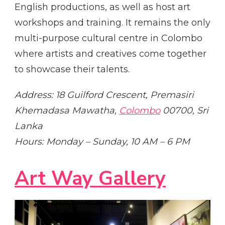
English productions, as well as host art
workshops and training. It remains the only
multi-purpose cultural centre in Colombo
where artists and creatives come together
to showcase their talents.
Address: 18 Guilford Crescent, Premasiri
Khemadasa Mawatha,
Colombo
00700, Sri
Lanka
Hours: Monday – Sunday, 10 AM – 6 PM
Art Way Gallery