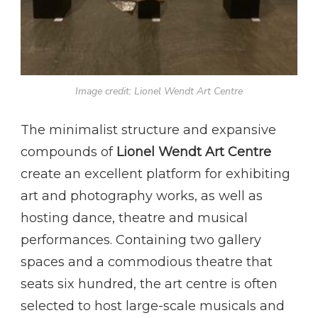
Image credit: Lionel Wendt Art Centre
The minimalist structure and expansive
compounds of
Lionel Wendt Art Centre
create an excellent platform for exhibiting
art and photography works, as well as
hosting dance, theatre and musical
performances. Containing two gallery
spaces and a commodious theatre that
seats six hundred, the art centre is often
selected to host large-scale musicals and