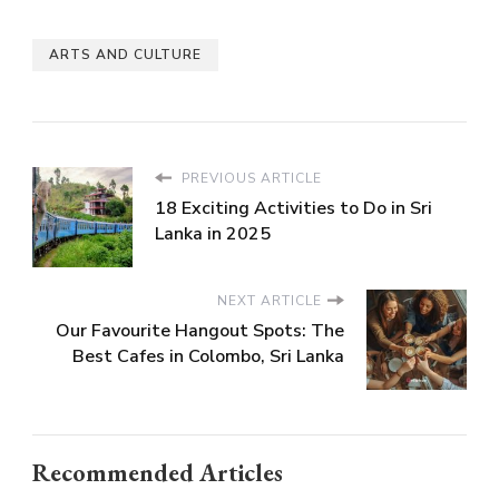
ARTS AND CULTURE
PREVIOUS ARTICLE
18 Exciting Activities to Do in Sri
Lanka in 2025
NEXT ARTICLE
Our Favourite Hangout Spots: The
Best Cafes in Colombo, Sri Lanka
Recommended Articles