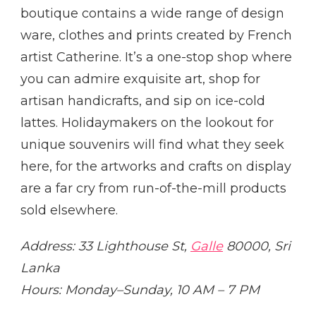
boutique contains a wide range of design
ware, clothes and prints created by French
artist Catherine. It’s a one-stop shop where
you can admire exquisite art, shop for
artisan handicrafts, and sip on ice-cold
lattes. Holidaymakers on the lookout for
unique souvenirs will find what they seek
here, for the artworks and crafts on display
are a far cry from run-of-the-mill products
sold elsewhere.
Address: 33 Lighthouse St,
Galle
80000, Sri
Lanka
Hours: Monday–Sunday, 10 AM – 7 PM