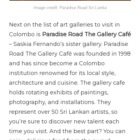
Image credit: Paradise Road Sri Lanka
Next on the list of art galleries to visit in
Colombo is
Paradise Road The Gallery Café
– Saskia Fernando’s sister gallery. Paradise
Road The Gallery Café was founded in 1998
and has since become a Colombo
institution renowned for its local style,
architecture and cuisine. The gallery cafe
holds rotating exhibits of paintings,
photography, and installations. They
represent over 50 Sri Lankan artists, so
you’re sure to discover new talent each
time you visit. And the best part? You can