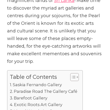
magnificent lands of
Sri Lanka
! Make time
to discover the myriad art galleries and
centres during your sojourns, for the Pearl
of the Orient is known for its exotic arts
and cultural scene. It is unlikely that you
will leave some of these places empty-
handed, for the eye-catching artworks will
make excellent mementoes and souvenirs
for your trip.
Table of Contents
Saskia Fernando Gallery
Paradise Road The Gallery Café
Barefoot Gallery
Exotic Roots Art Gallery