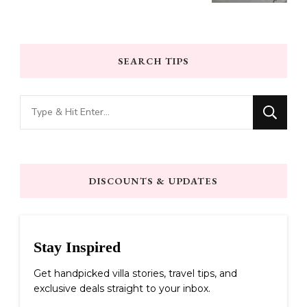
SEARCH TIPS
Looking
for
Something?
DISCOUNTS & UPDATES
Stay Inspired
Get handpicked villa stories, travel tips, and
exclusive deals straight to your inbox.