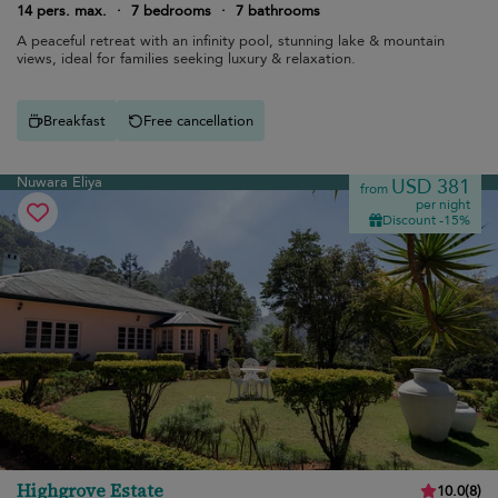
14 pers. max.
·
7 bedrooms
·
7 bathrooms
A peaceful retreat with an infinity pool, stunning lake & mountain
views, ideal for families seeking luxury & relaxation.
Breakfast
Free cancellation
Nuwara Eliya
USD 381
from
per night
Discount -15%
Highgrove Estate
10.0
(
8
)