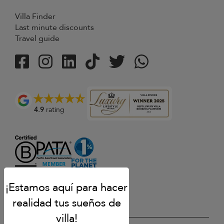
Villa Finder
Last minute discounts
Travel guide
4.9
rating