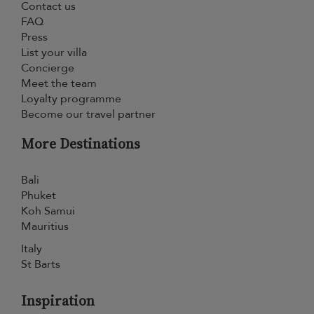
Contact us
FAQ
Press
List your villa
Concierge
Meet the team
Loyalty programme
Become our travel partner
More Destinations
Bali
Phuket
Koh Samui
Mauritius
Italy
St Barts
Inspiration