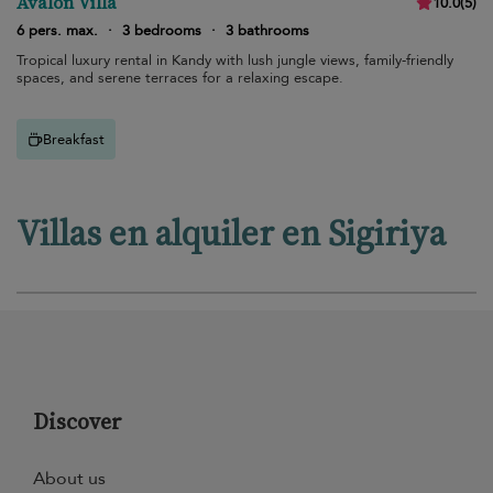
Avalon Villa
10.0
(
5
)
6 pers. max.
·
3 bedrooms
·
3 bathrooms
Tropical luxury rental in Kandy with lush jungle views, family-friendly
spaces, and serene terraces for a relaxing escape.
Breakfast
Villas en alquiler en Sigiriya
Discover
About us