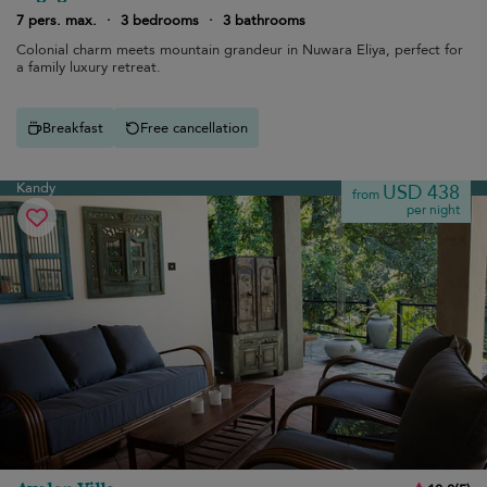
7 pers. max.
·
3 bedrooms
·
3 bathrooms
Colonial charm meets mountain grandeur in Nuwara Eliya, perfect for
a family luxury retreat.
Breakfast
Free cancellation
Kandy
USD 438
from
per night