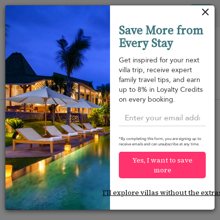
Panel de gestión de cookies
Tog
Save More from
nav
Every Stay
Get inspired for your next
villa trip, receive expert
family travel tips, and earn
View on map
up to 8% in Loyalty Credits
m
on every booking.
*By completing this form, you are signing up to
receive emails and can unsubscribe at any time.
Would you like more options?
Yes, I want to save
We’ve found some great alternatives below that
more
might interest you.
I'll explore villas without the extra