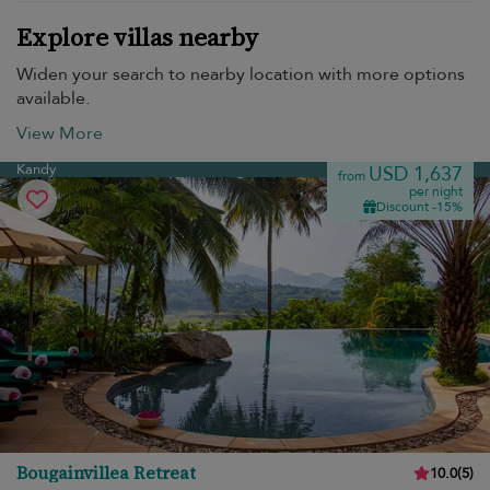
Explore villas nearby
Widen your search to nearby location with more options
available.
View More
Kandy
USD 1,637
from
per night
Discount -15%
Bougainvillea Retreat
10.0
(
5
)