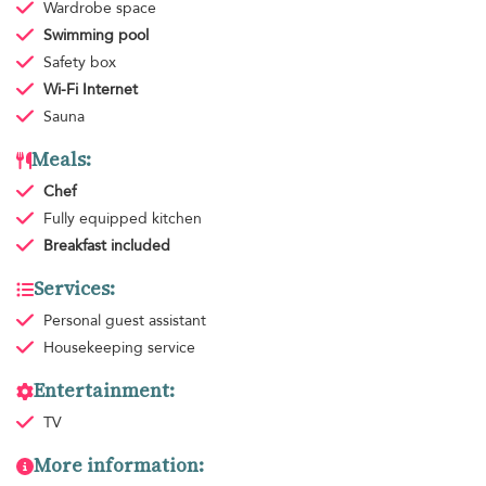
Wardrobe space
Swimming pool
Safety box
Wi-Fi Internet
Sauna
Meals:
Chef
Fully equipped kitchen
Breakfast
included
Services:
Personal guest assistant
Housekeeping
service
Entertainment:
TV
More information: