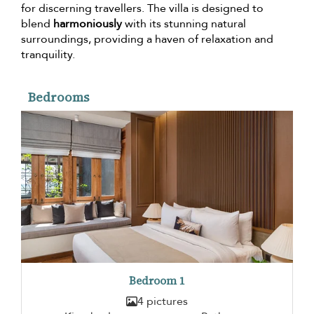
for discerning travellers. The villa is designed to
blend
harmoniously
with its stunning natural
surroundings, providing a haven of relaxation and
tranquility.
Bedrooms
Bedroom 1
4 pictures