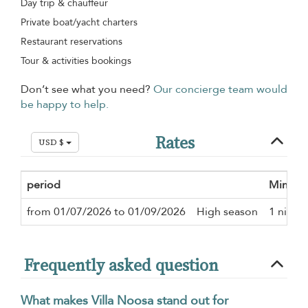
Day trip & chauffeur
Private boat/yacht charters
Restaurant reservations
Tour & activities bookings
Don’t see what you need?
Our concierge team would
be happy to help.
Rates
USD $
period
Minimu
from 01/07/2026 to 01/09/2026
High season
1 night
Frequently asked question
What makes Villa Noosa stand out for