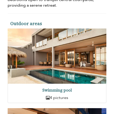
providing a serene retreat.
Outdoor areas
Swimming pool
4 pictures