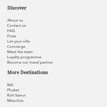
Discover
About us
Contact us
FAQ
Press
List your villa
Concierge
Meet the team
Loyalty programme
Become our travel partner
More Destinations
Bali
Phuket
Koh Samui
Mauritius