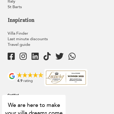
Italy
St Barts
Inspiration
Villa Finder
Last minute discounts
Travel guide
4.9
rating