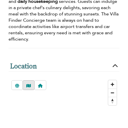
and
daily housekeeping
services. Guests can indulge
in a private chef's culinary delights, savoring each
meal with the backdrop of stunning sunsets. The Villa
Finder Concierge team is always on hand to
coordinate activities like airport transfers and car
rentals, ensuring every need is met with grace and
efficiency.
Location