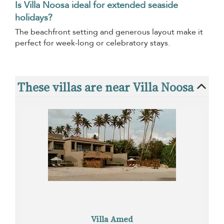
Is Villa Noosa ideal for extended seaside
holidays?
The beachfront setting and generous layout make it
perfect for week-long or celebratory stays.
These villas are near Villa Noosa
Villa Amed