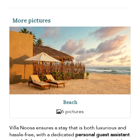
More pictures
Beach
6 pictures
Villa Noosa ensures a stay that is both luxurious and
hassle-free, with a dedicated
personal guest assistant