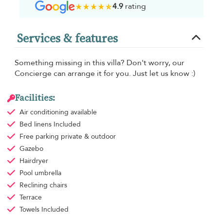
4.9
rating
Services & features
Something missing in this villa? Don't worry, our
Concierge can arrange it for you. Just let us know :)
Facilities:
Air conditioning
available
Bed linens
Included
Free parking
private & outdoor
Gazebo
Hairdryer
Pool umbrella
Reclining chairs
Terrace
Towels
Included