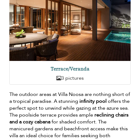
Terrace/Veranda
3 pictures
The outdoor areas at Villa Noosa are nothing short of
a tropical paradise. A stunning
infinity pool
offers the
perfect spot to unwind while gazing at the azure sea.
The poolside terrace provides ample
reclining chairs
and a cozy cabana
for shaded comfort. The
manicured gardens and beachfront access make this
villa an ideal choice for families seeking both