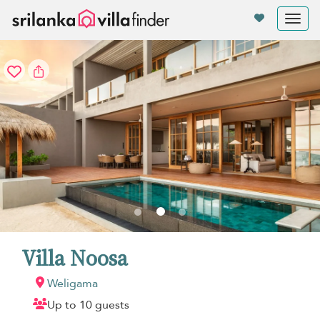
Your cookie settings
Tog
nav
Villa Noosa
Weligama
Up to 10 guests