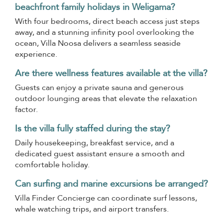
beachfront family holidays in Weligama?
With four bedrooms, direct beach access just steps
away, and a stunning infinity pool overlooking the
ocean, Villa Noosa delivers a seamless seaside
experience.
Are there wellness features available at the villa?
Guests can enjoy a private sauna and generous
outdoor lounging areas that elevate the relaxation
factor.
Is the villa fully staffed during the stay?
Daily housekeeping, breakfast service, and a
dedicated guest assistant ensure a smooth and
comfortable holiday.
Can surfing and marine excursions be arranged?
Villa Finder Concierge can coordinate surf lessons,
whale watching trips, and airport transfers.