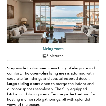
Living room
6 pictures
Step inside to discover a sanctuary of elegance and
comfort. The
open-plan living area
is adorned with
exquisite furnishings and coastal-inspired decor.
Large sliding doors
open to merge the indoor and
outdoor spaces seamlessly. The fully equipped
kitchen and dining area offer the perfect setting for
hosting memorable gatherings, all with splendid
views of the ocean.