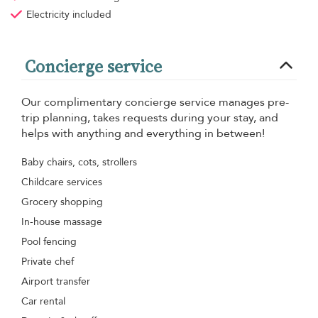
Electricity
included
Concierge service
Our complimentary concierge service manages pre-
trip planning, takes requests during your stay, and
helps with anything and everything in between!
Baby chairs, cots, strollers
Childcare services
Grocery shopping
In-house massage
Pool fencing
Private chef
Airport transfer
Car rental