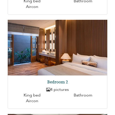
King bed
Bathroom
Aircon
Bedroom 2
4 pictures
King bed
Bathroom
Aircon