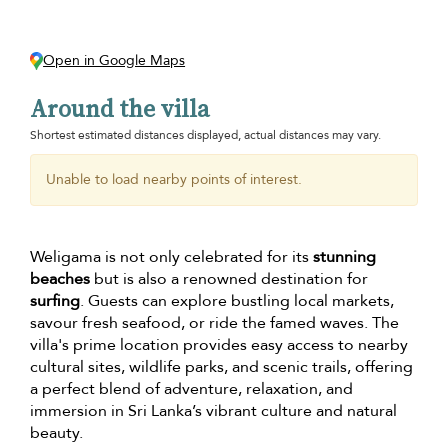
Open in Google Maps
Around the villa
Shortest estimated distances displayed, actual distances may vary.
Unable to load nearby points of interest.
Weligama is not only celebrated for its
stunning
beaches
but is also a renowned destination for
surfing
. Guests can explore bustling local markets,
savour fresh seafood, or ride the famed waves. The
villa's prime location provides easy access to nearby
cultural sites, wildlife parks, and scenic trails, offering
a perfect blend of adventure, relaxation, and
immersion in Sri Lanka’s vibrant culture and natural
beauty.