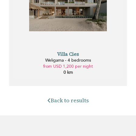
Villa Cies
Weligama - 4 bedrooms
from USD 1,200 per night
0 km
Back to results