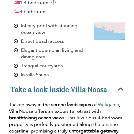
1-4 bedrooms
4 bathrooms
Infinity pool with stunning
ocean view
Direct beach access
Elegant open-plan living and
dining area
Tranquil courtyards
In-villa Sauna
Take a look inside Villa Noosa
Tucked away in the
serene landscapes
of
Weligama
,
Villa Noosa offers an exquisite retreat with
breathtaking ocean views
. This luxurious 4-bedroom
property is perfectly positioned along the pristine
coastline, promising a truly
unforgettable getaway