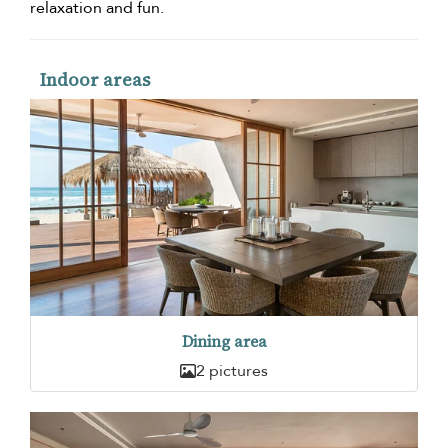
relaxation and fun.
Indoor areas
Dining area
2 pictures