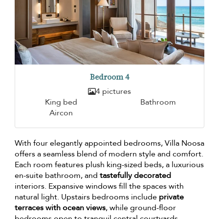
Bedroom 4
4 pictures
King bed
Bathroom
Aircon
With four elegantly appointed bedrooms, Villa Noosa
offers a seamless blend of modern style and comfort.
Each room features plush king-sized beds, a luxurious
en-suite bathroom, and
tastefully decorated
interiors. Expansive windows fill the spaces with
natural light. Upstairs bedrooms include
private
terraces with ocean views
, while ground-floor
bedrooms open to tranquil central courtyards,