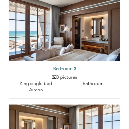
Bedroom 3
3 pictures
King single bed
Bathroom
Aircon