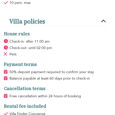
10 pers. max.
Villa policies
House rules
Check-in: after 11:00 am
Check-out: until 02:00 pm
Pets
Payment terms
50% deposit payment required to confirm your stay
Balance payable at least 60 days prior to check-in
Cancellation terms
Free cancellation within 24 hours of booking
Rental fee included
Villa Finder Concierge