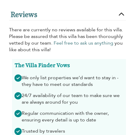
Reviews
There are currently no reviews available for this villa.
Please be assured that this villa has been thoroughly
vetted by our team.
Feel free to ask us anything
you
like about this villa!
The Villa Finder Vows
We only list properties we’d want to stay in -
they have to meet our standards
24/7 availability of our team to make sure we
are always around for you
Regular communication with the owner,
ensuring every detail is up to date
Trusted by travelers