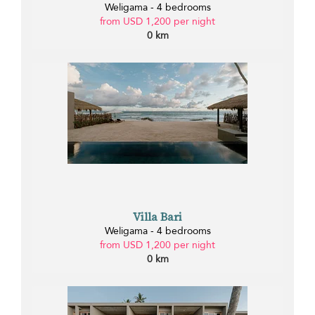
Weligama - 4 bedrooms
from USD 1,200 per night
0 km
Villa Bari
Weligama - 4 bedrooms
from USD 1,200 per night
0 km