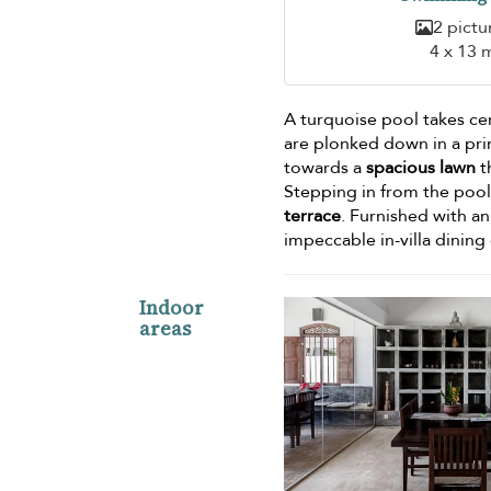
2 pictu
4 x 13 
A turquoise pool takes ce
are plonked down in a pri
towards a
spacious lawn
t
Stepping in from the pool,
terrace
. Furnished with an
impeccable in-villa dining
Indoor
areas