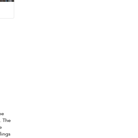
he
. The
e
lings