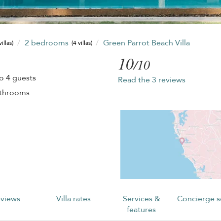
2 bedrooms
Green Parrot Beach Villa
villas)
(4 villas)
10
/10
o 4 guests
Read the 3 reviews
athrooms
views
Villa rates
Services &
Concierge s
features