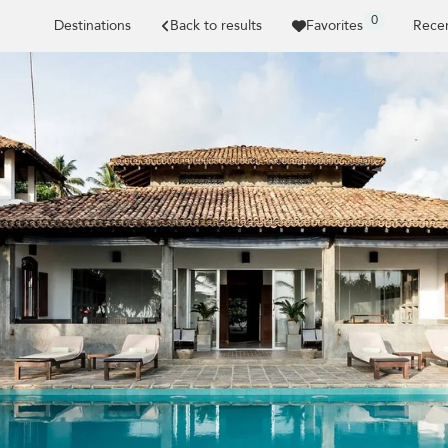
0
Destinations
Back to results
Favorites
Recen