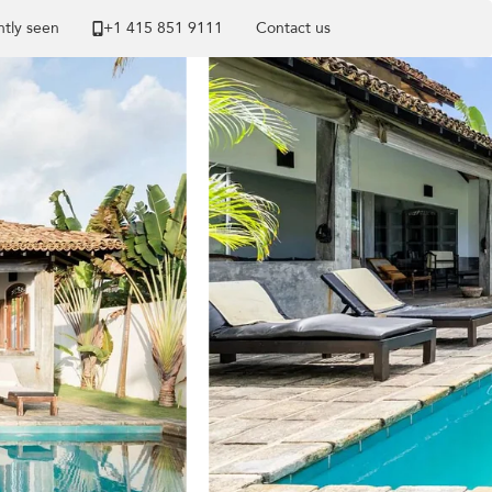
tly seen
+1 ​415 851 9111
Contact us