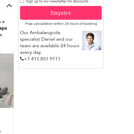
Sign up to our newsletter for discounts.
Enquire
 a
Free cancellation within 24 hours of booking
teps
Our Ambalangoda
a
specialist Daniel and our
team are available 24 hours
every day
+1 ​415 851 9111
m