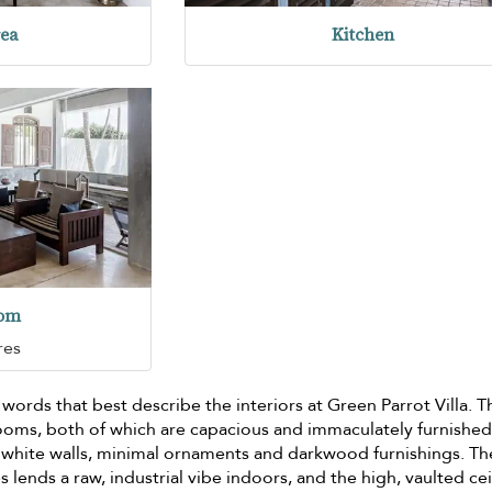
rea
Kitchen
oom
res
words that best describe the interiors at Green Parrot Villa. T
ooms, both of which are capacious and immaculately furnished
h white walls, minimal ornaments and darkwood furnishings. Th
s lends a raw, industrial vibe indoors, and the high, vaulted cei