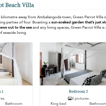
ot Beach Villa
 kilometre away from Ambalangoda town, Green Parrot Villa is
g parties of four. Boasting a
sun-soaked garden that’s just s
iews out to the sea
and airy living spaces, Green Parrot Villa is 
f seaside living.
 1
Bedroom 2
res
2 pictures
Bathroom
King bed
Bathroo