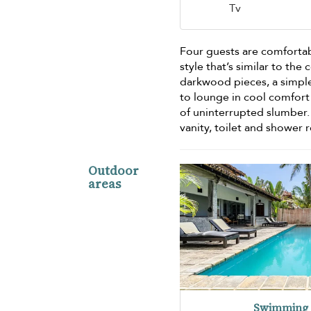
Tv
Four guests are comforta
style that’s similar to th
darkwood pieces, a simple
to lounge in cool comfort 
of uninterrupted slumber.
vanity, toilet and shower 
Outdoor
areas
Swimming 