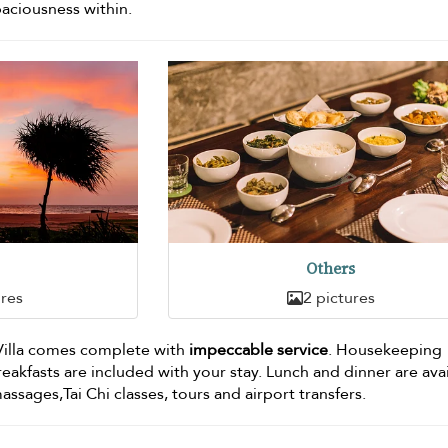
paciousness within.
Others
ures
2 pictures
 Villa comes complete with
impeccable service
. Housekeeping
breakfasts are included with your stay. Lunch and dinner are ava
 massages,Tai Chi classes, tours and airport transfers.