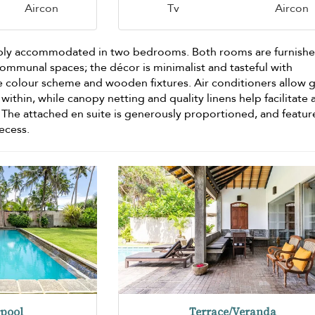
Aircon
Tv
Aircon
bly accommodated in two bedrooms. Both rooms are furnishe
e communal spaces; the décor is minimalist and tasteful with
 colour scheme and wooden fixtures. Air conditioners allow 
within, while canopy netting and quality linens help facilitate 
 The attached en suite is generously proportioned, and featur
recess.
pool
Terrace/Veranda