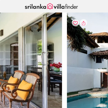
Your cookie settings