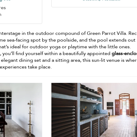
res
m
nterstage in the outdoor compound of Green Parrot Villa. Rec
me sea-facing spot by the poolside, and the pool extends out
hat’s ideal for outdoor yoga or playtime with the little ones.
 you’ll find yourself within a beautifully appointed
glass-encl
 elegant dining set and a sitting area, this sun-lit venue is whe
 experiences take place.