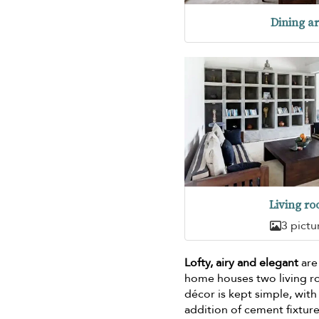
Dining a
Living r
3 pictu
Lofty, airy and elegant
are 
home houses two living r
décor is kept simple, wit
addition of cement fixture