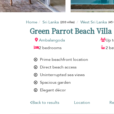
Home
Sri Lanka
West Sri Lanka
(203 villas)
(45 
Green Parrot Beach Villa
Ambalangoda
Up t
2 bedrooms
2 b
Prime beachfront location
Direct beach access
Uninterrupted sea views
Spacious garden
Elegant décor
Back to results
Location
Re