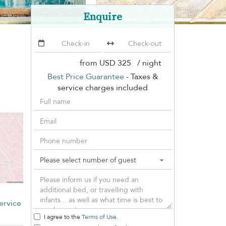
Enquire
from
USD 325
/ night
Best Price Guarantee
- Taxes &
service charges included
ervice
I agree to the
Terms of Use
.