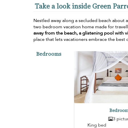
Take a look inside Green Parr
Nestled away along a secluded beach about a
two bedroom vacation home made for travellin
away from the beach, a glistening pool with v
place that lets vacationers embrace the best o
Bedrooms
Bedroom
3 pictu
King bed