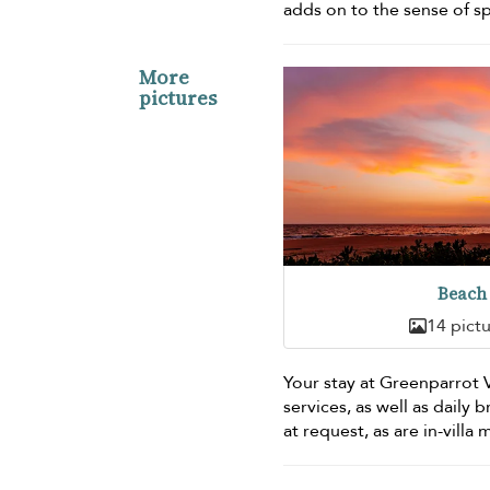
adds on to the sense of s
More
pictures
Beach
14 pict
Your stay at Greenparrot
services, as well as daily 
at request, as are in-villa