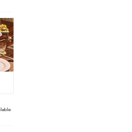
ilable