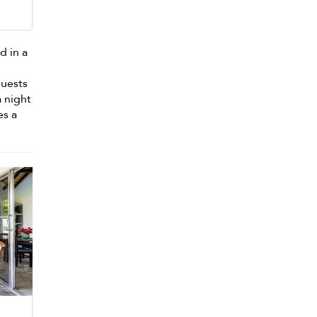
d in a
guests
a night
es a