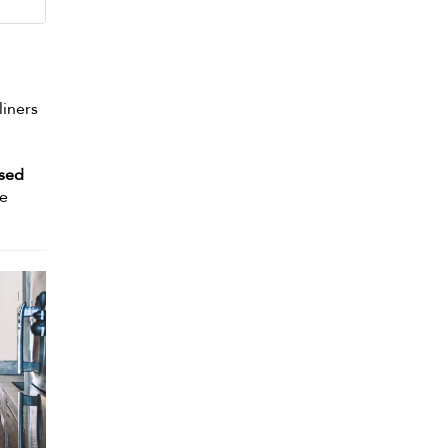
liners
osed
re