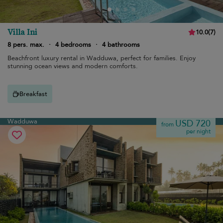
Villa Ini
10.0
(
7
)
8 pers. max.
·
4 bedrooms
·
4 bathrooms
Beachfront luxury rental in Wadduwa, perfect for families. Enjoy
stunning ocean views and modern comforts.
Breakfast
Wadduwa
USD 720
from
per night