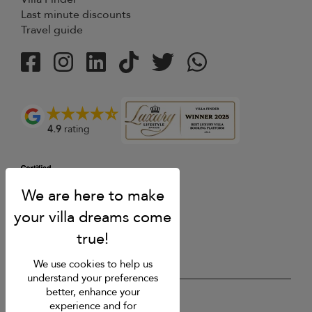
Last minute discounts
Travel guide
4.9
rating
We use cookies to help us
understand your preferences
better, enhance your
USD $
en English
experience and for