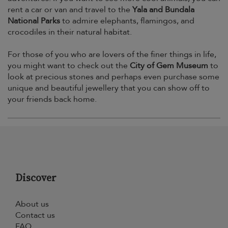
rent a car or van and travel to the
Yala and Bundala
National Parks
to admire elephants, flamingos, and
crocodiles in their natural habitat.
For those of you who are lovers of the finer things in life,
you might want to check out the
City of Gem Museum
to
look at precious stones and perhaps even purchase some
unique and beautiful jewellery that you can show off to
your friends back home.
Discover
About us
Contact us
FAQ