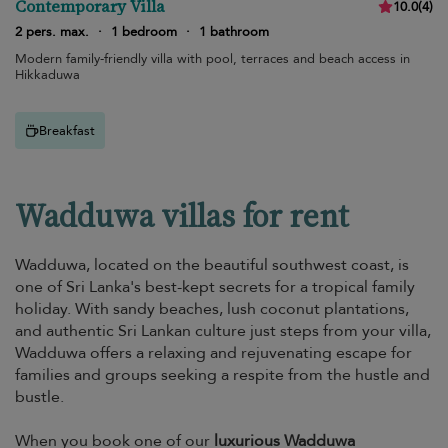
Contemporary Villa
10.0
(
4
)
2 pers. max.
·
1 bedroom
·
1 bathroom
Modern family-friendly villa with pool, terraces and beach access in
Hikkaduwa
Breakfast
Wadduwa villas for rent
Wadduwa, located on the beautiful southwest coast, is
one of Sri Lanka's best-kept secrets for a tropical family
holiday. With sandy beaches, lush coconut plantations,
and authentic Sri Lankan culture just steps from your villa,
Wadduwa offers a relaxing and rejuvenating escape for
families and groups seeking a respite from the hustle and
bustle.
When you book one of our
luxurious Wadduwa