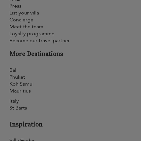
Press
List your villa
Concierge
Meet the team
Loyalty programme
Become our travel partner
More Destinations
Bali
Phuket
Koh Samui
Mauritius
Italy
St Barts
Inspiration
Villa Finder