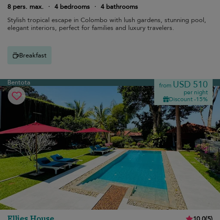
8 pers. max.
·
4 bedrooms
·
4 bathrooms
Stylish tropical escape in Colombo with lush gardens, stunning pool,
elegant interiors, perfect for families and luxury travelers.
Breakfast
Bentota
USD 510
from
per night
Discount -15%
Ellies House
10.0
(
5
)