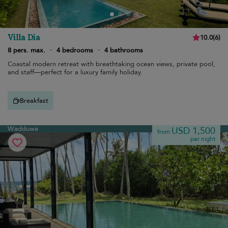
Villa Dia
10.0
(
6
)
8 pers. max.
·
4 bedrooms
·
4 bathrooms
Coastal modern retreat with breathtaking ocean views, private pool,
and staff—perfect for a luxury family holiday.
Breakfast
Wadduwa
USD 1,500
from
per night