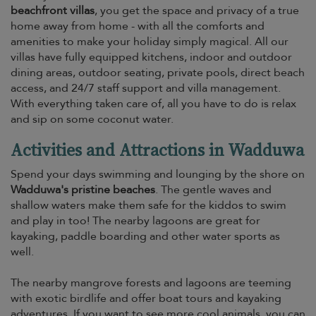
beachfront villas
, you get the space and privacy of a true
home away from home - with all the comforts and
amenities to make your holiday simply magical. All our
villas have fully equipped kitchens, indoor and outdoor
dining areas, outdoor seating, private pools, direct beach
access, and 24/7 staff support and villa management.
With everything taken care of, all you have to do is relax
and sip on some coconut water.
Activities and Attractions in Wadduwa
Spend your days swimming and lounging by the shore on
Wadduwa's pristine beaches
. The gentle waves and
shallow waters make them safe for the kiddos to swim
and play in too! The nearby lagoons are great for
kayaking, paddle boarding and other water sports as
well.
The nearby mangrove forests and lagoons are teeming
with exotic birdlife and offer boat tours and kayaking
adventures. If you want to see more cool animals, you can