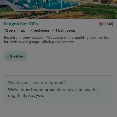
Sangria Sun Villa
10.0
(
6
)
12 pers. max.
·
4 bedrooms
·
4 bathrooms
Beachfront luxury escape in Wadduwa with a sparkling pool, perfect
for families and groups, offering serene views.
Breakfast
Would you like more options?
We’ve found some great alternatives below that
might interest you.