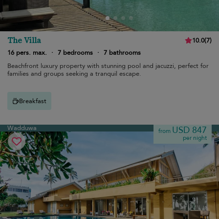
The Villa
10.0
(
7
)
16 pers. max.
·
7 bedrooms
·
7 bathrooms
Beachfront luxury property with stunning pool and jacuzzi, perfect for
families and groups seeking a tranquil escape.
Breakfast
Wadduwa
USD 847
from
per night