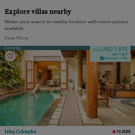
Explore villas nearby
Widen your search to nearby location with more options
available.
View More
Colombo
USD 1,815
from
per night
Discount -15%
Ishq Colombo
10.0
(
20
)