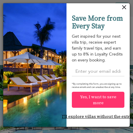
Your cookie settings
Tog
Save More from
nav
Every Stay
Get inspired for your next
villa trip, receive expert
family travel tips, and earn
View on map
up to 8% in Loyalty Credits
m
on every booking.
Wadduwa
USD 325
from
per night
*By completing this form, you are signing up to
receive emails and can unsubscribe at any time.
Yes, I want to save
more
I'll explore villas without the extra