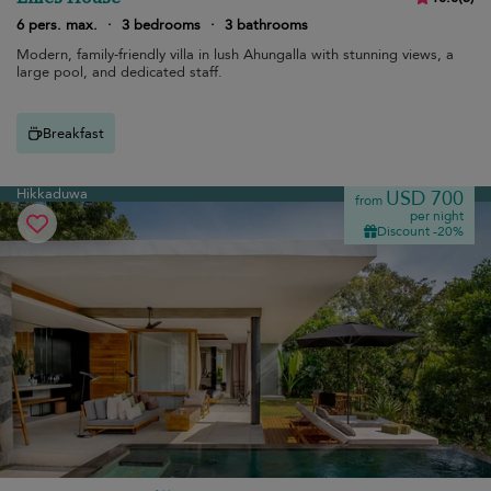
6 pers. max.
·
3 bedrooms
·
3 bathrooms
Modern, family-friendly villa in lush Ahungalla with stunning views, a
large pool, and dedicated staff.
Breakfast
Hikkaduwa
USD 700
from
per night
Discount -20%