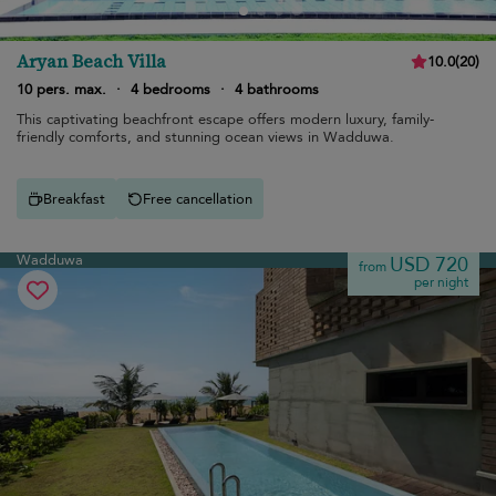
Aryan Beach Villa
10.0
(
20
)
10 pers. max.
·
4 bedrooms
·
4 bathrooms
This captivating beachfront escape offers modern luxury, family-
friendly comforts, and stunning ocean views in Wadduwa.
Breakfast
Free cancellation
Wadduwa
USD 720
from
per night