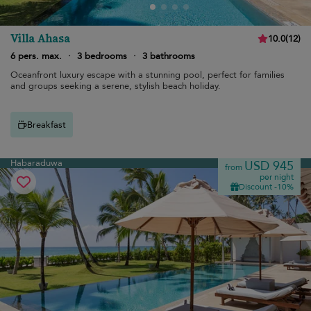
Villa Ahasa
10.0
(
12
)
6 pers. max.
·
3 bedrooms
·
3 bathrooms
Oceanfront luxury escape with a stunning pool, perfect for families
and groups seeking a serene, stylish beach holiday.
Breakfast
Habaraduwa
USD 945
from
per night
Discount -10%