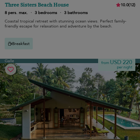
Three Sisters Beach House
10.0
(
12
)
8 pers. max.
·
3 bedrooms
·
3 bathrooms
Coastal tropical retreat with stunning ocean views. Perfect family-
friendly escape for relaxation and adventure by the beach.
Breakfast
Galle
USD 220
from
per night