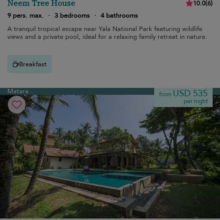
Neem Tree House
10.0
(
6
)
9 pers. max.
·
3 bedrooms
·
4 bathrooms
A tranquil tropical escape near Yala National Park featuring wildlife
views and a private pool, ideal for a relaxing family retreat in nature.
Breakfast
Matara
USD 535
from
per night