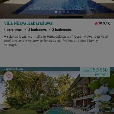
Villa Nilaya Habaraduwa
10.0
(
19
)
4 pers. max.
·
2 bedrooms
·
3 bathrooms
A relaxed beachfront villa in Habaraduwa with ocean views, a private
pool and attentive service for couples, friends and small family
holidays.
Habaraduwa
USD 550
from
per night