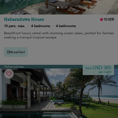
Habaraduwa House
10.0
(
9
)
10 pers. max.
·
4 bedrooms
·
4 bathrooms
Beachfront luxury rental with stunning ocean views, perfect for families
seeking a tranquil tropical escape.
Breakfast
Habaraduwa
USD 385
from
per night