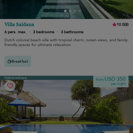
Villa Saldana
10.0
(
8
)
6 pers. max.
·
3 bedrooms
·
3 bathrooms
Dutch colonial beach villa with tropical charm, ocean views, and family-
friendly spaces for ultimate relaxation.
Breakfast
Habaraduwa
USD 350
from
per night