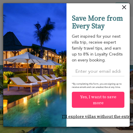
Your cookie settings
Tog
Save More from
nav
Every Stay
Get inspired for your next
villa trip, receive expert
family travel tips, and earn
View on map
up to 8% in Loyalty Credits
m
on every booking.
Habaraduwa
USD 945
from
per night
Discount -10%
*By completing this form, you are signing up to
receive emails and can unsubscribe at any time.
Yes, I want to save
more
I'll explore villas without the extra