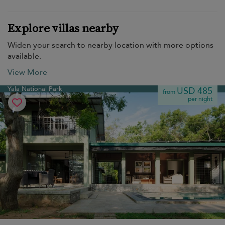
Explore villas nearby
Widen your search to nearby location with more options
available.
View More
Yala National Park
USD 485
from
per night