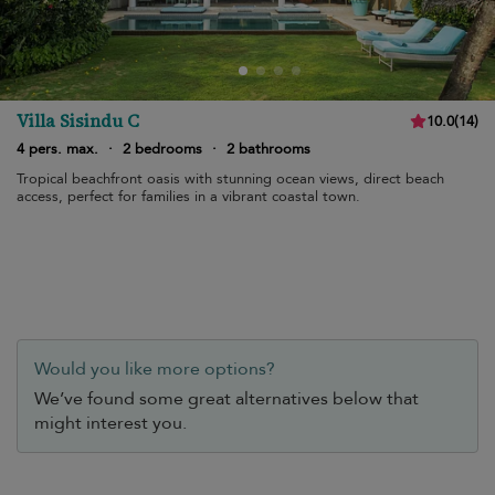
Villa Sisindu C
10.0
(
14
)
4 pers. max.
·
2 bedrooms
·
2 bathrooms
Tropical beachfront oasis with stunning ocean views, direct beach
access, perfect for families in a vibrant coastal town.
Would you like more options?
We’ve found some great alternatives below that
might interest you.