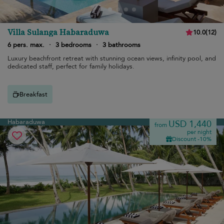
Villa Sulanga Habaraduwa
10.0
(
12
)
6 pers. max.
·
3 bedrooms
·
3 bathrooms
Luxury beachfront retreat with stunning ocean views, infinity pool, and
dedicated staff, perfect for family holidays.
Breakfast
Habaraduwa
USD 1,440
from
per night
Discount -10%