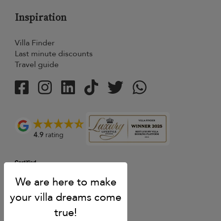
Inspiration
Villa Finder
Last minute discounts
Travel guide
4.9
rating