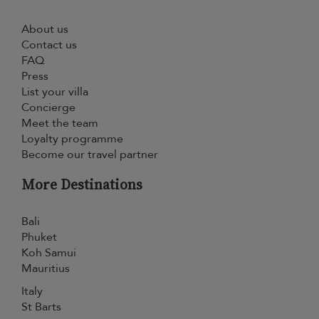
About us
Contact us
FAQ
Press
List your villa
Concierge
Meet the team
Loyalty programme
Become our travel partner
More Destinations
Bali
Phuket
Koh Samui
Mauritius
Italy
St Barts