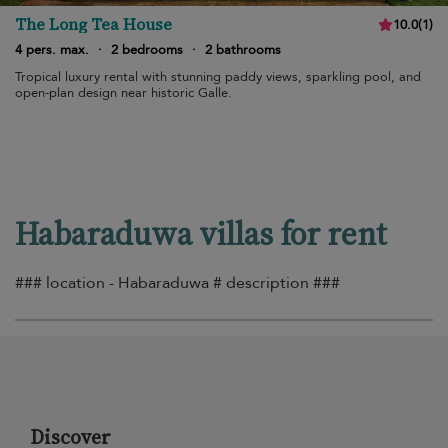
The Long Tea House
10.0
(
1
)
4 pers. max.
·
2 bedrooms
·
2 bathrooms
Tropical luxury rental with stunning paddy views, sparkling pool, and
open-plan design near historic Galle.
Habaraduwa villas for rent
### location - Habaraduwa # description ###
Discover