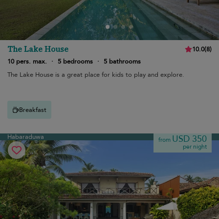
The Lake House
10.0
(
8
)
10 pers. max.
·
5 bedrooms
·
5 bathrooms
The Lake House is a great place for kids to play and explore.
Breakfast
Habaraduwa
USD 350
from
per night