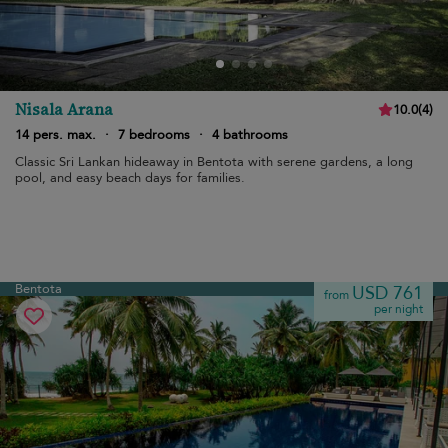
Nisala Arana
10.0
(
4
)
14 pers. max.
·
7 bedrooms
·
4 bathrooms
Classic Sri Lankan hideaway in Bentota with serene gardens, a long
pool, and easy beach days for families.
Bentota
USD 761
from
per night