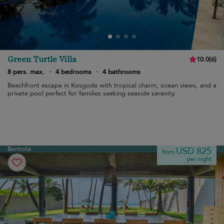
Green Turtle Villa
10.0
(
6
)
8 pers. max.
·
4 bedrooms
·
4 bathrooms
Beachfront escape in Kosgoda with tropical charm, ocean views, and a
private pool perfect for families seeking seaside serenity.
Bentota
USD 825
from
per night