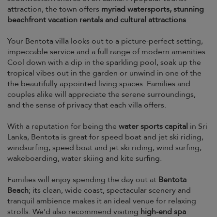
attraction, the town offers
myriad watersports, stunning
beachfront vacation rentals and cultural attractions
.
Your Bentota villa looks out to a picture-perfect setting,
impeccable service and a full range of modern amenities.
Cool down with a dip in the sparkling pool, soak up the
tropical vibes out in the garden or unwind in one of the
the beautifully appointed living spaces. Families and
couples alike will appreciate the serene surroundings,
and the sense of privacy that each villa offers.
With a reputation for being the
water sports capital
in Sri
Lanka, Bentota is great for speed boat and jet ski riding,
windsurfing, speed boat and jet ski riding, wind surfing,
wakeboarding, water skiing and kite surfing.
Families will enjoy spending the day out at
Bentota
Beach
; its clean, wide coast, spectacular scenery and
tranquil ambience makes it an ideal venue for relaxing
strolls. We’d also recommend visiting
high-end spa