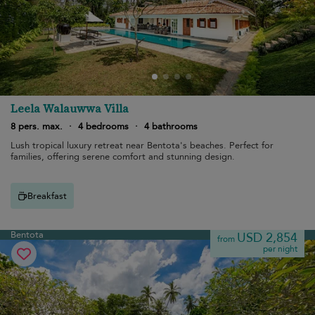
Leela Walauwwa Villa
8 pers. max.
·
4 bedrooms
·
4 bathrooms
Lush tropical luxury retreat near Bentota's beaches. Perfect for
families, offering serene comfort and stunning design.
Breakfast
Bentota
USD 2,854
from
per night