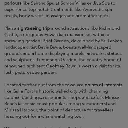
parlours
like Sahana Spa at Saman Villas or Jiva Spa to
experience top-notch treatments like Ayurvedic spa
rituals, body wraps, massages and aromatherapies.
Plan a
sightseeing trip
around attractions like Richmond
Castle, a gorgeous Edwardian mansion set within a
sprawling garden. Brief Garden, developed by Sri Lankan
landscape artist Bevis Bawa, boasts well-landscaped
grounds and a home displaying murals, artworks, statues
and sculptures. Lunuganga Garden, the country home of
renowned architect Geoffrey Bawa is worth a visit for its
lush, picturesque garden.
Located further out from the town are
points of interests
like Galle Fort (a historic walled city with charming
colonial buildings, restaurants, shops and cafes), Mirissa
Beach (a scenic coast popular among vacationers) and
Mirissa Harbour, the point of departure for travellers
heading out for a whale watching tour.