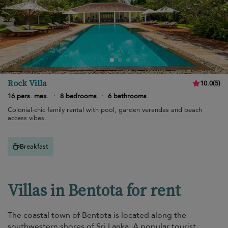
Rock Villa
10.0
(
5
)
16 pers. max.
·
8 bedrooms
·
6 bathrooms
Colonial-chic family rental with pool, garden verandas and beach
access vibes.
Breakfast
Villas in Bentota for rent
The coastal town of Bentota is located along the
southwestern shores of Sri Lanka. A popular tourist