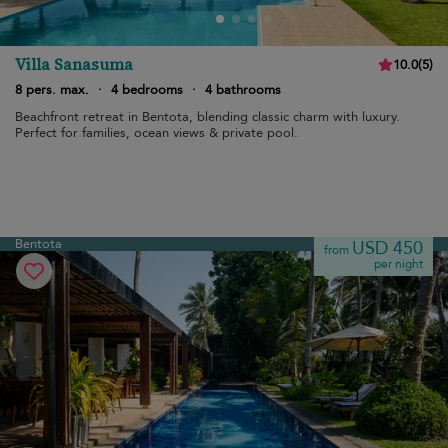
Villa Sanasuma
10.0
(
5
)
8 pers. max.
·
4 bedrooms
·
4 bathrooms
Beachfront retreat in Bentota, blending classic charm with luxury.
Perfect for families, ocean views & private pool.
Bentota
USD 450
from
per night