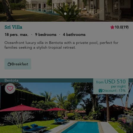
Sri Villa
10.0
(
19
)
18 pers. max.
·
9 bedrooms
·
4 bathrooms
Oceanfront luxury villa in Bentota with a private pool, perfect for
families seeking a stylish tropical retreat.
Breakfast
Bentota
USD 510
from
per night
Discount -15%