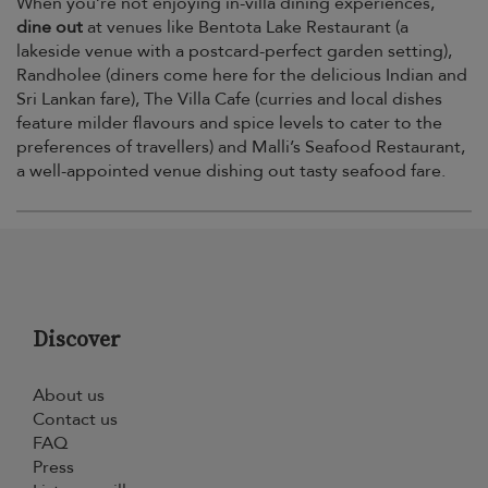
When you’re not enjoying in-villa dining experiences,
dine out
at venues like Bentota Lake Restaurant (a
lakeside venue with a postcard-perfect garden setting),
Randholee (diners come here for the delicious Indian and
Sri Lankan fare), The Villa Cafe (curries and local dishes
feature milder flavours and spice levels to cater to the
preferences of travellers) and Malli’s Seafood Restaurant,
a well-appointed venue dishing out tasty seafood fare.
Discover
About us
Contact us
FAQ
Press