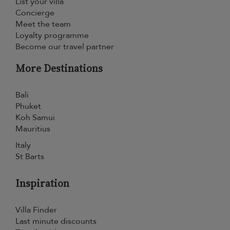
List your villa
Concierge
Meet the team
Loyalty programme
Become our travel partner
More Destinations
Bali
Phuket
Koh Samui
Mauritius
Italy
St Barts
Inspiration
Villa Finder
Last minute discounts