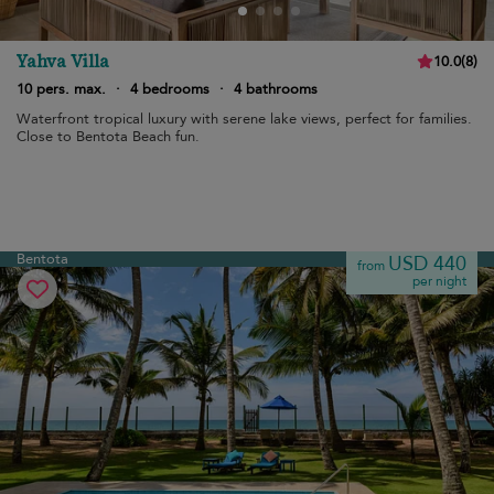
Yahva Villa
10.0
(
8
)
10 pers. max.
·
4 bedrooms
·
4 bathrooms
Waterfront tropical luxury with serene lake views, perfect for families.
Close to Bentota Beach fun.
Bentota
USD 440
from
per night