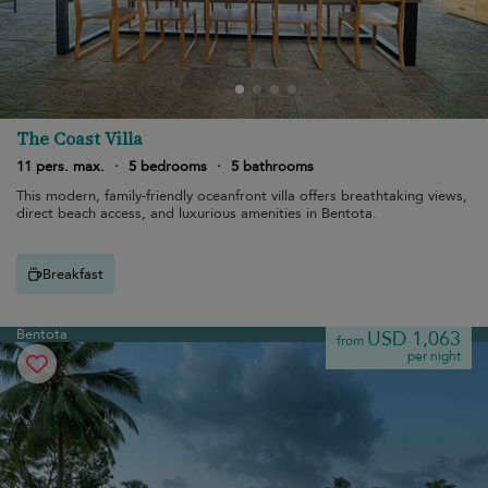
The Coast Villa
11 pers. max.
·
5 bedrooms
·
5 bathrooms
This modern, family-friendly oceanfront villa offers breathtaking views,
direct beach access, and luxurious amenities in Bentota.
Breakfast
Bentota
USD 1,063
from
per night