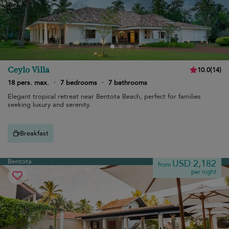
Ceylo Villa
10.0
(
14
)
18 pers. max.
·
7 bedrooms
·
7 bathrooms
Elegant tropical retreat near Bentota Beach, perfect for families
seeking luxury and serenity.
Breakfast
Bentota
USD 2,182
from
per night