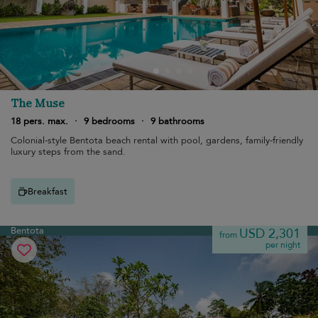
The Muse
18 pers. max.
·
9 bedrooms
·
9 bathrooms
Colonial-style Bentota beach rental with pool, gardens, family-friendly
luxury steps from the sand.
Breakfast
Bentota
USD 2,301
from
per night