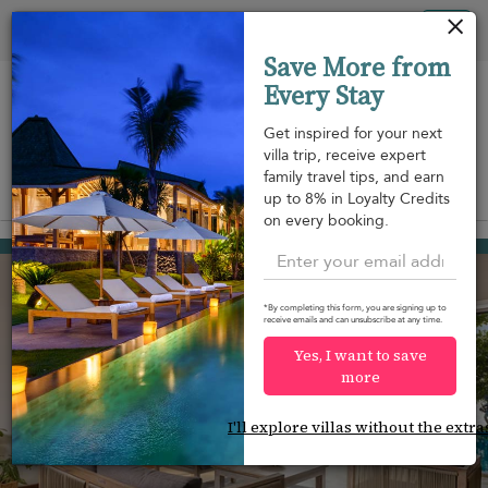
Your cookie settings
Tog
Save More from
nav
Every Stay
Get inspired for your next
villa trip, receive expert
family travel tips, and earn
View on map
up to 8% in Loyalty Credits
m
on every booking.
Bentota
USD 328
from
per night
Discount -20%
*By completing this form, you are signing up to
receive emails and can unsubscribe at any time.
Yes, I want to save
more
I'll explore villas without the extra