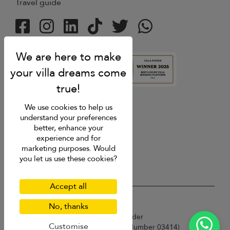
Travel guide
4.9
rating
We use cookies to help us
understand your preferences
better, enhance your
experience and for
marketing purposes. Would
you let us use these cookies?
Accept all
USD $
en English
No, thanks
Copyright © 2026 Sri Lanka Villa Finder
Customise
Singapore Tourism Board (
Licence Number 03414
)