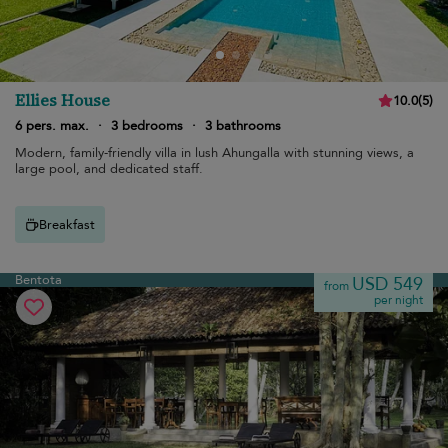
Ellies House
10.0
(
5
)
6 pers. max.
·
3 bedrooms
·
3 bathrooms
Modern, family-friendly villa in lush Ahungalla with stunning views, a
large pool, and dedicated staff.
Breakfast
Bentota
USD 549
from
per night