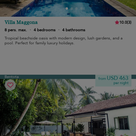
Villa Maggona
10.0
(
3
)
8 pers. max.
·
4 bedrooms
·
4 bathrooms
Tropical beachside oasis with modern design, lush gardens, and a
pool. Perfect for family luxury holidays.
Bentota
USD 463
from
per night