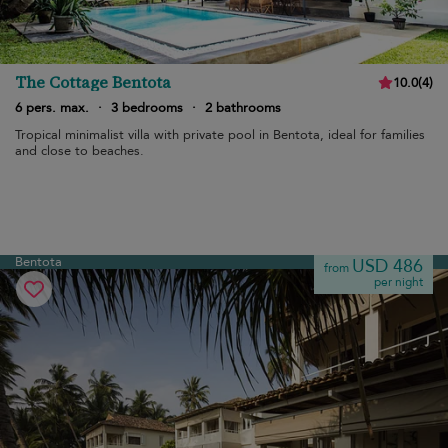
The Cottage Bentota
10.0
(
4
)
6 pers. max.
·
3 bedrooms
·
2 bathrooms
Tropical minimalist villa with private pool in Bentota, ideal for families
and close to beaches.
Bentota
USD 486
from
per night