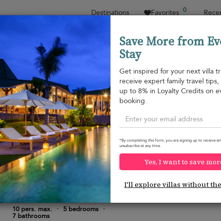
0
Destinations
Favorites
Recen
Save More from Ev
Stay
Sort by
Price range
Collections
Location
Get inspired for your next villa tr
receive expert family travel tips
Property type
up to 8% in Loyalty Credits on e
booking.
Kalutara
USD 432
from
per night
Discount -20%
*By completing this form, you are signing up to receive em
unsubscribe at any time.
Yes, I want to save mor
I'll explore villas without th
Kurokawa Villa
10.0
(
9
)
10 pers. max.
·
5 bedrooms
·
7 bathrooms