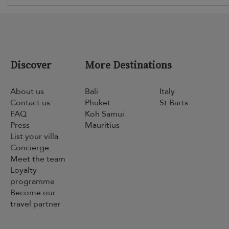
Discover
More Destinations
About us
Bali
Italy
Contact us
Phuket
St Barts
FAQ
Koh Samui
Press
Mauritius
List your villa
Concierge
Meet the team
Loyalty
programme
Become our
travel partner