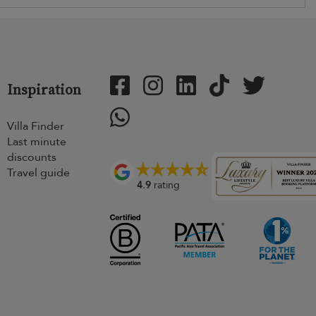
Inspiration
Villa Finder
Last minute
discounts
Travel guide
4.9
rating