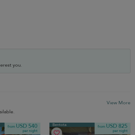
erest you.
View More
ilable.
Bentota
USD 540
USD 825
from
from
per night
per night