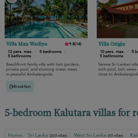
Villa Max Wadiya
Villa Origin
9.8
(
14
)
12 pers. max.
·
5 bedrooms
·
10 pers. max.
·
5 
5 bathrooms
5 bathrooms
Beachfront family villa with lush gardens,
Serene Sri Lankan vill
private pool, and stunning ocean views
with pool, lush views &
in peaceful Ambalangoda.
close to Ambalangod
Breakfast
5-bedroom Kalutara villas for r
Home
Sri Lanka
West Sri Lanka
Kal
(203 villas)
(45 villas)