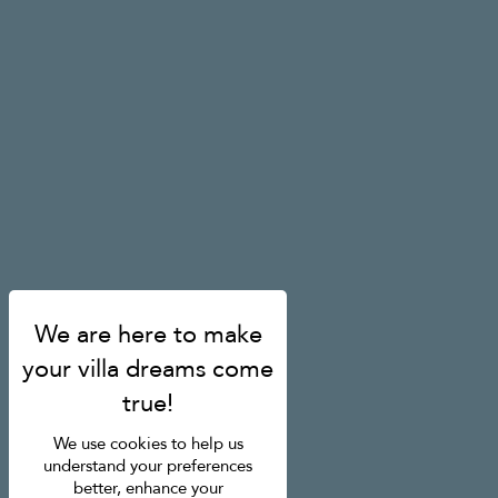
We use cookies to help us
understand your preferences
better, enhance your