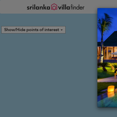
Your cookie settings
Show/Hide points of interest