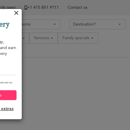
tly seen
+1 ​415 851 9111
Contact us
ery
Amenities
Services
Family specials
ip,
, and earn
very
ails and can
e
e extras