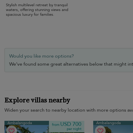
Stylish multilevel retreat by tranquil
waters, offering stunning views and
spacious luxury for families.
Would you like more options?
We’ve found some great alternatives below that might int
Explore villas nearby
Widen your search to nearby location with more options ava
Ambalangoda
Ambalangoda
USD 700
from
per night