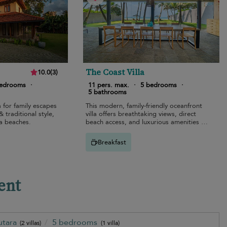
The Coast Villa
10.0
(
3
)
bedrooms
·
11 pers. max.
·
5 bedrooms
·
5 bathrooms
a for family escapes
This modern, family-friendly oceanfront
 traditional style,
villa offers breathtaking views, direct
a beaches.
beach access, and luxurious amenities in
Bentota.
Breakfast
ent
utara
5 bedrooms
(2 villas)
(1 villa)