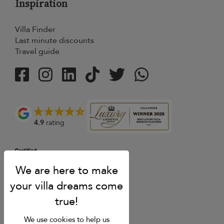
Inspiration
Villa Finder
Last minute discounts
Travel guide
4.9
rating
We use cookies to help us