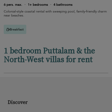
6 pers. max.
·
1+ bedrooms
·
4 bathrooms
Colonial-style coastal rental with sweeping pool, family-friendly charm
near beaches.
Breakfast
1 bedroom Puttalam & the
North-West villas for rent
Discover