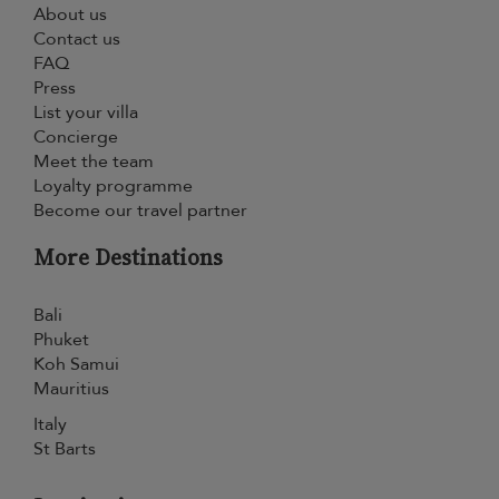
About us
Contact us
FAQ
Press
List your villa
Concierge
Meet the team
Loyalty programme
Become our travel partner
More Destinations
Bali
Phuket
Koh Samui
Mauritius
Italy
St Barts