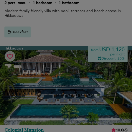
2 pers. max.
·
1 bedroom
·
1 bathroom
Modern family-friendly villa with pool, terraces and beach access in
Hikkaduwa
Breakfast
Hikkaduwa
USD 1,120
from
per night
Discount -20%
Colonial Mansion
10.0
(
6
)