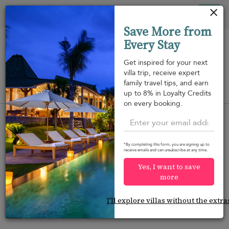
Your cookie settings
Tog
Save More from
nav
Every Stay
Get inspired for your next
villa trip, receive expert
family travel tips, and earn
View on map
up to 8% in Loyalty Credits
m
on every booking.
*By completing this form, you are signing up to
receive emails and can unsubscribe at any time.
Would you like more options?
Yes, I want to save
We’ve found some great alternatives below that
more
might interest you.
I'll explore villas without the extra