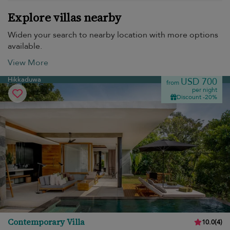
Explore villas nearby
Widen your search to nearby location with more options
available.
View More
Hikkaduwa
USD 700
from
per night
Discount -20%
Contemporary Villa
10.0
(
4
)