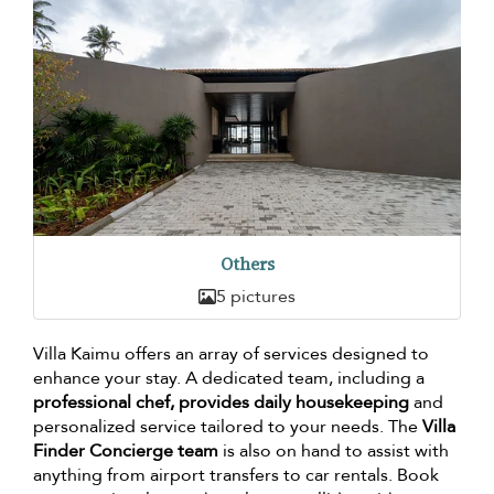
Others
5 pictures
Villa Kaimu offers an array of services designed to
enhance your stay. A dedicated team, including a
professional chef, provides daily housekeeping
and
personalized service tailored to your needs. The
Villa
Finder Concierge team
is also on hand to assist with
anything from airport transfers to car rentals. Book