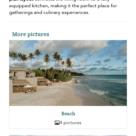
equipped kitchen, making it the perfect place for
gatherings and culinary experiences.
More pictures
Beach
4 pictures