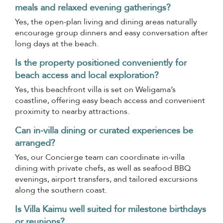
meals and relaxed evening gatherings?
Yes, the open-plan living and dining areas naturally
encourage group dinners and easy conversation after
long days at the beach.
Is the property positioned conveniently for
beach access and local exploration?
Yes, this beachfront villa is set on Weligama’s
coastline, offering easy beach access and convenient
proximity to nearby attractions.
Can in-villa dining or curated experiences be
arranged?
Yes, our Concierge team can coordinate in-villa
dining with private chefs, as well as seafood BBQ
evenings, airport transfers, and tailored excursions
along the southern coast.
Is Villa Kaimu well suited for milestone birthdays
or reunions?