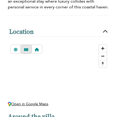
an exceptional stay where luxury collides with
personal service in every corner of this coastal haven.
Location
Open in Google Maps
Around the villa