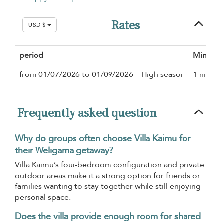
Rates
USD $
period
Minimu
from 01/07/2026 to 01/09/2026
High season
1 night
Frequently asked question
Why do groups often choose Villa Kaimu for
their Weligama getaway?
Villa Kaimu’s four-bedroom configuration and private
outdoor areas make it a strong option for friends or
families wanting to stay together while still enjoying
personal space.
Does the villa provide enough room for shared