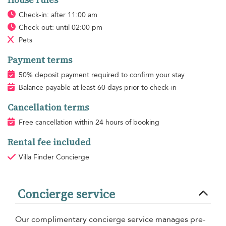
House rules
Check-in: after 11:00 am
Check-out: until 02:00 pm
Pets
Payment terms
50% deposit payment required to confirm your stay
Balance payable at least 60 days prior to check-in
Cancellation terms
Free cancellation within 24 hours of booking
Rental fee included
Villa Finder Concierge
Concierge service
Our complimentary concierge service manages pre-