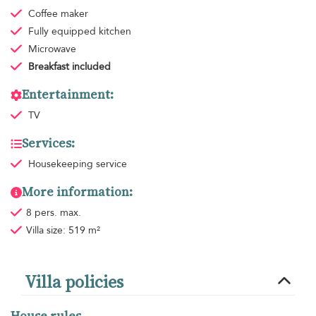
Coffee maker
Fully equipped kitchen
Microwave
Breakfast
included
Entertainment:
TV
Services:
Housekeeping
service
More information:
8 pers. max.
Villa size: 519 m²
Villa policies