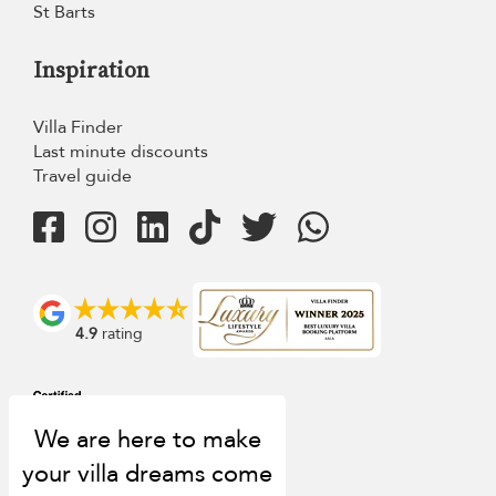
St Barts
Inspiration
Villa Finder
Last minute discounts
Travel guide
4.9
rating