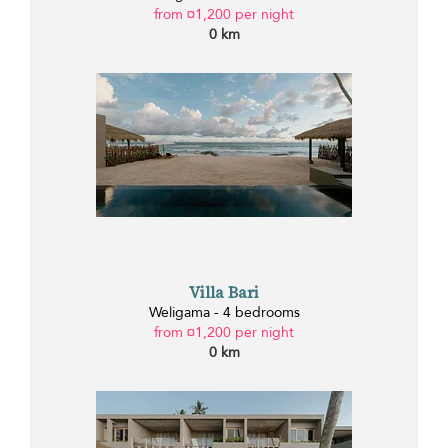
from ¤1,200 per night
0 km
Villa Bari
Weligama - 4 bedrooms
from ¤1,200 per night
0 km