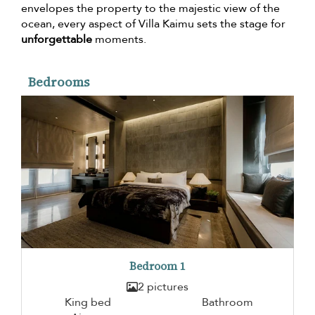
envelopes the property to the majestic view of the
ocean, every aspect of Villa Kaimu sets the stage for
unforgettable
moments.
Bedrooms
Bedroom 1
2 pictures
King bed
Bathroom