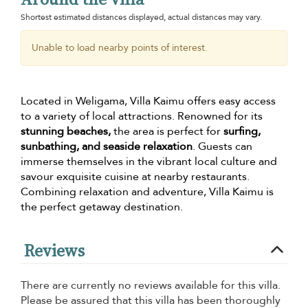
Shortest estimated distances displayed, actual distances may vary.
Unable to load nearby points of interest.
Located in Weligama, Villa Kaimu offers easy access
to a variety of local attractions. Renowned for its
stunning beaches,
the area is perfect for
surfing,
sunbathing, and seaside relaxation
. Guests can
immerse themselves in the vibrant local culture and
savour exquisite cuisine at nearby restaurants.
Combining relaxation and adventure, Villa Kaimu is
the perfect getaway destination.
Reviews
There are currently no reviews available for this villa.
Please be assured that this villa has been thoroughly