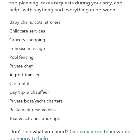
trip planning, takes requests during your stay, and
helps with anything and everything in between!
Baby chairs, cots, strollers
Childcare services
Grocery shopping
In-house massage
Pool fencing
Private chef
Airport transfer
Car rental
Day trip & chauffeur
Private boat/yacht charters
Restaurant reservations
Tour & activities bookings
Don’t see what you need?
Our concierge team would
be happy to help.