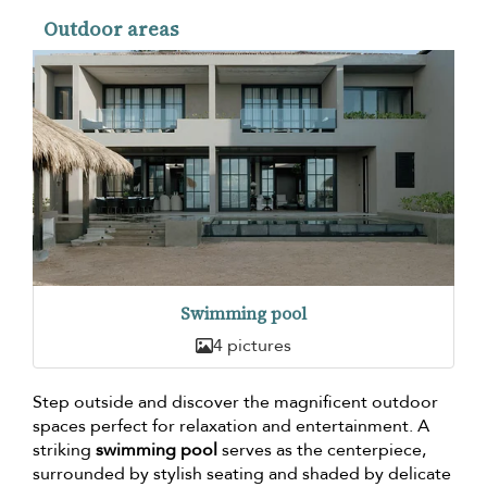
Outdoor areas
Swimming pool
4 pictures
Step outside and discover the magnificent outdoor
spaces perfect for relaxation and entertainment. A
striking
swimming pool
serves as the centerpiece,
surrounded by stylish seating and shaded by delicate