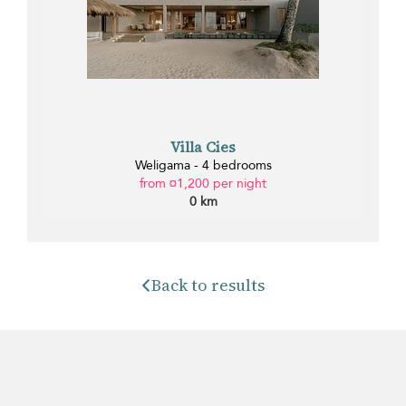
Villa Cies
Weligama - 4 bedrooms
from ¤1,200 per night
0 km
Back to results