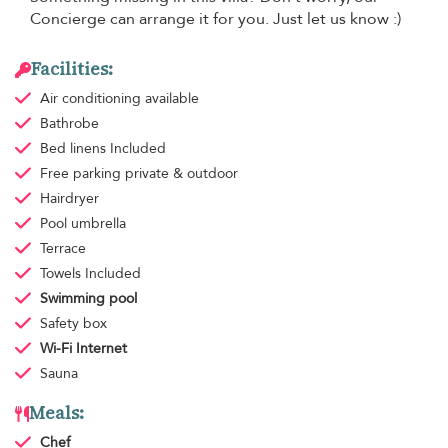
Concierge can arrange it for you. Just let us know :)
Facilities:
Air conditioning
available
Bathrobe
Bed linens
Included
Free parking
private & outdoor
Hairdryer
Pool umbrella
Terrace
Towels
Included
Swimming pool
Safety box
Wi-Fi Internet
Sauna
Meals:
Chef