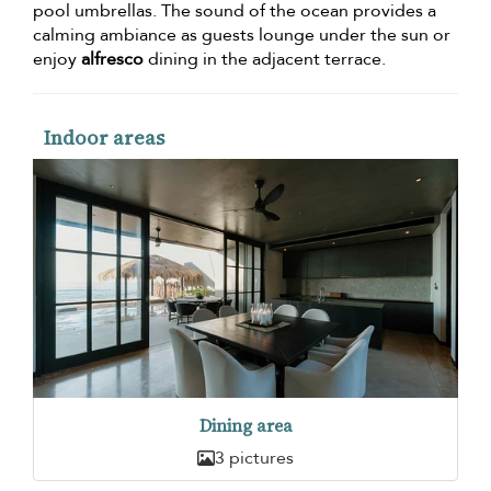
pool umbrellas. The sound of the ocean provides a
calming ambiance as guests lounge under the sun or
enjoy
alfresco
dining in the adjacent terrace.
Indoor areas
Dining area
3 pictures