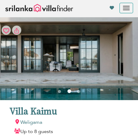
Your cookie settings
Tog
nav
Villa Kaimu
Weligama
Up to 8 guests