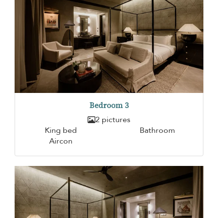
Bedroom 3
2 pictures
King bed
Bathroom
Aircon