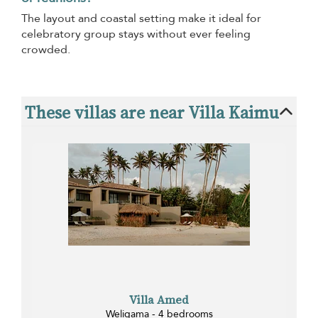
The layout and coastal setting make it ideal for
celebratory group stays without ever feeling
crowded.
These villas are near Villa Kaimu
Villa Amed
Weligama - 4 bedrooms