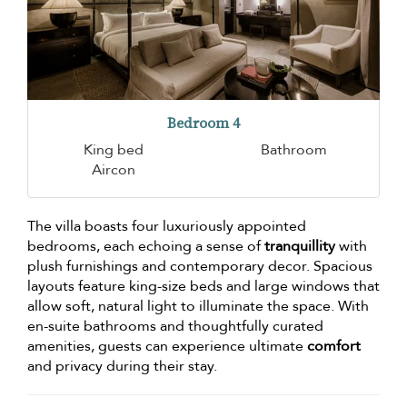
Bedroom 4
King bed
Bathroom
Aircon
The villa boasts four luxuriously appointed
bedrooms, each echoing a sense of
tranquillity
with
plush furnishings and contemporary decor. Spacious
layouts feature king-size beds and large windows that
allow soft, natural light to illuminate the space. With
en-suite bathrooms and thoughtfully curated
amenities, guests can experience ultimate
comfort
and privacy during their stay.