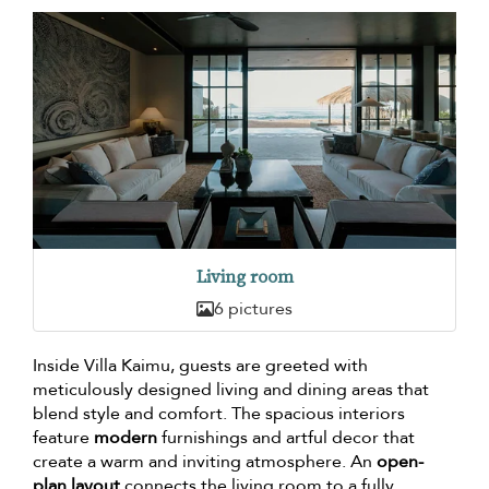
Living room
6 pictures
Inside Villa Kaimu, guests are greeted with
meticulously designed living and dining areas that
blend style and comfort. The spacious interiors
feature
modern
furnishings and artful decor that
create a warm and inviting atmosphere. An
open-
plan layout
connects the living room to a fully