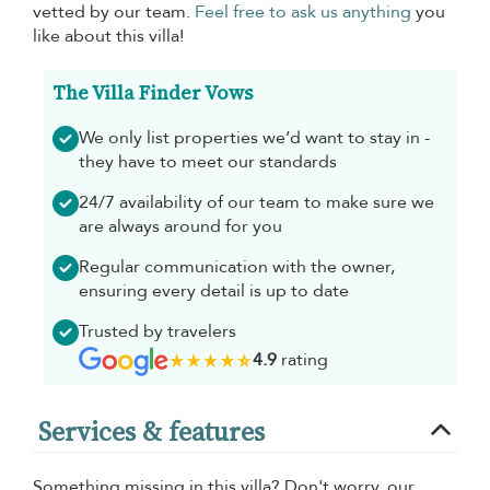
vetted by our team.
Feel free to ask us anything
you
like about this villa!
The Villa Finder Vows
We only list properties we’d want to stay in -
they have to meet our standards
24/7 availability of our team to make sure we
are always around for you
Regular communication with the owner,
ensuring every detail is up to date
Trusted by travelers
4.9
rating
Services & features
Something missing in this villa? Don't worry, our