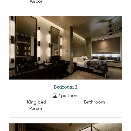
Aircon
Bedroom 2
2 pictures
King bed
Bathroom
Aircon