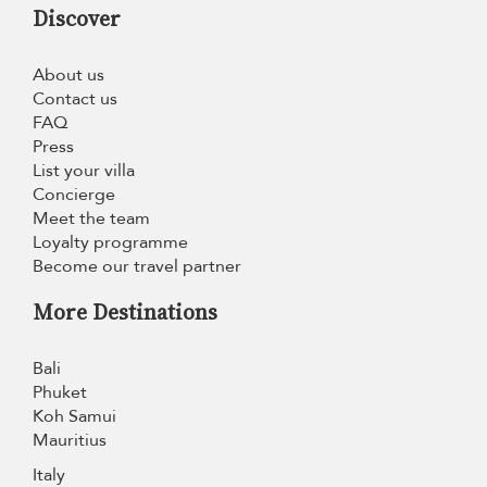
Discover
About us
Contact us
FAQ
Press
List your villa
Concierge
Meet the team
Loyalty programme
Become our travel partner
More Destinations
Bali
Phuket
Koh Samui
Mauritius
Italy