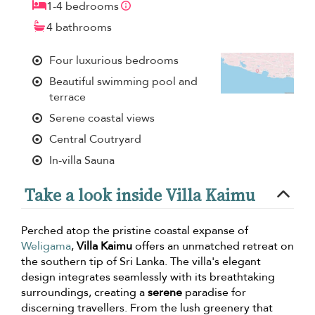
1-4 bedrooms
4 bathrooms
Four luxurious bedrooms
Beautiful swimming pool and
terrace
Serene coastal views
Central Coutryard
In-villa Sauna
Take a look inside Villa Kaimu
Perched atop the pristine coastal expanse of
Weligama
,
Villa Kaimu
offers an unmatched retreat on
the southern tip of Sri Lanka. The villa's elegant
design integrates seamlessly with its breathtaking
surroundings, creating a
serene
paradise for
discerning travellers. From the lush greenery that