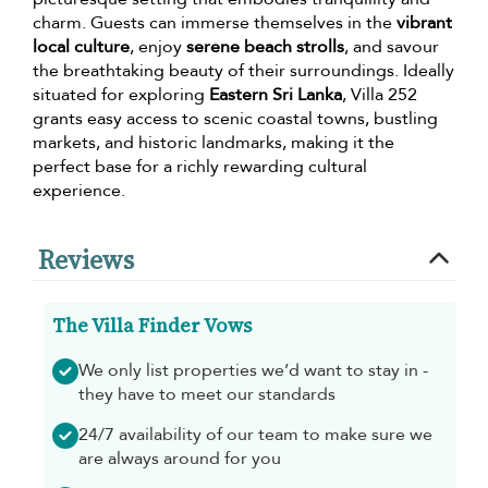
charm. Guests can immerse themselves in the
vibrant
local culture
, enjoy
serene beach strolls
, and savour
the breathtaking beauty of their surroundings. Ideally
situated for exploring
Eastern Sri Lanka
, Villa 252
grants easy access to scenic coastal towns, bustling
markets, and historic landmarks, making it the
perfect base for a richly rewarding cultural
experience.
Reviews
The Villa Finder Vows
We only list properties we’d want to stay in -
they have to meet our standards
24/7 availability of our team to make sure we
are always around for you