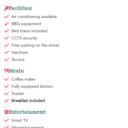
Facilities:
Air conditioning
available
BBQ equipment
Bed linens
Included
CCTV security
Free parking
on the street
Hairdryer
Terrace
Meals:
Coffee maker
Fully equipped kitchen
Toaster
Breakfast
included
Entertainment:
Smart TV
Streaming service