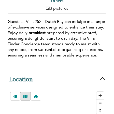
Others
3 pictures
Guests at Villa 252 - Dutch Bay can indulge in a range
of exclusive services designed to enhance their stay.
Enjoy daily
breakfast
prepared by attentive staff,
ensuring a delightful start to each day. The Villa
Finder Concierge team stands ready to assist with
any needs, from
car rental
to organizing excursions,
ensuring a seamless and memorable experience.
Location