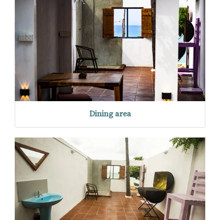
Dining area