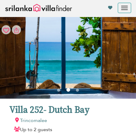
Your cookie settings
Tog
nav
Villa 252- Dutch Bay
Trincomalee
Up to 2 guests