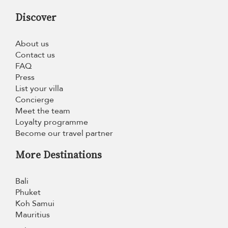
Discover
About us
Contact us
FAQ
Press
List your villa
Concierge
Meet the team
Loyalty programme
Become our travel partner
More Destinations
Bali
Phuket
Koh Samui
Mauritius