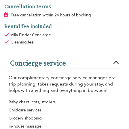
Cancellation terms
Free cancellation within 24 hours of booking
Rental fee included
Villa Finder Concierge
Cleaning fee
Concierge service
Our complimentary concierge service manages pre-
trip planning, takes requests during your stay, and
helps with anything and everything in between!
Baby chairs, cots, strollers
Childcare services
Grocery shopping
In-house massage