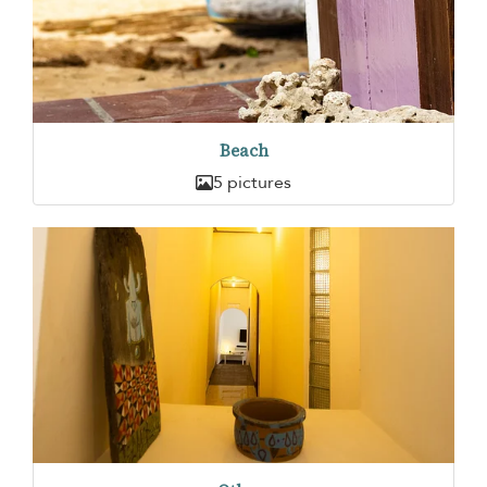
Beach
5 pictures