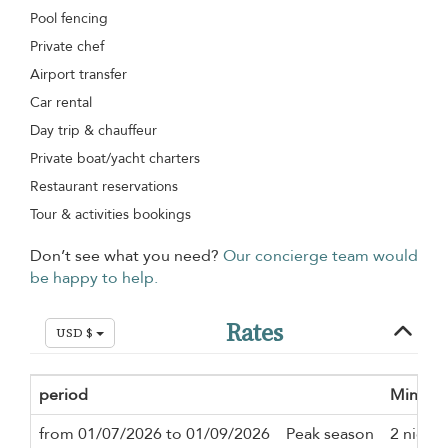
Pool fencing
Private chef
Airport transfer
Car rental
Day trip & chauffeur
Private boat/yacht charters
Restaurant reservations
Tour & activities bookings
Don’t see what you need?
Our concierge team would
be happy to help.
Rates
USD $
period
Minimu
from 01/07/2026 to 01/09/2026
Peak season
2 nights