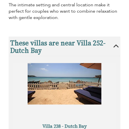
The intimate setting and central location make it
perfect for couples who want to combine relaxation
with gentle exploration.
These villas are near Villa 252-
Dutch Bay
Villa 238 - Dutch Bay