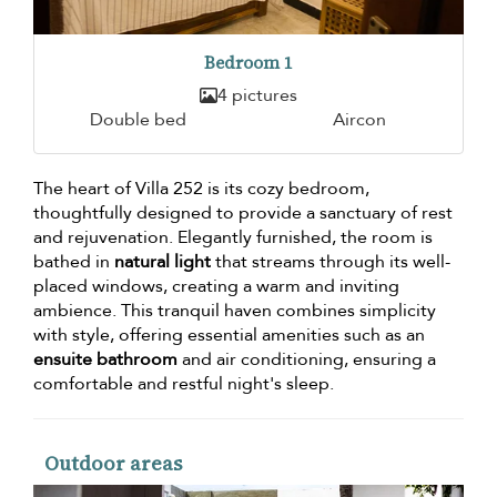
Bedroom 1
4 pictures
Double bed
Aircon
The heart of Villa 252 is its cozy bedroom,
thoughtfully designed to provide a sanctuary of rest
and rejuvenation. Elegantly furnished, the room is
bathed in
natural light
that streams through its well-
placed windows, creating a warm and inviting
ambience. This tranquil haven combines simplicity
with style, offering essential amenities such as an
ensuite bathroom
and air conditioning, ensuring a
comfortable and restful night's sleep.
Outdoor areas