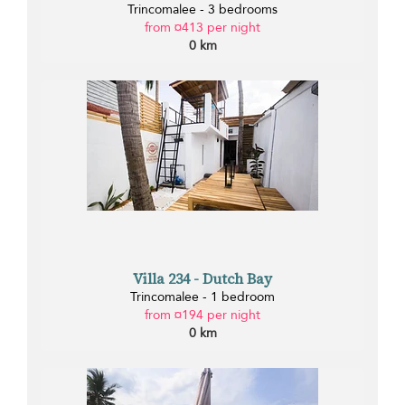
Trincomalee - 3 bedrooms
from ¤413 per night
0 km
Villa 234 - Dutch Bay
Trincomalee - 1 bedroom
from ¤194 per night
0 km