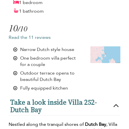
1 bedroom
1 bathroom
10
/10
Read the 11 reviews
Narrow Dutch style house
One bedroom villa perfect
for a couple
Outdoor terrace opens to
beautiful Dutch Bay
Fully equipped kitchen
Take a look inside Villa 252-
Dutch Bay
Nestled along the tranquil shores of
Dutch Bay
, Villa