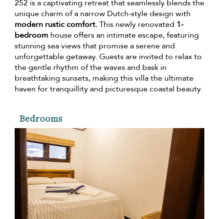
252 is a captivating retreat that seamlessly blends the
unique charm of a narrow Dutch-style design with
modern rustic comfort.
This newly renovated
1-
bedroom
house offers an intimate escape, featuring
stunning sea views that promise a serene and
unforgettable getaway. Guests are invited to relax to
the gentle rhythm of the waves and bask in
breathtaking sunsets, making this villa the ultimate
haven for tranquillity and picturesque coastal beauty.
Bedrooms