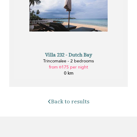
Villa 232 - Dutch Bay
Trincomalee - 2 bedrooms
from ¤175 per night
0 km
Back to results