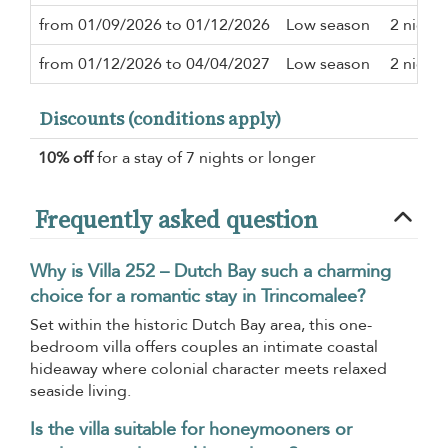
from 01/09/2026 to 01/12/2026
Low season
2 nights
from 01/12/2026 to 04/04/2027
Low season
2 nights
Discounts (conditions apply)
10% off
for a stay of 7 nights or longer
Frequently asked question
Why is Villa 252 – Dutch Bay such a charming
choice for a romantic stay in Trincomalee?
Set within the historic Dutch Bay area, this one-
bedroom villa offers couples an intimate coastal
hideaway where colonial character meets relaxed
seaside living.
Is the villa suitable for honeymooners or