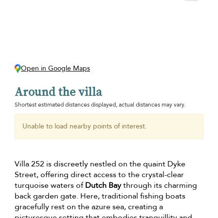
Open in Google Maps
Around the villa
Shortest estimated distances displayed, actual distances may vary.
Unable to load nearby points of interest.
Villa 252 is discreetly nestled on the quaint Dyke
Street, offering direct access to the crystal-clear
turquoise waters of
Dutch Bay
through its charming
back garden gate. Here, traditional fishing boats
gracefully rest on the azure sea, creating a
picturesque setting that embodies tranquillity and