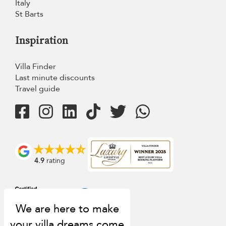
Italy
St Barts
Inspiration
Villa Finder
Last minute discounts
Travel guide
4.9
rating