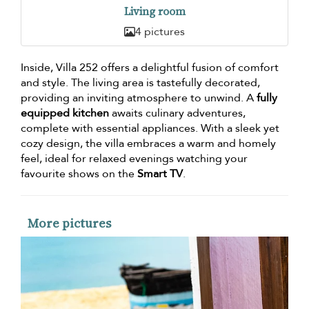
Living room
4 pictures
Inside, Villa 252 offers a delightful fusion of comfort
and style. The living area is tastefully decorated,
providing an inviting atmosphere to unwind. A
fully
equipped kitchen
awaits culinary adventures,
complete with essential appliances. With a sleek yet
cozy design, the villa embraces a warm and homely
feel, ideal for relaxed evenings watching your
favourite shows on the
Smart TV
.
More pictures