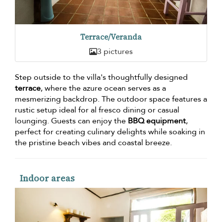
Terrace/Veranda
3 pictures
Step outside to the villa's thoughtfully designed
terrace
, where the azure ocean serves as a
mesmerizing backdrop. The outdoor space features a
rustic setup ideal for al fresco dining or casual
lounging. Guests can enjoy the
BBQ equipment
,
perfect for creating culinary delights while soaking in
the pristine beach vibes and coastal breeze.
Indoor areas