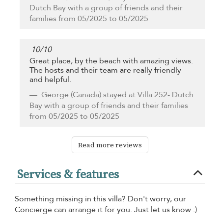
Dutch Bay with a group of friends and their
families from 05/2025 to 05/2025
10
/
10
Great place, by the beach with amazing views.
The hosts and their team are really friendly
and helpful.
George
(Canada) stayed at Villa 252- Dutch
Bay with a group of friends and their families
from 05/2025 to 05/2025
Read more reviews
Services & features
Something missing in this villa? Don't worry, our
Concierge can arrange it for you. Just let us know :)