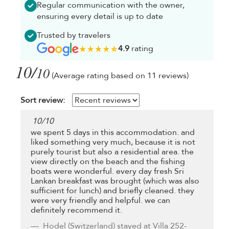
Regular communication with the owner,
ensuring every detail is up to date
Trusted by travelers
4.9
rating
10/
10
(Average rating based on 11 reviews)
Sort review:
10
/
10
we spent 5 days in this accommodation. and
liked something very much, because it is not
purely tourist but also a residential area. the
view directly on the beach and the fishing
boats were wonderful. every day fresh Sri
Lankan breakfast was brought (which was also
sufficient for lunch) and briefly cleaned. they
were very friendly and helpful. we can
definitely recommend it.
Hodel
(Switzerland) stayed at Villa 252-