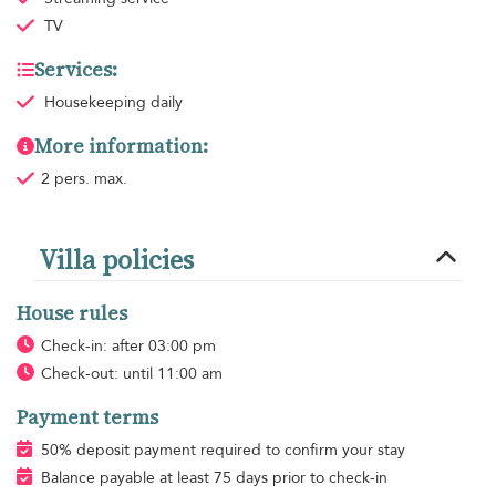
TV
Services:
Housekeeping
daily
More information:
2 pers. max.
Villa policies
House rules
Check-in: after 03:00 pm
Check-out: until 11:00 am
Payment terms
50% deposit payment required to confirm your stay
Balance payable at least 75 days prior to check-in