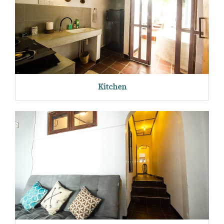
Kitchen