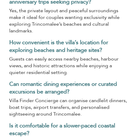
anniversary trips seeking privacy?
Yes, the private layout and peaceful surroundings
make it ideal for couples wanting exclusivity while
exploring Trincomalee’s beaches and cultural
landmarks.
How convenient is the villa’s location for
exploring beaches and heritage sites?
Guests can easily access nearby beaches, harbour
views, and historic attractions while enjoying a
quieter residential setting.
Can romantic dining experiences or curated
excursions be arranged?
Villa Finder Concierge can organise candlelit dinners,
boat trips, airport transfers, and personalised
sightseeing around Trincomalee.
Is it comfortable for a slower-paced coastal
escape?