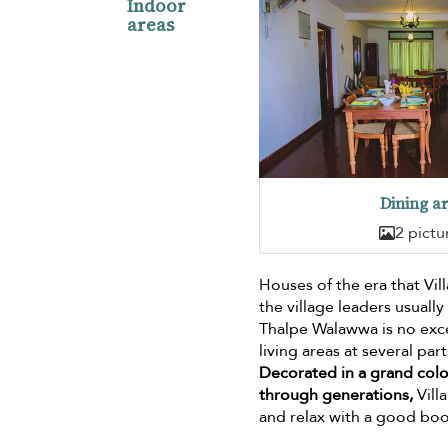
Indoor
areas
Dining a
2 pictu
Houses of the era that Vi
the village leaders usuall
Thalpe Walawwa is no excep
living areas at several par
Decorated in a grand colon
through generations,
Vill
and relax with a good boo