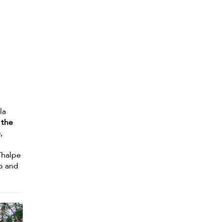
la
 the
e
,
Thalpe
io and