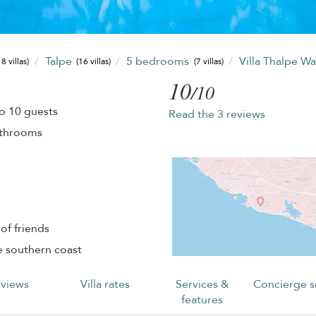
Talpe
5 bedrooms
Villa Thalpe W
8 villas)
(16 villas)
(7 villas)
10
/10
o 10 guests
Read the 3 reviews
athrooms
of friends
e southern coast
views
Villa rates
Services &
Concierge s
features