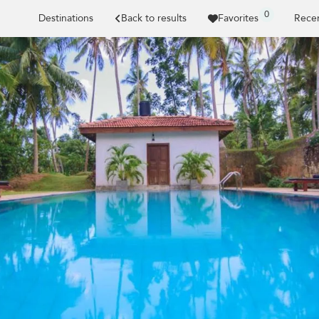
0
Destinations
Back to results
Favorites
Recen