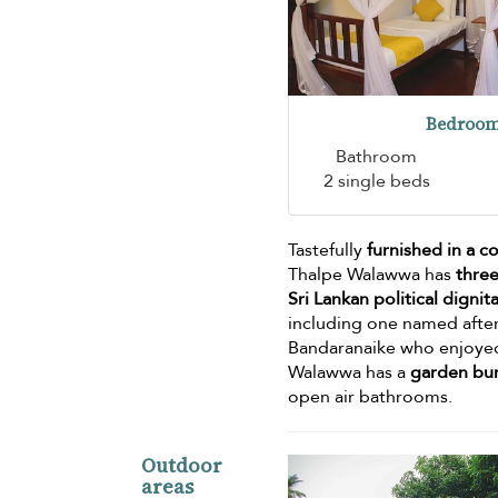
Bedroom
Bathroom
2 single beds
Tastefully
furnished in a c
Thalpe Walawwa has
three
Sri Lankan political digni
including one named after
Bandaranaike who enjoyed 
Walawwa has a
garden bu
open air bathrooms.
Outdoor
areas