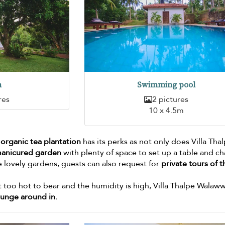
n
Swimming pool
res
2 pictures
10 x 4.5m
 organic tea plantation
has its perks as not only does Villa Tha
manicured garden
with plenty of space to set up a table and ch
e lovely gardens, guests can also request for
private tours of t
t too hot to bear and the humidity is high, Villa Thalpe Walaw
ounge around in.