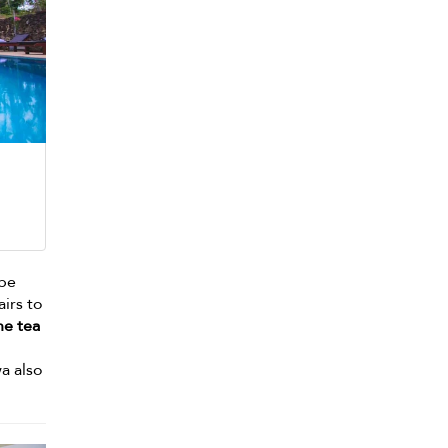
lpe
airs to
he tea
wa also