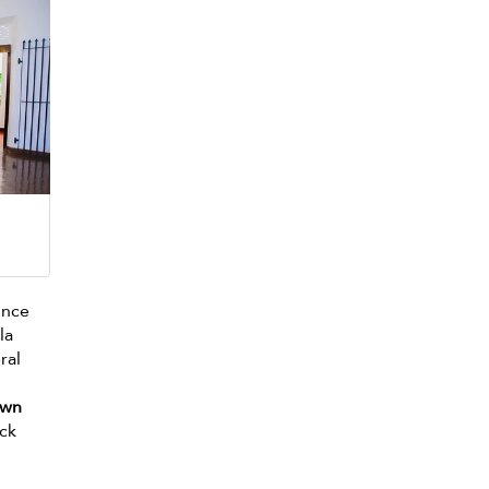
ince
la
ral
own
ack