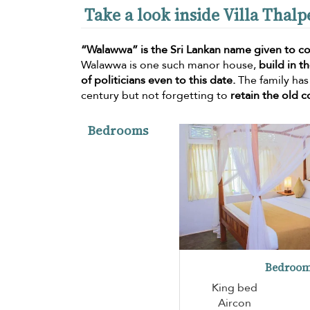
Take a look inside Villa Tha
“Walawwa” is the Sri Lankan name given to co
Walawwa is one such manor house,
build in t
of politicians even to this date.
The family has
century but not forgetting to
retain the old c
Bedrooms
Bedroom
King bed
Aircon