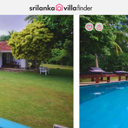
Your cookie settings