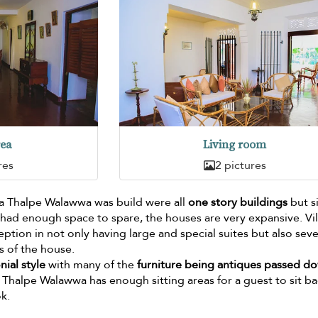
rea
Living room
res
2 pictures
lla Thalpe Walawwa was build were all
one story buildings
but s
y had enough space to spare, the houses are very expansive. Vil
tion in not only having large and special suites but also seve
ts of the house.
ial style
with many of the
furniture being antiques passed d
a Thalpe Walawwa has enough sitting areas for a guest to sit b
k.