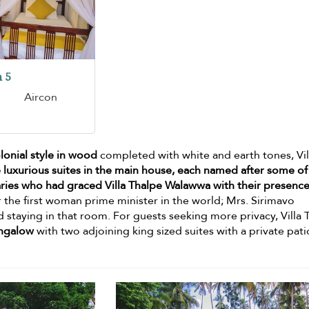
 5
Aircon
olonial style in wood
completed with white and earth tones, Vil
 luxurious suites in the main house, each named after some of
taries who had graced Villa Thalpe Walawwa with their presenc
 the first woman prime minister in the world; Mrs. Sirimavo
staying in that room. For guests seeking more privacy, Villa 
ngalow
with two adjoining king sized suites with a private pat