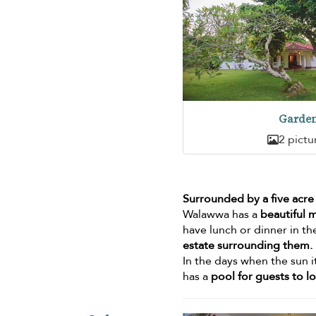
Garde
2 pictu
Surrounded by a five acre
Walawwa has a
beautiful 
have lunch or dinner in th
estate surrounding them.
In the days when the sun i
has a
pool for guests to l