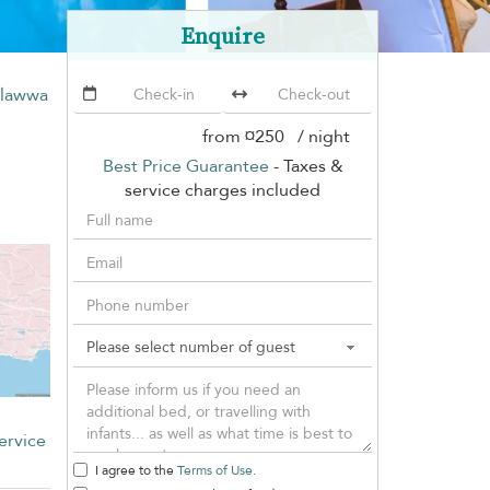
Enquire
alawwa
from
¤250
/ night
Best Price Guarantee
- Taxes &
service charges included
ervice
I agree to the
Terms of Use
.