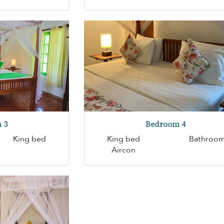
 3
Bedroom 4
King bed
King bed
Bathroo
Aircon