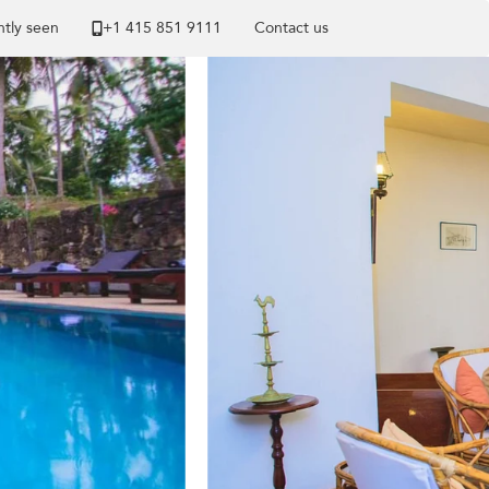
tly seen
+1 ​415 851 9111
Contact us