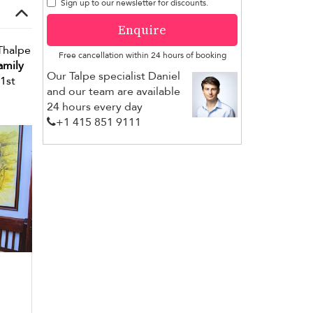
Sign up to our newsletter for discounts.
Enquire
 Thalpe
Free cancellation within 24 hours of booking
amily
Our Talpe specialist Daniel
21st
and our team are available
24 hours every day
+1 ​415 851 9111