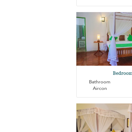
Bedroom
Bathroom
Aircon