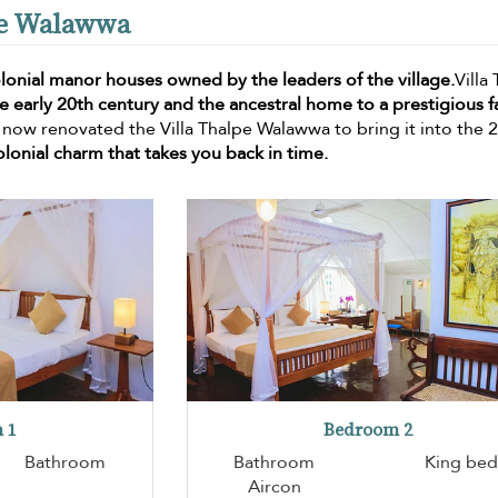
lpe Walawwa
lonial manor houses owned by the leaders of the village.
Villa
he early 20th century and the ancestral home to a prestigious f
 now renovated the Villa Thalpe Walawwa to bring it into the 
olonial charm that takes you back in time.
 1
Bedroom 2
Bathroom
Bathroom
King bed
Aircon