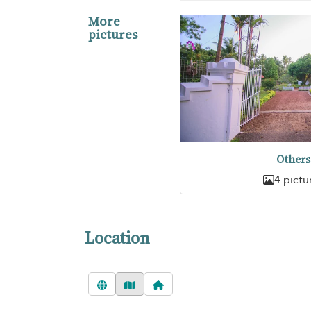
More
pictures
Others
4 pictu
Location