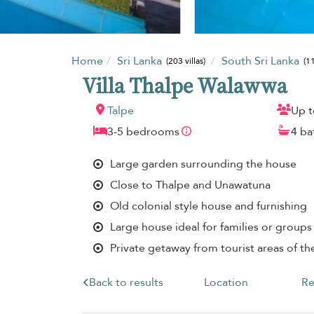
Home
Sri Lanka
South Sri Lanka
(203 villas)
(11
Villa Thalpe Walawwa
Talpe
Up t
3-5 bedrooms
4 b
Large garden surrounding the house
Close to Thalpe and Unawatuna
Old colonial style house and furnishing
Large house ideal for families or groups 
Private getaway from tourist areas of th
Back to results
Location
Re